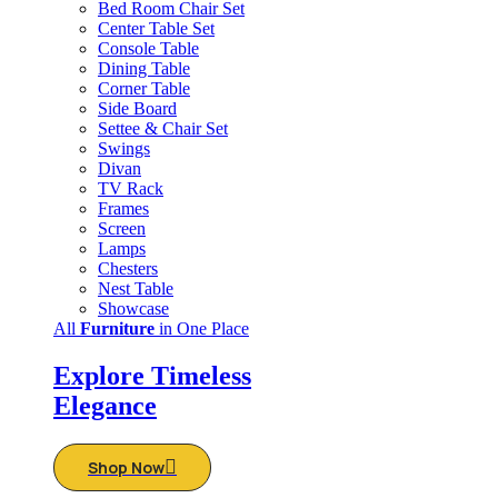
Bed Room Chair Set
Center Table Set
Console Table
Dining Table
Corner Table
Side Board
Settee & Chair Set
Swings
Divan
TV Rack
Frames
Screen
Lamps
Chesters
Nest Table
Showcase
All
Furniture
in One Place
Explore Timeless
Elegance
Shop Now