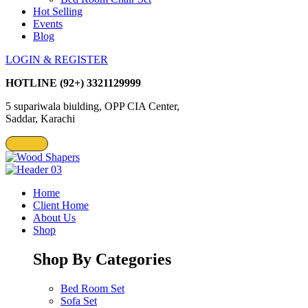
Hot Selling
Events
Blog
LOGIN & REGISTER
HOTLINE
(92+) 3321129999
5 supariwala biulding, OPP CIA Center,
Saddar, Karachi
Home
Client Home
About Us
Shop
Shop By Categories
Bed Room Set
Sofa Set