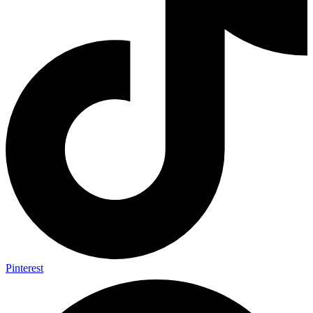
Pinterest