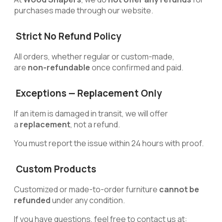
purchases made through our website.
Strict No Refund Policy
All orders, whether regular or custom-made,
are
non-refundable
once confirmed and paid.
Exceptions — Replacement Only
If an item is damaged in transit, we will offer
a
replacement
, not a refund.
You must report the issue within 24 hours with proof.
Custom Products
Customized or made-to-order furniture
cannot be
refunded
under any condition.
If you have questions, feel free to contact us at: