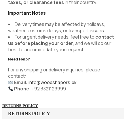
taxes, or clearance fees
in their country.
Important Notes
Delivery times may be affected by holidays,
weather, customs delays, or transport issues.
For urgent delivery needs, feel free to
contact
us before placing your order
, and we will do our
best to accommodate your request.
Need Help?
For any shipping or delivery inquiries, please
contact:
Email:
info@woodshapers.pk
Phone:
+92 3321129999
RETURNS POLICY
RETURNS POLICY