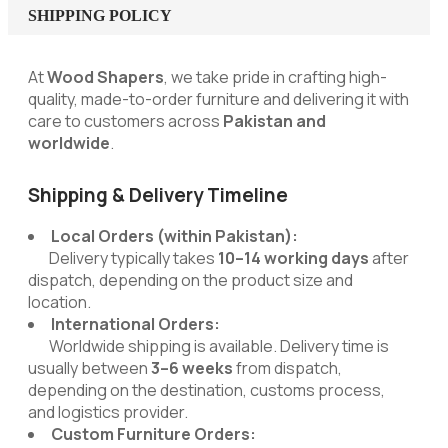
SHIPPING POLICY
At
Wood Shapers
, we take pride in crafting high-
quality, made-to-order furniture and delivering it with
care to customers across
Pakistan and
worldwide
.
Shipping & Delivery Timeline
Local Orders (within Pakistan):
Delivery typically takes
10–14 working days
after
dispatch, depending on the product size and
location.
International Orders:
Worldwide shipping is available. Delivery time is
usually between
3–6 weeks
from dispatch,
depending on the destination, customs process,
and logistics provider.
Custom Furniture Orders: