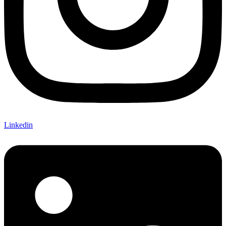
Linkedin