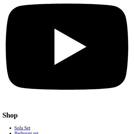
Shop
Sofa Set
Bedroom set