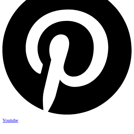
Youtube