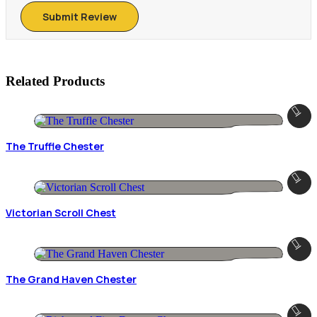
Related Products
The Truffle Chester
Victorian Scroll Chest
The Grand Haven Chester