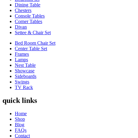
Dining Table
Chesters
Console Tables
Corner Tables
Divan
Settee & Chair Set
Bed Room Chair Set
Center Table Set
Frames
Lamps
Nest Table
Showcase
Sideboards
Swings
TV Rack
quick links
Home
Shop
Blog
FAQs
Contact