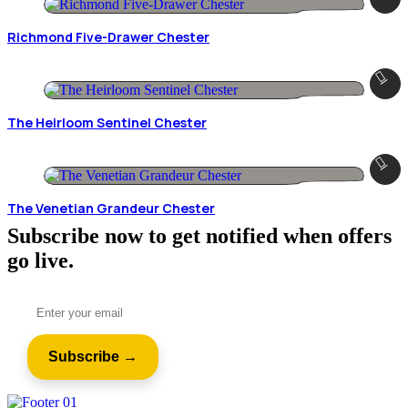
Richmond Five-Drawer Chester
The Heirloom Sentinel Chester
The Venetian Grandeur Chester
Subscribe now to get notified when offers
go live.