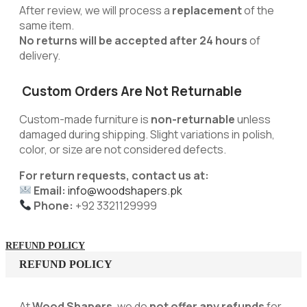
After review, we will process a
replacement
of the
same item.
No returns will be accepted after 24 hours
of
delivery.
Custom Orders Are Not Returnable
Custom-made furniture is
non-returnable
unless
damaged during shipping. Slight variations in polish,
color, or size are not considered defects.
For return requests, contact us at:
Email:
info@woodshapers.pk
Phone:
+92 3321129999
REFUND POLICY
REFUND POLICY
At
Wood Shapers
, we do
not offer any refunds
for