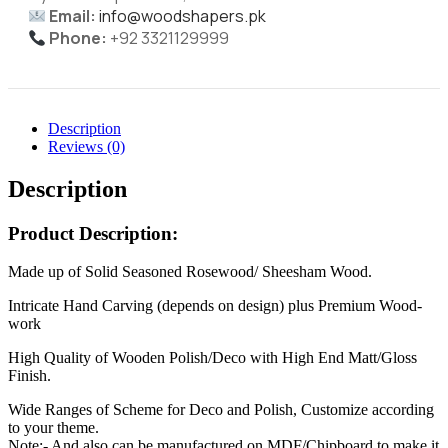
Email:
info@woodshapers.pk
Phone:
+92 3321129999
Description
Reviews (0)
Description
Product Description:
Made up of Solid Seasoned Rosewood/ Sheesham Wood.
Intricate Hand Carving (depends on design) plus Premium Wood-
work
High Quality of Wooden Polish/Deco with High End Matt/Gloss
Finish.
Wide Ranges of Scheme for Deco and Polish, Customize according
to your theme.
Note:- And also can be manufactured on MDF/Chipboard to make it