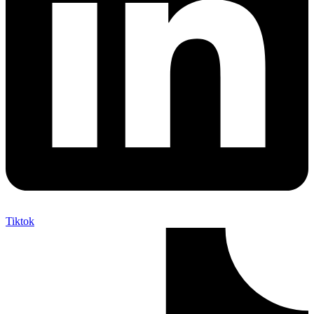
Tiktok