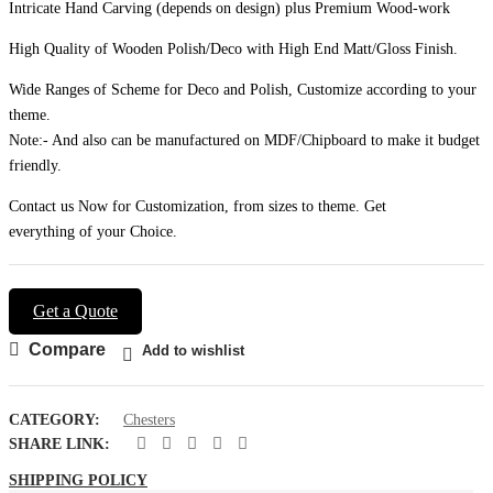
Intricate Hand Carving (depends on design) plus Premium Wood-work
High Quality of Wooden Polish/Deco with High End Matt/Gloss Finish.
Wide Ranges of Scheme for Deco and Polish, Customize according to your
theme.
Note:- And also can be manufactured on MDF/Chipboard to make it budget
friendly.
Contact us Now for Customization, from sizes to theme. Get
everything of your Choice.
Get a Quote
Compare
Add to wishlist
CATEGORY:
Chesters
SHARE LINK:
SHIPPING POLICY