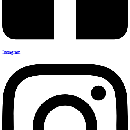
Instagram