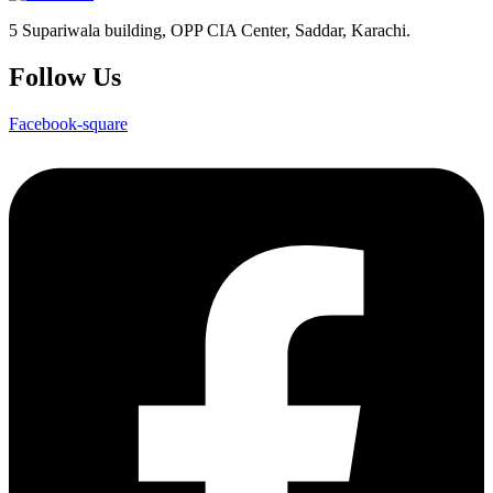
5 Supariwala building, OPP CIA Center, Saddar, Karachi.
Follow Us
Facebook-square