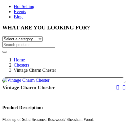
Hot Selling
Events
Blog
WHAT ARE YOU LOOKING FOR?
Home
Chesters
Vintage Charm Chester
Pos
Vintage Charm Chester
Nav
Product Description:
Made up of Solid Seasoned Rosewood/ Sheesham Wood.