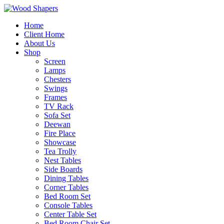
Home
Client Home
About Us
Shop
Screen
Lamps
Chesters
Swings
Frames
TV Rack
Sofa Set
Deewan
Fire Place
Showcase
Tea Trolly
Nest Tables
Side Boards
Dining Tables
Corner Tables
Bed Room Set
Console Tables
Center Table Set
Bed Room Chair Set