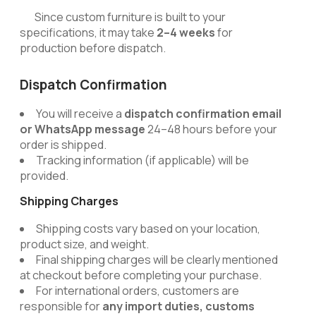
Since custom furniture is built to your
specifications, it may take
2–4 weeks
for
production before dispatch.
Dispatch Confirmation
You will receive a
dispatch confirmation email
or WhatsApp message
24–48 hours before your
order is shipped.
Tracking information (if applicable) will be
provided.
Shipping Charges
Shipping costs vary based on your location,
product size, and weight.
Final shipping charges will be clearly mentioned
at checkout before completing your purchase.
For international orders, customers are
responsible for
any import duties, customs