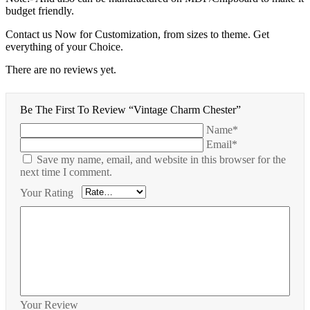
budget friendly.
Contact us Now for Customization, from sizes to theme. Get
everything of your Choice.
There are no reviews yet.
Be The First To Review “Vintage Charm Chester”
Name*
Email*
Save my name, email, and website in this browser for the
next time I comment.
Your Rating
Your Review