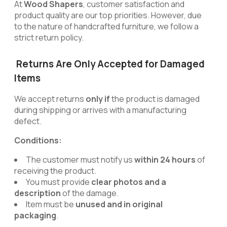
At
Wood Shapers
, customer satisfaction and
product quality are our top priorities. However, due
to the nature of handcrafted furniture, we follow a
strict return policy.
Returns Are Only Accepted for Damaged
Items
We accept returns
only if
the product is damaged
during shipping or arrives with a manufacturing
defect.
Conditions:
The customer must notify us
within 24 hours
of
receiving the product.
You must provide
clear photos and a
description
of the damage.
Item must be
unused and in original
packaging
.