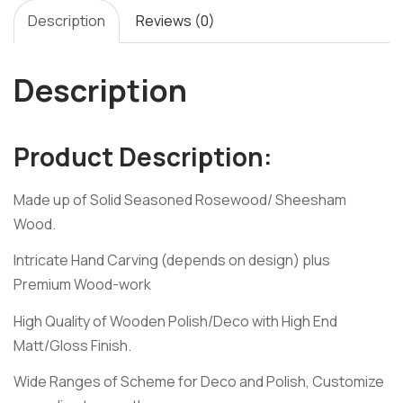
Description
Reviews (0)
Description
Product Description:
Made up of Solid Seasoned Rosewood/ Sheesham
Wood.
Intricate Hand Carving (depends on design) plus
Premium Wood-work
High Quality of Wooden Polish/Deco with High End
Matt/Gloss Finish.
Wide Ranges of Scheme for Deco and Polish, Customize