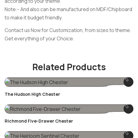
according to your theme.
Note:- And also can be manufactured on MDF/Chipboard
to make it budget friendly.
Contact us Now for Customization, from sizes to theme.
Get everything of your Choice.
Related Products
The Hudson High Chester
Richmond Five-Drawer Chester