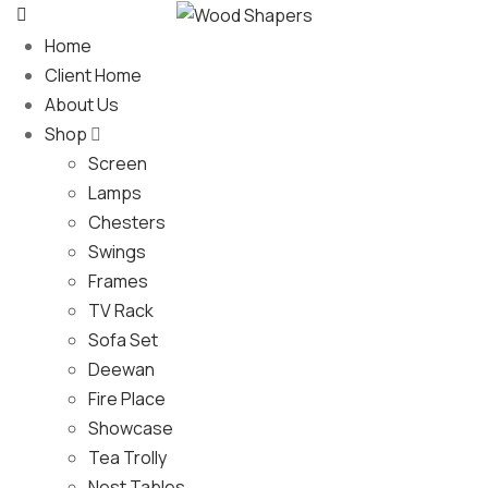
Home
Client Home
About Us
Shop
Screen
Lamps
Chesters
Swings
Frames
TV Rack
Sofa Set
Deewan
Fire Place
Showcase
Tea Trolly
Nest Tables