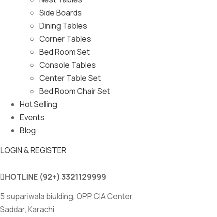
Side Boards
Dining Tables
Corner Tables
Bed Room Set
Console Tables
Center Table Set
Bed Room Chair Set
Hot Selling
Events
Blog
LOGIN & REGISTER
HOTLINE
(92+) 3321129999
5 supariwala biulding, OPP CIA Center,
Saddar, Karachi