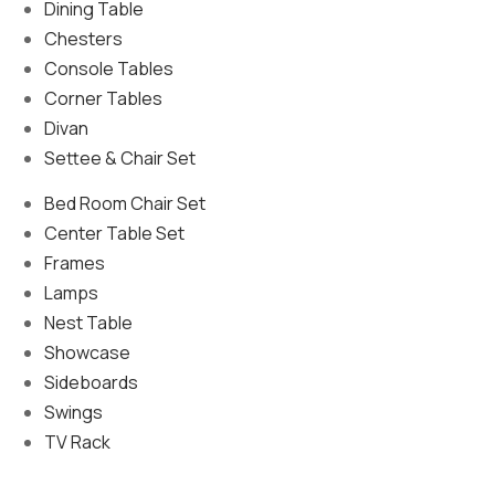
Dining Table
Chesters
Console Tables
Corner Tables
Divan
Settee & Chair Set
Bed Room Chair Set
Center Table Set
Frames
Lamps
Nest Table
Showcase
Sideboards
Swings
TV Rack