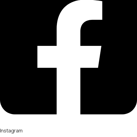
Instagram