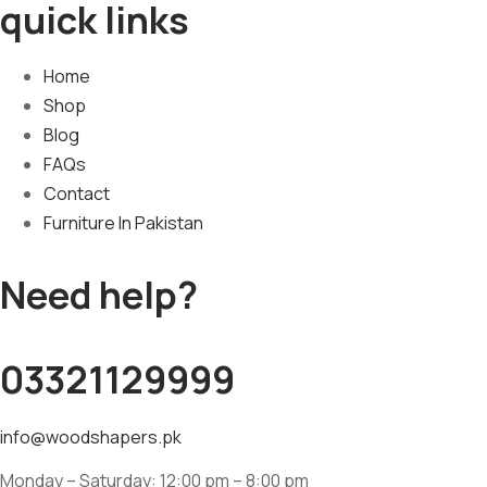
quick links
Home
Shop
Blog
FAQs
Contact
Furniture In Pakistan
Need help?
03321129999
info@woodshapers.pk
Monday – Saturday: 12:00 pm – 8:00 pm