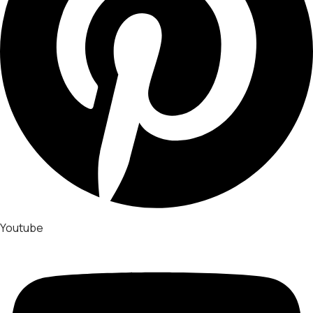
Youtube