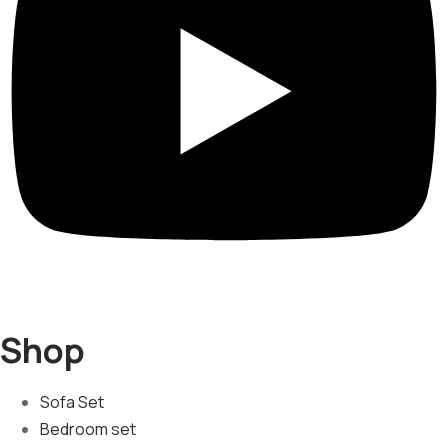
Shop
Sofa Set
Bedroom set