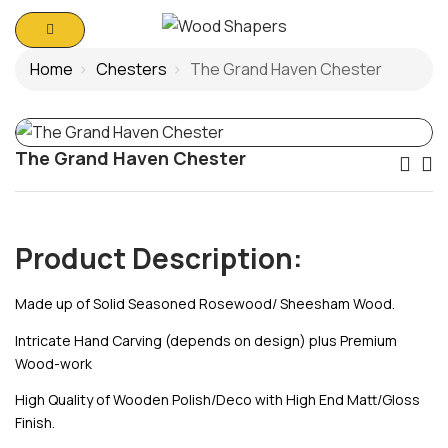
Home
Chesters
The Grand Haven Chester
The Grand Haven Chester
Po
Na
Product Description:
Made up of Solid Seasoned Rosewood/ Sheesham Wood.
Intricate Hand Carving (depends on design) plus Premium
Wood-work
High Quality of Wooden Polish/Deco with High End Matt/Gloss
Finish.