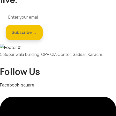
5 Supariwala building, OPP CIA Center, Saddar, Karachi.
Follow Us
Facebook-square