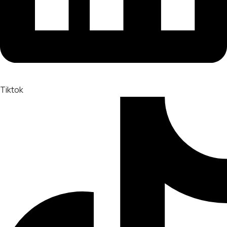
Tiktok