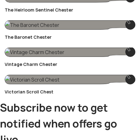
The Heirloom Sentinel Chester
The Baronet Chester
Vintage Charm Chester
Victorian Scroll Chest
Subscribe now to get
notified when offers go
live.