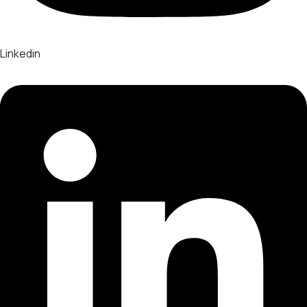
Linkedin