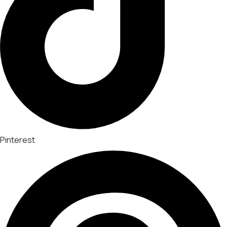
Pinterest