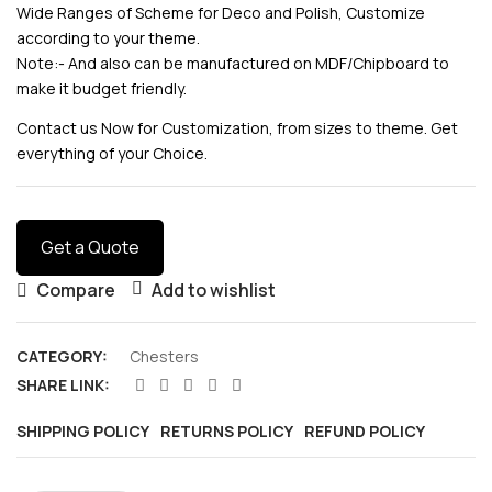
Wide Ranges of Scheme for Deco and Polish, Customize
according to your theme.
Note:- And also can be manufactured on MDF/Chipboard to
make it budget friendly.
Contact us Now for Customization, from sizes to theme. Get
everything of your Choice.
Get a Quote
Compare
Add to wishlist
CATEGORY:
Chesters
SHARE LINK:
SHIPPING POLICY
RETURNS POLICY
REFUND POLICY