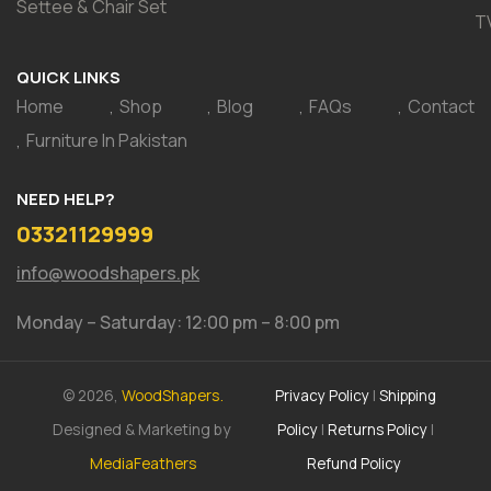
Settee & Chair Set
T
QUICK LINKS
Home
Shop
Blog
FAQs
Contact
Furniture In Pakistan
NEED HELP?
03321129999
info@woodshapers.pk
Monday – Saturday: 12:00 pm – 8:00 pm
© 2026,
WoodShapers.
Privacy Policy
|
Shipping
Designed & Marketing by
Policy
|
Returns Policy
|
MediaFeathers
Refund Policy