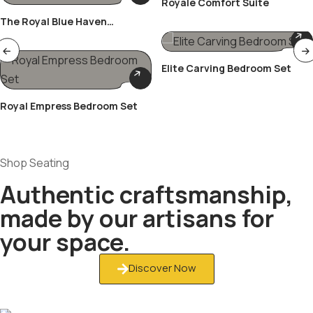
Royale Comfort Suite
The Royal Blue Haven
Bedroom Set
Elite Carving Bedroom Set
Royal Empress Bedroom Set
Shop Seating
Authentic craftsmanship,
made by our artisans for
your space.
Discover Now