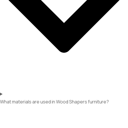
What materials are used in Wood Shapers furniture?