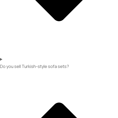
Do you sell Turkish-style sofa sets?