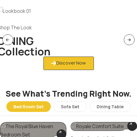
Shop The Look
DINING
Collection
Discover Now
See What’s Trending Right Now.
Bed Room Set
Sofa Set
Dining Table