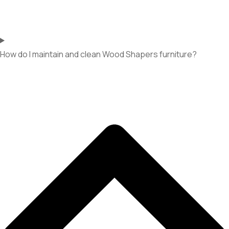
How do I maintain and clean Wood Shapers furniture?