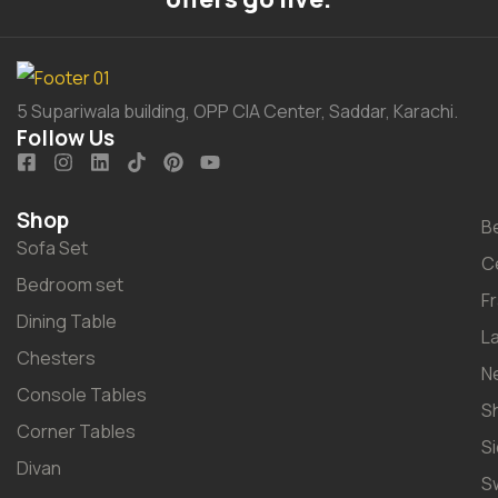
5 Supariwala building, OPP CIA Center, Saddar, Karachi.
Follow Us
Shop
B
Sofa Set
C
Bedroom set
F
Dining Table
L
Chesters
N
Console Tables
S
Corner Tables
S
Divan
S