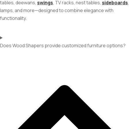
tables, deewans,
swings
, TV racks, nest tables,
sideboards
,
lamps, and more—designed to combine elegance with
functionality.
Does Wood Shapers provide customized furniture options?