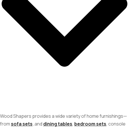
Wood Shapers provides a wide variety of home furnishings—
from
sofa sets
,and
dining tables
,
bedroom sets
, console