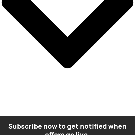
Subscribe now to get notified when
offers go live.