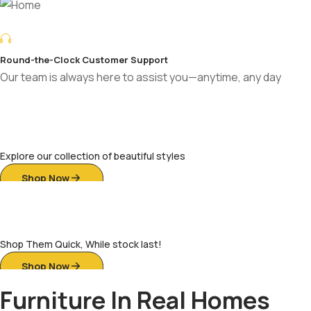
Decade-Long Warranty for Peace of Mind
Enjoy long-lasting comfort with a decade of trusted durability
Sofas of Distinction
Explore our collection of beautiful styles
Shop Now
Ready For Your Home
Shop Them Quick, While stock last!
Shop Now
Furniture In Real Homes