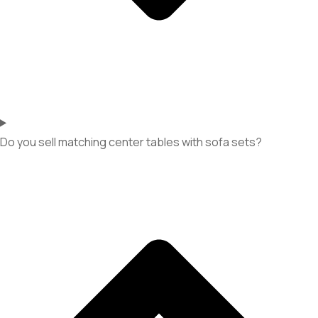
Do you sell matching center tables with sofa sets?