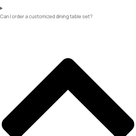
Can I order a customized dining table set?