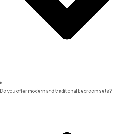
Do you offer modern and traditional bedroom sets?