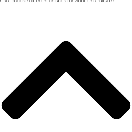
Can I choose different finishes for wooden furniture?