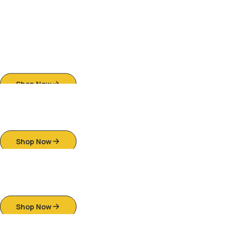
Antique-Style Carved Wooden Sofa
Sets
Shop Now
Royal Empress Bedroom Set
Shop Now
Onyx & Pearl Dining Table
Shop Now