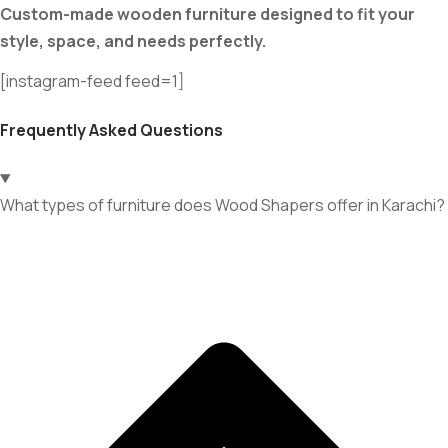
Custom-made wooden furniture designed to fit your
style, space, and needs perfectly.
[instagram-feed feed=1]
Frequently Asked Questions
What types of furniture does Wood Shapers offer in Karachi?