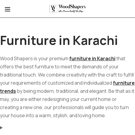
Furniture in Karachi
Wood Shapers is your premium
furniture in Karachi
that
offers the best furniture to meet the demands of your
traditional touch. We combine creativity with the craft to fulfill
your requirements of customized and individualized
furniture
trends
by being modern, traditional, and elegant. Be that as it
may, you are either redesigning your current home or
creating a new one, our professionals will guide you to turn
your house into a warm, stylish, and loving home.