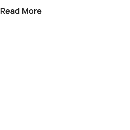
Read More
Sofa Set
Bed Room Set
Dining Tables
Side boards
Lamps
Deewans
Swings
Nest Table