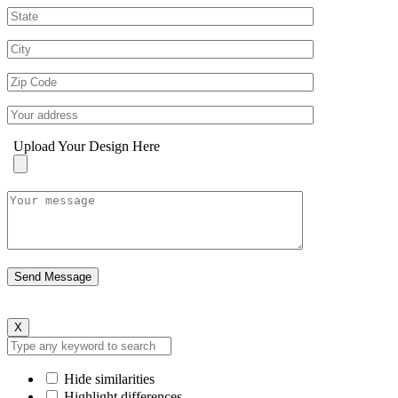
Upload Your Design Here
X
Hide similarities
Highlight differences