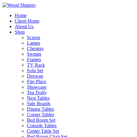
Home
Client Home
About Us
Shop
Screen
Lamps
Chesters
Swings
Frames
TV Rack
Sofa Set
Deewan
Fire Place
Showcase
Tea Trolly
Nest Tables
Side Boards
Dining Tables
Corner Tables
Bed Room Set
Console Tables
Center Table Set
Bed Room Chair Set