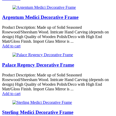
Argentum Medici Decorative Frame
Product Description: Made up of Solid Seasoned
Rosewood/Sheesham Wood. Intricate Hand Carving (depends on
design) High Quality of Wooden Polish/Deco with High End
Matt/Gloss Finish. Import Glass Mirror is ...
Add to cart
Palace Regency Decorative Frame
Product Description: Made up of Solid Seasoned
Rosewood/Sheesham Wood. Intricate Hand Carving (depends on
design) High Quality of Wooden Polish/Deco with High End
Matt/Gloss Finish. Import Glass Mirror is ...
Add to cart
Sterling Medici Decorative Frame