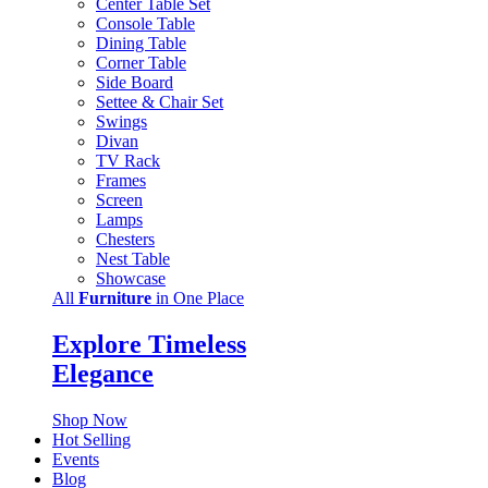
Center Table Set
Console Table
Dining Table
Corner Table
Side Board
Settee & Chair Set
Swings
Divan
TV Rack
Frames
Screen
Lamps
Chesters
Nest Table
Showcase
All
Furniture
in One Place
Explore Timeless
Elegance
Shop Now
Hot Selling
Events
Blog