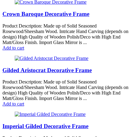
Crown Baroque Decorative Frame
Product Description: Made up of Solid Seasoned
Rosewood/Sheesham Wood. Intricate Hand Carving (depends on
design) High Quality of Wooden Polish/Deco with High End
Matt/Gloss Finish. Import Glass Mirror is ...
Add to cart
Gilded Aristocrat Decorative Frame
Product Description: Made up of Solid Seasoned
Rosewood/Sheesham Wood. Intricate Hand Carving (depends on
design) High Quality of Wooden Polish/Deco with High End
Matt/Gloss Finish. Import Glass Mirror is ...
Add to cart
Imperial Gilded Decorative Frame