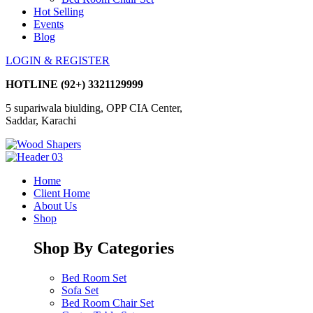
Hot Selling
Events
Blog
LOGIN & REGISTER
HOTLINE
(92+) 3321129999
5 supariwala biulding, OPP CIA Center,
Saddar, Karachi
Home
Client Home
About Us
Shop
Shop By Categories
Bed Room Set
Sofa Set
Bed Room Chair Set