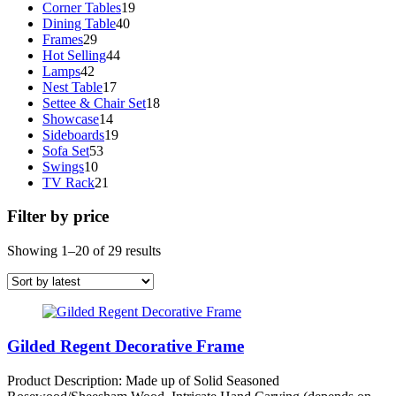
19
products
Corner Tables
19
40
products
Dining Table
40
29
products
Frames
29
products
44
Hot Selling
44
42
products
Lamps
42
products
17
Nest Table
17
products
18
Settee & Chair Set
18
14
products
Showcase
14
products
19
Sideboards
19
53
products
Sofa Set
53
10
products
Swings
10
products
21
TV Rack
21
products
Filter by price
Sorted
Showing 1–20 of 29 results
by
latest
Gilded Regent Decorative Frame
Product Description: Made up of Solid Seasoned