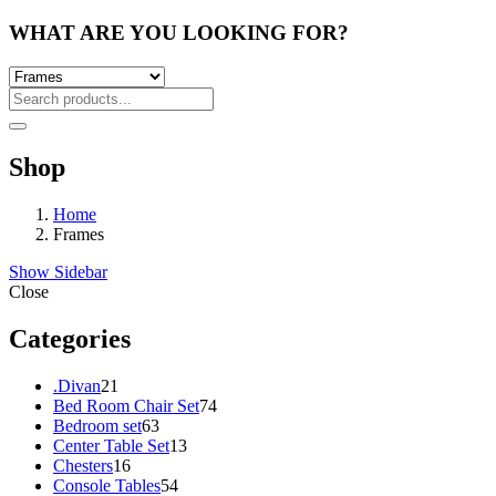
WHAT ARE YOU LOOKING FOR?
Shop
Home
Frames
Show Sidebar
Close
Categories
21
.Divan
21
products
74
Bed Room Chair Set
74
63
products
Bedroom set
63
products
13
Center Table Set
13
16
products
Chesters
16
products
54
Console Tables
54