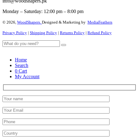
info@woodshapers.pk
Monday – Saturday: 12:00 pm – 8:00 pm
© 2026,
WoodShapers.
Designed & Marketing by
MediaFeathers
Privacy Policy
|
Shipping Policy
|
Returns Policy
|
Refund Policy
Home
Search
0
Cart
My Account