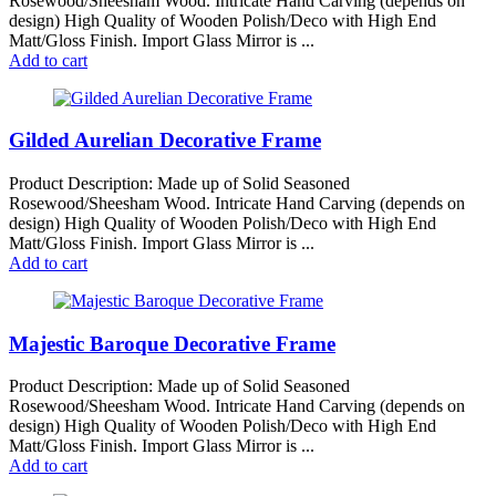
Rosewood/Sheesham Wood. Intricate Hand Carving (depends on
design) High Quality of Wooden Polish/Deco with High End
Matt/Gloss Finish. Import Glass Mirror is ...
Add to cart
Gilded Aurelian Decorative Frame
Product Description: Made up of Solid Seasoned
Rosewood/Sheesham Wood. Intricate Hand Carving (depends on
design) High Quality of Wooden Polish/Deco with High End
Matt/Gloss Finish. Import Glass Mirror is ...
Add to cart
Majestic Baroque Decorative Frame
Product Description: Made up of Solid Seasoned
Rosewood/Sheesham Wood. Intricate Hand Carving (depends on
design) High Quality of Wooden Polish/Deco with High End
Matt/Gloss Finish. Import Glass Mirror is ...
Add to cart