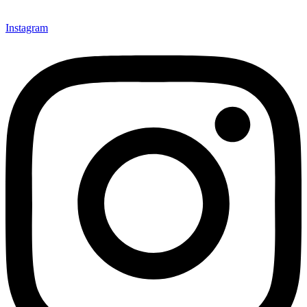
Instagram