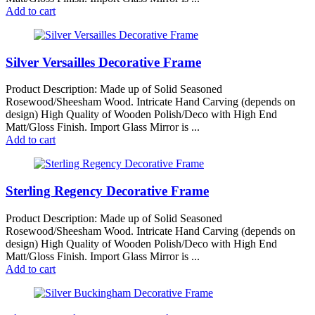
Add to cart
Silver Versailles Decorative Frame
Product Description: Made up of Solid Seasoned
Rosewood/Sheesham Wood. Intricate Hand Carving (depends on
design) High Quality of Wooden Polish/Deco with High End
Matt/Gloss Finish. Import Glass Mirror is ...
Add to cart
Sterling Regency Decorative Frame
Product Description: Made up of Solid Seasoned
Rosewood/Sheesham Wood. Intricate Hand Carving (depends on
design) High Quality of Wooden Polish/Deco with High End
Matt/Gloss Finish. Import Glass Mirror is ...
Add to cart