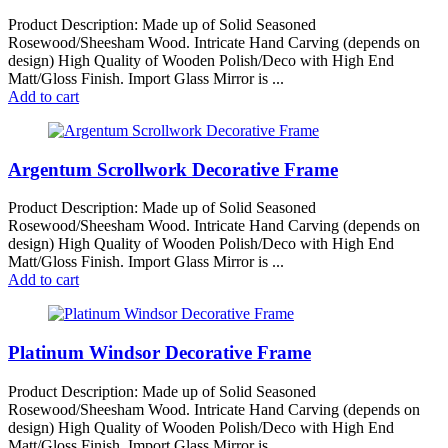
Product Description: Made up of Solid Seasoned
Rosewood/Sheesham Wood. Intricate Hand Carving (depends on
design) High Quality of Wooden Polish/Deco with High End
Matt/Gloss Finish. Import Glass Mirror is ...
Add to cart
Argentum Scrollwork Decorative Frame
Product Description: Made up of Solid Seasoned
Rosewood/Sheesham Wood. Intricate Hand Carving (depends on
design) High Quality of Wooden Polish/Deco with High End
Matt/Gloss Finish. Import Glass Mirror is ...
Add to cart
Platinum Windsor Decorative Frame
Product Description: Made up of Solid Seasoned
Rosewood/Sheesham Wood. Intricate Hand Carving (depends on
design) High Quality of Wooden Polish/Deco with High End
Matt/Gloss Finish. Import Glass Mirror is ...