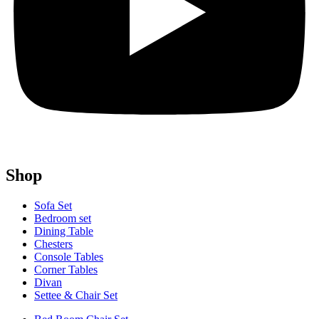
Shop
Sofa Set
Bedroom set
Dining Table
Chesters
Console Tables
Corner Tables
Divan
Settee & Chair Set