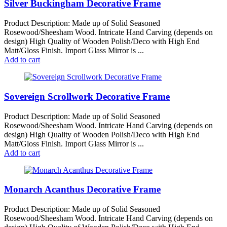
Silver Buckingham Decorative Frame
Product Description: Made up of Solid Seasoned
Rosewood/Sheesham Wood. Intricate Hand Carving (depends on
design) High Quality of Wooden Polish/Deco with High End
Matt/Gloss Finish. Import Glass Mirror is ...
Add to cart
Sovereign Scrollwork Decorative Frame
Product Description: Made up of Solid Seasoned
Rosewood/Sheesham Wood. Intricate Hand Carving (depends on
design) High Quality of Wooden Polish/Deco with High End
Matt/Gloss Finish. Import Glass Mirror is ...
Add to cart
Monarch Acanthus Decorative Frame
Product Description: Made up of Solid Seasoned
Rosewood/Sheesham Wood. Intricate Hand Carving (depends on