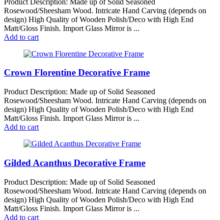
Product Description: Made up of Solid Seasoned
Rosewood/Sheesham Wood. Intricate Hand Carving (depends on
design) High Quality of Wooden Polish/Deco with High End
Matt/Gloss Finish. Import Glass Mirror is ...
Add to cart
Crown Florentine Decorative Frame
Product Description: Made up of Solid Seasoned
Rosewood/Sheesham Wood. Intricate Hand Carving (depends on
design) High Quality of Wooden Polish/Deco with High End
Matt/Gloss Finish. Import Glass Mirror is ...
Add to cart
Gilded Acanthus Decorative Frame
Product Description: Made up of Solid Seasoned
Rosewood/Sheesham Wood. Intricate Hand Carving (depends on
design) High Quality of Wooden Polish/Deco with High End
Matt/Gloss Finish. Import Glass Mirror is ...
Add to cart