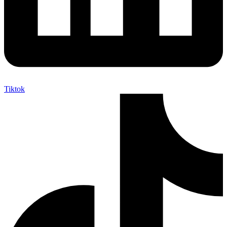
Tiktok