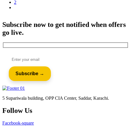
2
Subscribe now to get notified when offers
go live.
5 Supariwala building, OPP CIA Center, Saddar, Karachi.
Follow Us
Facebook-square