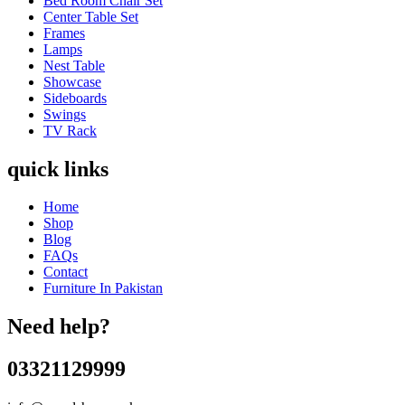
Bed Room Chair Set
Center Table Set
Frames
Lamps
Nest Table
Showcase
Sideboards
Swings
TV Rack
quick links
Home
Shop
Blog
FAQs
Contact
Furniture In Pakistan
Need help?
03321129999