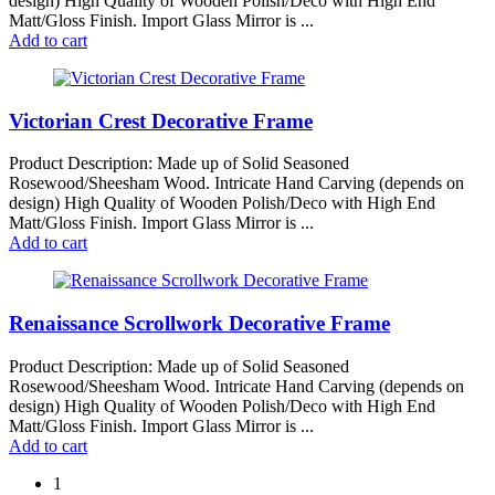
design) High Quality of Wooden Polish/Deco with High End
Matt/Gloss Finish. Import Glass Mirror is ...
Add to cart
Victorian Crest Decorative Frame
Product Description: Made up of Solid Seasoned
Rosewood/Sheesham Wood. Intricate Hand Carving (depends on
design) High Quality of Wooden Polish/Deco with High End
Matt/Gloss Finish. Import Glass Mirror is ...
Add to cart
Renaissance Scrollwork Decorative Frame
Product Description: Made up of Solid Seasoned
Rosewood/Sheesham Wood. Intricate Hand Carving (depends on
design) High Quality of Wooden Polish/Deco with High End
Matt/Gloss Finish. Import Glass Mirror is ...
Add to cart
1