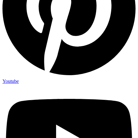
Youtube