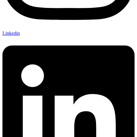
Linkedin