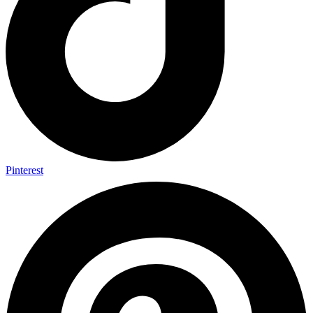
Pinterest