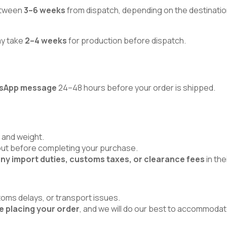
between
3–6 weeks
from dispatch, depending on the destinatio
ay take
2–4 weeks
for production before dispatch.
atsApp message
24–48 hours before your order is shipped.
 and weight.
kout before completing your purchase.
ny import duties, customs taxes, or clearance fees
in the
toms delays, or transport issues.
e placing your order
, and we will do our best to accommodat