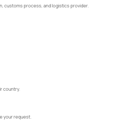
n, customs process, and logistics provider.
ir country.
e your request.