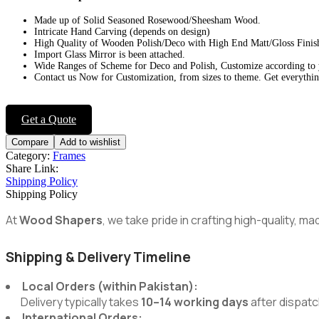
Made up of Solid Seasoned Rosewood/Sheesham Wood.
Intricate Hand Carving (depends on design)
High Quality of Wooden Polish/Deco with High End Matt/Gloss Finis
Import Glass Mirror is been attached.
Wide Ranges of Scheme for Deco and Polish, Customize according to
Contact us Now for Customization, from sizes to theme. Get everythin
Get a Quote
Compare
Add to wishlist
Category:
Frames
Share Link:
Shipping Policy
Shipping Policy
At
Wood Shapers
, we take pride in crafting high-quality, 
Shipping & Delivery Timeline
Local Orders (within Pakistan):
Delivery typically takes
10–14 working days
after dispatc
International Orders: