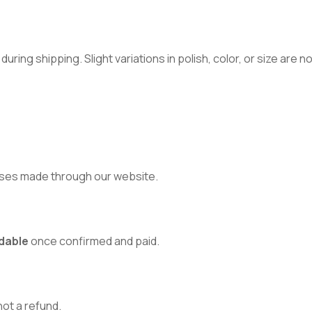
ring shipping. Slight variations in polish, color, or size are 
ses made through our website.
dable
once confirmed and paid.
 not a refund.