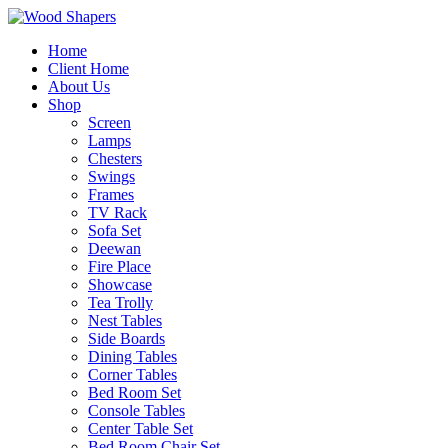
Home
Client Home
About Us
Shop
Screen
Lamps
Chesters
Swings
Frames
TV Rack
Sofa Set
Deewan
Fire Place
Showcase
Tea Trolly
Nest Tables
Side Boards
Dining Tables
Corner Tables
Bed Room Set
Console Tables
Center Table Set
Bed Room Chair Set