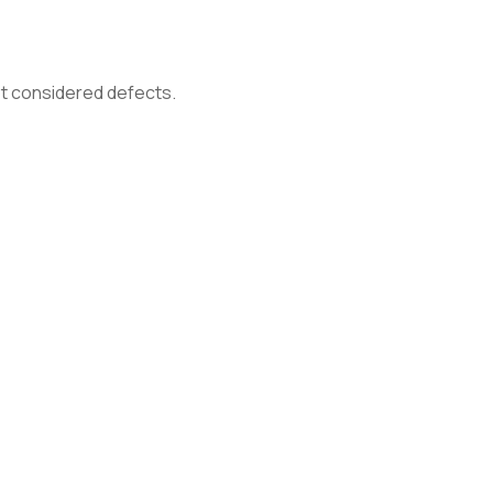
not considered defects.