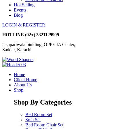
Hot Selling
Events
Blog
LOGIN & REGISTER
HOTLINE
(92+) 3321129999
5 supariwala biulding, OPP CIA Center,
Saddar, Karachi
Home
Client Home
About Us
Shop
Shop By Categories
Bed Room Set
Sofa Set
Bed Room Chair Set