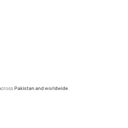
s across
Pakistan and worldwide
.