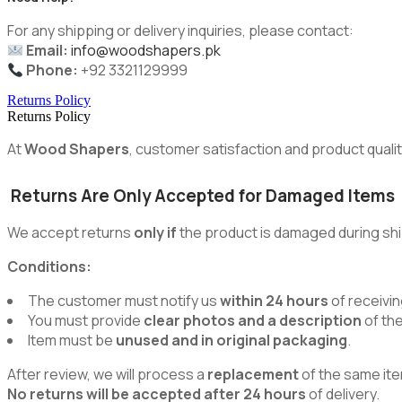
For any shipping or delivery inquiries, please contact:
Email:
info@woodshapers.pk
Phone:
+92 3321129999
Returns Policy
Returns Policy
At
Wood Shapers
, customer satisfaction and product quality
Returns Are Only Accepted for Damaged Items
We accept returns
only if
the product is damaged during shi
Conditions:
The customer must notify us
within 24 hours
of receivin
You must provide
clear photos and a description
of th
Item must be
unused and in original packaging
.
After review, we will process a
replacement
of the same ite
No returns will be accepted after 24 hours
of delivery.