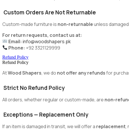
Custom Orders Are Not Returnable
Custom-made furniture is
non-returnable
unless damaged du
For return requests, contact us at:
Email:
info@woodshapers.pk
Phone:
+92 3321129999
Refund Policy
Refund Policy
At
Wood Shapers
, we do
not offer any refunds
for purcha
Strict No Refund Policy
All orders, whether regular or custom-made, are
non-refun
Exceptions — Replacement Only
If an item is damaged in transit, we will offer a
replacement
,