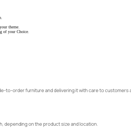
h.
 your theme.
g of your Choice.
made-to-order furniture and delivering it with care to customer
h, depending on the product size and location.