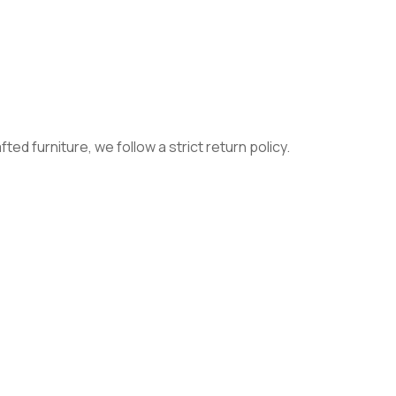
ed furniture, we follow a strict return policy.