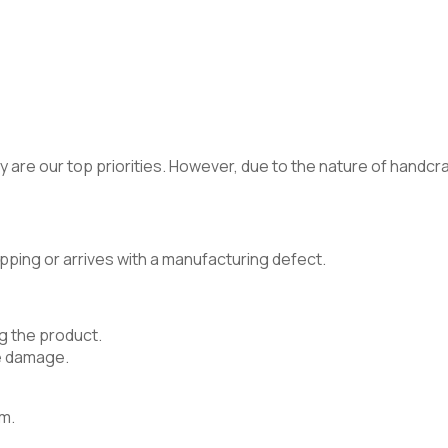
 are our top priorities. However, due to the nature of handcraft
pping or arrives with a manufacturing defect.
g the product.
e damage.
m.