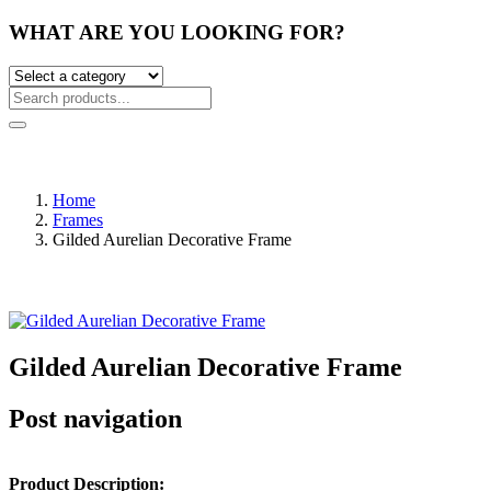
WHAT ARE YOU LOOKING FOR?
Home
Frames
Gilded Aurelian Decorative Frame
Gilded Aurelian Decorative Frame
Post navigation
Product Description: