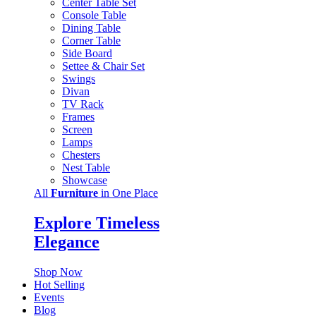
Center Table Set
Console Table
Dining Table
Corner Table
Side Board
Settee & Chair Set
Swings
Divan
TV Rack
Frames
Screen
Lamps
Chesters
Nest Table
Showcase
All
Furniture
in One Place
Explore Timeless
Elegance
Shop Now
Hot Selling
Events
Blog