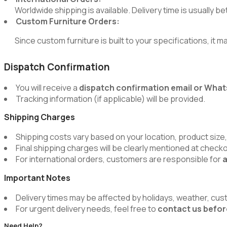
Worldwide shipping is available. Delivery time is usually 
Custom Furniture Orders:
Since custom furniture is built to your specifications, it m
Dispatch Confirmation
You will receive a
dispatch confirmation email or Wh
Tracking information (if applicable) will be provided.
Shipping Charges
Shipping costs vary based on your location, product size,
Final shipping charges will be clearly mentioned at chec
For international orders, customers are responsible for
a
Important Notes
Delivery times may be affected by holidays, weather, cus
For urgent delivery needs, feel free to
contact us befor
Need Help?