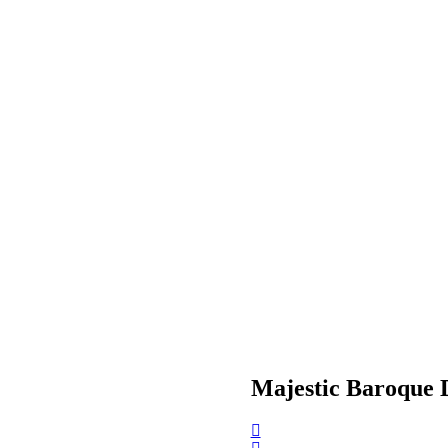
Majestic Baroque 
Post