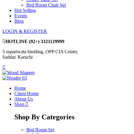
Bed Room Chair Set
Hot Selling
Events
Blog
LOGIN & REGISTER
HOTLINE
(92+) 3321129999
5 supariwala biulding, OPP CIA Center,
Saddar, Karachi
Home
Client Home
About Us
Shop
Shop By Categories
Bed Room Set