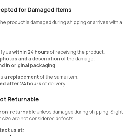
cepted for Damaged Items
he product is damaged during shipping or arrives with a
fy us
within 24 hours
of receiving the product.
 photos and a description
of the damage.
d in original packaging
.
ss a
replacement
of the same item.
ted after 24 hours
of delivery.
ot Returnable
non-returnable
unless damaged during shipping. Slight
 or size are not considered defects.
tact us at: