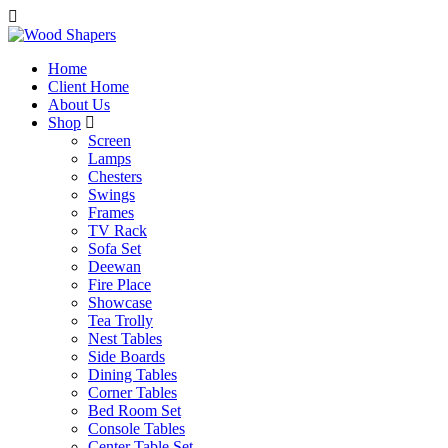
Home
Client Home
About Us
Shop
Screen
Lamps
Chesters
Swings
Frames
TV Rack
Sofa Set
Deewan
Fire Place
Showcase
Tea Trolly
Nest Tables
Side Boards
Dining Tables
Corner Tables
Bed Room Set
Console Tables
Center Table Set