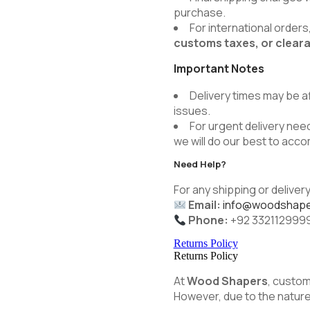
purchase.
For international order
customs taxes, or clear
Important Notes
Delivery times may be a
issues.
For urgent delivery need
we will do our best to ac
Need Help?
For any shipping or delivery
Email:
info@woodshape
Phone:
+92 332112999
Returns Policy
Returns Policy
At
Wood Shapers
, custom
However, due to the nature 