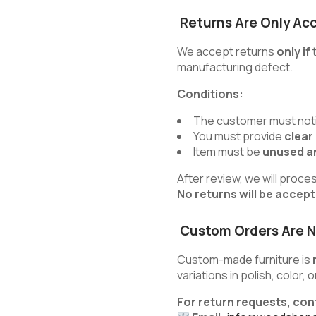
Returns Are Only Ac
We accept returns
only if
t
manufacturing defect.
Conditions:
The customer must noti
You must provide
clear
Item must be
unused an
After review, we will proce
No returns will be accep
Custom Orders Are N
Custom-made furniture is
variations in polish, color,
For return requests, con