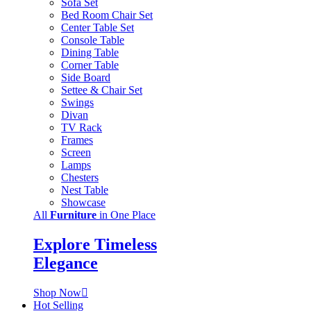
Sofa Set
Bed Room Chair Set
Center Table Set
Console Table
Dining Table
Corner Table
Side Board
Settee & Chair Set
Swings
Divan
TV Rack
Frames
Screen
Lamps
Chesters
Nest Table
Showcase
All
Furniture
in One Place
Explore Timeless
Elegance
Shop Now
Hot Selling