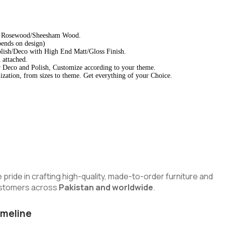
d Rosewood/Sheesham Wood.
pends on design)
lish/Deco with High End Matt/Gloss Finish.
 attached.
 Deco and Polish, Customize according to your theme.
zation, from sizes to theme. Get everything of your Choice.
e pride in crafting high-quality, made-to-order furniture and
customers across
Pakistan and worldwide
.
imeline