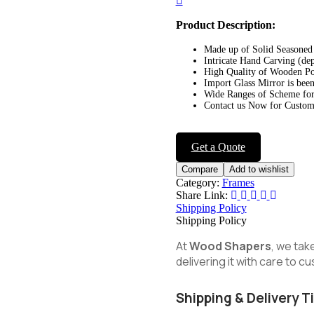
navigation
Product Description:
Made up of Solid Seasone
Intricate Hand Carving (de
High Quality of Wooden Po
Import Glass Mirror is been
Wide Ranges of Scheme for
Contact us Now for Customi
Get a Quote
Compare
Add to wishlist
Category:
Frames
Share Link:
Shipping Policy
Shipping Policy
At
Wood Shapers
, we tak
delivering it with care to 
Shipping & Delivery T