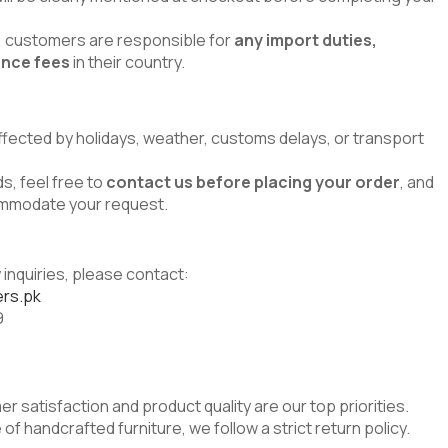
s, customers are responsible for
any import duties,
ance fees
in their country.
ffected by holidays, weather, customs delays, or transport
s, feel free to
contact us before placing your order
, and
commodate your request.
 inquiries, please contact:
rs.pk
9
er satisfaction and product quality are our top priorities.
of handcrafted furniture, we follow a strict return policy.