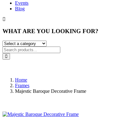
Events
Blog
WHAT ARE YOU LOOKING FOR?
Home
Frames
Majestic Baroque Decorative Frame