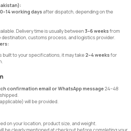
Pakistan):
10–14 working days
after dispatch, depending on the
lable. Delivery time is usually between
3–6 weeks
from
 destination, customs process, and logistics provider.
ers:
uilt to your specifications, it may take
2–4 weeks
for
h.
on
tch confirmation email or WhatsApp message
24–48
 shipped.
applicable) will be provided.
ed on your location, product size, and weight.
will be clearly mentioned at checkout before completing your