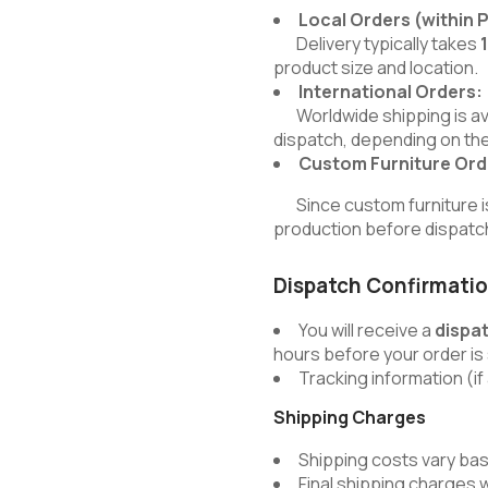
Local Orders (within 
Delivery typically takes
product size and location.
International Orders:
Worldwide shipping is avai
dispatch, depending on the
Custom Furniture Ord
Since custom furniture is b
production before dispatc
Dispatch Confirmati
You will receive a
dispa
hours before your order is
Tracking information (if 
Shipping Charges
Shipping costs vary bas
Final shipping charges 