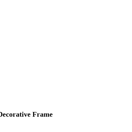
Decorative Frame