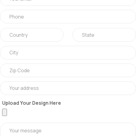
Upload Your Design Here