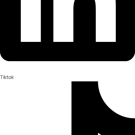
Tiktok