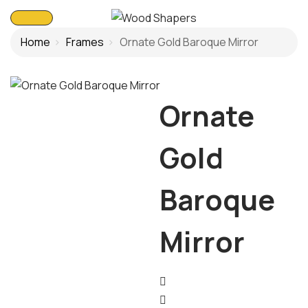
Home
Frames
Ornate Gold Baroque Mirror
Ornate
Gold
Baroque
Mirror
Post