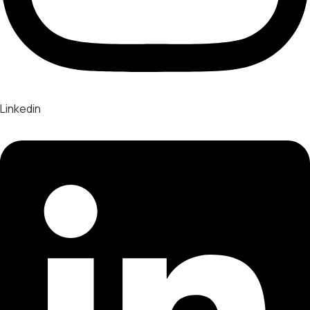
Linkedin