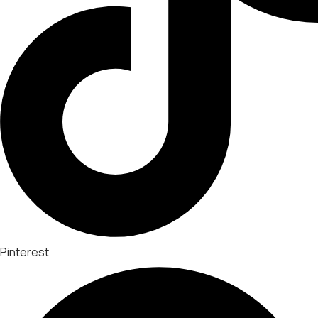
Pinterest