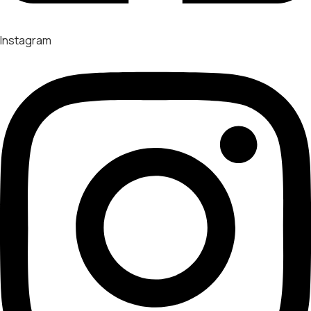
Instagram