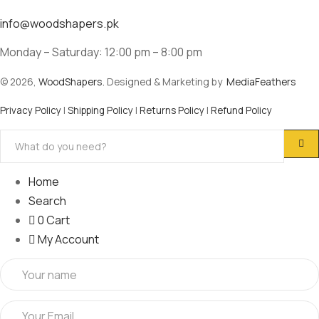
info@woodshapers.pk
Monday – Saturday: 12:00 pm – 8:00 pm
© 2026,
WoodShapers.
Designed & Marketing by
MediaFeathers
Privacy Policy
|
Shipping Policy
|
Returns Policy
|
Refund Policy
Home
Search
0
Cart
My Account