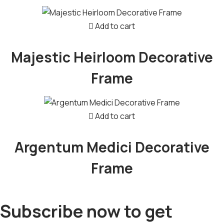
Add to cart
Majestic Heirloom Decorative
Frame
Add to cart
Argentum Medici Decorative
Frame
Subscribe now to get