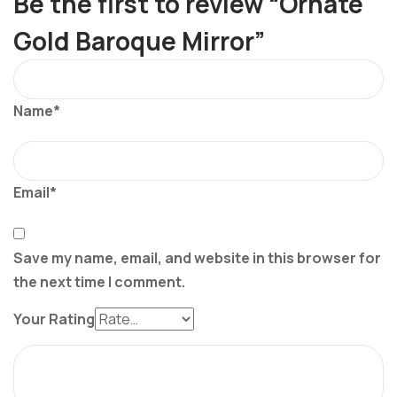
Be the first to review “Ornate
Gold Baroque Mirror”
Name*
Email*
Save my name, email, and website in this browser for
the next time I comment.
Your Rating