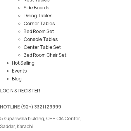
Side Boards
Dining Tables
Corner Tables
Bed Room Set
Console Tables
Center Table Set
Bed Room Chair Set
Hot Selling
Events
Blog
LOGIN & REGISTER
HOTLINE
(92+) 3321129999
5 supariwala biulding, OPP CIA Center,
Saddar, Karachi