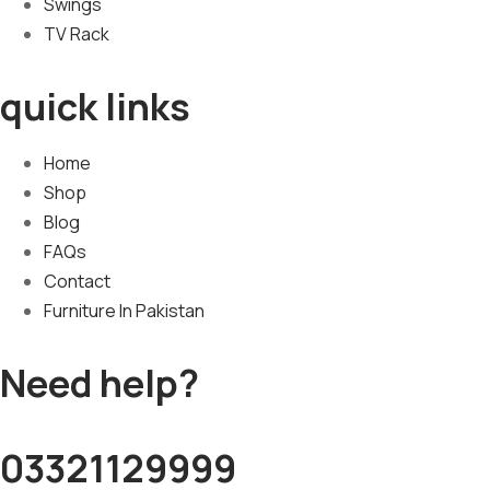
Swings
TV Rack
quick links
Home
Shop
Blog
FAQs
Contact
Furniture In Pakistan
Need help?
03321129999