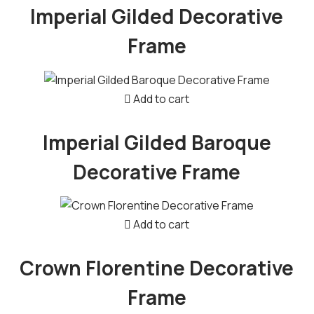
Imperial Gilded Decorative
Frame
Add to cart
Imperial Gilded Baroque
Decorative Frame
Add to cart
Crown Florentine Decorative
Frame