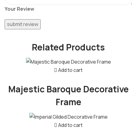
Your Review
Related Products
Add to cart
Majestic Baroque Decorative
Frame
Add to cart