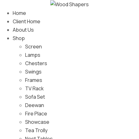
Home
Client Home
About Us
Shop
Screen
Lamps
Chesters
Swings
Frames
TV Rack
Sofa Set
Deewan
Fire Place
Showcase
Tea Trolly
Nest Tables