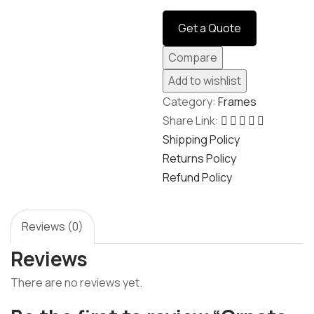
navigation
Get a Quote
Compare
Add to wishlist
Category:
Frames
Share Link:
Shipping Policy
Returns Policy
Refund Policy
Reviews (0)
Reviews
There are no reviews yet.