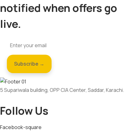
notified when offers go
live.
5 Supariwala building, OPP CIA Center, Saddar, Karachi.
Follow Us
Facebook-square