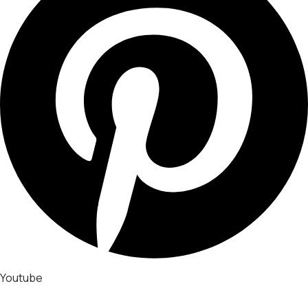
Youtube