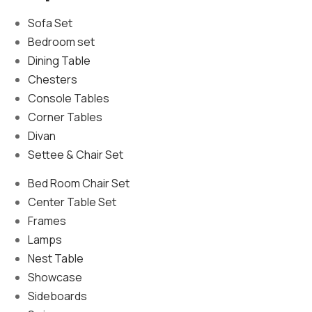
Sofa Set
Bedroom set
Dining Table
Chesters
Console Tables
Corner Tables
Divan
Settee & Chair Set
Bed Room Chair Set
Center Table Set
Frames
Lamps
Nest Table
Showcase
Sideboards