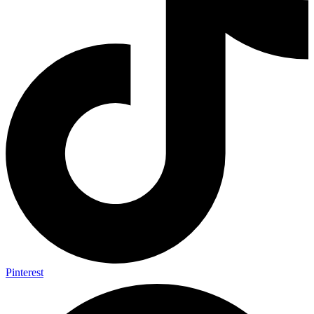
Pinterest