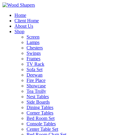
Home
Client Home
About Us
Shop
Screen
Lamps
Chesters
Swings
Frames
TV Rack
Sofa Set
Deewan
Fire Place
Showcase
Tea Trolly
Nest Tables
Side Boards
Dining Tables
Corner Tables
Bed Room Set
Console Tables
Center Table Set
Bed Room Chair Set