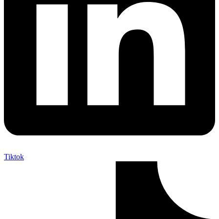
Tiktok