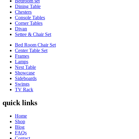
Bedroom set
Dining Table
Chesters
Console Tables
Corner Tables
Divan
Settee & Chair Set
Bed Room Chair Set
Center Table Set
Frames
Lamps
Nest Table
Showcase
Sideboards
Swings
TV Rack
quick links
Home
Shop
Blog
FAQs
Contact