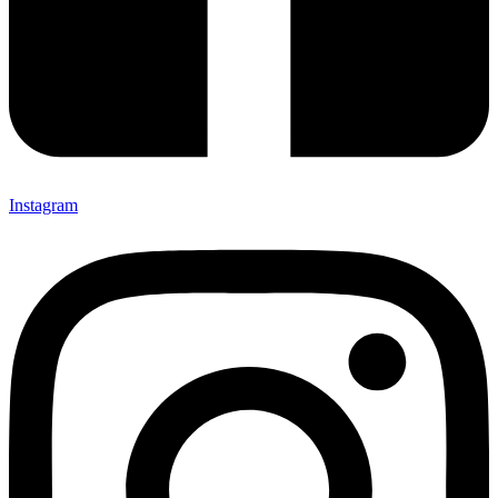
Instagram