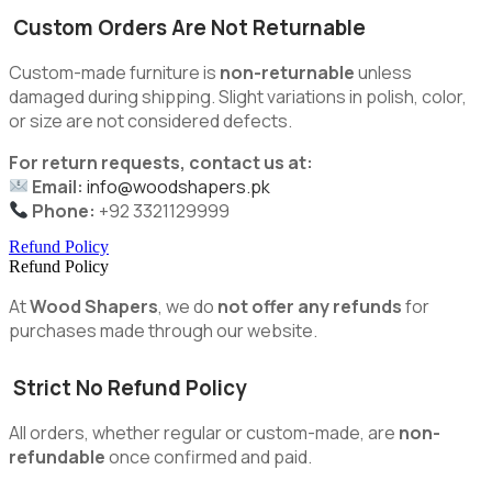
Custom Orders Are Not Returnable
Custom-made furniture is
non-returnable
unless
damaged during shipping. Slight variations in polish, color,
or size are not considered defects.
For return requests, contact us at:
Email:
info@woodshapers.pk
Phone:
+92 3321129999
Refund Policy
Refund Policy
At
Wood Shapers
, we do
not offer any refunds
for
purchases made through our website.
Strict No Refund Policy
All orders, whether regular or custom-made, are
non-
refundable
once confirmed and paid.