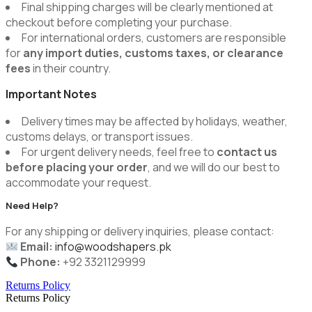
Final shipping charges will be clearly mentioned at
checkout before completing your purchase.
For international orders, customers are responsible
for
any import duties, customs taxes, or clearance
fees
in their country.
Important Notes
Delivery times may be affected by holidays, weather,
customs delays, or transport issues.
For urgent delivery needs, feel free to
contact us
before placing your order
, and we will do our best to
accommodate your request.
Need Help?
For any shipping or delivery inquiries, please contact:
Email:
info@woodshapers.pk
Phone:
+92 3321129999
Returns Policy
Returns Policy