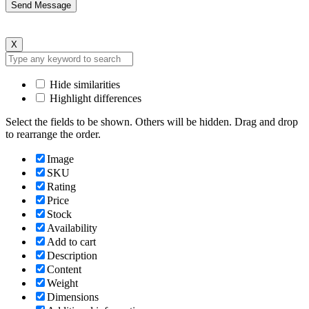
X
Hide similarities
Highlight differences
Select the fields to be shown. Others will be hidden. Drag and drop
to rearrange the order.
Image
SKU
Rating
Price
Stock
Availability
Add to cart
Description
Content
Weight
Dimensions