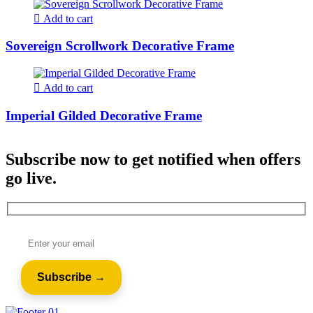
Add to cart
Sovereign Scrollwork Decorative Frame
Add to cart
Imperial Gilded Decorative Frame
Subscribe now to get notified when offers
go live.