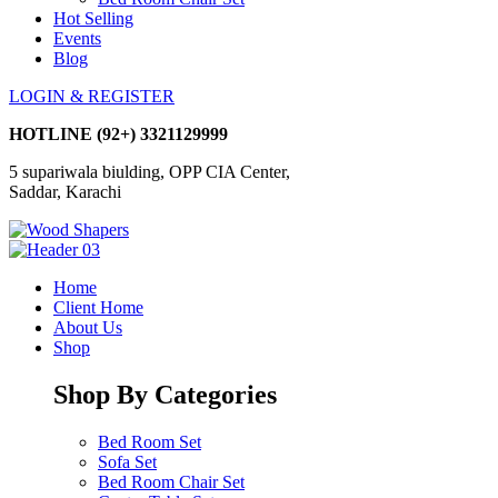
Hot Selling
Events
Blog
LOGIN & REGISTER
HOTLINE
(92+) 3321129999
5 supariwala biulding, OPP CIA Center,
Saddar, Karachi
Home
Client Home
About Us
Shop
Shop By Categories
Bed Room Set
Sofa Set
Bed Room Chair Set