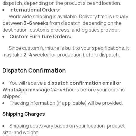
dispatch, depending on the product size and location.
International Orders:
Worldwide shipping is available. Delivery time is usually
between
3–6 weeks
from dispatch, depending on the
destination, customs process, and logistics provider.
Custom Furniture Orders:
Since custom furniture is built to your specifications, it
may take
2–4 weeks
for production before dispatch.
Dispatch Confirmation
You will receive a
dispatch confirmation email or
WhatsApp message
24–48 hours before your order is
shipped.
Tracking information (if applicable) will be provided.
Shipping Charges
Shipping costs vary based on your location, product
size, and weight.