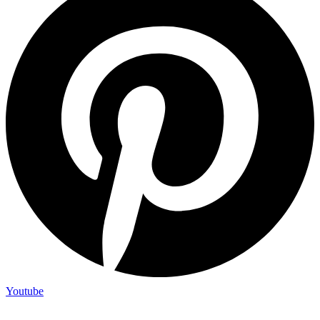
Youtube