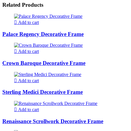
Related Products
Add to cart
Palace Regency Decorative Frame
Add to cart
Crown Baroque Decorative Frame
Add to cart
Sterling Medici Decorative Frame
Add to cart
Renaissance Scrollwork Decorative Frame