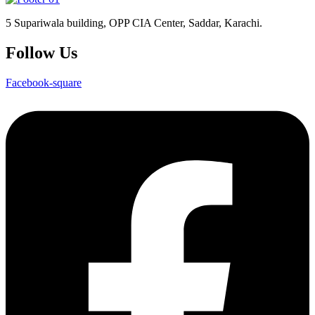
5 Supariwala building, OPP CIA Center, Saddar, Karachi.
Follow Us
Facebook-square