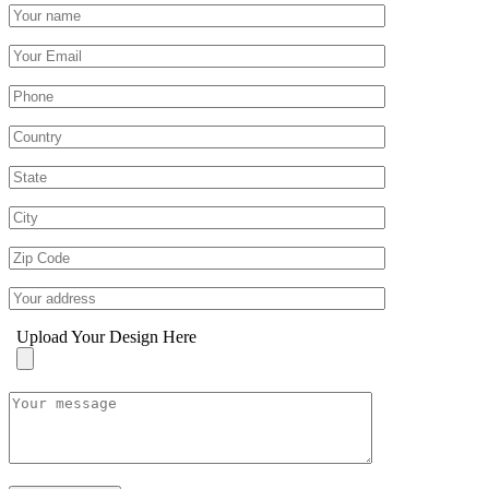
Upload Your Design Here