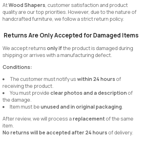
At
Wood Shapers
, customer satisfaction and product
quality are our top priorities. However, due to the nature of
handcrafted furniture, we follow a strict return policy.
Returns Are Only Accepted for Damaged Items
We accept returns
only if
the product is damaged during
shipping or arrives with a manufacturing defect.
Conditions:
The customer must notify us
within 24 hours
of
receiving the product.
You must provide
clear photos and a description
of
the damage.
Item must be
unused and in original packaging
.
After review, we will process a
replacement
of the same
item.
No returns will be accepted after 24 hours
of delivery.