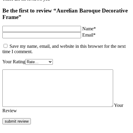
Be the first to review “Aurelian Baroque Decorative
Frame”
Name*
Email*
Save my name, email, and website in this browser for the next
time I comment.
Your Rating
Your
Review