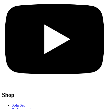
Shop
Sofa Set