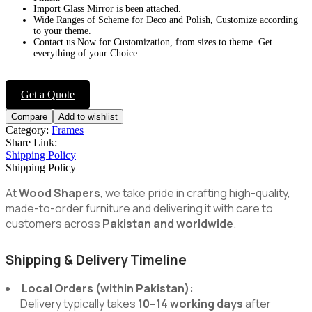
Import Glass Mirror is been attached.
Wide Ranges of Scheme for Deco and Polish, Customize according
to your theme.
Contact us Now for Customization, from sizes to theme. Get
everything of your Choice.
Get a Quote
Compare
Add to wishlist
Category:
Frames
Share Link:
Shipping Policy
Shipping Policy
At
Wood Shapers
, we take pride in crafting high-quality,
made-to-order furniture and delivering it with care to
customers across
Pakistan and worldwide
.
Shipping & Delivery Timeline
Local Orders (within Pakistan):
Delivery typically takes
10–14 working days
after