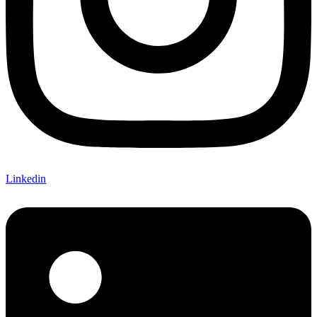
Linkedin