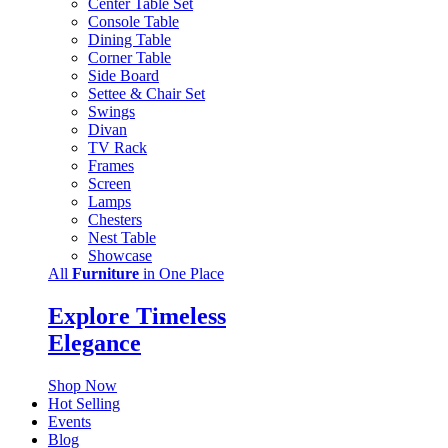
Center Table Set
Console Table
Dining Table
Corner Table
Side Board
Settee & Chair Set
Swings
Divan
TV Rack
Frames
Screen
Lamps
Chesters
Nest Table
Showcase
All
Furniture
in One Place
Explore Timeless
Elegance
Shop Now
Hot Selling
Events
Blog