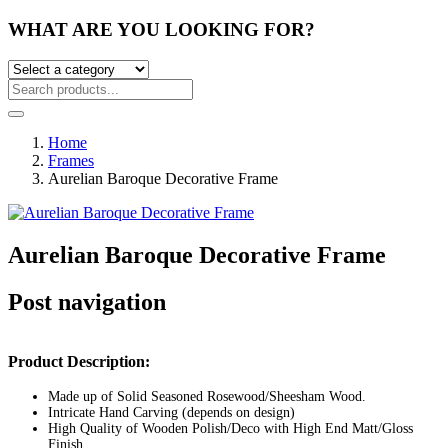
WHAT ARE YOU LOOKING FOR?
Home
Frames
Aurelian Baroque Decorative Frame
Aurelian Baroque Decorative Frame
Post navigation
Product Description:
Made up of Solid Seasoned Rosewood/Sheesham Wood.
Intricate Hand Carving (depends on design)
High Quality of Wooden Polish/Deco with High End Matt/Gloss
Finish.