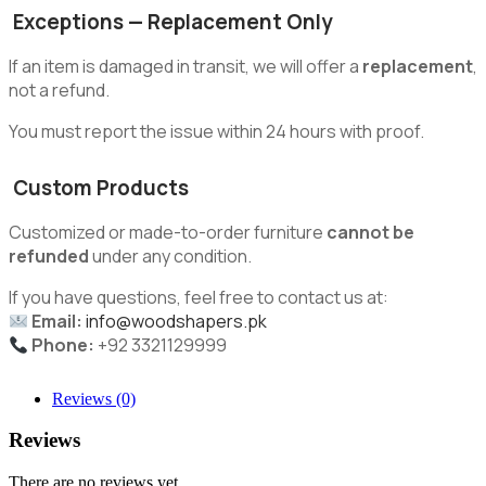
Exceptions — Replacement Only
If an item is damaged in transit, we will offer a
replacement
,
not a refund.
You must report the issue within 24 hours with proof.
Custom Products
Customized or made-to-order furniture
cannot be
refunded
under any condition.
If you have questions, feel free to contact us at:
Email:
info@woodshapers.pk
Phone:
+92 3321129999
Reviews (0)
Reviews
There are no reviews yet.