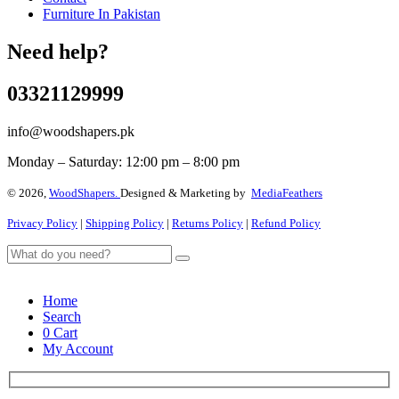
Furniture In Pakistan
Need help?
03321129999
info@woodshapers.pk
Monday – Saturday: 12:00 pm – 8:00 pm
© 2026,
WoodShapers.
Designed & Marketing by
MediaFeathers
Privacy Policy
|
Shipping Policy
|
Returns Policy
|
Refund Policy
Home
Search
0
Cart
My Account