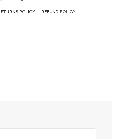
RETURNS POLICY
REFUND POLICY