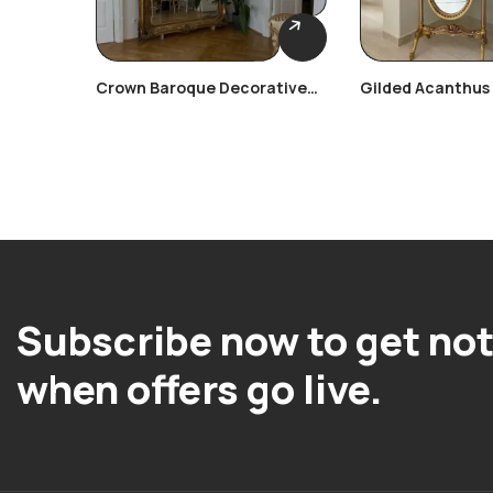
Crown Baroque Decorative
Gilded Acanthus
Frame
Frame
Subscribe now to get not
when offers go live.