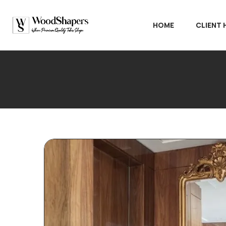
HOME
CLIENT