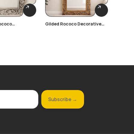
ococo
Gilded Rococo Decorative
Gilded 
Frame
Frame
Frame