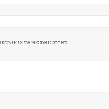
s browser for the next time I comment.