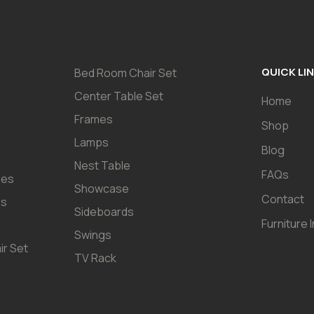
QUICK LI
Bed Room Chair Set
Center Table Set
Home
Frames
Shop
Lamps
Blog
Nest Table
FAQs
les
Showcase
Contact
es
Sideboards
Furniture 
Swings
ir Set
TV Rack