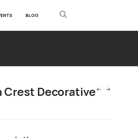
VENTS
BLOG
n Crest Decorative