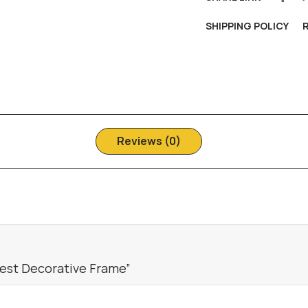
SHIPPING POLICY
Reviews (0)
rest Decorative Frame”