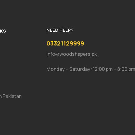
NEED HELP?
NKS
03321129999
info@woodshapers.pk
Monday – Saturday: 12:00 pm – 8:00 p
In Pakistan