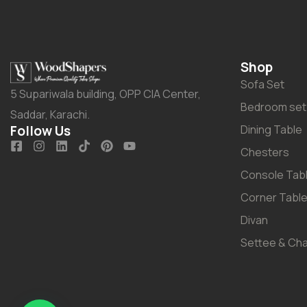
Shop
Sofa Set
5 Supariwala building, OPP CIA Center,
Bedroom set
Saddar, Karachi.
Follow Us
Dining Table
Chesters
Console Tab
Corner Tabl
Divan
Settee & Cha