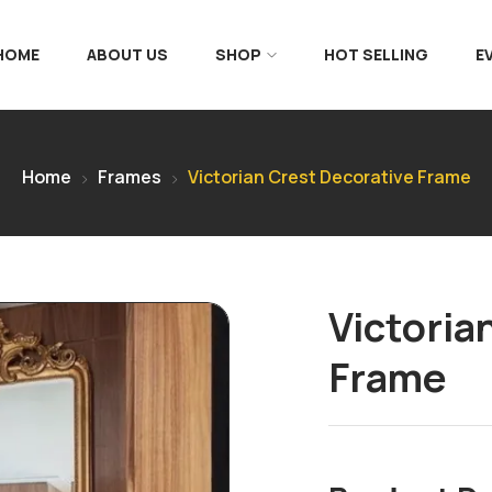
 HOME
ABOUT US
SHOP
HOT SELLING
E
Home
Frames
Victorian Crest Decorative Frame
Victoria
Frame