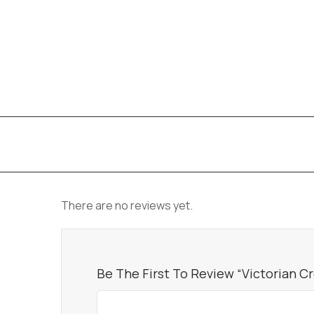
There are no reviews yet.
Be The First To Review “Victorian C