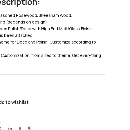
scription:
 Seasoned Rosewood/Sheesham Wood.
ving (depends on design)
den Polish/Deco with High End Matt/Gloss Finish.
 is been attached.
eme for Deco and Polish, Customize according to
 Customization, from sizes to theme. Get everything
dd to wishlist
s