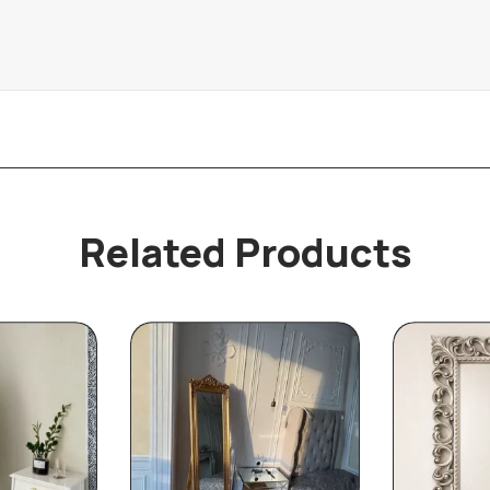
Related Products