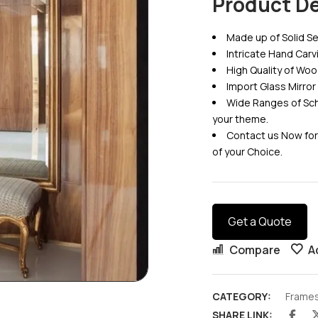
Product De
Made up of Solid
Intricate Hand Car
High Quality of Woo
Import Glass Mirror
Wide Ranges of Sch
your theme.
Contact us Now for
of your Choice.
Get a Quote
Compare
A
CATEGORY:
Frame
SHARE LINK: