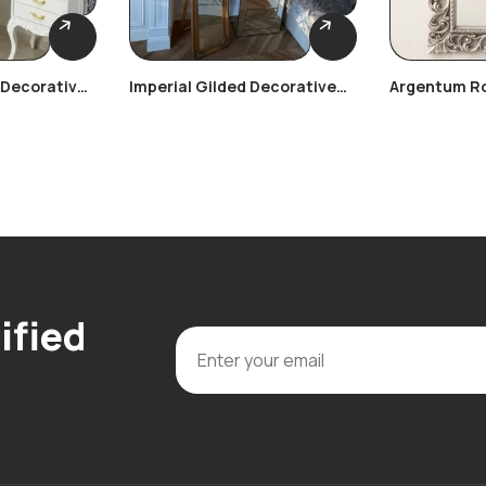
 Decorative
Imperial Gilded Decorative
Argentum R
Frame
Decorative 
ified