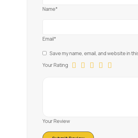
Name*
Email*
Save my name, email, and website in thi
Your Rating
Your Review