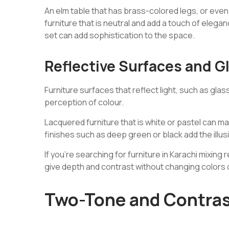
An elm table that has brass-colored legs, or even 
furniture that is neutral and add a touch of eleg
set can add sophistication to the space.
Reflective Surfaces and G
Furniture surfaces that reflect light, such as glas
perception of colour.
Lacquered furniture that is white or pastel can m
finishes such as deep green or black add the illu
If you’re searching for furniture in Karachi mixing
give depth and contrast without changing colors o
Two-Tone and Contra