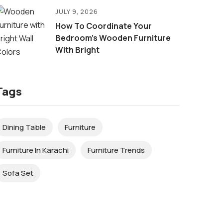
JULY 9, 2026
How To Coordinate Your
Bedroom’s Wooden Furniture
With Bright
Tags
Dining Table
Furniture
Furniture In Karachi
Furniture Trends
Sofa Set