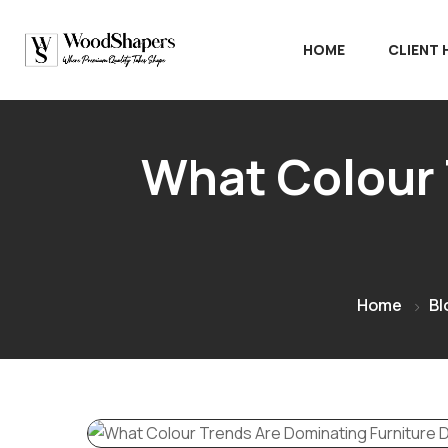
HOME
CLIENT
What Colour 
Home
Bl