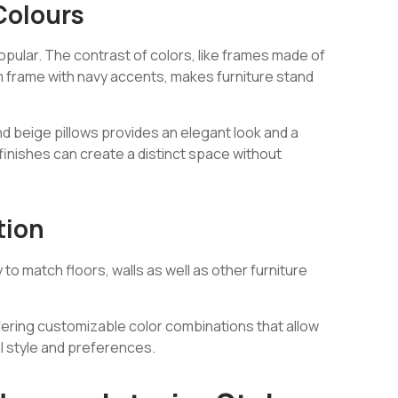
Colours
ular. The contrast of colors, like frames made of
m frame with navy accents, makes furniture stand
nd beige pillows provides an elegant look and a
finishes can create a distinct space without
tion
o match floors, walls as well as other furniture
ffering customizable color combinations that allow
al style and preferences.