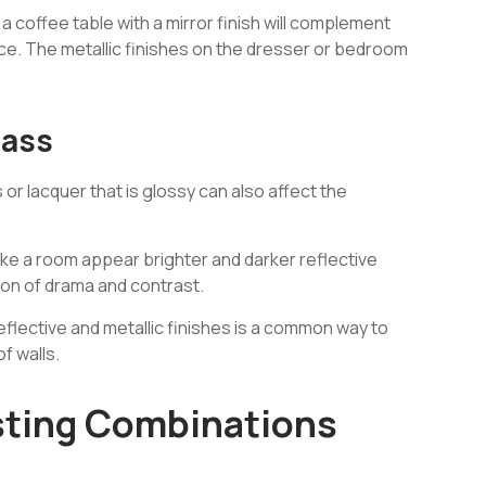
a coffee table with a mirror finish will complement
ance. The metallic finishes on the dresser or bedroom
lass
s or lacquer that is glossy can also affect the
ake a room appear brighter and darker reflective
sion of drama and contrast.
 reflective and metallic finishes is a common way to
f walls.
sting Combinations