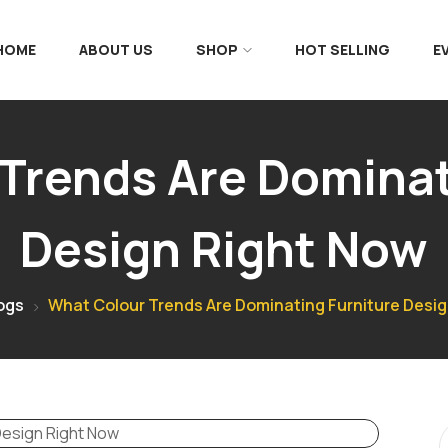
 HOME
ABOUT US
SHOP
HOT SELLING
E
Trends Are Dominat
Design Right Now
ogs
What Colour Trends Are Dominating Furniture Desi