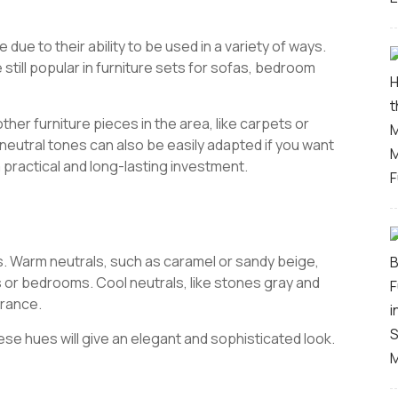
e due to their ability to be used in a variety of ways.
still popular in furniture sets for sofas, bedroom
her furniture pieces in the area, like carpets or
 neutral tones can also be easily adapted if you want
a practical and long-lasting investment.
s. Warm neutrals, such as caramel or sandy beige,
s or bedrooms. Cool neutrals, like stones gray and
arance.
these hues will give an elegant and sophisticated look.