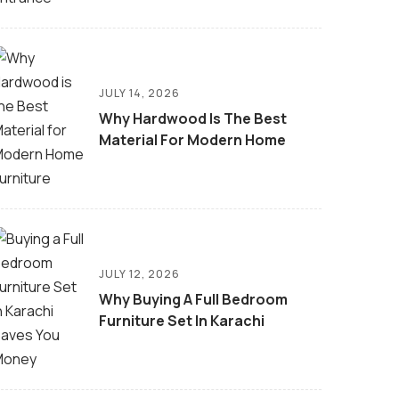
JULY 14, 2026
Why Hardwood Is The Best
Material For Modern Home
JULY 12, 2026
Why Buying A Full Bedroom
Furniture Set In Karachi