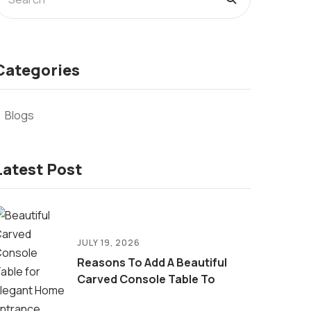
Categories
Blogs
Latest Post
JULY 19, 2026
Reasons To Add A Beautiful
Carved Console Table To