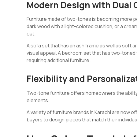
Modern Design with Dual 
Furniture made of two-tones is becoming more pop
dark wood with a light-colored cushion, or a crea
out.
A sofa set that has an ash frame as well as soft a
visual appeal. A bedroom set that has two-toned 
requiring additional furniture.
Flexibility and Personaliza
Two-tone furniture offers homeowners the ability t
elements.
A variety of furniture brands in Karachi are now o
buyers to design pieces that match their individu