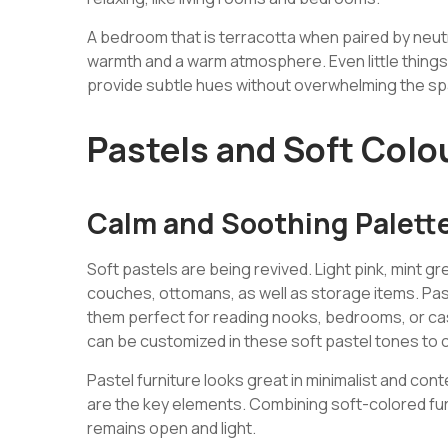
A bedroom that is terracotta when paired by neutr
warmth and a warm atmosphere. Even little things 
provide subtle hues without overwhelming the s
Pastels and Soft Colo
Calm and Soothing Palett
Soft pastels are being revived. Light pink, mint g
couches, ottomans, as well as storage items. Pas
them perfect for reading nooks, bedrooms, or cas
can be customized in these soft pastel tones to 
Pastel furniture looks great in minimalist and c
are the key elements. Combining soft-colored fur
remains open and light.