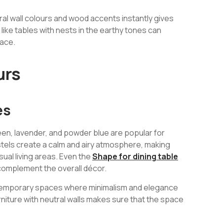
al wall colours and wood accents instantly gives
like tables with nests in the earthy tones can
pace.
urs
es
reen, lavender, and powder blue are popular for
tels create a calm and airy atmosphere, making
ual living areas. Even the
Shape for dining table
complement the overall décor.
ontemporary spaces where minimalism and elegance
niture with neutral walls makes sure that the space