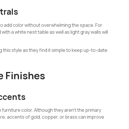
trals
 to add color without overwhelming the space. For
ith a white nest table as well as light gray walls will
this style as they find it simple to keep up-to-date
e Finishes
Accents
n furniture color. Although they aren’t the primary
iture, accents of gold, copper, or brass can improve