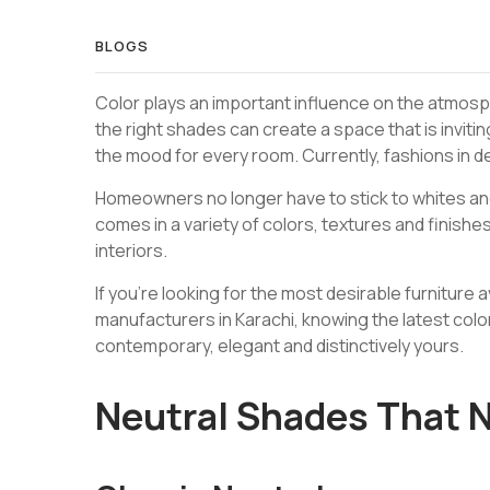
BLOGS
Color plays an important influence on the atmosph
the right shades can create a space that is inviting
the mood for every room. Currently, fashions in 
Homeowners no longer have to stick to whites an
comes in a variety of colors, textures and finishes
interiors.
If you’re looking for the most desirable furniture a
manufacturers in Karachi, knowing the latest colo
contemporary, elegant and distinctively yours.
Neutral Shades That N