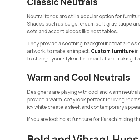
Classic Neutrals
Neutral tones are still a popular option for furnitur
Shades such as beige, cream soft gray, taupe are 
sets and accent pieces like nest tables.
They provide a soothing background that allows ot
artwork, to make an impact.
Custom furniture
in
to change your style in the near future, making it 
Warm and Cool Neutrals
Designers are playing with cool and warm neutral
provide a warm, cozy look perfect for living room
icy white create a sleek and contemporary appe
If you are looking at furniture for Karachi mixing 
Bold and Vibrant Hues