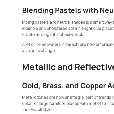
Blending Pastels with Neu
Mixing pastels and neutral shades is a smart way
example an upholstered sofa in a light blue placed w
create an elegant, cohesive look.
A lot of homeowners in Karachi are now embracing 
as trends change.
Metallic and Reflectiv
Gold, Brass, and Copper 
Metallic tones are now an integral part of trends i
color for large furniture pieces with a lot of furn
the overall style.