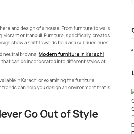
ere and design of a house. From furniture to walls
, vibrant or tranquil. Furniture, specifically, creates
design show a shift towards bold and subdued hues.
d neutral browns.
Modern furniture in Karachi
 that can be incorporated into different styles of
vailable in Karachi or examining the furniture
r trends can help you design an environment that is
ever Go Out of Style