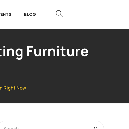
VENTS
BLOG
ing Furniture
gn Right Now