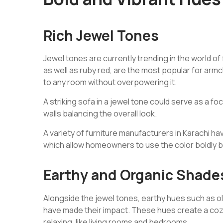
Rich Jewel Tones
Jewel tones are currently trending in the world o
as well as ruby red, are the most popular for arm
to any room without overpowering it.
A striking sofa in a jewel tone could serve as a foca
walls balancing the overall look.
A variety of furniture manufacturers in Karachi ha
which allow homeowners to use the color boldly b
Earthy and Organic Shade
Alongside the jewel tones, earthy hues such as ol
have made their impact. These hues create a coz
relaxing, like living rooms and bedrooms.