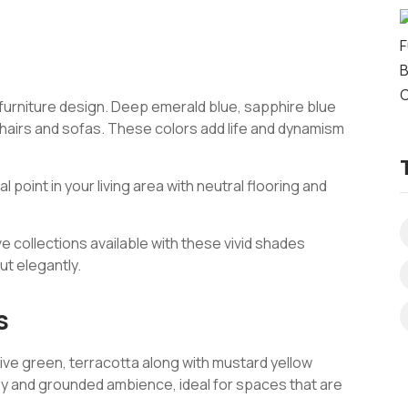
f furniture design. Deep emerald blue, sapphire blue
chairs and sofas. These colors add life and dynamism
l point in your living area with neutral flooring and
ve collections available with these vivid shades
ut elegantly.
s
ive green, terracotta along with mustard yellow
y and grounded ambience, ideal for spaces that are