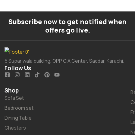
Subscribe now to get notified when
offers go live.
5 Supariwala building, OPP CIA Center, Saddar, Karachi.
Follow Us
Shop
B
Sofa Set
C
Bedroom set
F
Dining Table
L
Chesters
N