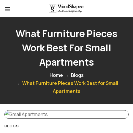
What Furniture Pieces
Work Best For Small
Apartments
Home
Blogs
What Furniture Pieces Work Best for Small
Apartments
BLOGS