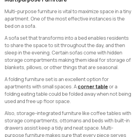
Multi-purpose furniture is vital to maximize space in a tiny
apartment. One of the most effective instances is the
bed on a sofa.
A sofa set that transforms into a bed enables residents
to share the space to sit throughout the day, and then
sleep in the evening. Certain sofas come with hidden
storage compartments making them ideal for storage of
blankets, pillows, or other things that are seasonal.
A folding furniture set is an excellent option for
apartments with small spaces. A
corner table
or a
folding eating table could be folded away when not being
used and free up floor space.
Also, storage-integrated furniture like coffee tables with
storage compartments, ottomans and beds with built-in
drawers assist keep a tidy and neat space. Multi-
purpose furniture makes sure that every piece serves