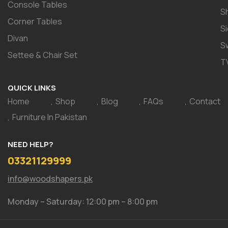
Console Tables
S
Corner Tables
S
Divan
S
Settee & Chair Set
T
QUICK LINKS
Home
Shop
Blog
FAQs
Contact
Furniture In Pakistan
NEED HELP?
03321129999
info@woodshapers.pk
Monday – Saturday: 12:00 pm – 8:00 pm