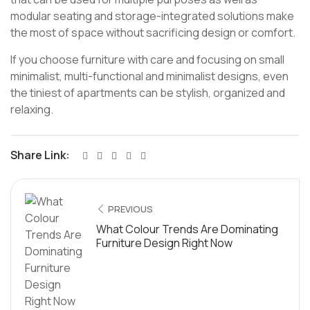
modular seating and storage-integrated solutions make
the most of space without sacrificing design or comfort.
If you choose furniture with care and focusing on small
minimalist, multi-functional and minimalist designs, even
the tiniest of apartments can be stylish, organized and
relaxing.
Share Link:
PREVIOUS
What Colour Trends Are Dominating
Furniture Design Right Now