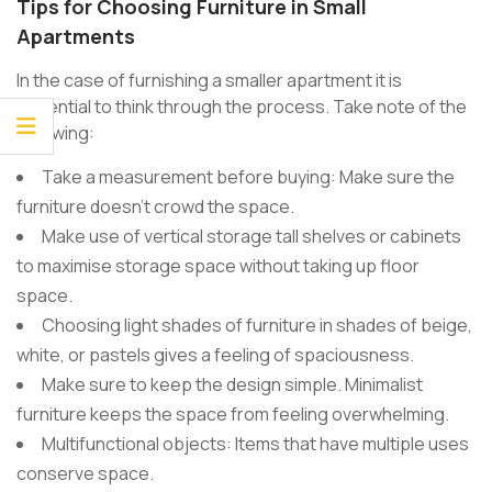
Tips for Choosing Furniture in Small
Apartments
In the case of furnishing a smaller apartment it is
essential to think through the process. Take note of the
following:
Take a measurement before buying: Make sure the
furniture doesn’t crowd the space.
Make use of vertical storage tall shelves or cabinets
to maximise storage space without taking up floor
space.
Choosing light shades of furniture in shades of beige,
white, or pastels gives a feeling of spaciousness.
Make sure to keep the design simple. Minimalist
furniture keeps the space from feeling overwhelming.
Multifunctional objects: Items that have multiple uses
conserve space.