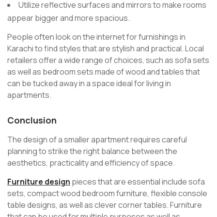
Utilize reflective surfaces and mirrors to make rooms
appear bigger and more spacious.
People often look on the internet for furnishings in
Karachi to find styles that are stylish and practical. Local
retailers offer a wide range of choices, such as sofa sets
as well as bedroom sets made of wood and tables that
can be tucked away in a space ideal for living in
apartments.
Conclusion
The design of a smaller apartment requires careful
planning to strike the right balance between the
aesthetics, practicality and efficiency of space.
Furniture design
pieces that are essential include sofa
sets, compact wood bedroom furniture, flexible console
table designs, as well as clever corner tables. Furniture
that can be used for multiple purposes as well as