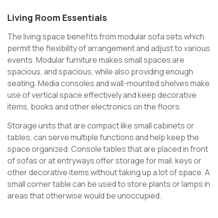
Living Room Essentials
The living space benefits from modular sofa sets which
permit the flexibility of arrangement and adjust to various
events. Modular furniture makes small spaces are
spacious, and spacious, while also providing enough
seating. Media consoles and wall-mounted shelves make
use of vertical space effectively and keep decorative
items, books and other electronics on the floors.
Storage units that are compact like small cabinets or
tables, can serve multiple functions and help keep the
space organized. Console tables that are placed in front
of sofas or at entryways offer storage for mail, keys or
other decorative items without taking up a lot of space. A
small corner table can be used to store plants or lamps in
areas that otherwise would be unoccupied.