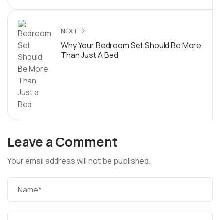
NEXT
Why Your Bedroom Set Should Be More
Than Just A Bed
Leave a Comment
Your email address will not be published.