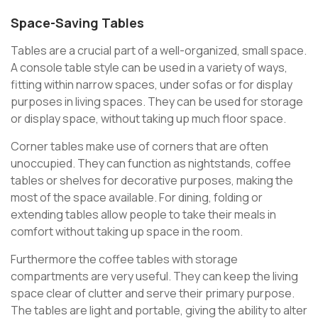
Space-Saving Tables
Tables are a crucial part of a well-organized, small space.
A console table style can be used in a variety of ways,
fitting within narrow spaces, under sofas or for display
purposes in living spaces. They can be used for storage
or display space, without taking up much floor space.
Corner tables make use of corners that are often
unoccupied. They can function as nightstands, coffee
tables or shelves for decorative purposes, making the
most of the space available. For dining, folding or
extending tables allow people to take their meals in
comfort without taking up space in the room.
Furthermore the coffee tables with storage
compartments are very useful. They can keep the living
space clear of clutter and serve their primary purpose.
The tables are light and portable, giving the ability to alter