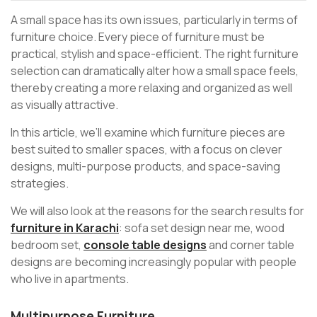
A small space has its own issues, particularly in terms of
furniture choice. Every piece of furniture must be
practical, stylish and space-efficient. The right furniture
selection can dramatically alter how a small space feels,
thereby creating a more relaxing and organized as well
as visually attractive.
In this article, we’ll examine which furniture pieces are
best suited to smaller spaces, with a focus on clever
designs, multi-purpose products, and space-saving
strategies.
We will also look at the reasons for the search results for
furniture in Karachi
: sofa set design near me, wood
bedroom set,
console table designs
and corner table
designs are becoming increasingly popular with people
who live in apartments.
Multipurpose Furniture