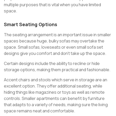
multiple purposes that is vital when you have limited
space.
Smart Seating Options
The seating arrangement is an important issue in smaller
spaces because huge, bulky sofas may overtake the
space. Small sofas, loveseats or even small sofa set
designs give you comfort and don’t take up the space.
Certain designs include the ability to recline or hide
storage options, making them practical and fashionable.
Accent chairs and stools which serve in storage are an
excellent option. They offer additional seating, while
hiding things like magazines or toys as well as remote
controls. Smaller apartments can benefit by furniture
that adapts to a variety of needs, making sure the living
space remains neat and comfortable.