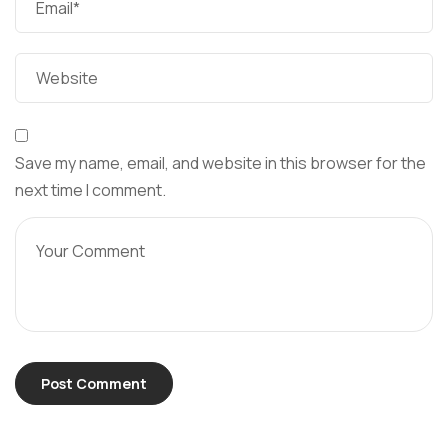
Save my name, email, and website in this browser for the
next time I comment.