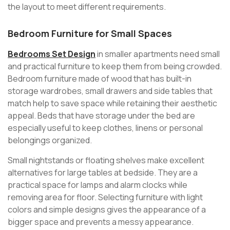
the layout to meet different requirements.
Bedroom Furniture for Small Spaces
Bedrooms Set Design
in smaller apartments need small
and practical furniture to keep them from being crowded.
Bedroom furniture made of wood that has built-in
storage wardrobes, small drawers and side tables that
match help to save space while retaining their aesthetic
appeal. Beds that have storage under the bed are
especially useful to keep clothes, linens or personal
belongings organized.
Small nightstands or floating shelves make excellent
alternatives for large tables at bedside. They are a
practical space for lamps and alarm clocks while
removing area for floor. Selecting furniture with light
colors and simple designs gives the appearance of a
bigger space and prevents a messy appearance.