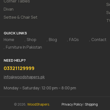
Corner Tables
S
Divan
S
Settee & Chair Set
T
QUICK LINKS
Home
Shop
Blog
FAQs
Contact
Furniture In Pakistan
NEED HELP?
03321129999
info@woodshapers.pk
Monday – Saturday: 12:00 pm – 8:00 pm
© 2026,
WoodShapers.
Privacy Policy
|
Shipping