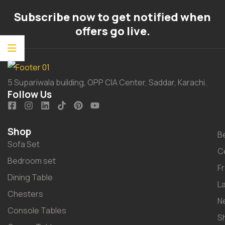
Subscribe now to get notified when
offers go live.
5 Supariwala building, OPP CIA Center, Saddar, Karachi.
Follow Us
Shop
B
Sofa Set
C
Bedroom set
F
Dining Table
L
Chesters
N
Console Tables
S