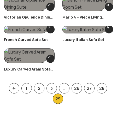
Victorian Opulence Dining
Mario 4 – Piece Living
Suite
Room Set
French Curved Sofa Set
Luxury Italian Sofa Set
Luxury Carved Aram Sofa
Set
1
2
3
…
26
27
28
29