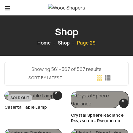
Shop
Home
Shop
Page 29
Showing 561–567 of 567 results
SOLD OUT
Caserta Table Lamp
Crystal Sphere Radiance
₨
5,750.00
–
₨
11,000.00