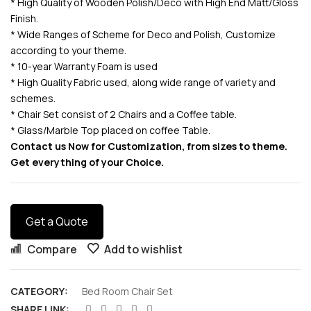
* High Quality of Wooden Polish/Deco with High End Matt/Gloss
Finish.
* Wide Ranges of Scheme for Deco and Polish, Customize
according to your theme.
* 10-year Warranty Foam is used
* High Quality Fabric used, along wide range of variety and
schemes.
* Chair Set consist of 2 Chairs and a Coffee table.
* Glass/Marble Top placed on coffee Table.
Contact us Now for Customization, from sizes to theme.
Get everything of your Choice.
Get a Quote
Compare
Add to wishlist
CATEGORY:
Bed Room Chair Set
SHARE LINK: