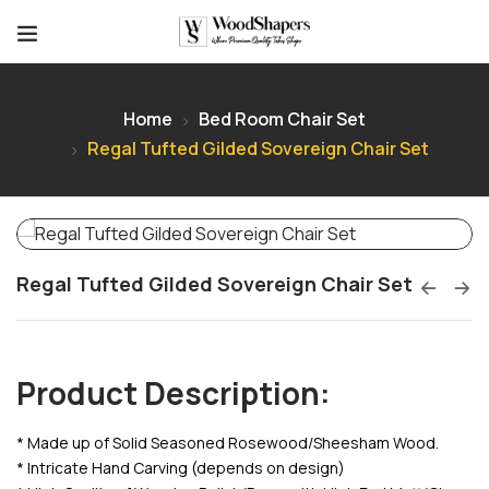
Home
Bed Room Chair Set
Regal Tufted Gilded Sovereign Chair Set
Regal Tufted Gilded Sovereign Chair Set
Product Description:
* Made up of Solid Seasoned Rosewood/Sheesham Wood.
* Intricate Hand Carving (depends on design)