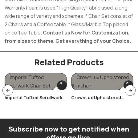
Warranty Foam is used * High Quality Fabric used, along
wide range of variety and schemes. * Chair Set consist of
2 Chairs and a Coffee table. * Glass/Marble Top placed
on coffee Table.
Contact us Now for Customization,
from sizes to theme.
Get everything of your Choice.
Related Products
Imperial Tufted Scrollwork
CrownLux Upholstered
Chair Set
Armchair
Subscribe now to get notified when
offers go live.