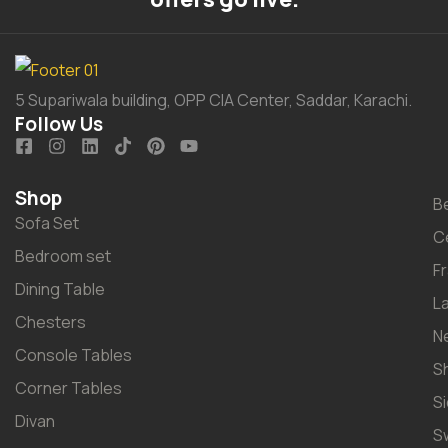
5 Supariwala building, OPP CIA Center, Saddar, Karachi.
Follow Us
Shop
B
Sofa Set
C
Bedroom set
F
Dining Table
L
Chesters
N
Console Tables
S
Corner Tables
S
Divan
S