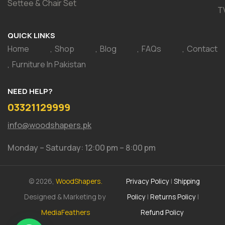
Settee & Chair Set
T
QUICK LINKS
Home
Shop
Blog
FAQs
Contact
Furniture In Pakistan
NEED HELP?
03321129999
info@woodshapers.pk
Monday – Saturday: 12:00 pm – 8:00 pm
© 2026,
WoodShapers.
Privacy Policy
|
Shipping
Designed & Marketing by
Policy
|
Returns Policy
|
MediaFeathers
Refund Policy