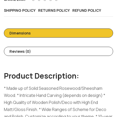
SHIPPING POLICY
RETURNS POLICY
REFUND POLICY
Dimensions
Reviews (0)
Product Description:
* Made up of Solid Seasoned Rosewood/Sheesham
Wood. * Intricate Hand Carving (depends on design) *
High Quality of Wooden Polish/Deco with High End
Matt/Gloss Finish. * Wide Ranges of Scheme for Deco
and Polish, Customize according to your theme. * 10-year