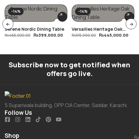
-14%
-14%
Serene Nordic Dining Table
Versailles Heritage Oak
₨
399,000.00
₨
445,000.00
₨
465,000.00
Dining Table
₨
515,000.00
Subscribe now to get notified when
offers go live.
5 Supariwala building, OPP CIA Center, Saddar, Karachi.
Follow Us
Shop
B