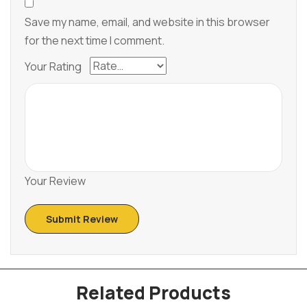
Save my name, email, and website in this browser
for the next time I comment.
Your Rating
Your Review
Related Products