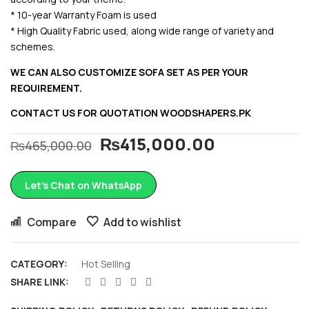
* 10-year Warranty Foam is used
* High Quality Fabric used, along wide range of variety and
schemes.
WE CAN ALSO CUSTOMIZE SOFA SET AS PER YOUR
REQUIREMENT.
CONTACT US FOR QUOTATION
WOODSHAPERS.PK
₨
415,000.00
₨
465,000.00
Let’s Chat on WhatsApp
Compare
Add to wishlist
CATEGORY:
Hot Selling
SHARE LINK: