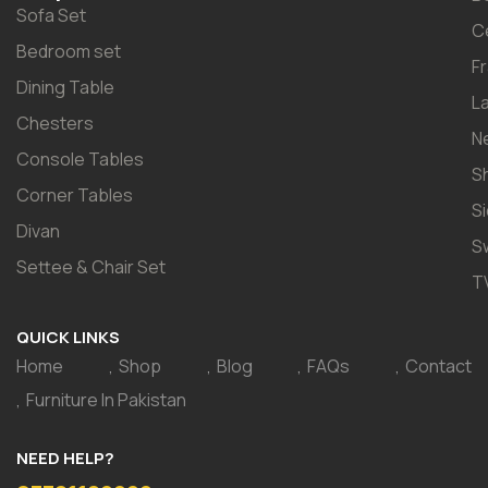
Sofa Set
C
Bedroom set
F
Dining Table
L
Chesters
N
Console Tables
S
Corner Tables
S
Divan
S
Settee & Chair Set
T
QUICK LINKS
Home
Shop
Blog
FAQs
Contact
Furniture In Pakistan
NEED HELP?