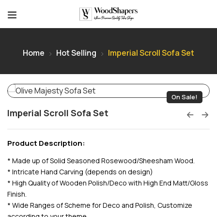
Home
Hot Selling
Imperial Scroll Sofa Set
On Sale!
Imperial Scroll Sofa Set
Product Description:
* Made up of Solid Seasoned Rosewood/Sheesham Wood.
* Intricate Hand Carving (depends on design)
* High Quality of Wooden Polish/Deco with High End Matt/Gloss
Finish.
* Wide Ranges of Scheme for Deco and Polish, Customize
according to your theme.