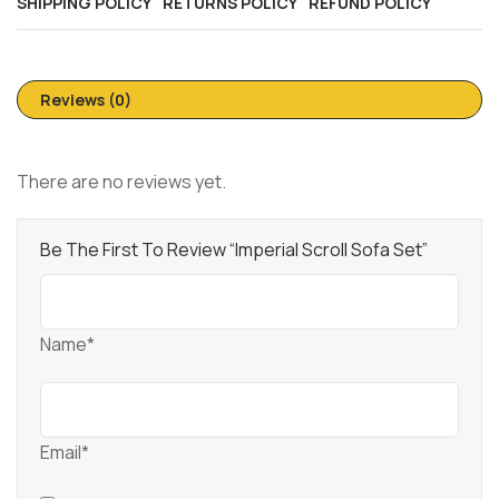
SHIPPING POLICY
RETURNS POLICY
REFUND POLICY
Reviews (0)
There are no reviews yet.
Be The First To Review “Imperial Scroll Sofa Set”
Name*
Email*