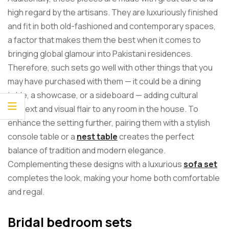
high regard by the artisans. They are luxuriously finished
and fit in both old-fashioned and contemporary spaces,
a factor that makes them the best when it comes to
bringing global glamour into Pakistani residences.
Therefore, such sets go well with other things that you
may have purchased with them — it could be a dining
table, a showcase, or a sideboard — adding cultural
context and visual flair to any room in the house. To
enhance the setting further, pairing them with a stylish
console table or a
nest table
creates the perfect
balance of tradition and modern elegance.
Complementing these designs with a luxurious
sofa set
completes the look, making your home both comfortable
and regal.
Bridal bedroom sets