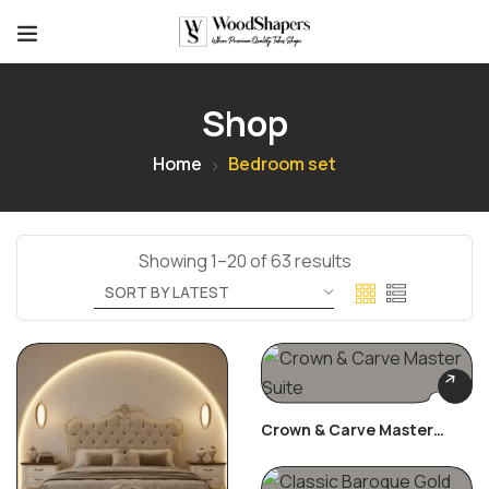
Shop
Home
Bedroom set
Showing 1–20 of 63 results
Crown & Carve Master
Suite