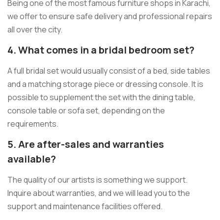
Being one of the most famous furniture shops in Karachi,
we offer to ensure safe delivery and professional repairs
all over the city.
4. What comes in a bridal bedroom set?
A full bridal set would usually consist of a bed, side tables
and a matching storage piece or dressing console. It is
possible to supplement the set with the dining table,
console table or sofa set, depending on the
requirements.
5. Are after-sales and warranties
available?
The quality of our artists is something we support.
Inquire about warranties, and we will lead you to the
support and maintenance facilities offered.