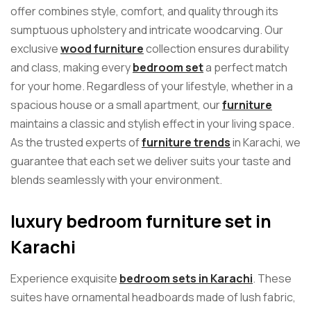
offer combines style, comfort, and quality through its
sumptuous upholstery and intricate woodcarving. Our
exclusive
wood furniture
collection ensures durability
and class, making every
bedroom set
a perfect match
for your home. Regardless of your lifestyle, whether in a
spacious house or a small apartment, our
furniture
maintains a classic and stylish effect in your living space.
As the trusted experts of
furniture trends
in Karachi, we
guarantee that each set we deliver suits your taste and
blends seamlessly with your environment.
luxury bedroom furniture set in
Karachi
Experience exquisite
bedroom sets in Karachi
. These
suites have ornamental headboards made of lush fabric,