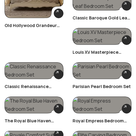
Classic Baroque Gold Leaf
Bedroom Set
Old Hollywood Grandeur
Bedroom Set
Louis XV Masterpiece
Bedroom Set
Classic Renaissance
Parisian Pearl Bedroom Set
Bedroom Set
The Royal Blue Haven
Royal Empress Bedroom
Bedroom Set
Set