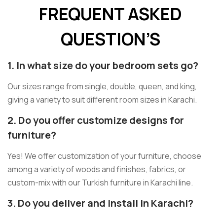
FREQUENT ASKED
QUESTION’S
1. In what size do your bedroom sets go?
Our sizes range from single, double, queen, and king,
giving a variety to suit different room sizes in Karachi.
2. Do you offer customize designs for
furniture?
Yes! We offer customization of your furniture, choose
among a variety of woods and finishes, fabrics, or
custom-mix with our Turkish furniture in Karachi line.
3. Do you deliver and install in Karachi?