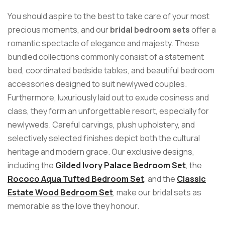
You should aspire to the best to take care of your most
precious moments, and our
bridal bedroom sets
offer a
romantic spectacle of elegance and majesty. These
bundled collections commonly consist of a statement
bed, coordinated bedside tables, and beautiful bedroom
accessories designed to suit newlywed couples.
Furthermore, luxuriously laid out to exude cosiness and
class, they form an unforgettable resort, especially for
newlyweds. Careful carvings, plush upholstery, and
selectively selected finishes depict both the cultural
heritage and modern grace. Our exclusive designs,
including the
Gilded Ivory Palace Bedroom Set
, the
Rococo Aqua Tufted Bedroom Set
, and the
Classic
Estate Wood Bedroom Set
, make our bridal sets as
memorable as the love they honour.