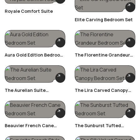
Royale Comfort Suite
Elite Carving Bedroom Set
Aura Gold Edition Bedroom
The Florentine Grandeur
Set
Bedroom Set
The Aurelian Suite
The Lira Carved Canopy
Bedroom Set
Bedroom Set
Beauvier French Cane
The Sunburst Tufted
Bedroom Set
Bedroom Set