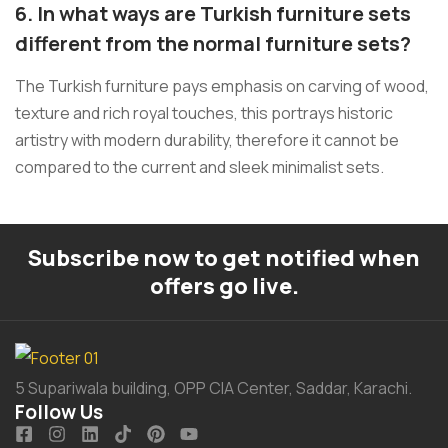
6. In what ways are Turkish furniture sets
different from the normal furniture sets?
The Turkish furniture pays emphasis on carving of wood,
texture and rich royal touches, this portrays historic
artistry with modern durability, therefore it cannot be
compared to the current and sleek minimalist sets.
Subscribe now to get notified when
offers go live.
5 Supariwala building, OPP CIA Center, Saddar, Karachi.
Follow Us