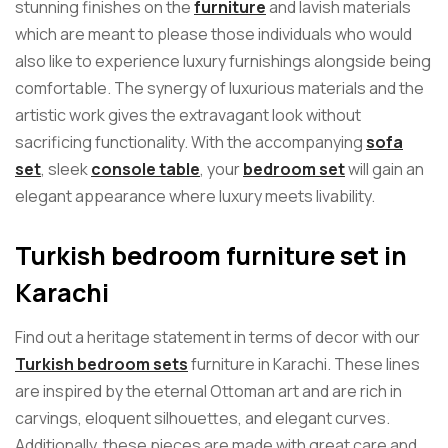
stunning finishes on the
furniture
and lavish materials
which are meant to please those individuals who would
also like to experience luxury furnishings alongside being
comfortable. The synergy of luxurious materials and the
artistic work gives the extravagant look without
sacrificing functionality. With the accompanying
sofa
set
, sleek
console table
, your
bedroom set
will gain an
elegant appearance where luxury meets livability.
Turkish bedroom furniture set in
Karachi
Find out a heritage statement in terms of decor with our
Turkish bedroom sets
furniture in Karachi. These lines
are inspired by the eternal Ottoman art and are rich in
carvings, eloquent silhouettes, and elegant curves.
Additionally, these pieces are made with great care and