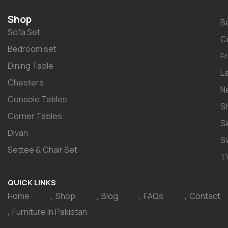
Shop
B
Sofa Set
C
Bedroom set
F
Dining Table
L
Chesters
N
Console Tables
S
Corner Tables
S
Divan
S
Settee & Chair Set
T
QUICK LINKS
Home
Shop
Blog
FAQs
Contact
Furniture In Pakistan