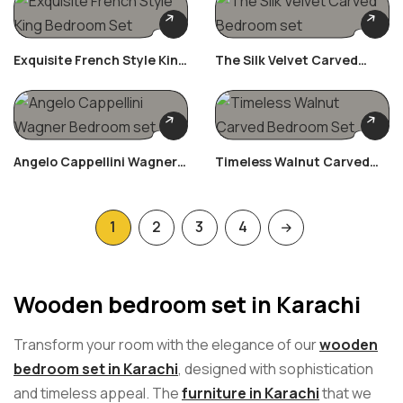
Exquisite French Style King
The Silk Velvet Carved
Bedroom Set
Bedroom Set
Angelo Cappellini Wagner
Timeless Walnut Carved
Bedroom Set
Bedroom Set
1
2
3
4
Wooden bedroom set in Karachi
Transform your room with the elegance of our
wooden
bedroom set in Karachi
, designed with sophistication
and timeless appeal. The
furniture in Karachi
that we