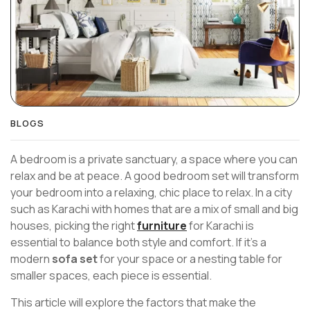
BLOGS
A bedroom is a private sanctuary, a space where you can
relax and be at peace. A good bedroom set will transform
your bedroom into a relaxing, chic place to relax. In a city
such as Karachi with homes that are a mix of small and big
houses, picking the right
furniture
for Karachi is
essential to balance both style and comfort. If it’s a
modern
sofa set
for your space or a nesting table for
smaller spaces, each piece is essential.
This article will explore the factors that make the