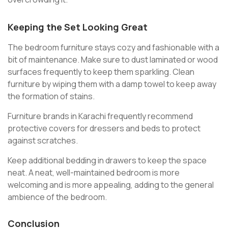
Keeping the Set Looking Great
The bedroom furniture stays cozy and fashionable with a
bit of maintenance. Make sure to dust laminated or wood
surfaces frequently to keep them sparkling. Clean
furniture by wiping them with a damp towel to keep away
the formation of stains.
Furniture brands in Karachi
frequently recommend
protective covers for dressers and beds to protect
against scratches.
Keep additional bedding in drawers to keep the space
neat. A neat, well-maintained bedroom is more
welcoming and is more appealing, adding to the general
ambience of the bedroom.
Conclusion