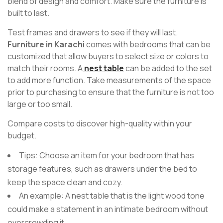
blend of design and comfort. Make sure the furniture is
built to last.
Test frames and drawers to see if they will last.
Furniture in Karachi
comes with bedrooms that can be
customized that allow buyers to select size or colors to
match their rooms. A
nest table
can be added to the set
to add more function. Take measurements of the space
prior to purchasing to ensure that the furniture is not too
large or too small.
Compare costs to discover high-quality within your
budget.
Tips: Choose an item for your bedroom that has
storage features, such as drawers under the bed to
keep the space clean and cozy.
An example: A nest table that is the light wood tone
could make a statement in an intimate bedroom without
overcrowding it.