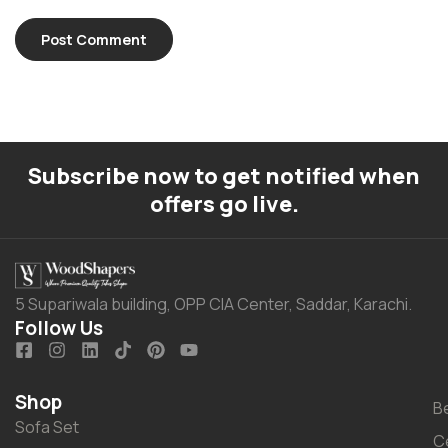
Subscribe now to get notified when
offers go live.
5 Supariwala building, OPP CIA Center, Saddar, Karachi.
Follow Us
Shop
B
Sofa Set
C