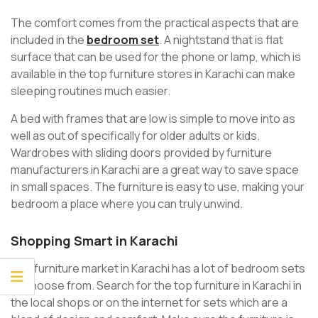
The comfort comes from the practical aspects that are
included in the
bedroom set
. A nightstand that is flat
surface that can be used for the phone or lamp, which is
available in the top furniture stores in Karachi can make
sleeping routines much easier.
A bed with frames that are low is simple to move into as
well as out of specifically for older adults or kids.
Wardrobes with sliding doors provided by furniture
manufacturers in Karachi are a great way to save space
in small spaces. The furniture is easy to use, making your
bedroom a place where you can truly unwind.
Shopping Smart in Karachi
The furniture market in Karachi has a lot of bedroom sets
to choose from. Search for the top furniture in Karachi in
the local shops or on the internet for sets which are a