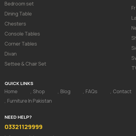
Bedroom set
F
Dining Table
L
Chesters
N
Console Tables
S
Corner Tables
S
Divan
S
Settee & Chair Set
T
QUICK LINKS
Home
Shop
Blog
FAQs
Contact
Furniture In Pakistan
NEED HELP?
03321129999