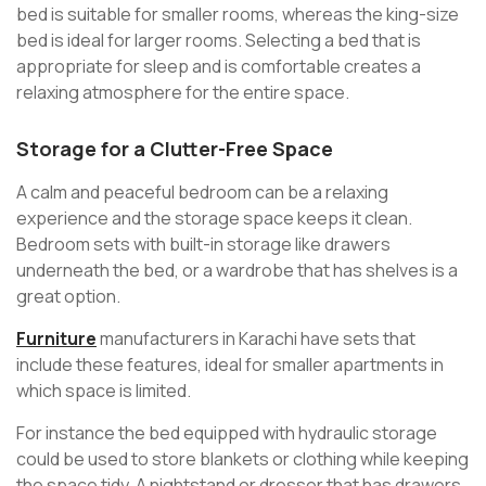
bed is suitable for smaller rooms, whereas the king-size
bed is ideal for larger rooms. Selecting a bed that is
appropriate for sleep and is comfortable creates a
relaxing atmosphere for the entire space.
Storage for a Clutter-Free Space
A calm and peaceful bedroom can be a relaxing
experience and the storage space keeps it clean.
Bedroom sets with built-in storage like drawers
underneath the bed, or a wardrobe that has shelves is a
great option.
Furniture
manufacturers in Karachi have sets that
include these features, ideal for smaller apartments in
which space is limited.
For instance the bed equipped with hydraulic storage
could be used to store blankets or clothing while keeping
the space tidy. A nightstand or dresser that has drawers,