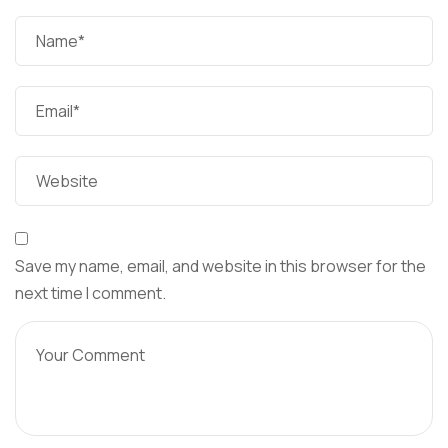
Save my name, email, and website in this browser for the
next time I comment.