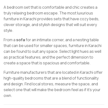
A bedroom set that is comfortable and chic creates a
truly relaxing bedroom escape. The most luxurious
furniture in Karachi provides sets that have cozy beds,
clever storage, and stylish designs that will suit every
style.
From a
sofa
for an intimate corner, and a nesting table
that can be used for smaller spaces, furniture in Karachi
can be found to suit any space. Select light hues as well
as practical features, and the perfect dimension to
create a space that is spacious and comfortable.
Furniture manufacturers that are located in Karachi offer
high-quality bedrooms that are a blend of functionality
and design. Find local stores, measure the space, and
select one that will make the bedroom feel as if it’s your
own.