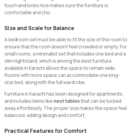
touch and looks nice makes sure the furniture is
comfortable and chic.
Size and Scale for Balance
A bedroom set must be able to fit the size of the room to
ensure that the room doesn’t feel crowded or empty. For
small rooms, a minimalist set that includes one bed and a
slim nightstand, which is among the best furniture
available in Karachi allows the space to remain wide.
Rooms with more space can accommodate one king-
size bed, along with the full wardrobe.
Furniture in Karachi has been designed for apartments,
and includes items like
nest tables
that can be tucked
away effortlessly. The proper size makes the space feel
balanced, adding design and comfort.
Practical Features for Comfort