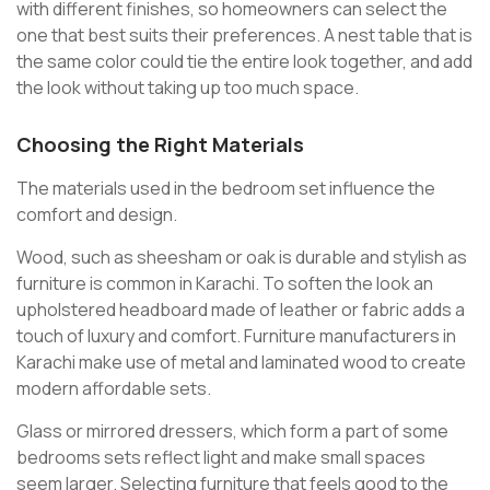
with different finishes, so homeowners can select the
one that best suits their preferences. A nest table that is
the same color could tie the entire look together, and add
the look without taking up too much space.
Choosing the Right Materials
The materials used in the bedroom set influence the
comfort and design.
Wood, such as sheesham or oak is durable and stylish as
furniture is common in Karachi. To soften the look an
upholstered headboard made of leather or fabric adds a
touch of luxury and comfort. Furniture manufacturers in
Karachi make use of metal and laminated wood to create
modern affordable sets.
Glass or mirrored dressers, which form a part of some
bedrooms sets reflect light and make small spaces
seem larger. Selecting furniture that feels good to the