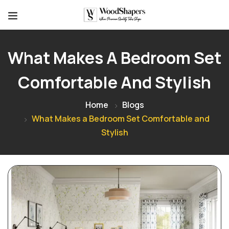
What Makes A Bedroom Set
Comfortable And Stylish
Home
Blogs
What Makes a Bedroom Set Comfortable and
Stylish