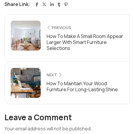
Share Link:
PREVIOUS
How To Make A Small Room Appear
Larger With Smart Furniture
Selections
NEXT
How To Maintain Your Wood
Furniture For Long-Lasting Shine
Leave a Comment
Your email address will not be published.