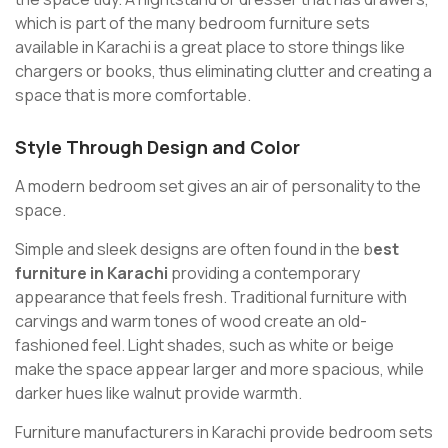
which is part of the many bedroom furniture sets
available in Karachi is a great place to store things like
chargers or books, thus eliminating clutter and creating a
space that is more comfortable.
Style Through Design and Color
A modern bedroom set gives an air of personality to the
space.
Simple and sleek designs are often found in the b
est
furniture in Karachi
providing a contemporary
appearance that feels fresh. Traditional furniture with
carvings and warm tones of wood create an old-
fashioned feel. Light shades, such as white or beige
make the space appear larger and more spacious, while
darker hues like walnut provide warmth.
Furniture manufacturers in Karachi provide bedroom sets