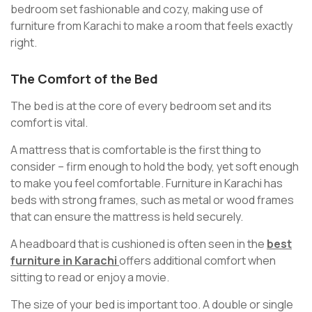
bedroom set fashionable and cozy, making use of
furniture from Karachi to make a room that feels exactly
right.
The Comfort of the Bed
The bed is at the core of every bedroom set and its
comfort is vital.
A mattress that is comfortable is the first thing to
consider – firm enough to hold the body, yet soft enough
to make you feel comfortable. Furniture in Karachi has
beds with strong frames, such as metal or wood frames
that can ensure the mattress is held securely.
A headboard that is cushioned is often seen in the
best
furniture in Karachi
offers additional comfort when
sitting to read or enjoy a movie.
The size of your bed is important too. A double or single