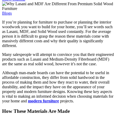
Blogs
If you’re planning for furniture to purchase or planning the interior
woodwork you want to build for your home, you’ll see words such
as Lasani, MDF, and Solid Wood used constantly. For the average
person it is difficult to grasp the reason these materials come with
massively different costs and why their quality is significantly
different.
Many salespeople will attempt to convince you that their engineered
products such as Lasani and Medium-Density Fibreboard (MDF)
are the same as real solid wood, however it’s not the case.
Although man-made boards can have the potential to be useful in
affordable construction, they differ from solid hardwood in the
process of making them and how they react to water, their overall
durability, and the impact they have on the appearance of your
property and modern furniture designs. Knowing these key aspects
is vital to making an informed decision when choosing materials for
your home and
modern furniture
projects.
How These Materials Are Made