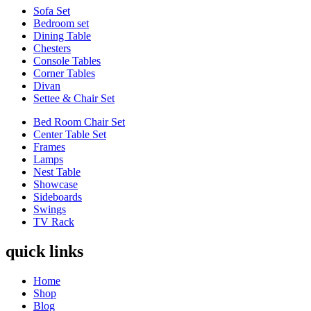
Sofa Set
Bedroom set
Dining Table
Chesters
Console Tables
Corner Tables
Divan
Settee & Chair Set
Bed Room Chair Set
Center Table Set
Frames
Lamps
Nest Table
Showcase
Sideboards
Swings
TV Rack
quick links
Home
Shop
Blog