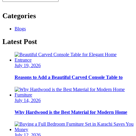
Categories
Blogs
Latest Post
July 19, 2026
Reasons to Add a Beautiful Carved Console Table to
July 14, 2026
Why Hardwood is the Best Material for Modern Home
July 12, 2026