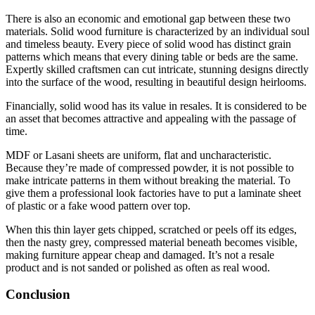
There is also an economic and emotional gap between these two
materials. Solid wood furniture is characterized by an individual soul
and timeless beauty. Every piece of solid wood has distinct grain
patterns which means that every dining table or beds are the same.
Expertly skilled craftsmen can cut intricate, stunning designs directly
into the surface of the wood, resulting in beautiful design heirlooms.
Financially, solid wood has its value in resales. It is considered to be
an asset that becomes attractive and appealing with the passage of
time.
MDF or Lasani sheets are uniform, flat and uncharacteristic.
Because they’re made of compressed powder, it is not possible to
make intricate patterns in them without breaking the material. To
give them a professional look factories have to put a laminate sheet
of plastic or a fake wood pattern over top.
When this thin layer gets chipped, scratched or peels off its edges,
then the nasty grey, compressed material beneath becomes visible,
making furniture appear cheap and damaged. It’s not a resale
product and is not sanded or polished as often as real wood.
Conclusion