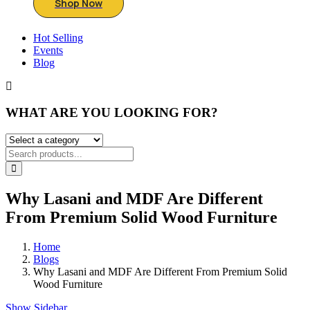
Shop Now
Hot Selling
Events
Blog
WHAT ARE YOU LOOKING FOR?
Why Lasani and MDF Are Different
From Premium Solid Wood Furniture
Home
Blogs
Why Lasani and MDF Are Different From Premium Solid
Wood Furniture
Show Sidebar