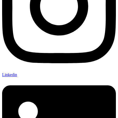
Linkedin