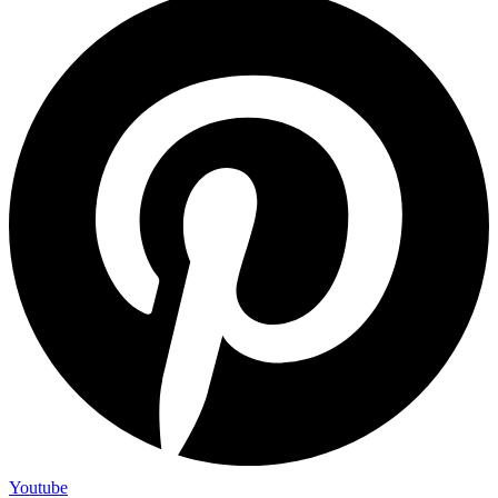
Youtube