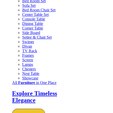
Bed Room Set
Sofa Set
Bed Room Chair Set
Center Table Set
Console Table
Dining Table
Corner Table
Side Board
Settee & Chair Set
Swings
Divan
TV Rack
Frames
Screen
Lamps
Chesters
Nest Table
Showcase
All
Furniture
in One Place
Explore Timeless
Elegance