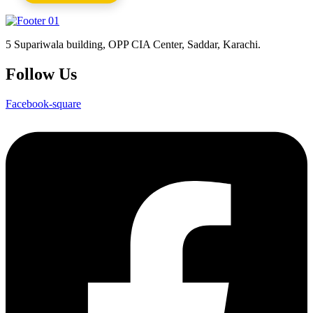
5 Supariwala building, OPP CIA Center, Saddar, Karachi.
Follow Us
Facebook-square