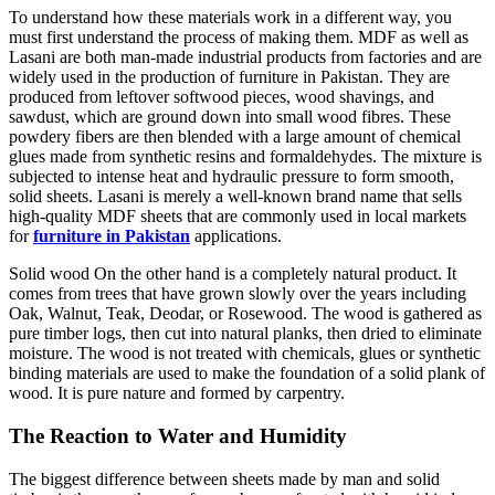
To understand how these materials work in a different way, you
must first understand the process of making them. MDF as well as
Lasani are both man-made industrial products from factories and are
widely used in the production of furniture in Pakistan. They are
produced from leftover softwood pieces, wood shavings, and
sawdust, which are ground down into small wood fibres. These
powdery fibers are then blended with a large amount of chemical
glues made from synthetic resins and formaldehydes. The mixture is
subjected to intense heat and hydraulic pressure to form smooth,
solid sheets. Lasani is merely a well-known brand name that sells
high-quality MDF sheets that are commonly used in local markets
for
furniture in Pakistan
applications.
Solid wood On the other hand is a completely natural product. It
comes from trees that have grown slowly over the years including
Oak, Walnut, Teak, Deodar, or Rosewood. The wood is gathered as
pure timber logs, then cut into natural planks, then dried to eliminate
moisture. The wood is not treated with chemicals, glues or synthetic
binding materials are used to make the foundation of a solid plank of
wood. It is pure nature and formed by carpentry.
The Reaction to Water and Humidity
The biggest difference between sheets made by man and solid