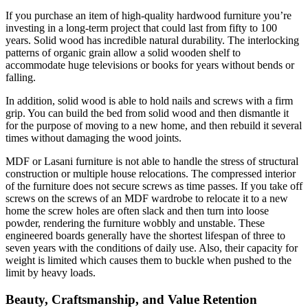
If you purchase an item of high-quality hardwood furniture you’re
investing in a long-term project that could last from fifty to 100
years. Solid wood has incredible natural durability. The interlocking
patterns of organic grain allow a solid wooden shelf to
accommodate huge televisions or books for years without bends or
falling.
In addition, solid wood is able to hold nails and screws with a firm
grip. You can build the bed from solid wood and then dismantle it
for the purpose of moving to a new home, and then rebuild it several
times without damaging the wood joints.
MDF or Lasani furniture is not able to handle the stress of structural
construction or multiple house relocations. The compressed interior
of the furniture does not secure screws as time passes. If you take off
screws on the screws of an MDF wardrobe to relocate it to a new
home the screw holes are often slack and then turn into loose
powder, rendering the furniture wobbly and unstable. These
engineered boards generally have the shortest lifespan of three to
seven years with the conditions of daily use. Also, their capacity for
weight is limited which causes them to buckle when pushed to the
limit by heavy loads.
Beauty, Craftsmanship, and Value Retention