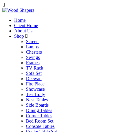
Home
Client Home
About Us
Shop
Screen
Lamps
Chesters
Swings
Frames
TV Rack
Sofa Set
Deewan
Fire Place
Showcase
Tea Trolly
Nest Tables
Side Boards
Dining Tables
Corner Tables
Bed Room Set
Console Tables
Center Table Set