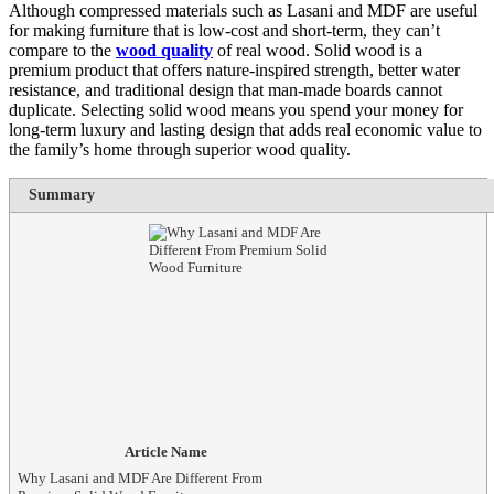
Although compressed materials such as Lasani and MDF are useful
for making furniture that is low-cost and short-term, they can’t
compare to the
wood quality
of real wood. Solid wood is a
premium product that offers nature-inspired strength, better water
resistance, and traditional design that man-made boards cannot
duplicate. Selecting solid wood means you spend your money for
long-term luxury and lasting design that adds real economic value to
the family’s home through superior wood quality.
Summary
Article Name
Why Lasani and MDF Are Different From