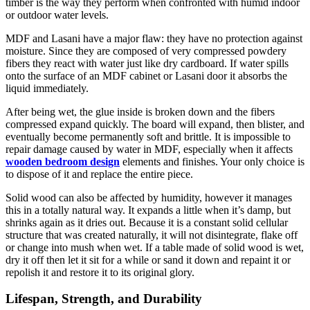
timber is the way they perform when confronted with humid indoor
or outdoor water levels.
MDF and Lasani have a major flaw: they have no protection against
moisture. Since they are composed of very compressed powdery
fibers they react with water just like dry cardboard. If water spills
onto the surface of an MDF cabinet or Lasani door it absorbs the
liquid immediately.
After being wet, the glue inside is broken down and the fibers
compressed expand quickly. The board will expand, then blister, and
eventually become permanently soft and brittle. It is impossible to
repair damage caused by water in MDF, especially when it affects
wooden bedroom design
elements and finishes. Your only choice is
to dispose of it and replace the entire piece.
Solid wood can also be affected by humidity, however it manages
this in a totally natural way. It expands a little when it’s damp, but
shrinks again as it dries out. Because it is a constant solid cellular
structure that was created naturally, it will not disintegrate, flake off
or change into mush when wet. If a table made of solid wood is wet,
dry it off then let it sit for a while or sand it down and repaint it or
repolish it and restore it to its original glory.
Lifespan, Strength, and Durability