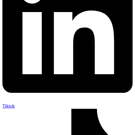
Tiktok