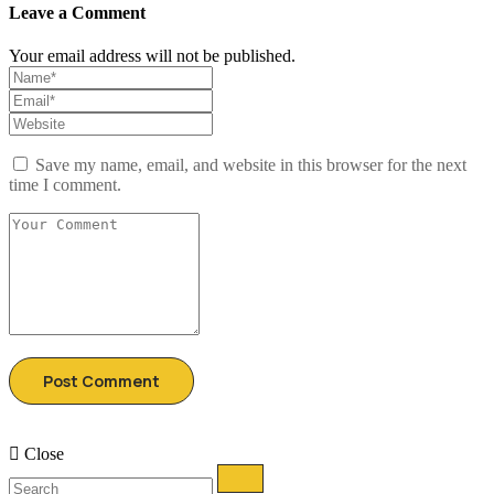
Leave a Comment
Your email address will not be published.
Save my name, email, and website in this browser for the next
time I comment.
Close