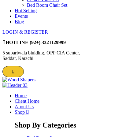
Bed Room Chair Set
Hot Selling
Events
Blog
LOGIN & REGISTER
HOTLINE
(92+) 3321129999
5 supariwala biulding, OPP CIA Center,
Saddar, Karachi
Home
Client Home
About Us
Shop
Shop By Categories