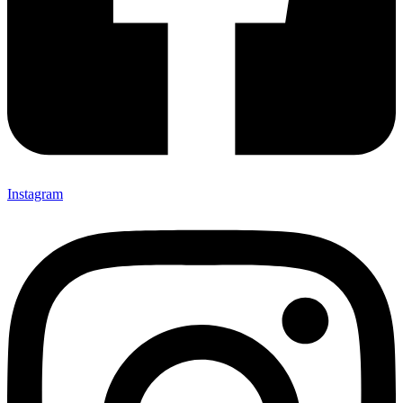
Instagram