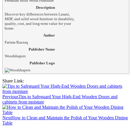
Premium Solid Wood Furniture
Description
Discover key differences between Lasani,
MDF, and solid wood furniture in durability,
quality, cost, and long-term value for your
home.
Author
Fatima Razzaq
Publisher Name
Woodshapers
Publisher Logo
Share Link:
Post
navigation
Previous
Tips to Safeguard Your High-End Wooden Doors and
cabinets from moisture
Next
How to Clean and Maintain the Polish of Your Wooden Dining
Table