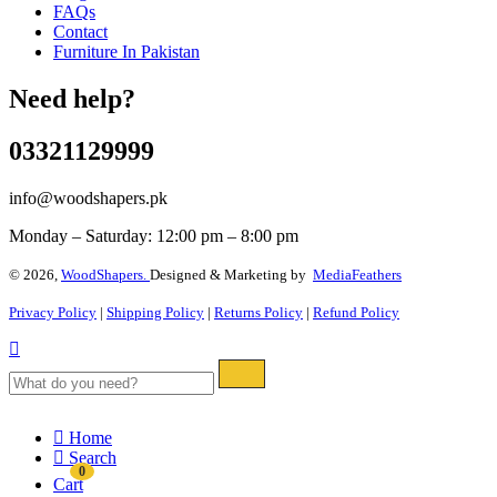
FAQs
Contact
Furniture In Pakistan
Need help?
03321129999
info@woodshapers.pk
Monday – Saturday: 12:00 pm – 8:00 pm
© 2026,
WoodShapers.
Designed & Marketing by
MediaFeathers
Privacy Policy
|
Shipping Policy
|
Returns Policy
|
Refund Policy
Home
Search
0
Cart