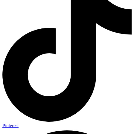
Pinterest