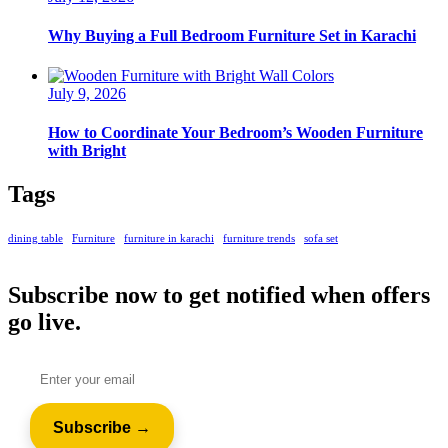
Why Buying a Full Bedroom Furniture Set in Karachi
July 9, 2026
How to Coordinate Your Bedroom’s Wooden Furniture
with Bright
Tags
dining table
Furniture
furniture in karachi
furniture trends
sofa set
Subscribe now to get notified when offers
go live.