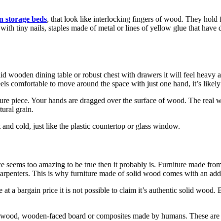
n storage beds
, that look like interlocking fingers of wood. They hold
r with tiny nails, staples made of metal or lines of yellow glue that have
olid wooden dining table or robust chest with drawers it will feel heavy
els comfortable to move around the space with just one hand, it’s likely
niture piece. Your hands are dragged over the surface of wood. The real
tural grain.
 and cold, just like the plastic countertop or glass window.
ice seems too amazing to be true then it probably is. Furniture made fro
carpenters. This is why furniture made of solid wood comes with an addi
a bargain price it is not possible to claim it’s authentic solid wood. B
wood, wooden-faced board or composites made by humans. These are just 