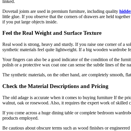
linked.
Dovetail joints are used in premium furniture, including quality
hidde
little glue. If you observe that the corners of drawers are held togethe
if you put large objects inside.
Feel the Real Weight and Surface Texture
Real wood is strong, heavy and sturdy. If you raise one corner of a s
synthetic materials feel quite lightweight. If a big wooden wardrobe fe
Your fingers can also be a good indicator of the condition of the fur
polish or a protective wax coat one can sense the subtle lines of the na
The synthetic materials, on the other hand, are completely smooth, flat
Check the Material Descriptions and Pricing
The old adage is accurate when it comes to buying furniture If the pr
walnut, oak or rosewood. Also, it requires the expert work of skilled 
If you come across a huge dining table or complete bedroom wardrobe at 
products employed.
Be cautious about obscure terms such as wood finishes or engineered 