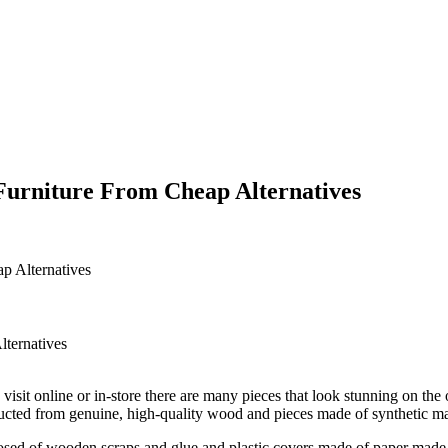
Furniture From Cheap Alternatives
p Alternatives
it online or in-store there are many pieces that look stunning on the ou
tructed from genuine, high-quality wood and pieces made of synthetic ma
sed of wooden scraps and glue and plastic covers made of paper made to