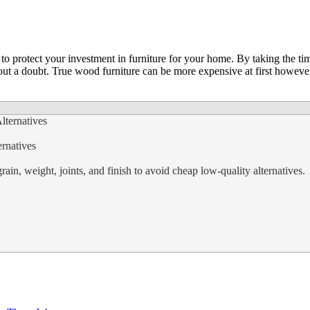
o protect your investment in furniture for your home. By taking the time
out a doubt. True wood furniture can be more expensive at first however
rnatives
ain, weight, joints, and finish to avoid cheap low-quality alternatives.