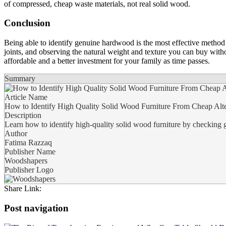
of compressed, cheap waste materials, not real solid wood.
Conclusion
Being able to identify genuine hardwood is the most effective method t
joints, and observing the natural weight and texture you can buy with
affordable and a better investment for your family as time passes.
Summary
Article Name
How to Identify High Quality Solid Wood Furniture From Cheap Alte
Description
Learn how to identify high-quality solid wood furniture by checking gr
Author
Fatima Razzaq
Publisher Name
Woodshapers
Publisher Logo
Share Link:
Post navigation