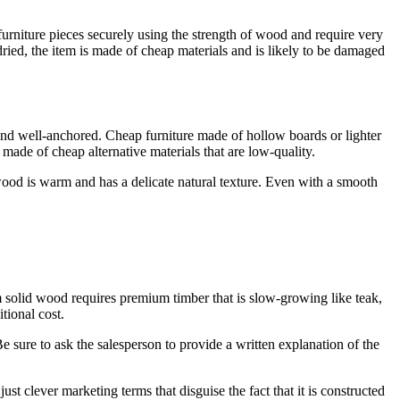
 furniture pieces securely using the strength of wood and require very
 dried, the item is made of cheap materials and is likely to be damaged
 and well-anchored. Cheap furniture made of hollow boards or lighter
 made of cheap alternative materials that are low-quality.
 wood is warm and has a delicate natural texture. Even with a smooth
m solid wood requires premium timber that is slow-growing like teak,
tional cost.
e sure to ask the salesperson to provide a written explanation of the
clever marketing terms that disguise the fact that it is constructed