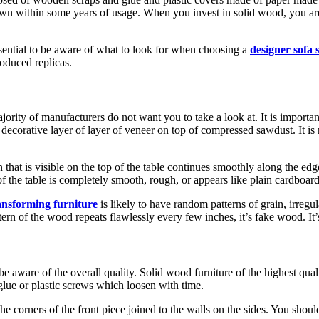
down within some years of usage. When you invest in solid wood, you are 
sential to be aware of what to look for when choosing a
designer sofa 
oduced replicas.
ajority of manufacturers do not want you to take a look at. It is importan
n, decorative layer of layer of veneer on top of compressed sawdust. It i
hat is visible on the top of the table continues smoothly along the edge
f the table is completely smooth, rough, or appears like plain cardboard
ansforming furniture
is likely to have random patterns of grain, irregu
attern of the wood repeats flawlessly every few inches, it’s fake wood. I
be aware of the overall quality. Solid wood furniture of the highest quali
 glue or plastic screws which loosen with time.
 corners of the front piece joined to the walls on the sides. You should 