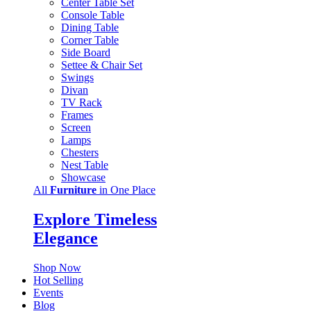
Center Table Set
Console Table
Dining Table
Corner Table
Side Board
Settee & Chair Set
Swings
Divan
TV Rack
Frames
Screen
Lamps
Chesters
Nest Table
Showcase
All
Furniture
in One Place
Explore Timeless
Elegance
Shop Now
Hot Selling
Events
Blog