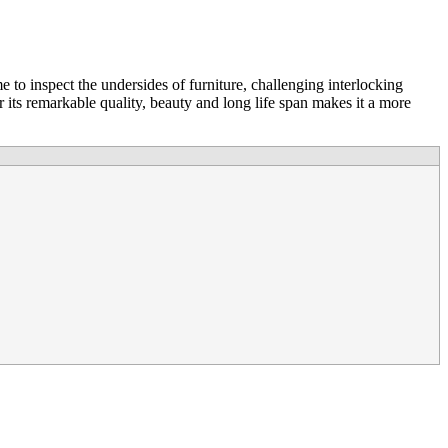
 to inspect the undersides of furniture, challenging interlocking
 its remarkable quality, beauty and long life span makes it a more