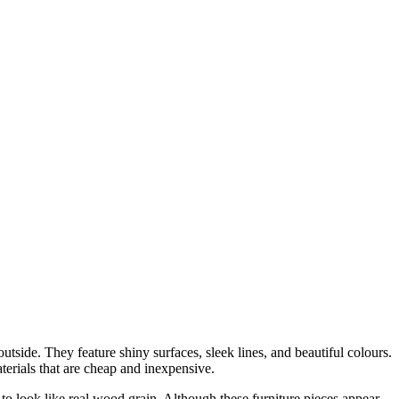
tside. They feature shiny surfaces, sleek lines, and beautiful colours.
terials that are cheap and inexpensive.
 look like real wood grain. Although these furniture pieces appear