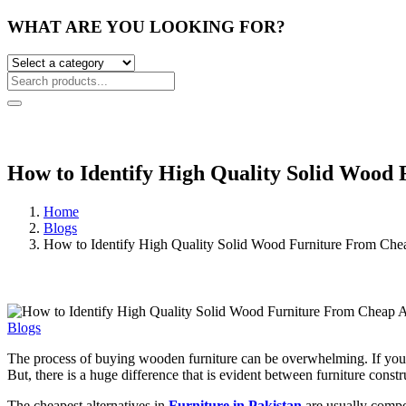
WHAT ARE YOU LOOKING FOR?
How to Identify High Quality Solid Wood 
Home
Blogs
How to Identify High Quality Solid Wood Furniture From Chea
Blogs
The process of buying wooden furniture can be overwhelming. If you vis
But, there is a huge difference that is evident between furniture cons
The cheapest alternatives in
Furniture in Pakistan
are usually compo