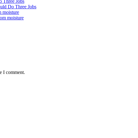
ould Do Three Jobs
rom moisture
me I comment.