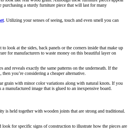
purchasing a sturdy furniture piece that will last for many
set
. Utilizing your senses of seeing, touch and even smell you can
t to look at the sides, back panels or the corners inside that make up
s rare for manufacturers to waste money on this beautiful layer on
s and reveals exactly the same patterns on the underneath. If the
, then you’re considering a cheaper alternative.
lar grain with minor color variations along with natural knots. If you
t’s a manufactured image that is glued to an inexpensive board.
ty is held together with wooden joints that are strong and traditional.
look for specific signs of construction to illustrate how the pieces are