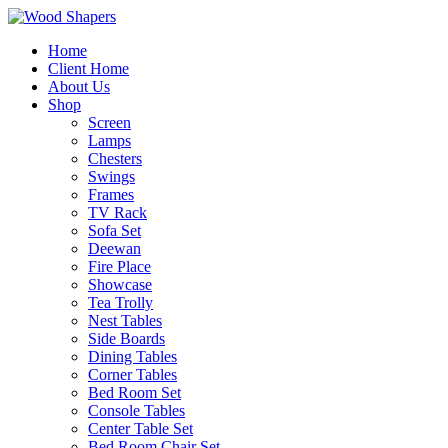
Home
Client Home
About Us
Shop
Screen
Lamps
Chesters
Swings
Frames
TV Rack
Sofa Set
Deewan
Fire Place
Showcase
Tea Trolly
Nest Tables
Side Boards
Dining Tables
Corner Tables
Bed Room Set
Console Tables
Center Table Set
Bed Room Chair Set