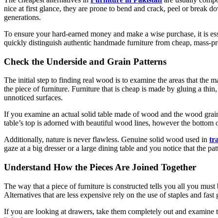
nice at first glance, they are prone to bend and crack, peel or break 
generations.
To ensure your hard-earned money and make a wise purchase, it is es
quickly distinguish authentic handmade furniture from cheap, mass-pr
Check the Underside and Grain Patterns
The initial step to finding real wood is to examine the areas that the m
the piece of furniture. Furniture that is cheap is made by gluing a thi
unnoticed surfaces.
If you examine an actual solid table made of wood and the wood grain t
table’s top is adorned with beautiful wood lines, however the bottom o
Additionally, nature is never flawless. Genuine solid wood used in
tr
gaze at a big dresser or a large dining table and you notice that the p
Understand How the Pieces Are Joined Together
The way that a piece of furniture is constructed tells you all you must 
Alternatives that are less expensive rely on the use of staples and fast
If you are looking at drawers, take them completely out and examine the