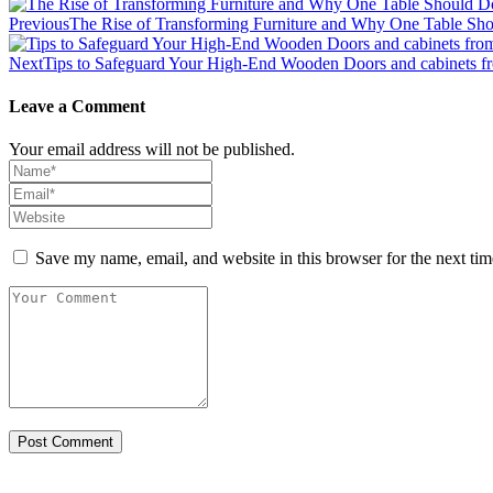
Previous
The Rise of Transforming Furniture and Why One Table Sh
Next
Tips to Safeguard Your High-End Wooden Doors and cabinets f
Leave a Comment
Your email address will not be published.
Save my name, email, and website in this browser for the next ti