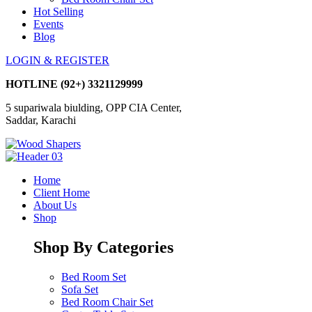
Hot Selling
Events
Blog
LOGIN & REGISTER
HOTLINE
(92+) 3321129999
5 supariwala biulding, OPP CIA Center,
Saddar, Karachi
Home
Client Home
About Us
Shop
Shop By Categories
Bed Room Set
Sofa Set
Bed Room Chair Set