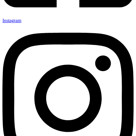
Instagram