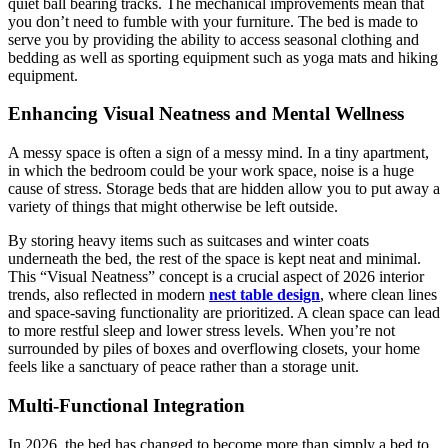
quiet ball bearing tracks. The mechanical improvements mean that
you don’t need to fumble with your furniture. The bed is made to
serve you by providing the ability to access seasonal clothing and
bedding as well as sporting equipment such as yoga mats and hiking
equipment.
Enhancing Visual Neatness and Mental Wellness
A messy space is often a sign of a messy mind. In a tiny apartment,
in which the bedroom could be your work space, noise is a huge
cause of stress. Storage beds that are hidden allow you to put away a
variety of things that might otherwise be left outside.
By storing heavy items such as suitcases and winter coats
underneath the bed, the rest of the space is kept neat and minimal.
This “Visual Neatness” concept is a crucial aspect of 2026 interior
trends, also reflected in modern
nest table design
, where clean lines
and space-saving functionality are prioritized. A clean space can lead
to more restful sleep and lower stress levels. When you’re not
surrounded by piles of boxes and overflowing closets, your home
feels like a sanctuary of peace rather than a storage unit.
Multi-Functional Integration
In 2026, the bed has changed to become more than simply a bed to