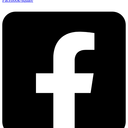
Facebook-square