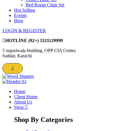
Bed Room Chair Set
Hot Selling
Events
Blog
LOGIN & REGISTER
HOTLINE
(92+) 3321129999
5 supariwala biulding, OPP CIA Center,
Saddar, Karachi
Home
Client Home
About Us
Shop
Shop By Categories