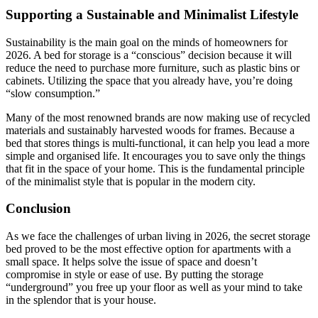
Supporting a Sustainable and Minimalist Lifestyle
Sustainability is the main goal on the minds of homeowners for
2026. A bed for storage is a “conscious” decision because it will
reduce the need to purchase more furniture, such as plastic bins or
cabinets. Utilizing the space that you already have, you’re doing
“slow consumption.”
Many of the most renowned brands are now making use of recycled
materials and sustainably harvested woods for frames. Because a
bed that stores things is multi-functional, it can help you lead a more
simple and organised life. It encourages you to save only the things
that fit in the space of your home. This is the fundamental principle
of the minimalist style that is popular in the modern city.
Conclusion
As we face the challenges of urban living in 2026, the secret storage
bed proved to be the most effective option for apartments with a
small space. It helps solve the issue of space and doesn’t
compromise in style or ease of use. By putting the storage
“underground” you free up your floor as well as your mind to take
in the splendor that is your house.