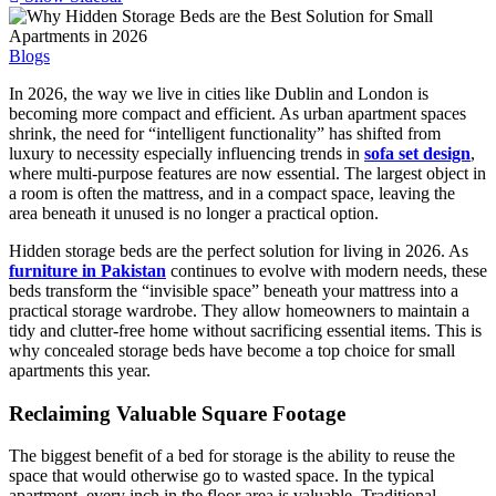
Blogs
In 2026, the way we live in cities like Dublin and London is
becoming more compact and efficient. As urban apartment spaces
shrink, the need for “intelligent functionality” has shifted from
luxury to necessity especially influencing trends in
sofa set design
,
where multi-purpose features are now essential. The largest object in
a room is often the mattress, and in a compact space, leaving the
area beneath it unused is no longer a practical option.
Hidden storage beds are the perfect solution for living in 2026. As
furniture in Pakistan
continues to evolve with modern needs, these
beds transform the “invisible space” beneath your mattress into a
practical storage wardrobe. They allow homeowners to maintain a
tidy and clutter-free home without sacrificing essential items. This is
why concealed storage beds have become a top choice for small
apartments this year.
Reclaiming Valuable Square Footage
The biggest benefit of a bed for storage is the ability to reuse the
space that would otherwise go to wasted space. In the typical
apartment, every inch in the floor area is valuable. Traditional