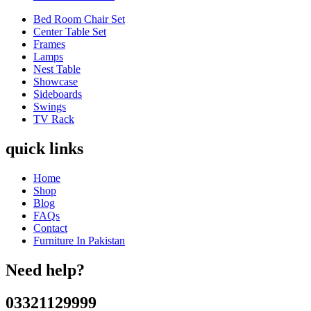
Bed Room Chair Set
Center Table Set
Frames
Lamps
Nest Table
Showcase
Sideboards
Swings
TV Rack
quick links
Home
Shop
Blog
FAQs
Contact
Furniture In Pakistan
Need help?
03321129999