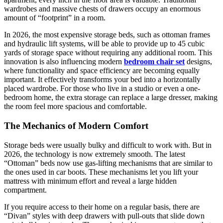
wardrobes and massive chests of drawers occupy an enormous
amount of “footprint” in a room.
In 2026, the most expensive storage beds, such as ottoman frames
and hydraulic lift systems, will be able to provide up to 45 cubic
yards of storage space without requiring any additional room. This
innovation is also influencing modern
bedroom chair set
designs,
where functionality and space efficiency are becoming equally
important. It effectively transforms your bed into a horizontally
placed wardrobe. For those who live in a studio or even a one-
bedroom home, the extra storage can replace a large dresser, making
the room feel more spacious and comfortable.
The Mechanics of Modern Comfort
Storage beds were usually bulky and difficult to work with. But in
2026, the technology is now extremely smooth. The latest
“Ottoman” beds now use gas-lifting mechanisms that are similar to
the ones used in car boots. These mechanisms let you lift your
mattress with minimum effort and reveal a large hidden
compartment.
If you require access to their home on a regular basis, there are
“Divan” styles with deep drawers with pull-outs that slide down