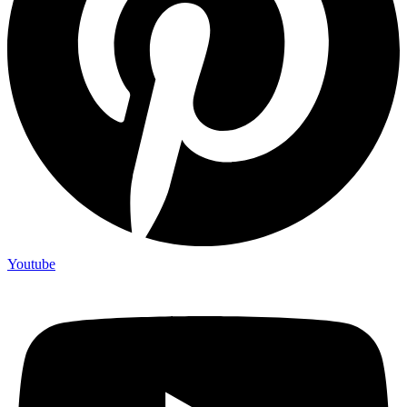
Youtube