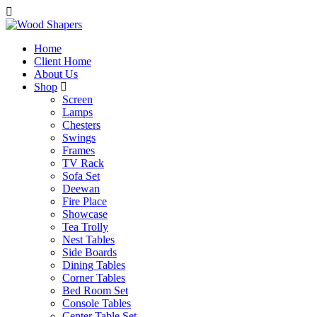
Home
Client Home
About Us
Shop
Screen
Lamps
Chesters
Swings
Frames
TV Rack
Sofa Set
Deewan
Fire Place
Showcase
Tea Trolly
Nest Tables
Side Boards
Dining Tables
Corner Tables
Bed Room Set
Console Tables
Center Table Set