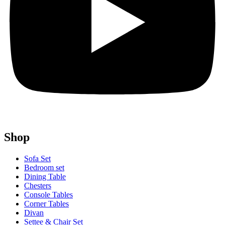
Shop
Sofa Set
Bedroom set
Dining Table
Chesters
Console Tables
Corner Tables
Divan
Settee & Chair Set