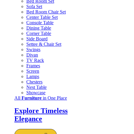
Bed Room Set
Sofa Set
Bed Room Chair Set
Center Table Set
Console Table
Dining Table
Corner Table
Side Board
Settee & Chair Set
Swings
Divan
TV Rack
Frames
Screen
Lamps
Chesters
Nest Table
Showcase
All
Furniture
in One Place
Explore Timeless
Elegance