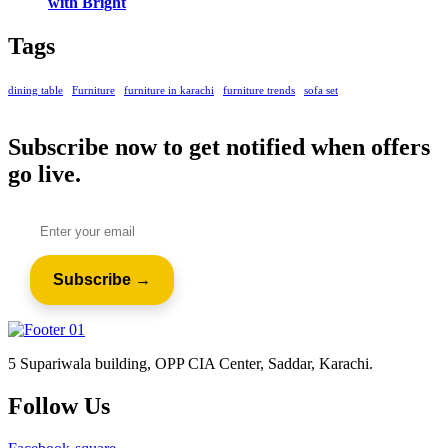
with Bright
Tags
dining table
Furniture
furniture in karachi
furniture trends
sofa set
Subscribe now to get notified when offers
go live.
5 Supariwala building, OPP CIA Center, Saddar, Karachi.
Follow Us