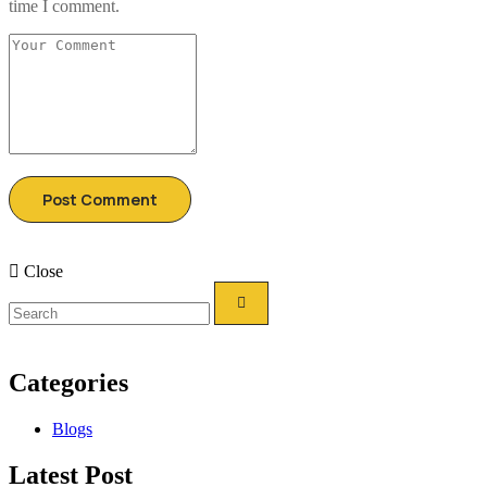
time I comment.
Close
Categories
Blogs
Latest Post