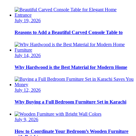
July 19, 2026
Reasons to Add a Beautiful Carved Console Table to
July 14, 2026
Why Hardwood is the Best Material for Modern Home
July 12, 2026
Why Buying a Full Bedroom Furniture Set in Karachi
July 9, 2026
How to Coordinate Your Bedroom’s Wooden Furniture