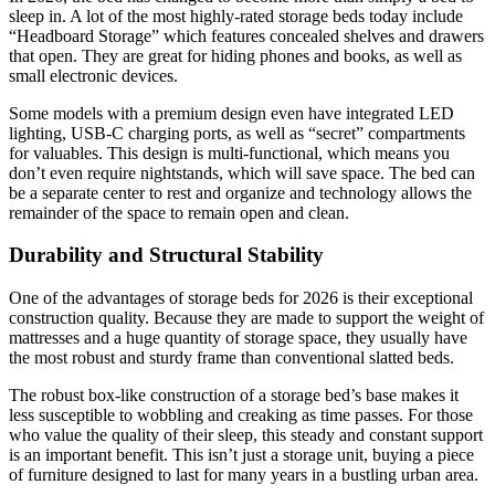
sleep in. A lot of the most highly-rated storage beds today include
“Headboard Storage” which features concealed shelves and drawers
that open. They are great for hiding phones and books, as well as
small electronic devices.
Some models with a premium design even have integrated LED
lighting, USB-C charging ports, as well as “secret” compartments
for valuables. This design is multi-functional, which means you
don’t even require nightstands, which will save space. The bed can
be a separate center to rest and organize and technology allows the
remainder of the space to remain open and clean.
Durability and Structural Stability
One of the advantages of storage beds for 2026 is their exceptional
construction quality. Because they are made to support the weight of
mattresses and a huge quantity of storage space, they usually have
the most robust and sturdy frame than conventional slatted beds.
The robust box-like construction of a storage bed’s base makes it
less susceptible to wobbling and creaking as time passes. For those
who value the quality of their sleep, this steady and constant support
is an important benefit. This isn’t just a storage unit, buying a piece
of furniture designed to last for many years in a bustling urban area.