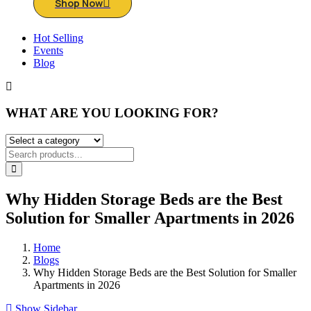
Shop Now
Hot Selling
Events
Blog
WHAT ARE YOU LOOKING FOR?
Why Hidden Storage Beds are the Best
Solution for Smaller Apartments in 2026
Home
Blogs
Why Hidden Storage Beds are the Best Solution for Smaller
Apartments in 2026
Show Sidebar