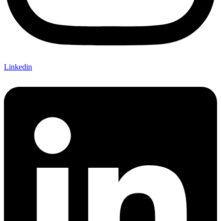
Linkedin