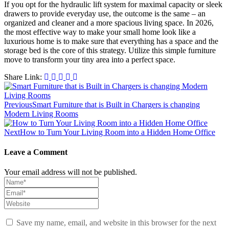
If you opt for the hydraulic lift system for maximal capacity or sleek
drawers to provide everyday use, the outcome is the same – an
organized and cleaner and a more spacious living space. In 2026,
the most effective way to make your small home look like a
luxurious home is to make sure that everything has a space and the
storage bed is the core of this strategy. Utilize this simple furniture
move to transform your tiny area into a perfect space.
Share Link:
Post
navigation
Previous
Smart Furniture that is Built in Chargers is changing
Modern Living Rooms
Next
How to Turn Your Living Room into a Hidden Home Office
Leave a Comment
Your email address will not be published.
Save my name, email, and website in this browser for the next