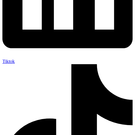
Tiktok