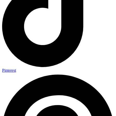
Pinterest