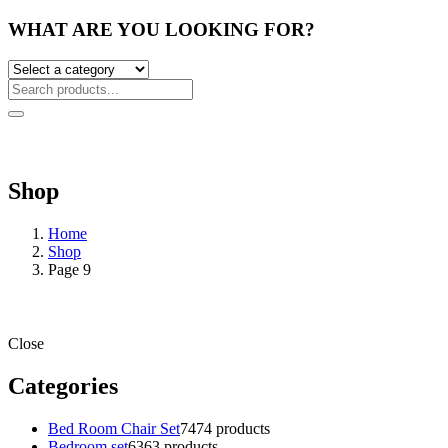
WHAT ARE YOU LOOKING FOR?
Shop
Home
Shop
Page 9
Close
Categories
Bed Room Chair Set
74
74 products
Bedroom set
63
63 products