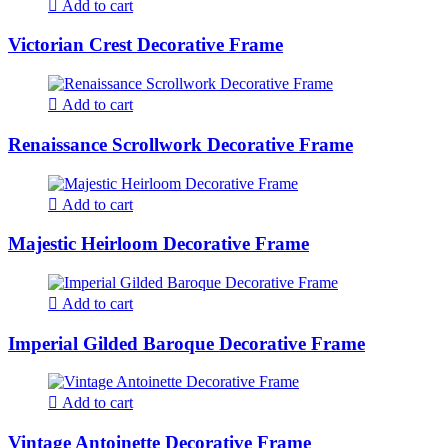
Add to cart
Victorian Crest Decorative Frame
Add to cart
Renaissance Scrollwork Decorative Frame
Add to cart
Majestic Heirloom Decorative Frame
Add to cart
Imperial Gilded Baroque Decorative Frame
Add to cart
Vintage Antoinette Decorative Frame