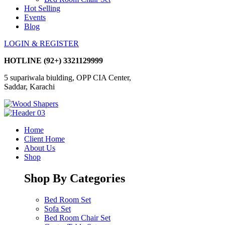
Hot Selling
Events
Blog
LOGIN & REGISTER
HOTLINE
(92+) 3321129999
5 supariwala biulding, OPP CIA Center,
Saddar, Karachi
Home
Client Home
About Us
Shop
Shop By Categories
Bed Room Set
Sofa Set
Bed Room Chair Set