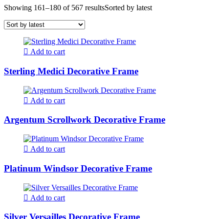
Showing 161–180 of 567 results
Sorted by latest
Add to cart
Sterling Medici Decorative Frame
Add to cart
Argentum Scrollwork Decorative Frame
Add to cart
Platinum Windsor Decorative Frame
Add to cart
Silver Versailles Decorative Frame