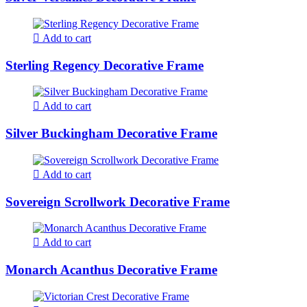
Add to cart
Sterling Regency Decorative Frame
Add to cart
Silver Buckingham Decorative Frame
Add to cart
Sovereign Scrollwork Decorative Frame
Add to cart
Monarch Acanthus Decorative Frame