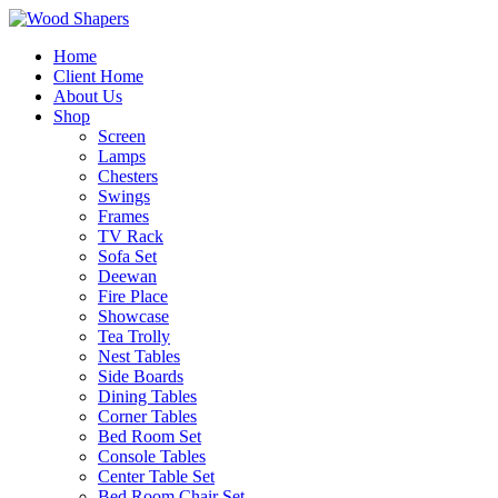
Home
Client Home
About Us
Shop
Screen
Lamps
Chesters
Swings
Frames
TV Rack
Sofa Set
Deewan
Fire Place
Showcase
Tea Trolly
Nest Tables
Side Boards
Dining Tables
Corner Tables
Bed Room Set
Console Tables
Center Table Set
Bed Room Chair Set