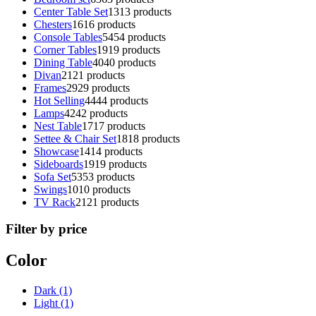
Center Table Set
13
13 products
Chesters
16
16 products
Console Tables
54
54 products
Corner Tables
19
19 products
Dining Table
40
40 products
Divan
21
21 products
Frames
29
29 products
Hot Selling
44
44 products
Lamps
42
42 products
Nest Table
17
17 products
Settee & Chair Set
18
18 products
Showcase
14
14 products
Sideboards
19
19 products
Sofa Set
53
53 products
Swings
10
10 products
TV Rack
21
21 products
Filter by price
Color
Dark
(1)
Light
(1)