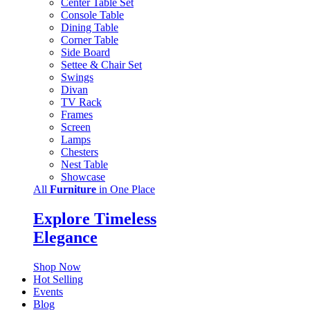
Center Table Set
Console Table
Dining Table
Corner Table
Side Board
Settee & Chair Set
Swings
Divan
TV Rack
Frames
Screen
Lamps
Chesters
Nest Table
Showcase
All
Furniture
in One Place
Explore Timeless
Elegance
Shop Now
Hot Selling
Events
Blog