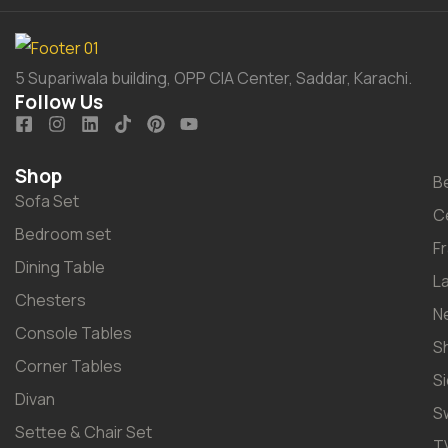
5 Supariwala building, OPP CIA Center, Saddar, Karachi.
Follow Us
Shop
B
Sofa Set
C
Bedroom set
F
Dining Table
L
Chesters
N
Console Tables
S
Corner Tables
S
Divan
S
Settee & Chair Set
T