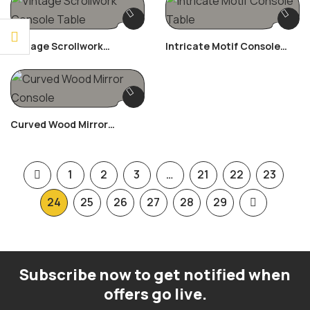
Vintage Scrollwork
Intricate Motif Console
Console Table
Table
Curved Wood Mirror
Console
1
2
3
…
21
22
23
24
25
26
27
28
29
Subscribe now to get notified when
offers go live.