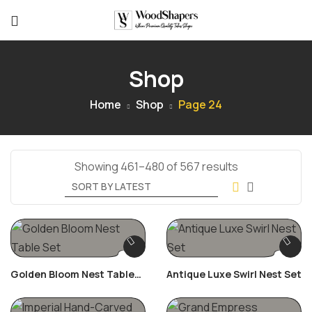
Shop
Home
Shop
Page 24
Showing 461–480 of 567 results
Golden Bloom Nest Table
Antique Luxe Swirl Nest Set
Set