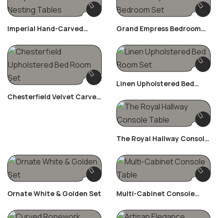
Imperial Hand-Carved
Grand Empress Bedroom
Nesting Tables
Set
Linen Upholstered Bed
Room Set
Chesterfield Velvet Carved
Bed Room Set
The Royal Hallway Console
Table
Ornate White & Golden Set
Multi-Cabinet Console
Table