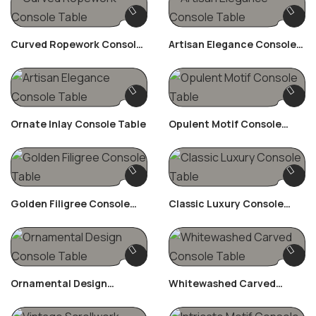
Curved Ropework Console
Artisan Elegance Console
Table
Table
Ornate Inlay Console Table
Opulent Motif Console
Table
Golden Filigree Console
Classic Luxury Console
Table
Table
Ornamental Design
Whitewashed Carved
Console Table
Console Table