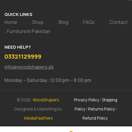
QUICK LINKS
Home
Shop
Blog
FAQs
Contact
Furniture In Pakistan
NEED HELP?
03321129999
info@woodshapers.pk
Monday – Saturday: 12:00 pm – 8:00 pm
© 2026,
WoodShapers.
Privacy Policy
|
Shipping
Designed & Marketing by
Policy
|
Returns Policy
|
MediaFeathers
Refund Policy