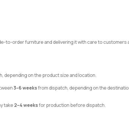
made-to-order furniture and delivering it with care to customer
h, depending on the product size and location.
between
3–6 weeks
from dispatch, depending on the destinatio
ay take
2–4 weeks
for production before dispatch.