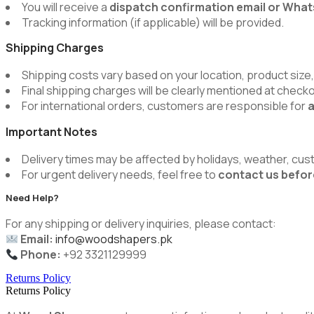
You will receive a
dispatch confirmation email or Wh
Tracking information (if applicable) will be provided.
Shipping Charges
Shipping costs vary based on your location, product size,
Final shipping charges will be clearly mentioned at chec
For international orders, customers are responsible for
a
Important Notes
Delivery times may be affected by holidays, weather, cus
For urgent delivery needs, feel free to
contact us befor
Need Help?
For any shipping or delivery inquiries, please contact:
Email:
info@woodshapers.pk
Phone:
+92 3321129999
Returns Policy
Returns Policy