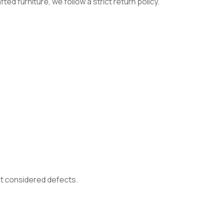
ed furniture, we follow a strict return policy.
not considered defects.