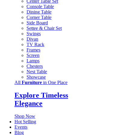
Center Table Set
Console Table
Dining Table
Corner Table
Side Board
Settee & Chair Set
Swings
Divan
TV Rack
Frames
Screen
Lamps
Chesters
Nest Table
Showcase
All
Furniture
in One Place
Explore Timeless
Elegance
Shop Now
Hot Selling
Events
Blog