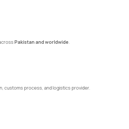
s across
Pakistan and worldwide
.
n, customs process, and logistics provider.