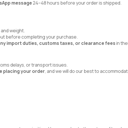
atsApp message
24–48 hours before your order is shipped.
 and weight.
kout before completing your purchase.
ny import duties, customs taxes, or clearance fees
in the
toms delays, or transport issues.
e placing your order
, and we will do our best to accommodat