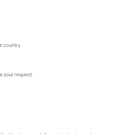
ir country.
e your request.