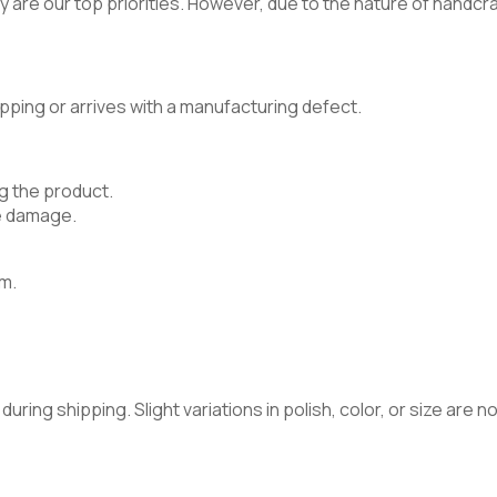
 are our top priorities. However, due to the nature of handcraft
pping or arrives with a manufacturing defect.
g the product.
e damage.
m.
ring shipping. Slight variations in polish, color, or size are 