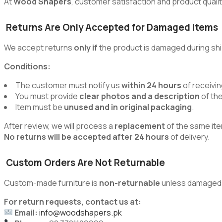
At
Wood Shapers
, customer satisfaction and product quality
Returns Are Only Accepted for Damaged Items
We accept returns
only if
the product is damaged during shi
Conditions:
The customer must notify us
within 24 hours
of receivin
You must provide
clear photos and a description
of th
Item must be
unused and in original packaging
.
After review, we will process a
replacement
of the same ite
No returns will be accepted after 24 hours
of delivery.
Custom Orders Are Not Returnable
Custom-made furniture is
non-returnable
unless damaged du
For return requests, contact us at:
Email:
info@woodshapers.pk