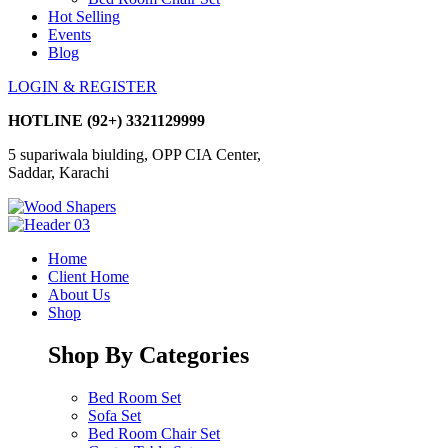
Hot Selling
Events
Blog
LOGIN & REGISTER
HOTLINE
(92+) 3321129999
5 supariwala biulding, OPP CIA Center,
Saddar, Karachi
Home
Client Home
About Us
Shop
Shop By Categories
Bed Room Set
Sofa Set
Bed Room Chair Set