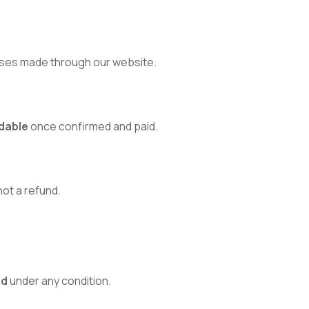
ses made through our website.
dable
once confirmed and paid.
 not a refund.
ed
under any condition.