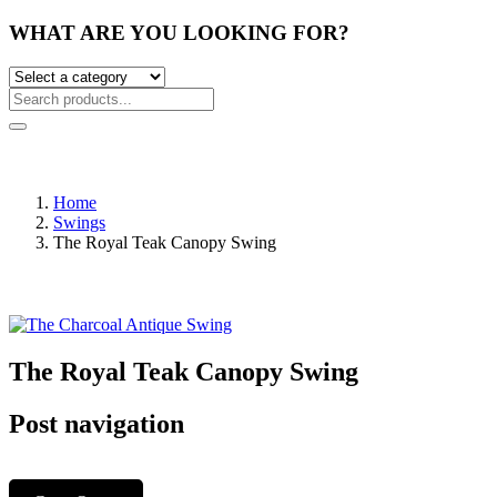
WHAT ARE YOU LOOKING FOR?
Home
Swings
The Royal Teak Canopy Swing
The Royal Teak Canopy Swing
Post navigation