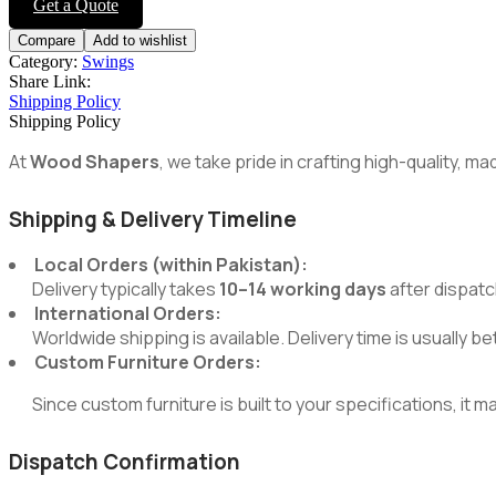
Get a Quote
Compare
Add to wishlist
Category:
Swings
Share Link:
Shipping Policy
Shipping Policy
At
Wood Shapers
, we take pride in crafting high-quality, 
Shipping & Delivery Timeline
Local Orders (within Pakistan):
Delivery typically takes
10–14 working days
after dispatc
International Orders:
Worldwide shipping is available. Delivery time is usually 
Custom Furniture Orders:
Since custom furniture is built to your specifications, it m
Dispatch Confirmation