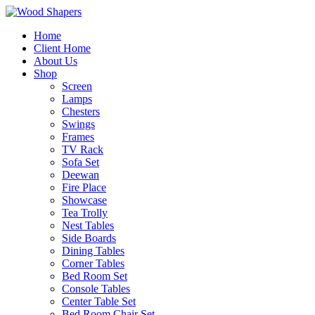
Home
Client Home
About Us
Shop
Screen
Lamps
Chesters
Swings
Frames
TV Rack
Sofa Set
Deewan
Fire Place
Showcase
Tea Trolly
Nest Tables
Side Boards
Dining Tables
Corner Tables
Bed Room Set
Console Tables
Center Table Set
Bed Room Chair Set