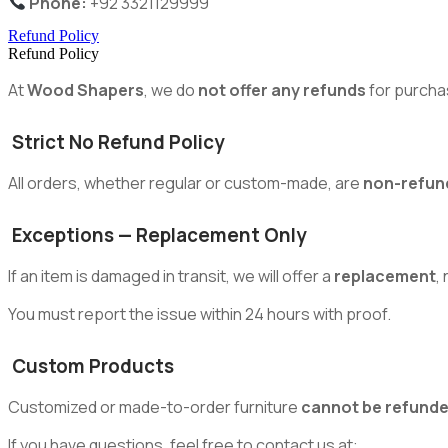
Phone:
+92 3321129999
Refund Policy
Refund Policy
At
Wood Shapers
, we do
not offer any refunds
for purcha
Strict No Refund Policy
All orders, whether regular or custom-made, are
non-refun
Exceptions — Replacement Only
If an item is damaged in transit, we will offer a
replacement
,
You must report the issue within 24 hours with proof.
Custom Products
Customized or made-to-order furniture
cannot be refund
If you have questions, feel free to contact us at: