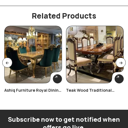
Related Products
Ashiq Furniture Royal Dining
Teak Wood Traditional
Set
Dining Table Set
Subscribe now to get notified when
offers go live.