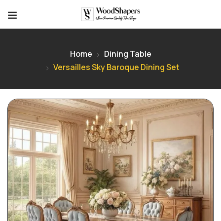
Home
Dining Table
Versailles Sky Baroque Dining Set