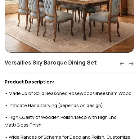
Versailles Sky Baroque Dining Set
Product Description:
•
Made up of Solid Seasoned Rosewood/Sheesham Wood.
•
Intricate Hand Carving (depends on design)
•
High Quality of Wooden Polish/Deco with High End
Matt/Gloss Finish.
•
Wide Ranges of Scheme for Deco and Polish, Customize