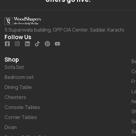
5 Supariwala building, OPP CIA Center, Saddar, Karachi.
Follow Us
Shop
B
Sofa Set
C
Bedroom set
F
Dining Table
L
Chesters
N
Console Tables
S
Corner Tables
S
Divan
S