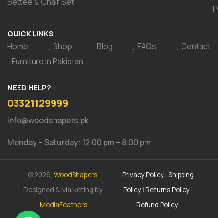
Settee & Chair Set
T
QUICK LINKS
Home
Shop
Blog
FAQs
Contact
Furniture In Pakistan
NEED HELP?
03321129999
info@woodshapers.pk
Monday – Saturday: 12:00 pm – 8:00 pm
© 2026,
WoodShapers.
Privacy Policy
|
Shipping
Designed & Marketing by
Policy
|
Returns Policy
|
MediaFeathers
Refund Policy