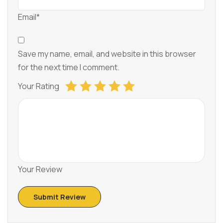
Email*
Save my name, email, and website in this browser
for the next time I comment.
Your Rating
Your Review