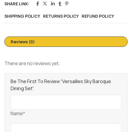
SHARE LINK:
SHIPPING POLICY
RETURNS POLICY
REFUND POLICY
Reviews (0)
There are no reviews yet.
Be The First To Review “Versailles Sky Baroque
Dining Set”
Name*