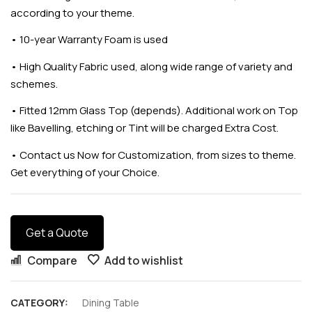
according to your theme.
•
10-year Warranty Foam is used
•
High Quality Fabric used, along wide range of variety and
schemes.
•
Fitted 12mm Glass Top (depends). Additional work on Top
like Bavelling, etching or Tint will be charged Extra Cost.
•
Contact us Now for Customization, from sizes to theme.
Get everything of your Choice.
Get a Quote
Compare
Add to wishlist
CATEGORY:
Dining Table