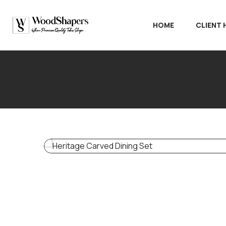
HOME
CLIENT