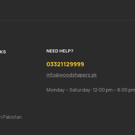
NEED HELP?
NKS
03321129999
info@woodshapers.pk
Monday – Saturday: 12:00 pm – 8:00 p
In Pakistan