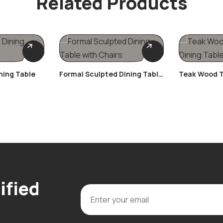
Related Products
ning Table
Formal Sculpted Dining Table
Teak Wood T
With Chairs
Table Set
ified