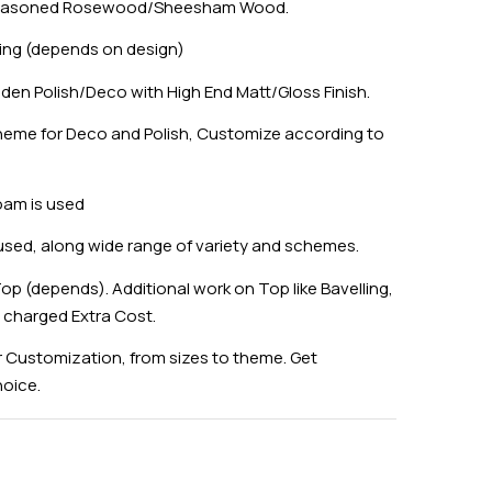
 Seasoned Rosewood/Sheesham Wood.
ing (depends on design)
den Polish/Deco with High End Matt/Gloss Finish.
eme for Deco and Polish, Customize according to
oam is used
 used, along wide range of variety and schemes.
op (depends). Additional work on Top like Bavelling,
e charged Extra Cost.
 Customization, from sizes to theme. Get
hoice.