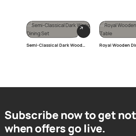
Semi-Classical Dark Wood
Royal Wooden Di
Dining Set
Subscribe now to get not
when offers go live.