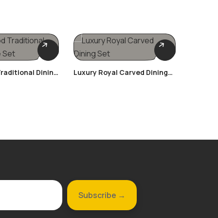
raditional Dining
Luxury Royal Carved Dining
Victori
Set
Suite