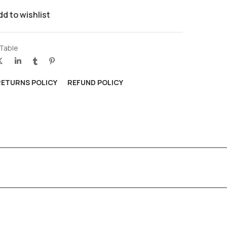
dd to wishlist
 Table
RETURNS POLICY
REFUND POLICY