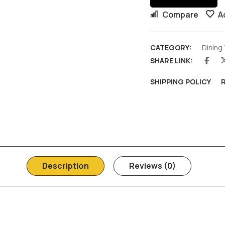
Compare
A
CATEGORY:
Dining
SHARE LINK:
SHIPPING POLICY
Description
Reviews (0)