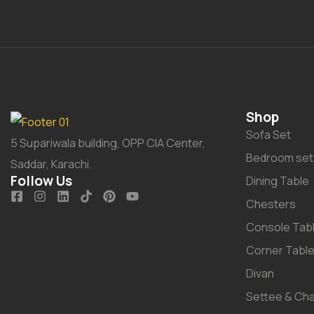
Shop
Sofa Set
5 Supariwala building, OPP CIA Center,
Bedroom set
Saddar, Karachi.
Follow Us
Dining Table
Chesters
Console Tab
Corner Tabl
Divan
Settee & Cha