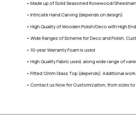
•
Made up of Solid Seasoned Rosewood/Sheesha
•
Intricate Hand Carving (depends on design)
•
High Quality of Wooden Polish/Deco with High End 
•
Wide Ranges of Scheme for Deco and Polish, Cus
•
10-year Warranty Foam is used
•
High Quality Fabric used, along wide range of var
•
Fitted 12mm Glass Top (depends). Additional work on
•
Contact us Now for Customization, from sizes to 