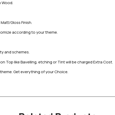
m Wood.
Matt/Gloss Finish.
tomize according to your theme.
iety and schemes.
 Top like Bavelling, etching or Tint will be charged Extra Cost.
theme. Get everything of your Choice.