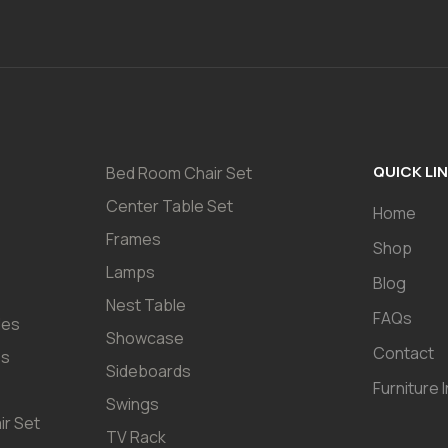
QUICK LI
Bed Room Chair Set
Center Table Set
Home
Frames
Shop
Lamps
Blog
Nest Table
FAQs
les
Showcase
Contact
es
Sideboards
Furniture 
Swings
ir Set
TV Rack