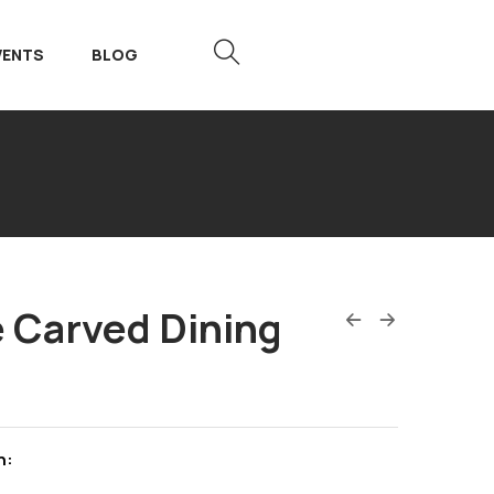
VENTS
BLOG
 Carved Dining
n: