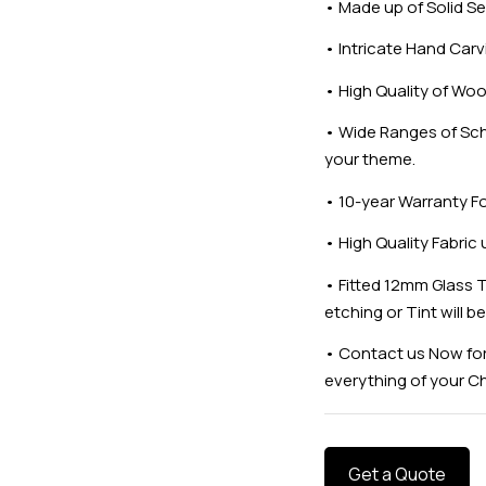
•
Made up of Solid
•
Intricate Hand Carv
•
High Quality of Woo
•
Wide Ranges of Sch
your theme.
•
10-year Warranty F
•
High Quality Fabric
•
Fitted 12mm Glass T
etching or Tint will b
•
Contact us Now for
everything of your C
Get a Quote