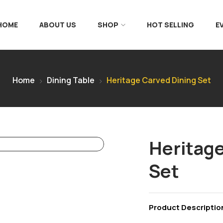
 HOME
ABOUT US
SHOP
HOT SELLING
E
Home
Dining Table
Heritage Carved Dining Set
Heritage
Set
Product Descriptio