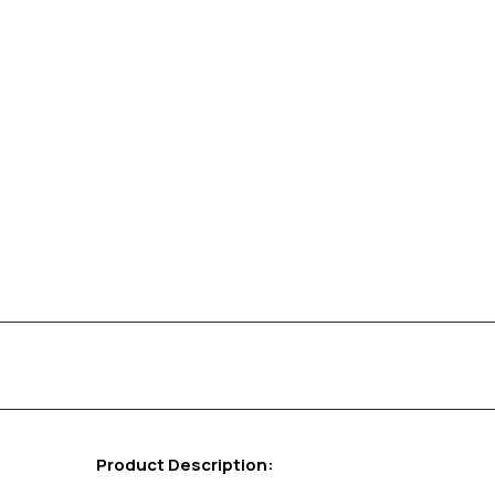
Product Description: