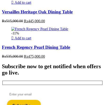
Add to cart
Versailles Heritage Oak Dining Table
Original
Current
₨
515,000.00
₨
445,000.00
price
price
was:
is:
-11%
₨515,000.00.
₨445,000.00.
Add to cart
French Regency Pearl Dining Table
Original
Current
₨
535,000.00
₨
475,000.00
price
price
was:
is:
Subscribe now to get notified when offers
₨535,000.00.
₨475,000.00.
go live.