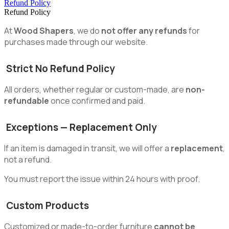
Refund Policy
Refund Policy
At
Wood Shapers
, we do
not offer any refunds
for
purchases made through our website.
Strict No Refund Policy
All orders, whether regular or custom-made, are
non-
refundable
once confirmed and paid.
Exceptions — Replacement Only
If an item is damaged in transit, we will offer a
replacement
,
not a refund.
You must report the issue within 24 hours with proof.
Custom Products
Customized or made-to-order furniture
cannot be