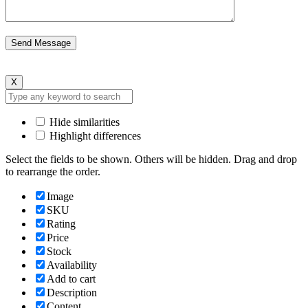
X
Hide similarities
Highlight differences
Select the fields to be shown. Others will be hidden. Drag and drop
to rearrange the order.
Image
SKU
Rating
Price
Stock
Availability
Add to cart
Description
Content