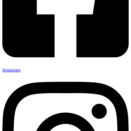
Instagram