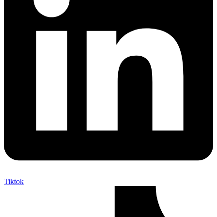
Tiktok