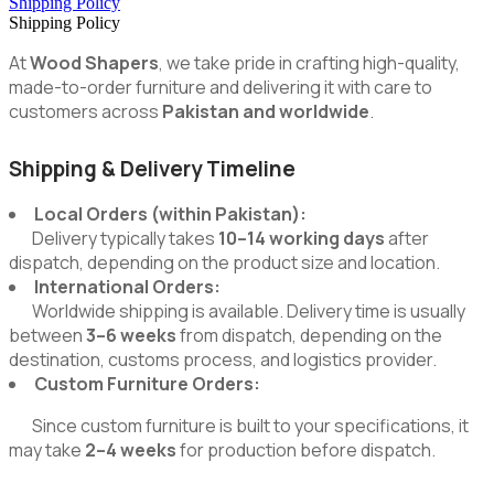
Shipping Policy
Shipping Policy
At
Wood Shapers
, we take pride in crafting high-quality,
made-to-order furniture and delivering it with care to
customers across
Pakistan and worldwide
.
Shipping & Delivery Timeline
Local Orders (within Pakistan):
Delivery typically takes
10–14 working days
after
dispatch, depending on the product size and location.
International Orders:
Worldwide shipping is available. Delivery time is usually
between
3–6 weeks
from dispatch, depending on the
destination, customs process, and logistics provider.
Custom Furniture Orders:
Since custom furniture is built to your specifications, it
may take
2–4 weeks
for production before dispatch.