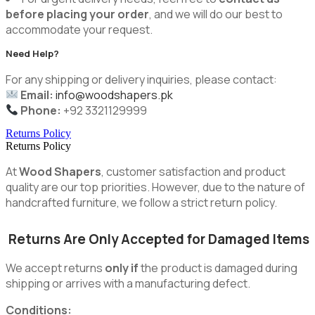
before placing your order
, and we will do our best to
accommodate your request.
Need Help?
For any shipping or delivery inquiries, please contact:
Email:
info@woodshapers.pk
Phone:
+92 3321129999
Returns Policy
Returns Policy
At
Wood Shapers
, customer satisfaction and product
quality are our top priorities. However, due to the nature of
handcrafted furniture, we follow a strict return policy.
Returns Are Only Accepted for Damaged Items
We accept returns
only if
the product is damaged during
shipping or arrives with a manufacturing defect.
Conditions: