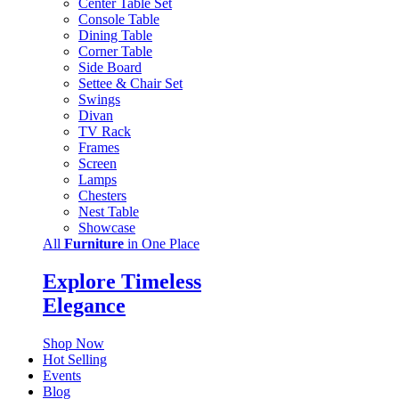
Center Table Set
Console Table
Dining Table
Corner Table
Side Board
Settee & Chair Set
Swings
Divan
TV Rack
Frames
Screen
Lamps
Chesters
Nest Table
Showcase
All
Furniture
in One Place
Explore Timeless
Elegance
Shop Now
Hot Selling
Events
Blog