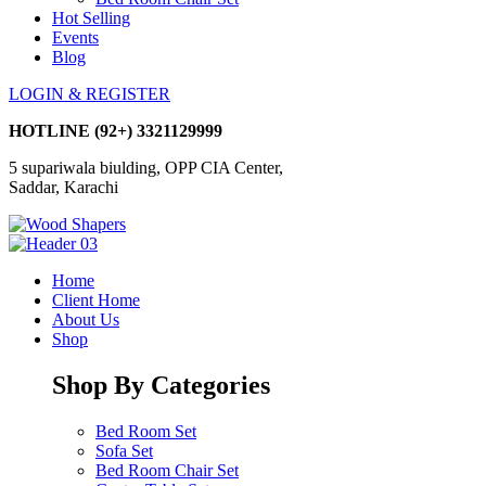
Hot Selling
Events
Blog
LOGIN & REGISTER
HOTLINE
(92+) 3321129999
5 supariwala biulding, OPP CIA Center,
Saddar, Karachi
Home
Client Home
About Us
Shop
Shop By Categories
Bed Room Set
Sofa Set
Bed Room Chair Set