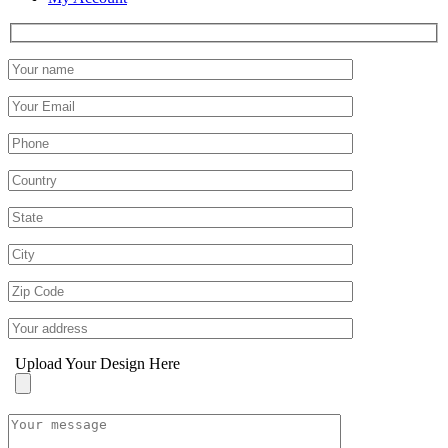
Upload Your Design Here