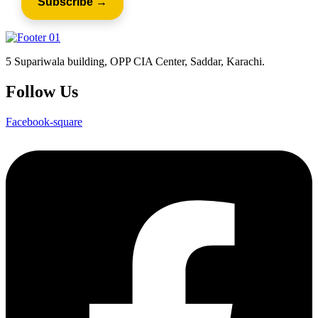
5 Supariwala building, OPP CIA Center, Saddar, Karachi.
Follow Us
Facebook-square