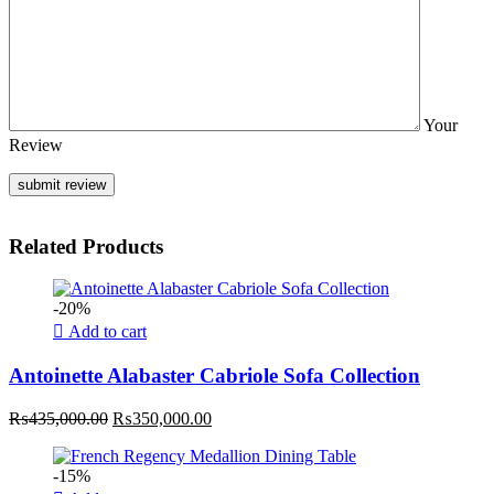
Your
Review
Related Products
-20%
Add to cart
Antoinette Alabaster Cabriole Sofa Collection
Original
Current
₨
435,000.00
₨
350,000.00
price
price
was:
is:
-15%
₨435,000.00.
₨350,000.00.