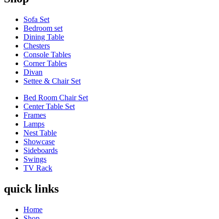
Sofa Set
Bedroom set
Dining Table
Chesters
Console Tables
Corner Tables
Divan
Settee & Chair Set
Bed Room Chair Set
Center Table Set
Frames
Lamps
Nest Table
Showcase
Sideboards
Swings
TV Rack
quick links
Home
Shop