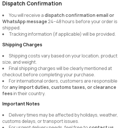
Dispatch Confirmation
You will receive a
dispatch confirmation email or
WhatsApp message
24–48 hours before your order is
shipped.
Tracking information (if applicable) will be provided.
Shipping Charges
Shipping costs vary based on your location, product
size, and weight.
Final shipping charges will be clearly mentioned at
checkout before completing your purchase.
For international orders, customers are responsible
for
any import duties, customs taxes, or clearance
fees
in their country.
Important Notes
Delivery times may be affected by holidays, weather,
customs delays, or transport issues.
For urgent delivery needs, feel free to
contact us