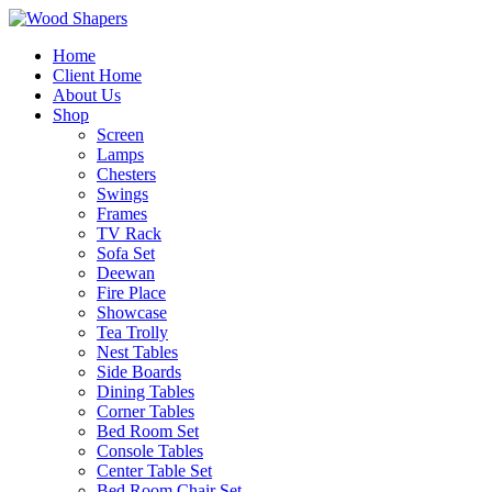
Home
Client Home
About Us
Shop
Screen
Lamps
Chesters
Swings
Frames
TV Rack
Sofa Set
Deewan
Fire Place
Showcase
Tea Trolly
Nest Tables
Side Boards
Dining Tables
Corner Tables
Bed Room Set
Console Tables
Center Table Set
Bed Room Chair Set