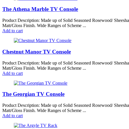
The Athena Marble TV Console
Product Description: Made up of Solid Seasoned Rosewood/ Sheesh
Matt/Gloss Finish. Wide Ranges of Scheme ...
Add to cart
Chestnut Manor TV Console
Product Description: Made up of Solid Seasoned Rosewood/ Sheesh
Matt/Gloss Finish. Wide Ranges of Scheme ...
Add to cart
The Georgian TV Console
Product Description: Made up of Solid Seasoned Rosewood/ Sheesh
Matt/Gloss Finish. Wide Ranges of Scheme ...
Add to cart