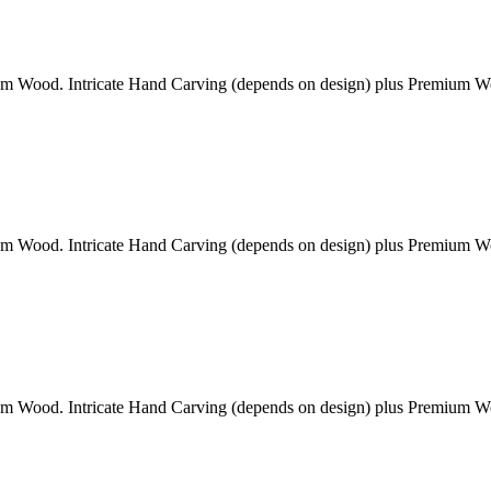
am Wood. Intricate Hand Carving (depends on design) plus Premium 
am Wood. Intricate Hand Carving (depends on design) plus Premium 
am Wood. Intricate Hand Carving (depends on design) plus Premium 