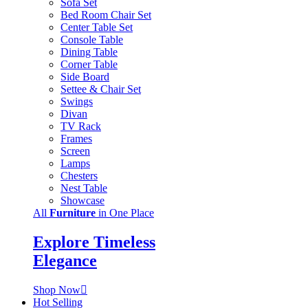
Sofa Set
Bed Room Chair Set
Center Table Set
Console Table
Dining Table
Corner Table
Side Board
Settee & Chair Set
Swings
Divan
TV Rack
Frames
Screen
Lamps
Chesters
Nest Table
Showcase
All
Furniture
in One Place
Explore Timeless
Elegance
Shop Now
Hot Selling