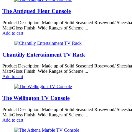
The Antiqued Fleur Console
Product Description: Made up of Solid Seasoned Rosewood/ Sheesh
Matt/Gloss Finish. Wide Ranges of Scheme ...
Add to cart
Chantilly Entertainment TV Rack
Product Description: Made up of Solid Seasoned Rosewood/ Sheesh
Matt/Gloss Finish. Wide Ranges of Scheme ...
Add to cart
The Wellington TV Console
Product Description: Made up of Solid Seasoned Rosewood/ Sheesh
Matt/Gloss Finish. Wide Ranges of Scheme ...
Add to cart