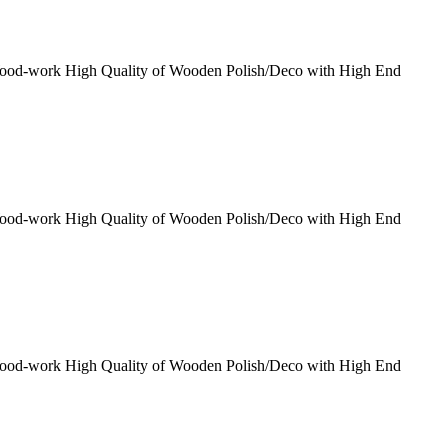
Wood-work High Quality of Wooden Polish/Deco with High End
Wood-work High Quality of Wooden Polish/Deco with High End
Wood-work High Quality of Wooden Polish/Deco with High End