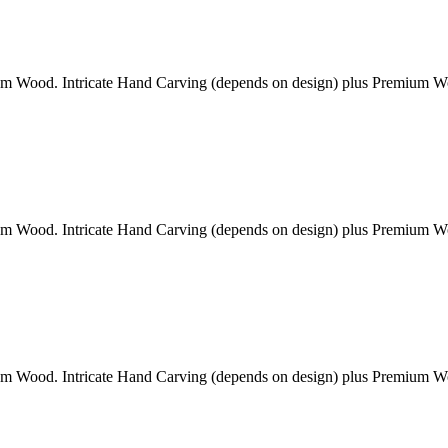
am Wood. Intricate Hand Carving (depends on design) plus Premium 
am Wood. Intricate Hand Carving (depends on design) plus Premium 
am Wood. Intricate Hand Carving (depends on design) plus Premium 