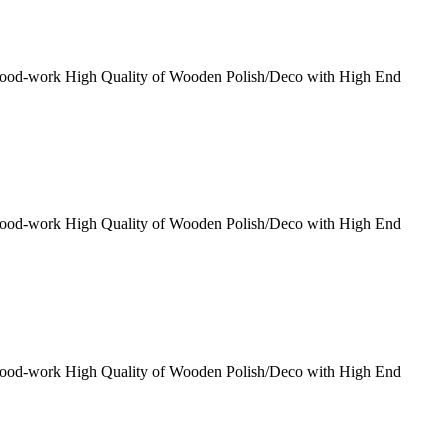
Wood-work High Quality of Wooden Polish/Deco with High End
Wood-work High Quality of Wooden Polish/Deco with High End
Wood-work High Quality of Wooden Polish/Deco with High End