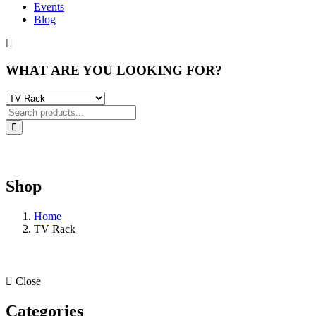
Events
Blog
WHAT ARE YOU LOOKING FOR?
Shop
Home
TV Rack
Close
Categories