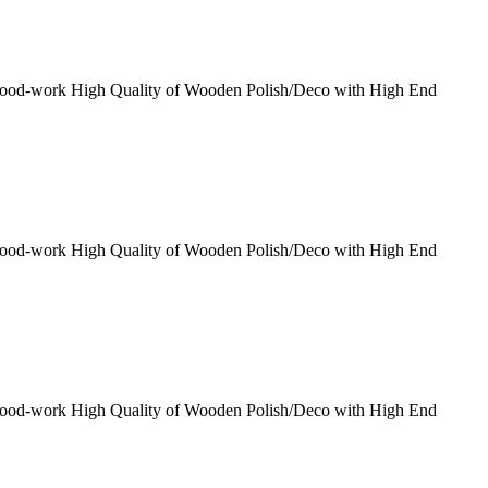
Wood-work High Quality of Wooden Polish/Deco with High End
Wood-work High Quality of Wooden Polish/Deco with High End
Wood-work High Quality of Wooden Polish/Deco with High End