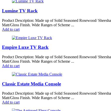
latest
Lumine TV Rack
Product Description: Made up of Solid Seasoned Rosewood/ Sheesh
Matt/Gloss Finish. Wide Ranges of Scheme ...
Add to cart
Empire Luxe TV Rack
Product Description: Made up of Solid Seasoned Rosewood/ Sheesh
Matt/Gloss Finish. Wide Ranges of Scheme ...
Add to cart
Classic Estate Media Console
Product Description: Made up of Solid Seasoned Rosewood/ Sheesh
Matt/Gloss Finish. Wide Ranges of Scheme ...
Add to cart