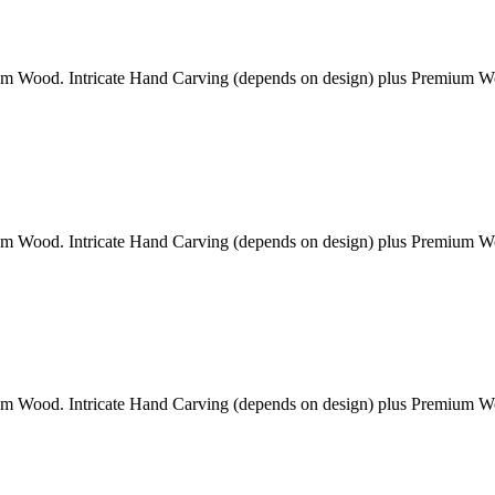
am Wood. Intricate Hand Carving (depends on design) plus Premium 
am Wood. Intricate Hand Carving (depends on design) plus Premium 
am Wood. Intricate Hand Carving (depends on design) plus Premium 