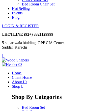
Bed Room Chair Set
Hot Selling
Events
Blog
LOGIN & REGISTER
HOTLINE
(92+) 3321129999
5 supariwala biulding, OPP CIA Center,
Saddar, Karachi
Home
Client Home
About Us
Shop
Shop By Categories
Bed Room Set