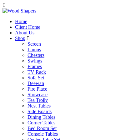
Home
Client Home
About Us
Shop
Screen
Lamps
Chesters
Swings
Frames
TV Rack
Sofa Set
Deewan
Fire Place
Showcase
Tea Trolly
Nest Tables
Side Boards
Dining Tables
Corner Tables
Bed Room Set
Console Tables
Center Table Set