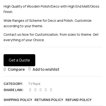
High Quality of Wooden Polish/Deco with High End Matt/Gloss
Finish.
Wide Ranges of Scheme for Deco and Polish, Customize
according to your theme.
Contact us Now for Customization, from sizes to theme. Get
everything of your Choice.
Get a Quote
Compare
Add to wishlist
CATEGORY:
TV Rack
SHARE LINK:
SHIPPING POLICY
RETURNS POLICY
REFUND POLICY