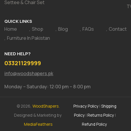
Settee & Chair Set
T
QUICK LINKS
Home
Shop
Blog
FAQs
Contact
Furniture In Pakistan
NEED HELP?
03321129999
info@woodshapers.pk
Monday – Saturday: 12:00 pm – 8:00 pm
© 2026,
WoodShapers.
Privacy Policy
|
Shipping
Designed & Marketing by
Policy
|
Returns Policy
|
MediaFeathers
Refund Policy