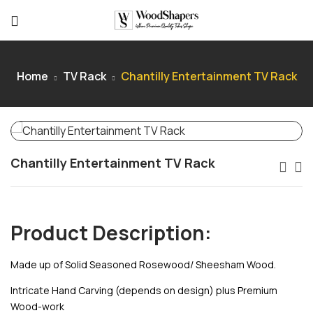
Home
TV Rack
Chantilly Entertainment TV Rack
Chantilly Entertainment TV Rack
Product Description:
Made up of Solid Seasoned Rosewood/ Sheesham Wood.
Intricate Hand Carving (depends on design) plus Premium
Wood-work