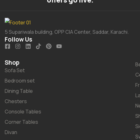
offers go live.
5 Supariwala building, OPP CIA Center, Saddar, Karachi.
Follow Us
Shop
B
Sofa Set
C
Bedroom set
F
Dining Table
L
Chesters
N
Console Tables
S
Corner Tables
S
Divan
S