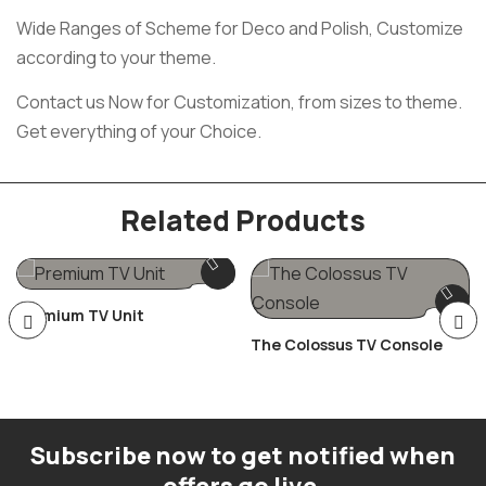
Wide Ranges of Scheme for Deco and Polish, Customize
according to your theme.
Contact us Now for Customization, from sizes to theme.
Get everything of your Choice.
Related Products
Premium TV Unit
The Colossus TV Console
Subscribe now to get notified when