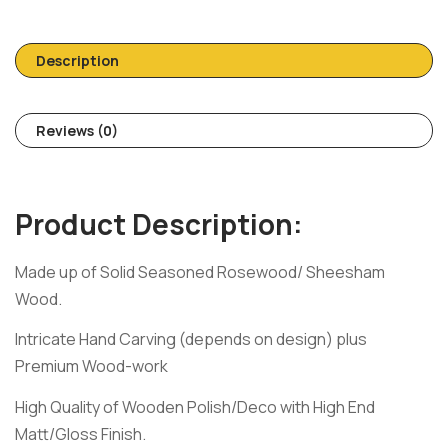
Description
Reviews (0)
Product Description:
Made up of Solid Seasoned Rosewood/ Sheesham
Wood.
Intricate Hand Carving (depends on design) plus
Premium Wood-work
High Quality of Wooden Polish/Deco with High End
Matt/Gloss Finish.