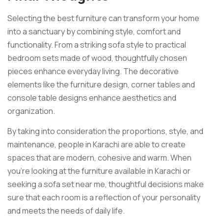
Selecting the best furniture can transform your home
into a sanctuary by combining style, comfort and
functionality. From a striking sofa style to practical
bedroom sets made of wood, thoughtfully chosen
pieces enhance everyday living. The decorative
elements like the furniture design, corner tables and
console table designs enhance aesthetics and
organization.
By taking into consideration the proportions, style, and
maintenance, people in Karachi are able to create
spaces that are modern, cohesive and warm. When
you’re looking at the furniture available in Karachi or
seeking a sofa set near me, thoughtful decisions make
sure that each room is a reflection of your personality
and meets the needs of daily life.