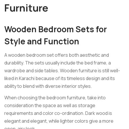
Furniture
Wooden Bedroom Sets for
Style and Function
A wooden bedroom set offers both aesthetic and
durability. The sets usually include the bed frame, a
wardrobe and side tables. Wooden furniture is still well-
liked in Karachi because of its timeless design and its
ability to blend with diverse interior styles.
When choosing the bedroom furniture, take into
consideration the space as well as storage
requirements and color co-ordination. Dark wood is
elegant and elegant, while lighter colors give a more
open, airy look.