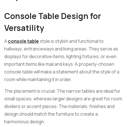
Console Table Design for
Versatility
A
console table
style is stylish and functional to
hallways, entranceways and living areas. They serve as
displays for decorative items, lighting fixtures, or even
important items like mail and keys. A properly-chosen
console table will make a statement about the style of a
room while maintaining it in order.
The placement is crucial. The narrow tables are ideal for
small spaces, whereas larger designs are great for room
dividers or accent pieces. The materials, finishes and
design should match the furniture to create a
harmonious design.