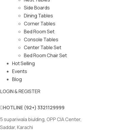
Side Boards
Dining Tables
Corner Tables
Bed Room Set
Console Tables
Center Table Set
Bed Room Chair Set
Hot Selling
Events
Blog
LOGIN & REGISTER
HOTLINE
(92+) 3321129999
5 supariwala biulding, OPP CIA Center,
Saddar, Karachi