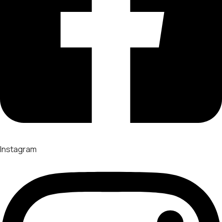
Instagram