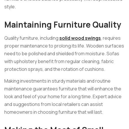
style.
Maintaining Furniture Quality
Quality furniture, including
solid wood swings
, requires
proper maintenance to prolong its life. Wooden surfaces
need to be polished and shielded from moisture. Sofas
with upholstery benefit from regular cleaning, fabric
protection sprays, and the rotation of cushions.
Making investments in sturdy materials and routine
maintenance guarantees furniture that will enhance the
look and feel of your home for a long time. Expert advice
and suggestions from local retailers can assist
homeowners in choosing furniture that will last.