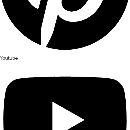
Youtube