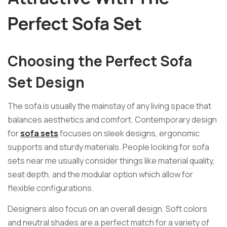
Perfect Sofa Set
Choosing the Perfect Sofa
Set Design
The sofa is usually the mainstay of any living space that
balances aesthetics and comfort. Contemporary design
for
sofa sets
focuses on sleek designs, ergonomic
supports and sturdy materials. People looking for sofa
sets near me usually consider things like material quality,
seat depth, and the modular option which allow for
flexible configurations.
Designers also focus on an overall design. Soft colors
and neutral shades are a perfect match for a variety of