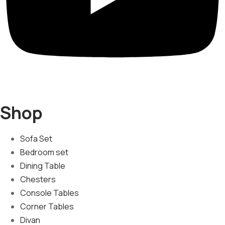
Shop
Sofa Set
Bedroom set
Dining Table
Chesters
Console Tables
Corner Tables
Divan