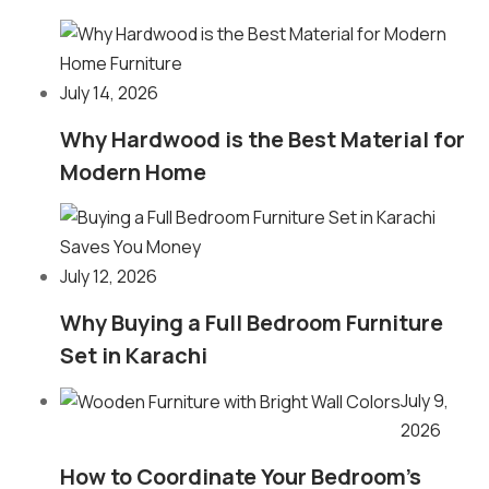
July 14, 2026
Why Hardwood is the Best Material for
Modern Home
July 12, 2026
Why Buying a Full Bedroom Furniture
Set in Karachi
July 9,
2026
How to Coordinate Your Bedroom’s