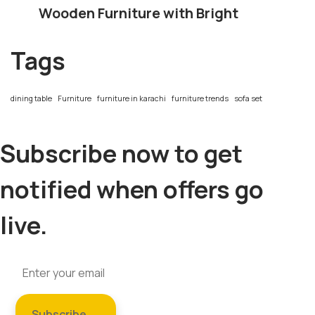
Wooden Furniture with Bright
Tags
dining table
Furniture
furniture in karachi
furniture trends
sofa set
Subscribe now to get
notified when offers go
live.