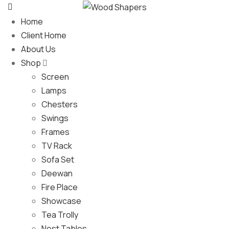
Home
Client Home
About Us
Shop
Screen
Lamps
Chesters
Swings
Frames
TV Rack
Sofa Set
Deewan
Fire Place
Showcase
Tea Trolly
Nest Tables