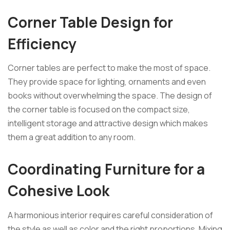
Corner Table Design for
Efficiency
Corner tables are perfect to make the most of space.
They provide space for lighting, ornaments and even
books without overwhelming the space. The design of
the corner table is focused on the compact size,
intelligent storage and attractive design which makes
them a great addition to any room.
Coordinating Furniture for a
Cohesive Look
A harmonious interior requires careful consideration of
the style as well as color and the right proportions. Mixing