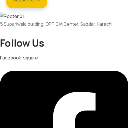
5 Supariwala building, OPP CIA Center, Saddar, Karachi.
Follow Us
Facebook-square