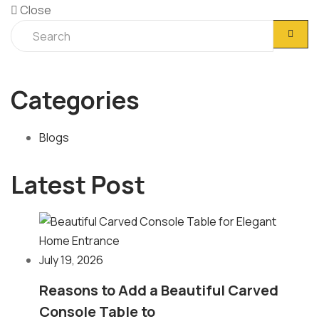
Close
Categories
Blogs
Latest Post
July 19, 2026
Reasons to Add a Beautiful Carved
Console Table to