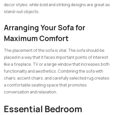
decor styles, while bold and striking designs are great as
stand-out objects.
Arranging Your Sofa for
Maximum Comfort
The placement of the sofa is vital. The sofa should be
placed in a way that it faces important points of interest
like a fireplace, TV or a large window that increases both
functionality and aesthetics. Combining the sofa with
chairs, accent chairs, and carefully selected rug creates
a comfortable seating space that promotes
conversation and relaxation.
Essential Bedroom