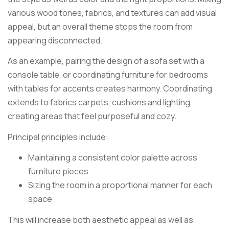
various wood tones, fabrics, and textures can add visual
appeal, but an overall theme stops the room from
appearing disconnected.
As an example, pairing the design of a sofa set with a
console table, or coordinating furniture for bedrooms
with tables for accents creates harmony. Coordinating
extends to fabrics carpets, cushions and lighting,
creating areas that feel purposeful and cozy.
Principal principles include:
Maintaining a consistent color palette across
furniture pieces
Sizing the room in a proportional manner for each
space
This will increase both aesthetic appeal as well as