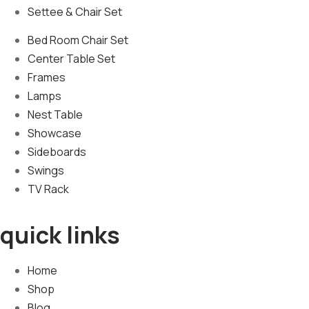
Settee & Chair Set
Bed Room Chair Set
Center Table Set
Frames
Lamps
Nest Table
Showcase
Sideboards
Swings
TV Rack
quick links
Home
Shop
Blog