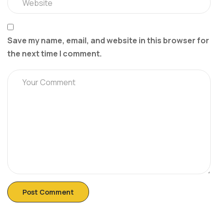
Save my name, email, and website in this browser for
the next time I comment.