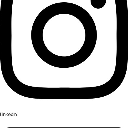
Linkedin