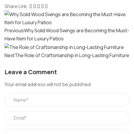
Share Link:
Post
navigation
Previous
Why Solid Wood Swings are Becoming the Must-
Have Item for Luxury Patios
Next
The Role of Craftsmanship in Long-Lasting Furniture
Leave a Comment
Your email address will not be published.