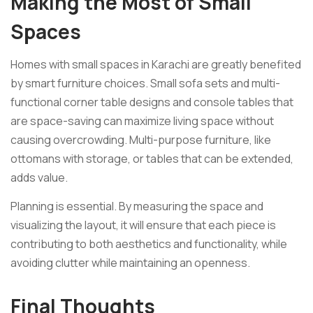
Making the Most of Small
Spaces
Homes with small spaces in Karachi are greatly benefited
by smart furniture choices. Small sofa sets and multi-
functional corner table designs and console tables that
are space-saving can maximize living space without
causing overcrowding. Multi-purpose furniture, like
ottomans with storage, or tables that can be extended,
adds value.
Planning is essential. By measuring the space and
visualizing the layout, it will ensure that each piece is
contributing to both aesthetics and functionality, while
avoiding clutter while maintaining an openness.
Final Thoughts