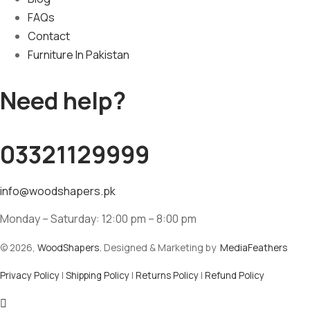
FAQs
Contact
Furniture In Pakistan
Need help?
03321129999
info@woodshapers.pk
Monday – Saturday: 12:00 pm – 8:00 pm
© 2026,
WoodShapers.
Designed & Marketing by
MediaFeathers
Privacy Policy
|
Shipping Policy
|
Returns Policy
|
Refund Policy