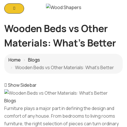
Wooden Beds vs Other
Materials: What’s Better
Home
Blogs
Wooden Beds vs Other Materials: What’s Better
Show Sidebar
Blogs
Furniture plays a major part in defining the design and
comfort of any house. From bedrooms to living rooms
furniture, the right selection of pieces can turn ordinary