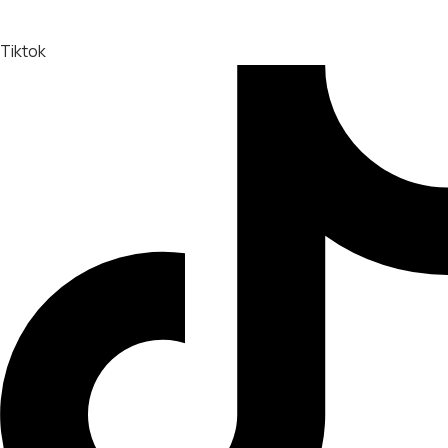
Tiktok