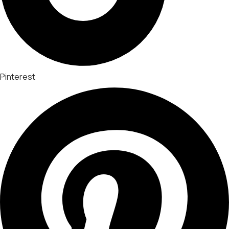
Pinterest