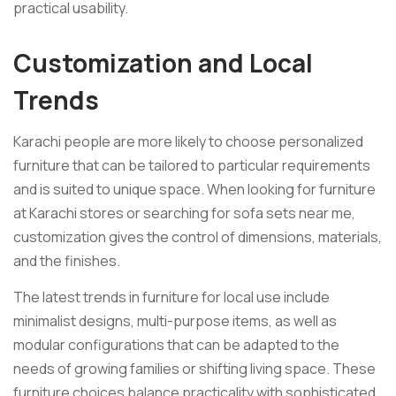
practical usability.
Customization and Local
Trends
Karachi people are more likely to choose personalized
furniture that can be tailored to particular requirements
and is suited to unique space. When looking for furniture
at Karachi stores or searching for sofa sets near me,
customization gives the control of dimensions, materials,
and the finishes.
The latest trends in furniture for local use include
minimalist designs, multi-purpose items, as well as
modular configurations that can be adapted to the
needs of growing families or shifting living space. These
furniture choices balance practicality with sophisticated