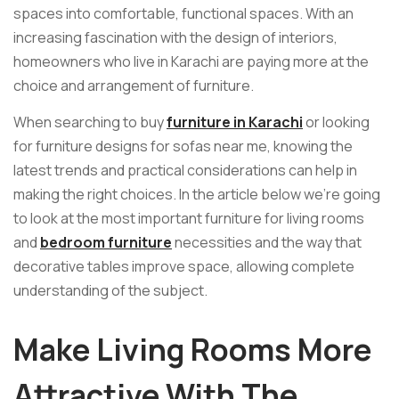
spaces into comfortable, functional spaces. With an
increasing fascination with the design of interiors,
homeowners who live in Karachi are paying more at the
choice and arrangement of furniture.
When searching to buy
furniture in Karachi
or looking
for furniture designs for sofas near me, knowing the
latest trends and practical considerations can help in
making the right choices. In the article below we’re going
to look at the most important furniture for living rooms
and
bedroom furniture
necessities and the way that
decorative tables improve space, allowing complete
understanding of the subject.
Make Living Rooms More
Attractive With The