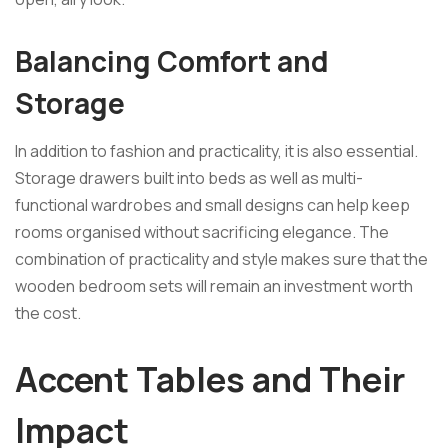
Balancing Comfort and
Storage
In addition to fashion and practicality, it is also essential.
Storage drawers built into beds as well as multi-
functional wardrobes and small designs can help keep
rooms organised without sacrificing elegance. The
combination of practicality and style makes sure that the
wooden bedroom sets will remain an investment worth
the cost.
Accent Tables and Their
Impact