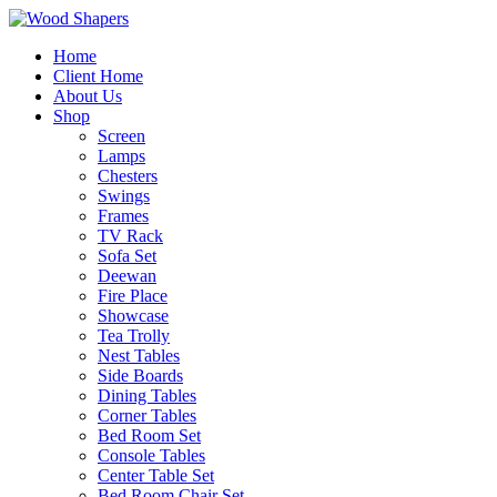
Home
Client Home
About Us
Shop
Screen
Lamps
Chesters
Swings
Frames
TV Rack
Sofa Set
Deewan
Fire Place
Showcase
Tea Trolly
Nest Tables
Side Boards
Dining Tables
Corner Tables
Bed Room Set
Console Tables
Center Table Set
Bed Room Chair Set