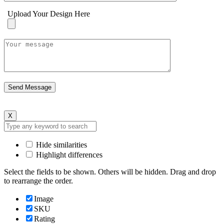
Upload Your Design Here
X
Hide similarities
Highlight differences
Select the fields to be shown. Others will be hidden. Drag and drop
to rearrange the order.
Image
SKU
Rating