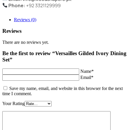
Phone:
+92 3321129999
Reviews (0)
Reviews
There are no reviews yet.
Be the first to review “Versailles Gilded Ivory Dining
Set”
Name*
Email*
Save my name, email, and website in this browser for the next
time I comment.
Your Rating