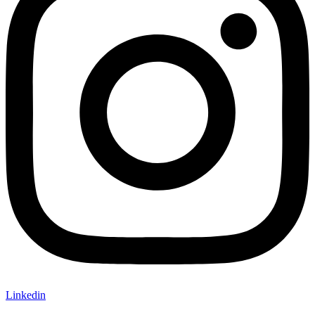
Linkedin