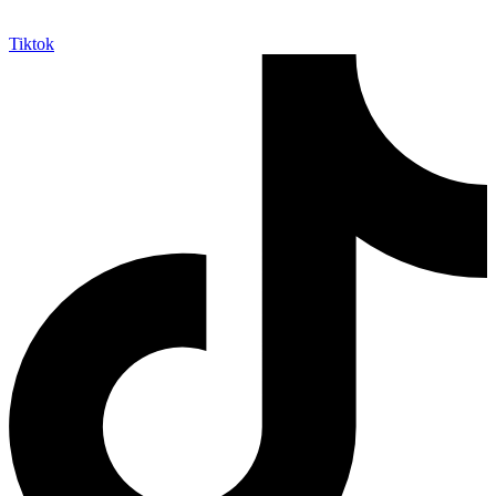
Tiktok