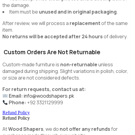
the damage.
Item must be
unused and in original packaging
.
After review, we will process a
replacement
of the same
item.
No returns will be accepted after 24 hours
of delivery.
Custom Orders Are Not Returnable
Custom-made furniture is
non-returnable
unless
damaged during shipping. Slight variations in polish, color,
or size are not considered defects.
For return requests, contact us at:
Email:
info@woodshapers.pk
Phone:
+92 3321129999
Refund Policy
Refund Policy
At
Wood Shapers
, we do
not offer any refunds
for