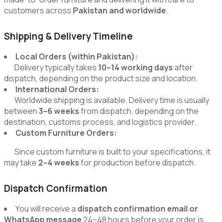
customers across
Pakistan and worldwide
.
Shipping & Delivery Timeline
Local Orders (within Pakistan):
Delivery typically takes
10–14 working days
after
dispatch, depending on the product size and location.
International Orders:
Worldwide shipping is available. Delivery time is usually
between
3–6 weeks
from dispatch, depending on the
destination, customs process, and logistics provider.
Custom Furniture Orders:
Since custom furniture is built to your specifications, it
may take
2–4 weeks
for production before dispatch.
Dispatch Confirmation
You will receive a
dispatch confirmation email or
WhatsApp message
24–48 hours before your order is