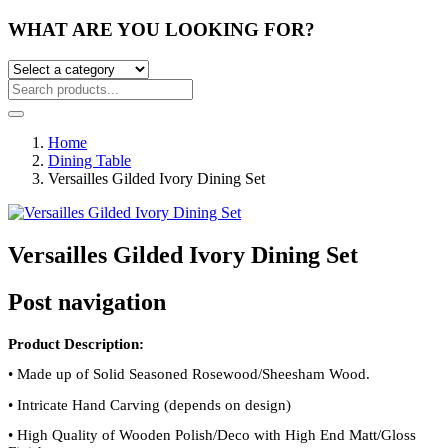
WHAT ARE YOU LOOKING FOR?
Home
Dining Table
Versailles Gilded Ivory Dining Set
Versailles Gilded Ivory Dining Set
Post navigation
Product Description:
•
Made up of Solid Seasoned Rosewood/Sheesham Wood.
•
Intricate Hand Carving (depends on design)
•
High Quality of Wooden Polish/Deco with High End Matt/Gloss