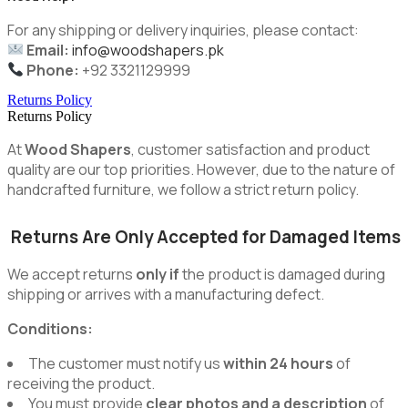
For any shipping or delivery inquiries, please contact:
Email:
info@woodshapers.pk
Phone:
+92 3321129999
Returns Policy
Returns Policy
At
Wood Shapers
, customer satisfaction and product
quality are our top priorities. However, due to the nature of
handcrafted furniture, we follow a strict return policy.
Returns Are Only Accepted for Damaged Items
We accept returns
only if
the product is damaged during
shipping or arrives with a manufacturing defect.
Conditions:
The customer must notify us
within 24 hours
of
receiving the product.
You must provide
clear photos and a description
of