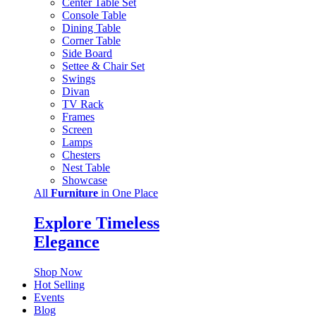
Center Table Set
Console Table
Dining Table
Corner Table
Side Board
Settee & Chair Set
Swings
Divan
TV Rack
Frames
Screen
Lamps
Chesters
Nest Table
Showcase
All
Furniture
in One Place
Explore Timeless
Elegance
Shop Now
Hot Selling
Events
Blog