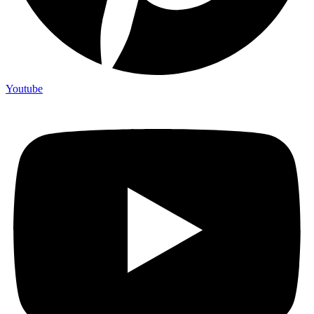
Youtube