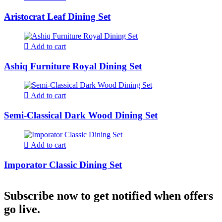
Aristocrat Leaf Dining Set
Add to cart
Ashiq Furniture Royal Dining Set
Add to cart
Semi-Classical Dark Wood Dining Set
Add to cart
Imporator Classic Dining Set
Subscribe now to get notified when offers
go live.