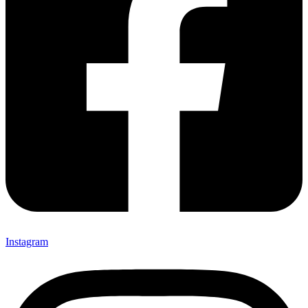
Instagram