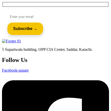
5 Supariwala building, OPP CIA Center, Saddar, Karachi.
Follow Us
Facebook-square