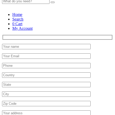
Home
Search
0
Cart
My Account