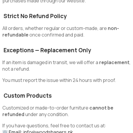
purchases made through our website.
Strict No Refund Policy
All orders, whether regular or custom-made, are
non-
refundable
once confirmed and paid.
Exceptions — Replacement Only
If an item is damaged in transit, we will offer a
replacement
,
not a refund.
You must report the issue within 24 hours with proof.
Custom Products
Customized or made-to-order furniture
cannot be
refunded
under any condition.
If you have questions, feel free to contact us at:
Email:
info@woodshapers.pk