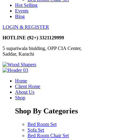
Hot Selling
Events
Blog
LOGIN & REGISTER
HOTLINE
(92+) 3321129999
5 supariwala biulding, OPP CIA Center,
Saddar, Karachi
Home
Client Home
About Us
Shop
Shop By Categories
Bed Room Set
Sofa Set
Bed Room Chair Set