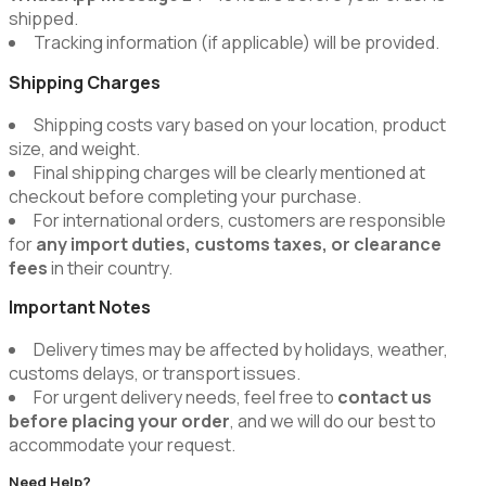
shipped.
Tracking information (if applicable) will be provided.
Shipping Charges
Shipping costs vary based on your location, product
size, and weight.
Final shipping charges will be clearly mentioned at
checkout before completing your purchase.
For international orders, customers are responsible
for
any import duties, customs taxes, or clearance
fees
in their country.
Important Notes
Delivery times may be affected by holidays, weather,
customs delays, or transport issues.
For urgent delivery needs, feel free to
contact us
before placing your order
, and we will do our best to
accommodate your request.
Need Help?