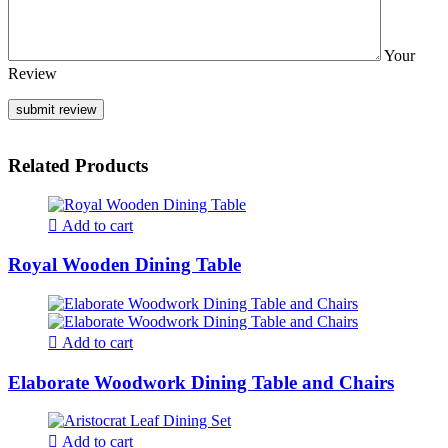
Your
Review
Related Products
Add to cart
Royal Wooden Dining Table
Add to cart
Elaborate Woodwork Dining Table and Chairs
Add to cart