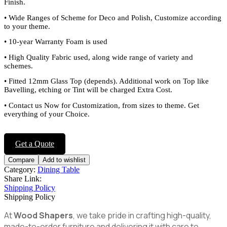
Finish.
•
Wide Ranges of Scheme for Deco and Polish, Customize according
to your theme.
•
10-year Warranty Foam is used
•
High Quality Fabric used, along wide range of variety and
schemes.
•
Fitted 12mm Glass Top (depends). Additional work on Top like
Bavelling, etching or Tint will be charged Extra Cost.
•
Contact us Now for Customization, from sizes to theme. Get
everything of your Choice.
Get a Quote
Compare
Add to wishlist
Category:
Dining Table
Share Link:
Shipping Policy
Shipping Policy
At
Wood Shapers
, we take pride in crafting high-quality,
made-to-order furniture and delivering it with care to