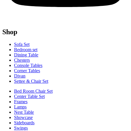
Shop
Sofa Set
Bedroom set
Dining Table
Chesters
Console Tables
Corner Tables
Divan
Settee & Chair Set
Bed Room Chair Set
Center Table Set
Frames
Lamps
Nest Table
Showcase
Sideboards
Swings