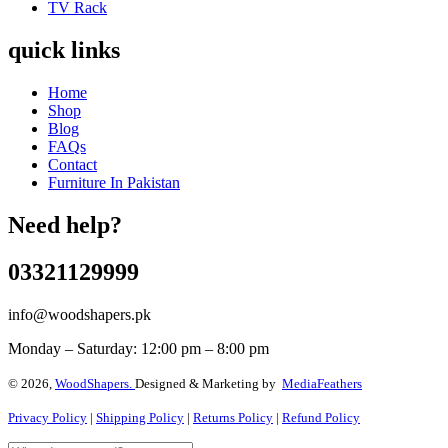
TV Rack
quick links
Home
Shop
Blog
FAQs
Contact
Furniture In Pakistan
Need help?
03321129999
info@woodshapers.pk
Monday – Saturday: 12:00 pm – 8:00 pm
© 2026,
WoodShapers.
Designed & Marketing by
MediaFeathers
Privacy Policy
|
Shipping Policy
|
Returns Policy
|
Refund Policy