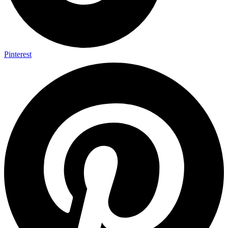
Pinterest