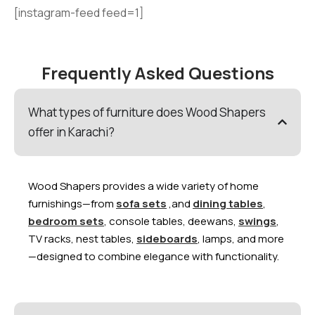
[instagram-feed feed=1]
Frequently Asked Questions
What types of furniture does Wood Shapers
offer in Karachi?
Wood Shapers provides a wide variety of home
furnishings—from
sofa sets
,and
dining tables
,
bedroom sets
, console tables, deewans,
swings
,
TV racks, nest tables,
sideboards
, lamps, and more
—designed to combine elegance with functionality.