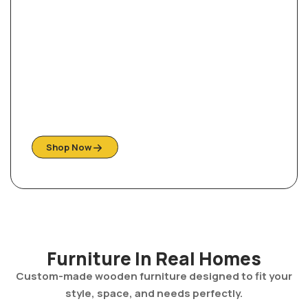
Ready For Your Home
Shop Them Quick, While stock last!
Shop Now
Furniture In Real Homes
Custom-made wooden furniture designed to fit your
style, space, and needs perfectly.