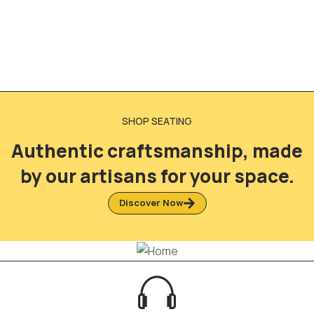
SHOP SEATING
Authentic craftsmanship, made
by our artisans for your space.
Discover Now