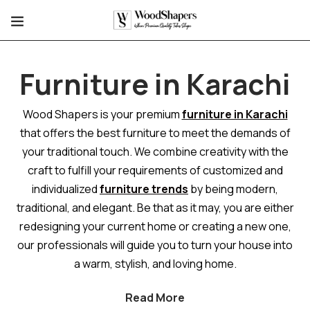
Furniture in Karachi
Wood Shapers is your premium
furniture in Karachi
that offers the best furniture to meet the demands of
your traditional touch. We combine creativity with the
craft to fulfill your requirements of customized and
individualized
furniture trends
by being modern,
traditional, and elegant. Be that as it may, you are either
redesigning your current home or creating a new one,
our professionals will guide you to turn your house into
a warm, stylish, and loving home.
Read More