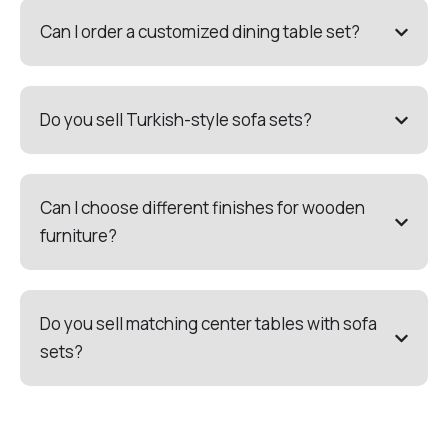
Can I order a customized dining table set?
Do you sell Turkish-style sofa sets?
Can I choose different finishes for wooden
furniture?
Do you sell matching center tables with sofa
sets?