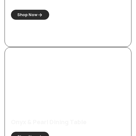
Shop Now
Onyx & Pearl Dining Table