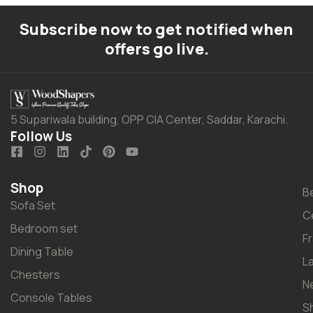
Subscribe now to get notified when
offers go live.
5 Supariwala building, OPP CIA Center, Saddar, Karachi.
Follow Us
Shop
B
Sofa Set
C
Bedroom set
F
Dining Table
L
Chesters
N
Console Tables
S