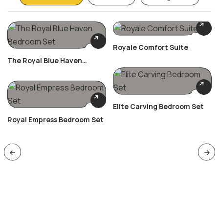
Royale Comfort Suite
The Royal Blue Haven
Bedroom Set
Elite Carving Bedroom Set
Royal Empress Bedroom Set