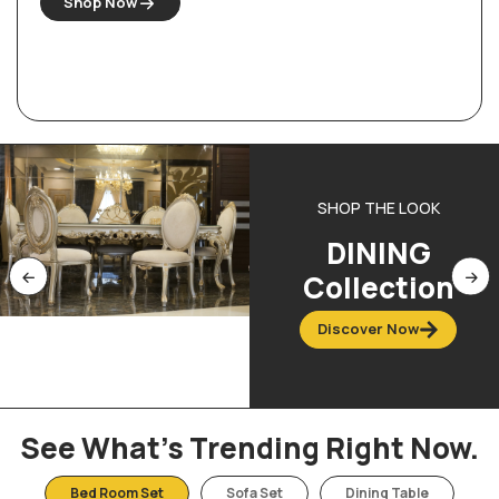
Shop Now
SHOP THE LOOK
DINING
Collection
Discover Now
See What’s Trending Right Now.
Bed Room Set
Sofa Set
Dining Table