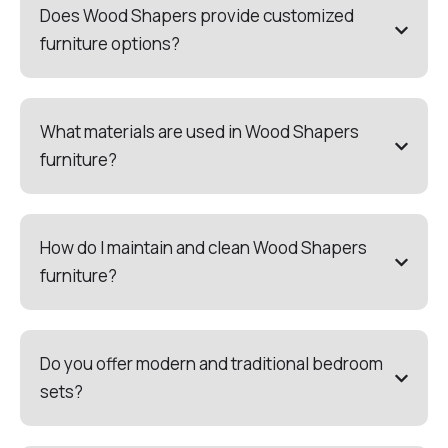
Does Wood Shapers provide customized
furniture options?
What materials are used in Wood Shapers
furniture?
How do I maintain and clean Wood Shapers
furniture?
Do you offer modern and traditional bedroom
sets?