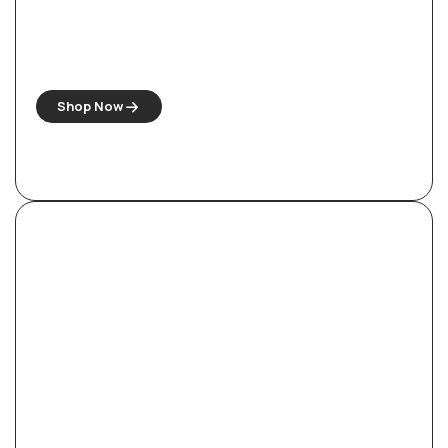
Antique-Style Carved Wooden Sofa
Sets
Shop Now
Royal Empress Bedroom Set