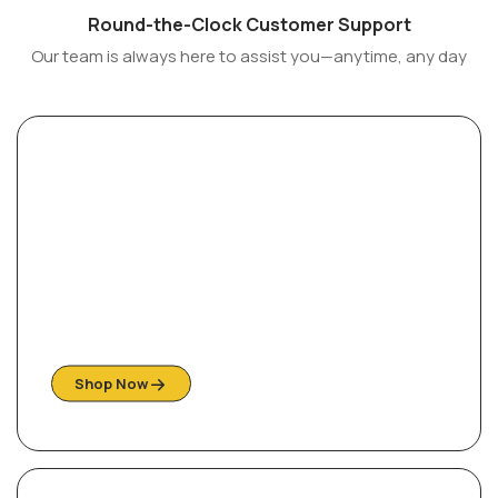
Round-the-Clock Customer Support
Our team is always here to assist you—anytime, any day
Sofas of Distinction
Explore our collection of beautiful styles
Shop Now