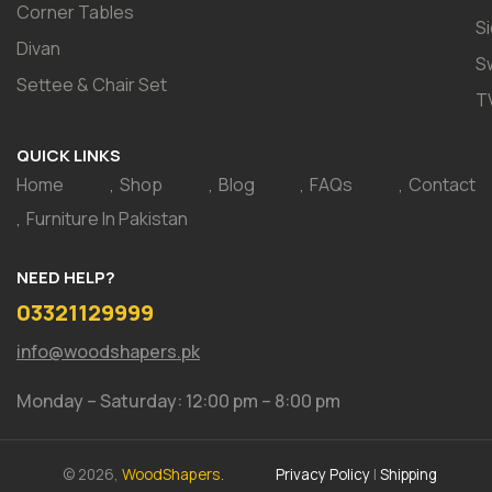
Corner Tables
S
Divan
S
Settee & Chair Set
T
QUICK LINKS
Home
Shop
Blog
FAQs
Contact
Furniture In Pakistan
NEED HELP?
03321129999
info@woodshapers.pk
Monday – Saturday: 12:00 pm – 8:00 pm
© 2026,
WoodShapers.
Privacy Policy
|
Shipping