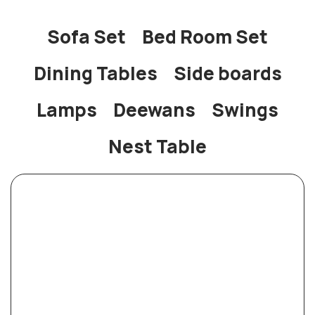
Sofa Set
Bed Room Set
Dining Tables
Side boards
Lamps
Deewans
Swings
Nest Table