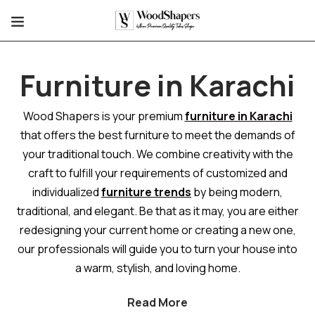
Furniture in Karachi
Wood Shapers is your premium
furniture in Karachi
that offers the best furniture to meet the demands of
your traditional touch. We combine creativity with the
craft to fulfill your requirements of customized and
individualized
furniture trends
by being modern,
traditional, and elegant. Be that as it may, you are either
redesigning your current home or creating a new one,
our professionals will guide you to turn your house into
a warm, stylish, and loving home.
Read More