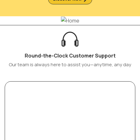
Round-the-Clock Customer Support
Our team is always here to assist you—anytime, any day
Sofas of Distinction