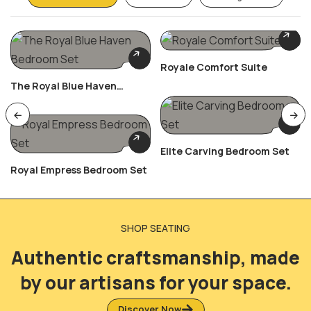
Royale Comfort Suite
The Royal Blue Haven
Bedroom Set
Elite Carving Bedroom Set
Royal Empress Bedroom Set
SHOP SEATING
Authentic craftsmanship, made
by our artisans for your space.
Discover Now