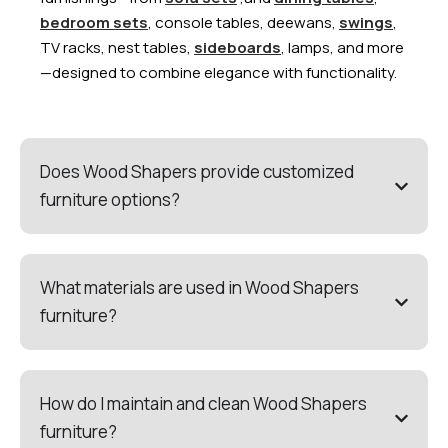
bedroom sets
, console tables, deewans,
swings
,
TV racks, nest tables,
sideboards
, lamps, and more
—designed to combine elegance with functionality.
Does Wood Shapers provide customized
furniture options?
What materials are used in Wood Shapers
furniture?
How do I maintain and clean Wood Shapers
furniture?