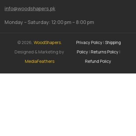
info@woodshapers.pk
Monday – Saturday: 12:00 pm – 8:00 pm
© 2026,
WoodShapers.
Privacy Policy
|
Shipping
Designed & Marketing by
Policy
|
Returns Policy
|
MediaFeathers
Refund Policy