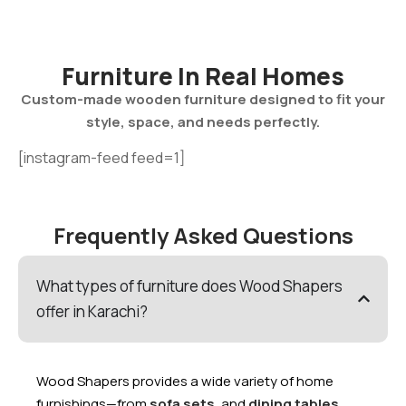
Furniture In Real Homes
Custom-made wooden furniture designed to fit your
style, space, and needs perfectly.
[instagram-feed feed=1]
Frequently Asked Questions
What types of furniture does Wood Shapers
offer in Karachi?
Wood Shapers provides a wide variety of home
furnishings—from
sofa sets
,and
dining tables
,