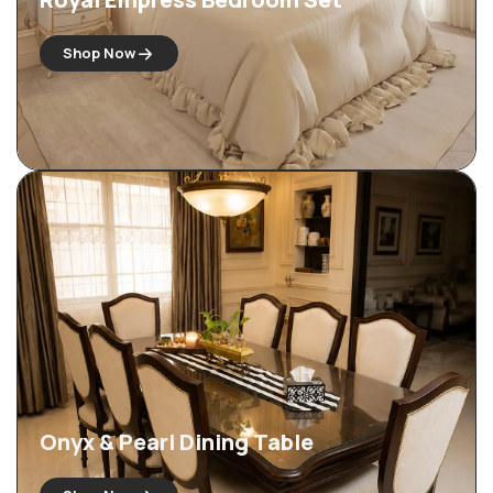
Shop Now
Onyx & Pearl Dining Table