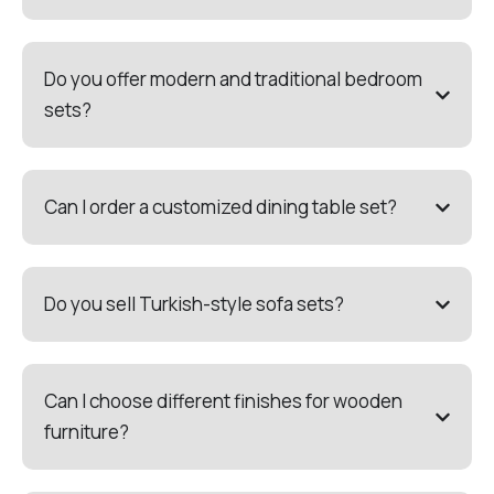
Do you offer modern and traditional bedroom
sets?
Can I order a customized dining table set?
Do you sell Turkish-style sofa sets?
Can I choose different finishes for wooden
furniture?