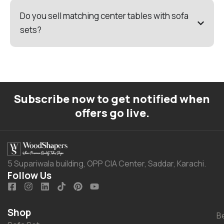
Do you sell matching center tables with sofa
sets?
Subscribe now to get notified when
offers go live.
5 Supariwala building, OPP CIA Center, Saddar, Karachi.
Follow Us
Shop
B