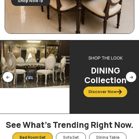
Shop Now
SHOP THE LOOK
DINING
Collection
Discover Now
See What’s Trending Right Now.
Bed Room Set
Sofa Set
Dining Table