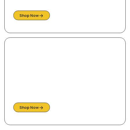
Explore our collection of beautiful styles
Shop Now
Ready For Your Home
Shop Them Quick, While stock last!
Shop Now