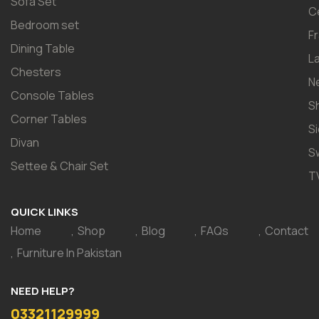
Sofa Set
C
Bedroom set
F
Dining Table
L
Chesters
N
Console Tables
S
Corner Tables
S
Divan
S
Settee & Chair Set
T
QUICK LINKS
Home
Shop
Blog
FAQs
Contact
Furniture In Pakistan
NEED HELP?
03321129999