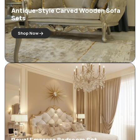
Antique-Style Carved Wooden Sofa
Sets
Shop Now
Royal Empress Bedroom Set