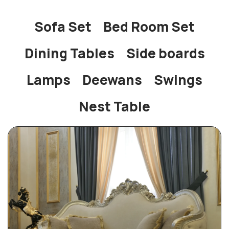
Sofa Set
Bed Room Set
Dining Tables
Side boards
Lamps
Deewans
Swings
Nest Table