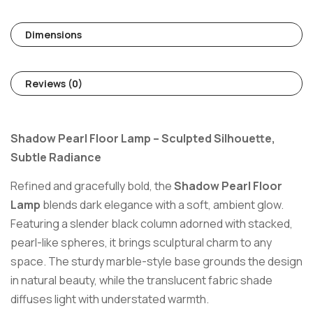
Dimensions
Reviews (0)
Shadow Pearl Floor Lamp – Sculpted Silhouette,
Subtle Radiance
Refined and gracefully bold, the
Shadow Pearl Floor
Lamp
blends dark elegance with a soft, ambient glow.
Featuring a slender black column adorned with stacked,
pearl-like spheres, it brings sculptural charm to any
space. The sturdy marble-style base grounds the design
in natural beauty, while the translucent fabric shade
diffuses light with understated warmth.