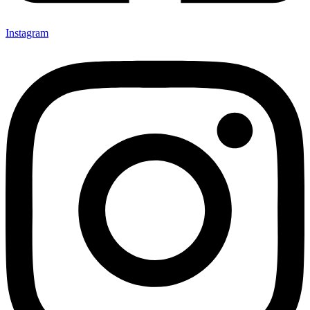
Instagram