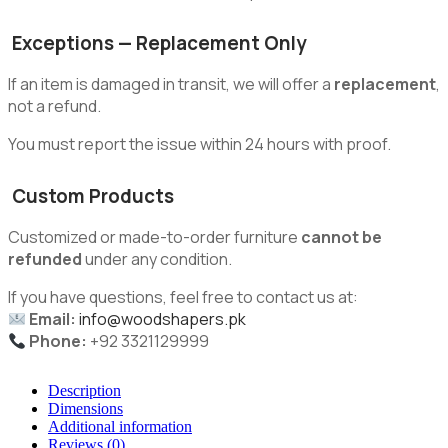
Exceptions — Replacement Only
If an item is damaged in transit, we will offer a
replacement
,
not a refund.
You must report the issue within 24 hours with proof.
Custom Products
Customized or made-to-order furniture
cannot be
refunded
under any condition.
If you have questions, feel free to contact us at:
Email:
info@woodshapers.pk
Phone:
+92 3321129999
Description
Dimensions
Additional information
Reviews (0)