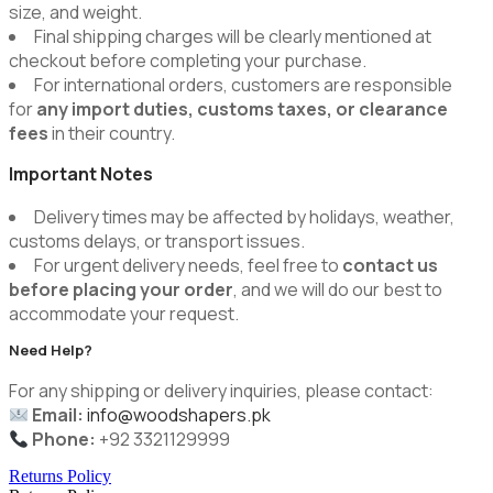
size, and weight.
Final shipping charges will be clearly mentioned at
checkout before completing your purchase.
For international orders, customers are responsible
for
any import duties, customs taxes, or clearance
fees
in their country.
Important Notes
Delivery times may be affected by holidays, weather,
customs delays, or transport issues.
For urgent delivery needs, feel free to
contact us
before placing your order
, and we will do our best to
accommodate your request.
Need Help?
For any shipping or delivery inquiries, please contact:
Email:
info@woodshapers.pk
Phone:
+92 3321129999
Returns Policy