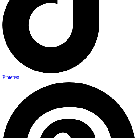
Pinterest