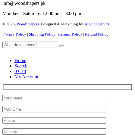
info@woodshapers.pk
Monday – Saturday: 12:00 pm – 8:00 pm
© 2026,
WoodShapers.
Designed & Marketing by
MediaFeathers
Privacy Policy
|
Shipping Policy
|
Returns Policy
|
Refund Policy
Home
Search
0
Cart
My Account