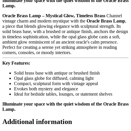
Illuminate your space with the quiet wisdom of the Oracle Brass
Lamp.
Oracle Brass Lamp – Mystical Glow, Timeless Brass
Channel
vintage charm and modern mystique with the
Oracle Brass Lamp
,
a piece that blends glowing elegance with sculptural strength. Its
solid brass base, with a brushed or antique finish, anchors the design
in timeless sophistication, while the opal glass globe casts a soft,
ambient glow reminiscent of an ancient oracle's calm presence.
Perfect for creating a serene yet striking atmosphere in reading
corners, consoles, or moody interiors.
Key Features:
Solid brass base with antique or brushed finish
Opal glass globe for diffused, calming light
Compact, sculptural form with vintage appeal
Evokes both mystery and elegance
Ideal for bedside tables, lounges, or statement shelves
Illuminate your space with the quiet wisdom of the Oracle Brass
Lamp.
Additional information