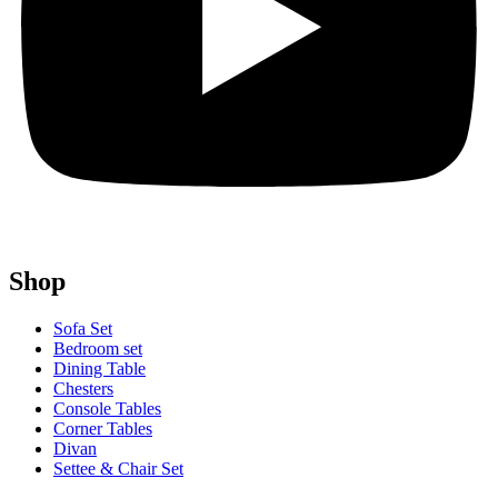
Shop
Sofa Set
Bedroom set
Dining Table
Chesters
Console Tables
Corner Tables
Divan
Settee & Chair Set