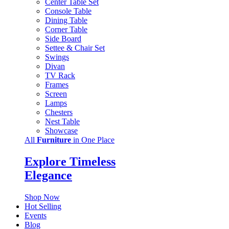
Center Table Set
Console Table
Dining Table
Corner Table
Side Board
Settee & Chair Set
Swings
Divan
TV Rack
Frames
Screen
Lamps
Chesters
Nest Table
Showcase
All
Furniture
in One Place
Explore Timeless
Elegance
Shop Now
Hot Selling
Events
Blog