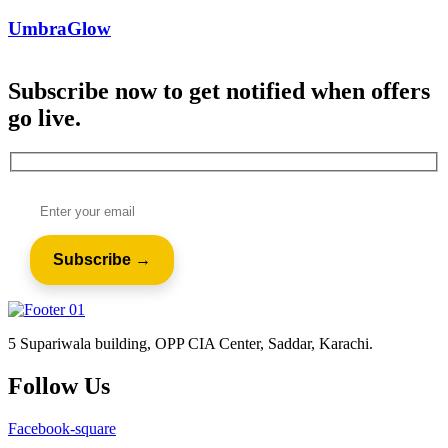
UmbraGlow
Subscribe now to get notified when offers
go live.
5 Supariwala building, OPP CIA Center, Saddar, Karachi.
Follow Us
Facebook-square