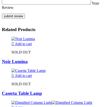
Your
Review
Related Products
Add to cart
SOLD OUT
Noir Lumina
Add to cart
SOLD OUT
Caserta Table Lamp