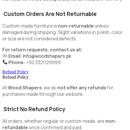
Custom Orders Are Not Returnable
Custom-made furniture is
non-returnable
unless
damaged during shipping. Slight variations in polish, color,
or size are not considered defects.
For return requests, contact us at:
Email:
info@woodshapers.pk
Phone:
+92 3321129999
Refund Policy
Refund Policy
At
Wood Shapers
, we do
not offer any refunds
for
purchases made through our website.
Strict No Refund Policy
All orders, whether regular or custom-made, are
non-
refundable
once confirmed and paid.