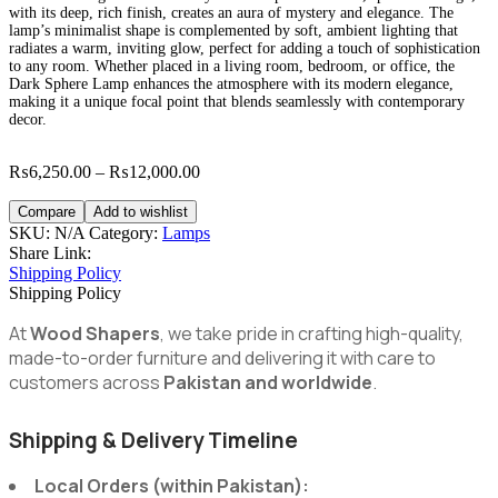
with its deep, rich finish, creates an aura of mystery and elegance. The
lamp’s minimalist shape is complemented by soft, ambient lighting that
radiates a warm, inviting glow, perfect for adding a touch of sophistication
to any room. Whether placed in a living room, bedroom, or office, the
Dark Sphere Lamp enhances the atmosphere with its modern elegance,
making it a unique focal point that blends seamlessly with contemporary
decor.
Price
₨
6,250.00
–
₨
12,000.00
range:
₨6,250.00
Compare
Add to wishlist
through
SKU:
N/A
Category:
Lamps
₨12,000.00
Share Link:
Shipping Policy
Shipping Policy
At
Wood Shapers
, we take pride in crafting high-quality,
made-to-order furniture and delivering it with care to
customers across
Pakistan and worldwide
.
Shipping & Delivery Timeline
Local Orders (within Pakistan):