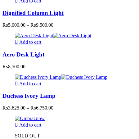
Add to cart
Dignified Column Light
Price
₨
5,000.00
–
₨
9,500.00
range:
₨5,000.00
through
Add to cart
₨9,500.00
Aero Desk Light
₨
8,500.00
Add to cart
Duchess Ivory Lamp
Price
₨
3,625.00
–
₨
6,750.00
range:
₨3,625.00
through
Add to cart
₨6,750.00
SOLD OUT