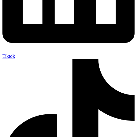
Tiktok