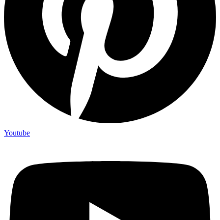
Youtube