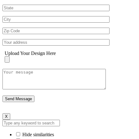
Upload Your Design Here
X
Hide similarities