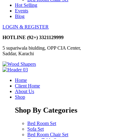
Hot Selling
Events
Blog
LOGIN & REGISTER
HOTLINE
(92+) 3321129999
5 supariwala biulding, OPP CIA Center,
Saddar, Karachi
Home
Client Home
About Us
Shop
Shop By Categories
Bed Room Set
Sofa Set
Bed Room Chair Set