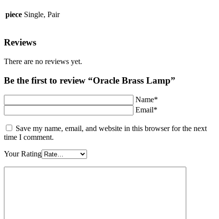
piece
Single, Pair
Reviews
There are no reviews yet.
Be the first to review “Oracle Brass Lamp”
Name*
Email*
Save my name, email, and website in this browser for the next
time I comment.
Your Rating