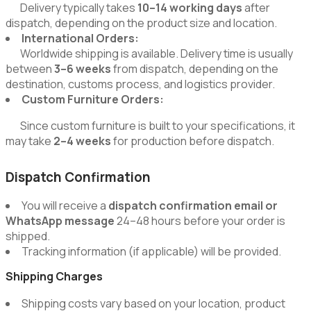
Delivery typically takes
10–14 working days
after
dispatch, depending on the product size and location.
International Orders:
Worldwide shipping is available. Delivery time is usually
between
3–6 weeks
from dispatch, depending on the
destination, customs process, and logistics provider.
Custom Furniture Orders:
Since custom furniture is built to your specifications, it
may take
2–4 weeks
for production before dispatch.
Dispatch Confirmation
You will receive a
dispatch confirmation email or
WhatsApp message
24–48 hours before your order is
shipped.
Tracking information (if applicable) will be provided.
Shipping Charges
Shipping costs vary based on your location, product