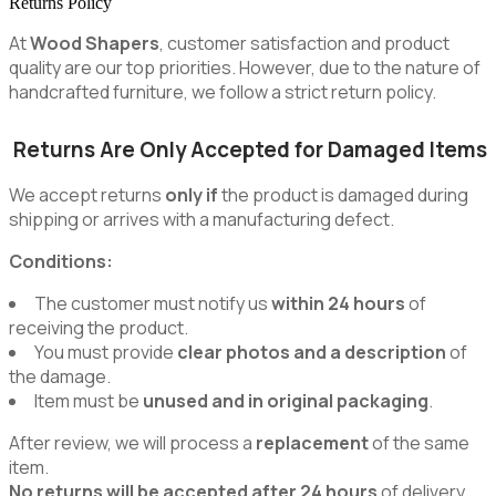
Returns Policy
At
Wood Shapers
, customer satisfaction and product
quality are our top priorities. However, due to the nature of
handcrafted furniture, we follow a strict return policy.
Returns Are Only Accepted for Damaged Items
We accept returns
only if
the product is damaged during
shipping or arrives with a manufacturing defect.
Conditions:
The customer must notify us
within 24 hours
of
receiving the product.
You must provide
clear photos and a description
of
the damage.
Item must be
unused and in original packaging
.
After review, we will process a
replacement
of the same
item.
No returns will be accepted after 24 hours
of delivery.