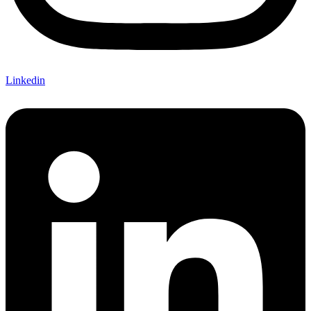
Linkedin