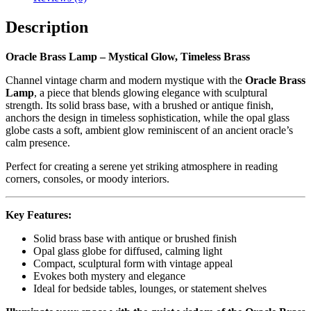
Description
Oracle Brass Lamp – Mystical Glow, Timeless Brass
Channel vintage charm and modern mystique with the
Oracle Brass
Lamp
, a piece that blends glowing elegance with sculptural
strength. Its solid brass base, with a brushed or antique finish,
anchors the design in timeless sophistication, while the opal glass
globe casts a soft, ambient glow reminiscent of an ancient oracle’s
calm presence.
Perfect for creating a serene yet striking atmosphere in reading
corners, consoles, or moody interiors.
Key Features:
Solid brass base with antique or brushed finish
Opal glass globe for diffused, calming light
Compact, sculptural form with vintage appeal
Evokes both mystery and elegance
Ideal for bedside tables, lounges, or statement shelves