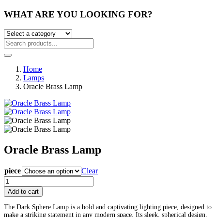
WHAT ARE YOU LOOKING FOR?
Home
Lamps
Oracle Brass Lamp
Oracle Brass Lamp
Post
piece
Clear
Oracle
navigation
Brass
Add to cart
Lamp
quantity
The Dark Sphere Lamp is a bold and captivating lighting piece, designed to
make a striking statement in any modern space. Its sleek, spherical design,