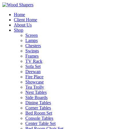
Home
Client Home
About Us
Shop
Screen
Lamps
Chesters
Swings
Frames
TV Rack
Sofa Set
Deewan
Fire Place
Showcase
Tea Trolly
Nest Tables
Side Boards
Dining Tables
Corner Tables
Bed Room Set
Console Tables
Center Table Set
Bed Room Chair Set