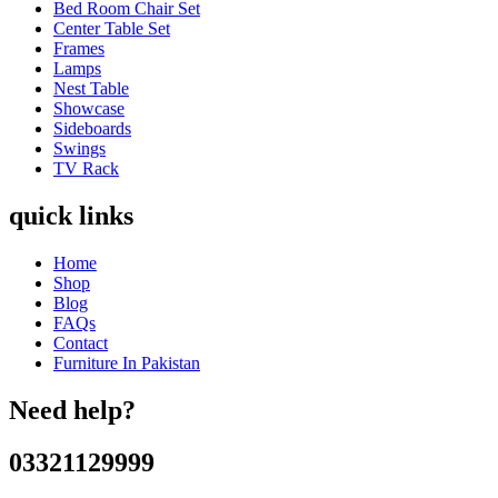
Bed Room Chair Set
Center Table Set
Frames
Lamps
Nest Table
Showcase
Sideboards
Swings
TV Rack
quick links
Home
Shop
Blog
FAQs
Contact
Furniture In Pakistan
Need help?
03321129999