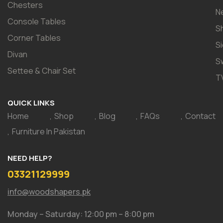
Chesters
N
Console Tables
S
Corner Tables
S
Divan
S
Settee & Chair Set
T
QUICK LINKS
Home
Shop
Blog
FAQs
Contact
Furniture In Pakistan
NEED HELP?
03321129999
info@woodshapers.pk
Monday – Saturday: 12:00 pm – 8:00 pm