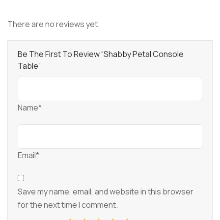
There are no reviews yet.
Be The First To Review “Shabby Petal Console
Table”
Name*
Email*
Save my name, email, and website in this browser
for the next time I comment.