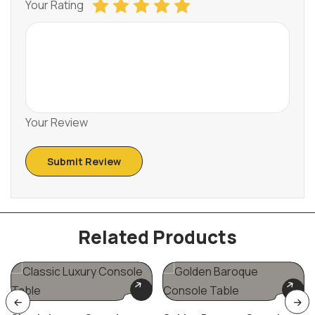
Your Rating
Your Review
Related Products