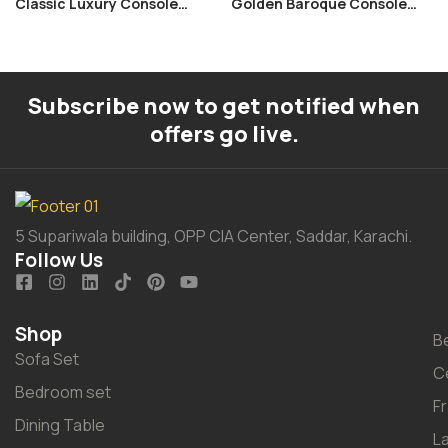
Classic Luxury Console
Golden Baroque Console
Table
Table
Subscribe now to get notified when
offers go live.
5 Supariwala building, OPP CIA Center, Saddar, Karachi.
Follow Us
Shop
B
Sofa Set
C
Bedroom set
F
Dining Table
L