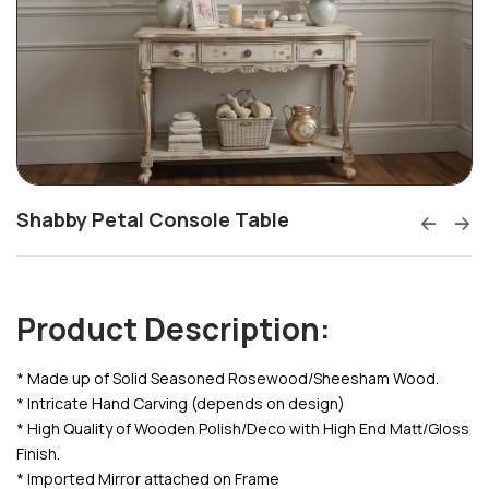
Shabby Petal Console Table
Product Description:
* Made up of Solid Seasoned Rosewood/Sheesham Wood.
* Intricate Hand Carving (depends on design)
* High Quality of Wooden Polish/Deco with High End Matt/Gloss
Finish.
* Imported Mirror attached on Frame