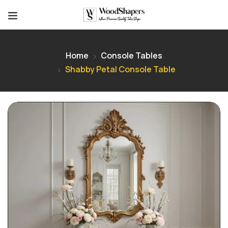
Home
Console Tables
Shabby Petal Console Table