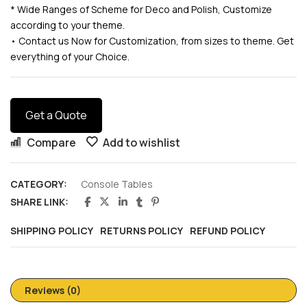
* Wide Ranges of Scheme for Deco and Polish, Customize
according to your theme.
• Contact us Now for Customization, from sizes to theme. Get
everything of your Choice.
Get a Quote
Compare
Add to wishlist
CATEGORY:
Console Tables
SHARE LINK:
SHIPPING POLICY
RETURNS POLICY
REFUND POLICY
Reviews (0)