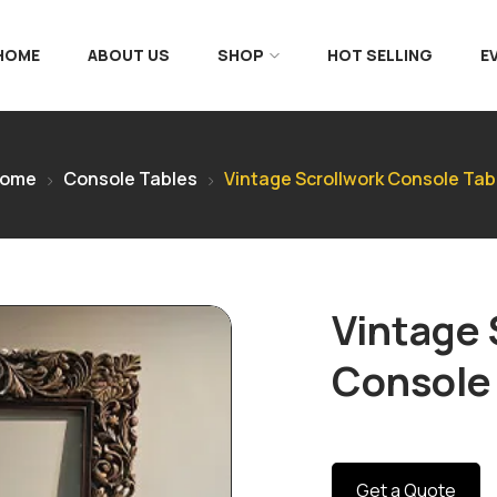
 HOME
ABOUT US
SHOP
HOT SELLING
E
ome
Console Tables
Vintage Scrollwork Console Tab
Vintage 
Console
Get a Quote