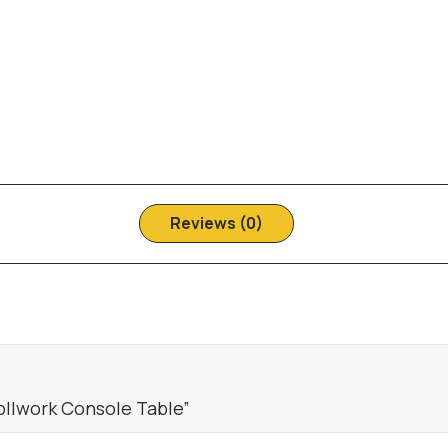
Reviews (0)
ollwork Console Table”