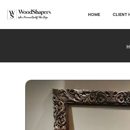
HOME
CLIENT
H