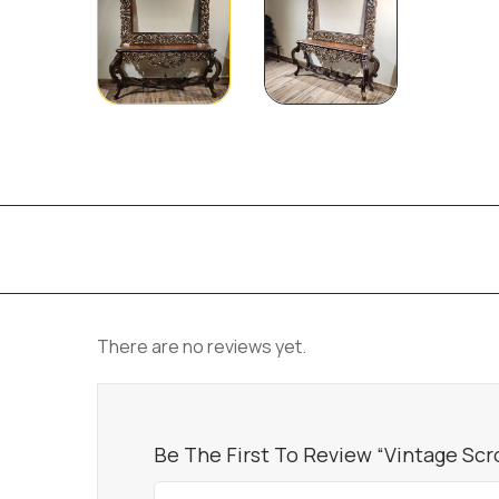
There are no reviews yet.
Be The First To Review “Vintage Scr