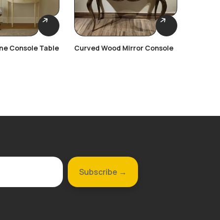
une Console Table
Curved Wood Mirror Console
Ornate 