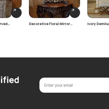
rved
Decorative Floral Mirror
Ivory Demil
Console
ified