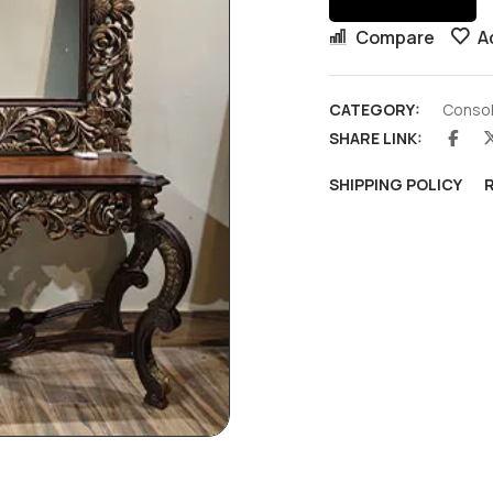
Compare
A
CATEGORY:
Consol
SHARE LINK:
SHIPPING POLICY