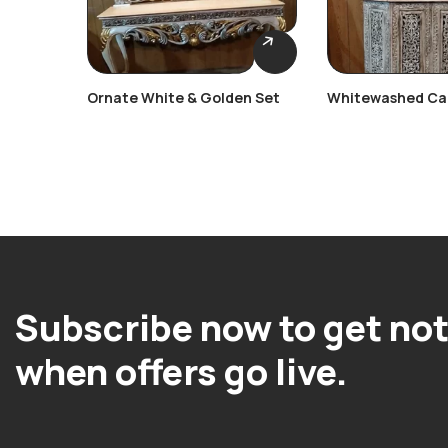
Ornate White & Golden Set
Whitewashed Ca
Console Table
Subscribe now to get not
when offers go live.