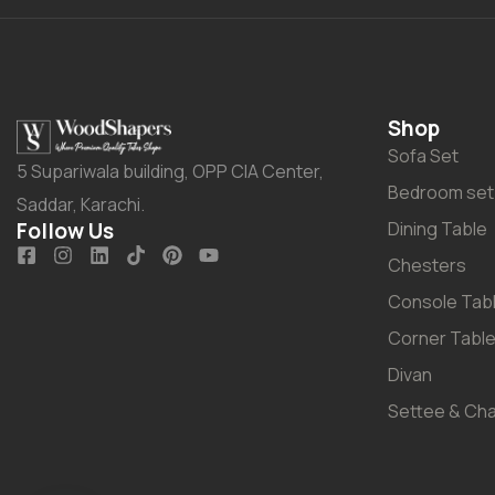
Shop
Sofa Set
5 Supariwala building, OPP CIA Center,
Bedroom set
Saddar, Karachi.
Follow Us
Dining Table
Chesters
Console Tab
Corner Tabl
Divan
Settee & Cha