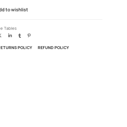
dd to wishlist
e Tables
RETURNS POLICY
REFUND POLICY