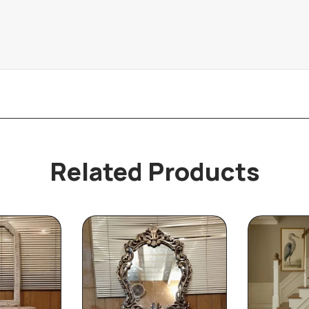
Related Products