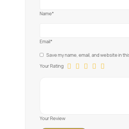
Name*
Email*
Save my name, email, and website in thi
Your Rating
Your Review