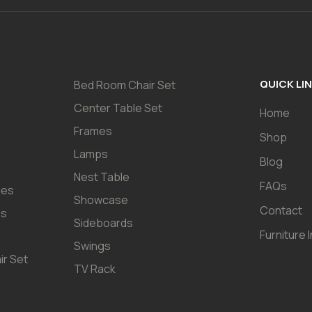
QUICK LI
Bed Room Chair Set
Center Table Set
Home
Frames
Shop
Lamps
Blog
Nest Table
FAQs
les
Showcase
Contact
es
Sideboards
Furniture 
Swings
ir Set
TV Rack