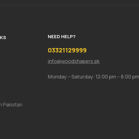
NEED HELP?
NKS
03321129999
info@woodshapers.pk
Monday – Saturday: 12:00 pm – 8:00 p
In Pakistan