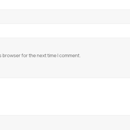
s browser for the next time I comment.