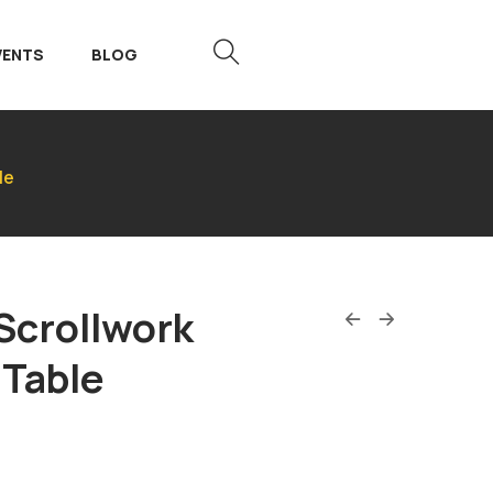
VENTS
BLOG
le
Scrollwork
 Table