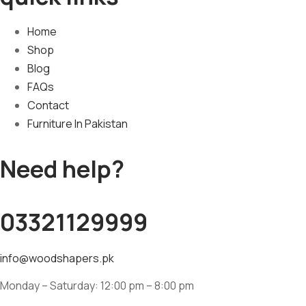
Home
Shop
Blog
FAQs
Contact
Furniture In Pakistan
Need help?
03321129999
info@woodshapers.pk
Monday – Saturday: 12:00 pm – 8:00 pm