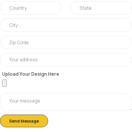
Upload Your Design Here