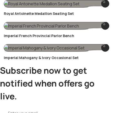
Royal Antoinette Medallion Seating Set
Imperial French Provincial Parlor Bench
Imperial Mahogany & Ivory Occasional Set
Subscribe now to get
notified when offers go
live.