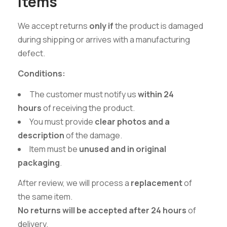
Items
We accept returns
only if
the product is damaged
during shipping or arrives with a manufacturing
defect.
Conditions:
The customer must notify us
within 24
hours
of receiving the product.
You must provide
clear photos and a
description
of the damage.
Item must be
unused and in original
packaging
.
After review, we will process a
replacement
of
the same item.
No returns will be accepted after 24 hours
of
delivery.