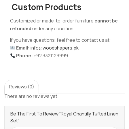
Custom Products
Customized or made-to-order furniture
cannot be
refunded
under any condition.
If you have questions, feel free to contact us at:
Email:
info@woodshapers.pk
Phone:
+92 3321129999
Reviews (0)
There are no reviews yet.
Be The First To Review “Royal Chantilly Tufted Linen
Set”