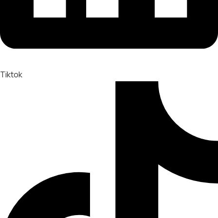
Tiktok