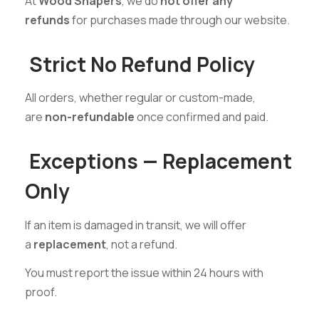
At
Wood Shapers
, we do
not offer any
refunds
for purchases made through our website.
Strict No Refund Policy
All orders, whether regular or custom-made,
are
non-refundable
once confirmed and paid.
Exceptions — Replacement
Only
If an item is damaged in transit, we will offer
a
replacement
, not a refund.
You must report the issue within 24 hours with
proof.