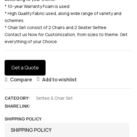
* 10-year Warranty Foam is used
* High Quality Fabric used, along wide range of variety and
schemes.
* Chair Set consist of 2 Chairs and 2 Seater Settee.
Contact us Now for Customization, from sizes to theme. Get
everything of your Choice.
Get a Quote
Compare
Add to wishlist
CATEGORY:
Settee & Chair Set
SHARE LINK:
SHIPPING POLICY
SHIPPING POLICY