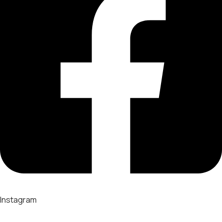
Instagram