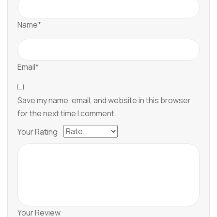
Name*
Email*
Save my name, email, and website in this browser
for the next time I comment.
Your Rating
Your Review