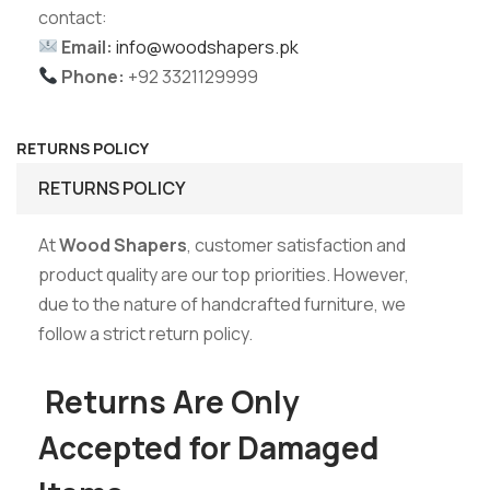
contact:
Email:
info@woodshapers.pk
Phone:
+92 3321129999
RETURNS POLICY
RETURNS POLICY
At
Wood Shapers
, customer satisfaction and
product quality are our top priorities. However,
due to the nature of handcrafted furniture, we
follow a strict return policy.
Returns Are Only
Accepted for Damaged