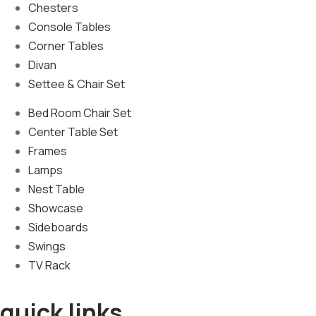
Chesters
Console Tables
Corner Tables
Divan
Settee & Chair Set
Bed Room Chair Set
Center Table Set
Frames
Lamps
Nest Table
Showcase
Sideboards
Swings
TV Rack
quick links