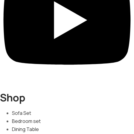
Shop
Sofa Set
Bedroom set
Dining Table