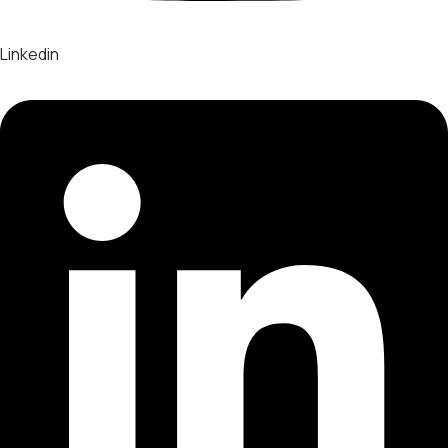
Linkedin