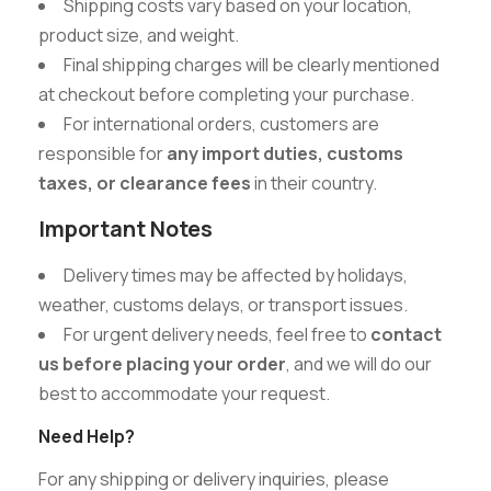
Shipping costs vary based on your location,
product size, and weight.
Final shipping charges will be clearly mentioned
at checkout before completing your purchase.
For international orders, customers are
responsible for
any import duties, customs
taxes, or clearance fees
in their country.
Important Notes
Delivery times may be affected by holidays,
weather, customs delays, or transport issues.
For urgent delivery needs, feel free to
contact
us before placing your order
, and we will do our
best to accommodate your request.
Need Help?
For any shipping or delivery inquiries, please