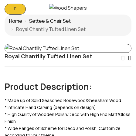
Home
Settee & Chair Set
Royal Chantilly Tufted Linen Set
Royal Chantilly Tufted Linen Set
Po
Na
Product Description:
* Made up of Solid Seasoned Rosewood/Sheesham Wood.
* Intricate Hand Carving (depends on design)
* High Quality of Wooden Polish/Deco with High End Matt/Gloss
Finish.
* Wide Ranges of Scheme for Deco and Polish, Customize
according to your theme.