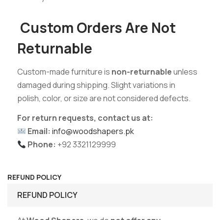
Custom Orders Are Not
Returnable
Custom-made furniture is
non-returnable
unless
damaged during shipping. Slight variations in
polish, color, or size are not considered defects.
For return requests, contact us at:
Email:
info@woodshapers.pk
Phone:
+92 3321129999
REFUND POLICY
REFUND POLICY