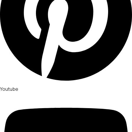
Youtube