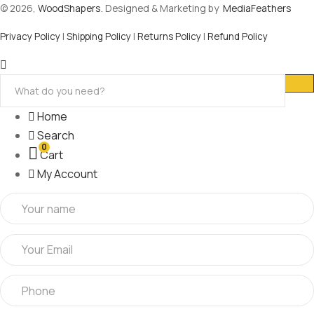
© 2026,
WoodShapers.
Designed & Marketing by
MediaFeathers
Privacy Policy
|
Shipping Policy
|
Returns Policy
|
Refund Policy
Home
Search
0
Cart
My Account