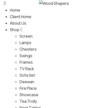
Home
Client Home
About Us
Shop
Screen
Lamps
Chesters
Swings
Frames
TV Rack
Sofa Set
Deewan
Fire Place
Showcase
Tea Trolly
Nest Tables