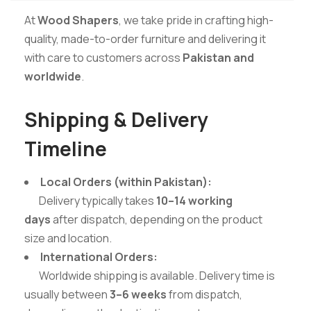
At
Wood Shapers
, we take pride in crafting high-
quality, made-to-order furniture and delivering it
with care to customers across
Pakistan and
worldwide
.
Shipping & Delivery
Timeline
Local Orders (within Pakistan):
Delivery typically takes
10–14 working
days
after dispatch, depending on the product
size and location.
International Orders:
Worldwide shipping is available. Delivery time is
usually between
3–6 weeks
from dispatch,