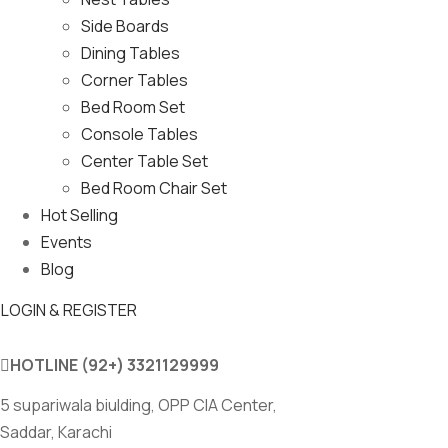
Side Boards
Dining Tables
Corner Tables
Bed Room Set
Console Tables
Center Table Set
Bed Room Chair Set
Hot Selling
Events
Blog
LOGIN & REGISTER
HOTLINE
(92+) 3321129999
5 supariwala biulding, OPP CIA Center,
Saddar, Karachi