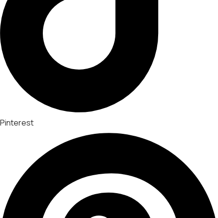
Pinterest