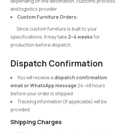
depending on the destination, customs process,
and logistics provider.
Custom Furniture Orders:
Since custom furniture is built to your
specifications, it may take
2–4 weeks
for
production before dispatch.
Dispatch Confirmation
You will receive a
dispatch confirmation
email or WhatsApp message
24–48 hours
before your order is shipped.
Tracking information (if applicable) will be
provided.
Shipping Charges