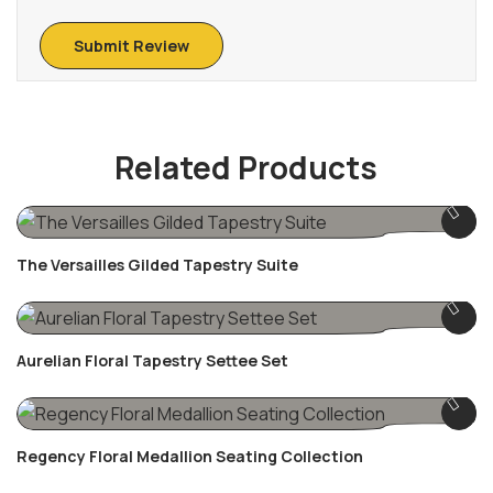
Related Products
The Versailles Gilded Tapestry Suite
Aurelian Floral Tapestry Settee Set
Regency Floral Medallion Seating Collection