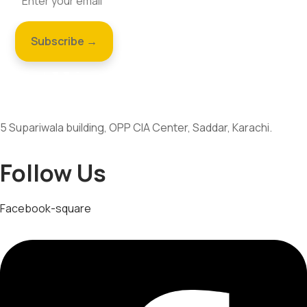
5 Supariwala building, OPP CIA Center, Saddar, Karachi.
Follow Us
Facebook-square