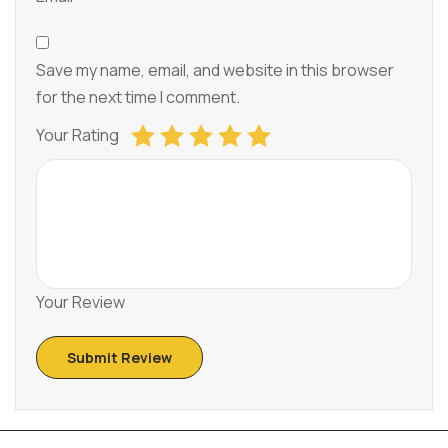
Save my name, email, and website in this browser
for the next time I comment.
Your Rating
Your Review