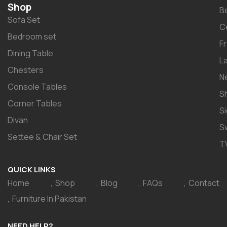
Shop
B
Sofa Set
C
Bedroom set
F
Dining Table
L
Chesters
N
Console Tables
S
Corner Tables
S
Divan
S
Settee & Chair Set
T
QUICK LINKS
Home
Shop
Blog
FAQs
Contact
Furniture In Pakistan
NEED HELP?