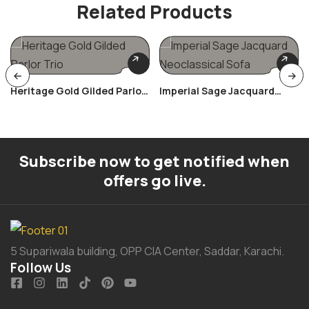
Related Products
Heritage Gold Gilded Parlor
Imperial Sage Jacquard
Trio
Neoclassical Sofa
Subscribe now to get notified when
offers go live.
5 Supariwala building, OPP CIA Center, Saddar, Karachi.
Follow Us