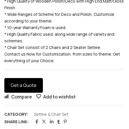
* High Quality of Wooden Polish/Deco with High End Matt/Gloss
Finish.
* Wide Ranges of Scheme for Deco and Polish, Customize
according to your theme.
* 10-year Warranty Foam is used
* High Quality Fabric used, along wide range of variety and
schemes.
* Chair Set consist of 2 Chairs and 2 Seater Settee.
Contact us Now for Customization, from sizes to theme. Get
everything of your Choice.
Get a Quote
Compare
Add to wishlist
CATEGORY:
Settee & Chair Set
SHARE LINK: