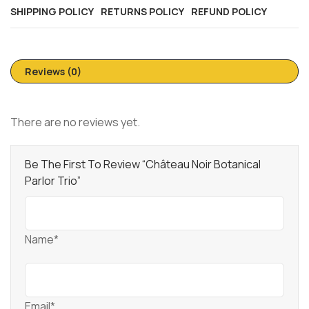
SHIPPING POLICY
RETURNS POLICY
REFUND POLICY
Reviews (0)
There are no reviews yet.
Be The First To Review “Château Noir Botanical
Parlor Trio”
Name*
Email*