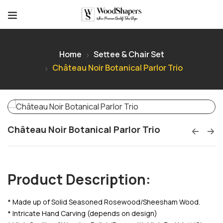
Home
Settee & Chair Set
Château Noir Botanical Parlor Trio
Château Noir Botanical Parlor Trio
Product Description:
* Made up of Solid Seasoned Rosewood/Sheesham Wood.
* Intricate Hand Carving (depends on design)