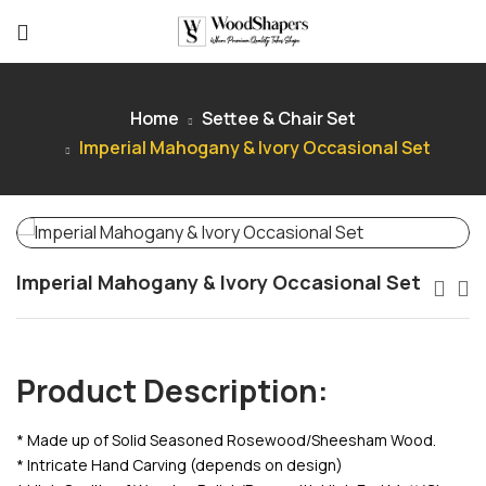
Home
Settee & Chair Set
Imperial Mahogany & Ivory Occasional Set
Imperial Mahogany & Ivory Occasional Set
Product Description:
* Made up of Solid Seasoned Rosewood/Sheesham Wood.
* Intricate Hand Carving (depends on design)