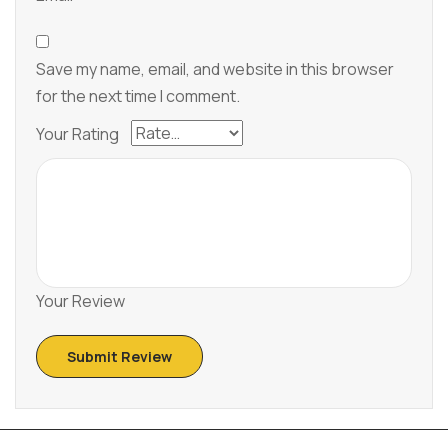
Save my name, email, and website in this browser
for the next time I comment.
Your Rating
Your Review