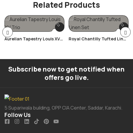
Related Products
Aurelian Tapestry Louis XV
Royal Chantilly Tufted Linen
Trio
Set
Subscribe now to get notified when
offers go live.
5 Supariwala building, OPP CIA Center, Saddar, Karachi.
Follow Us