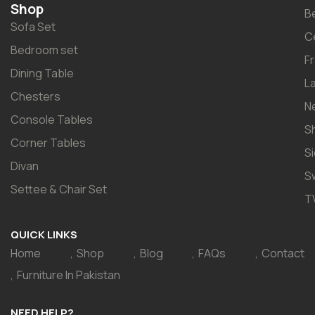
Shop
B
Sofa Set
C
Bedroom set
F
Dining Table
L
Chesters
N
Console Tables
S
Corner Tables
S
Divan
S
Settee & Chair Set
T
QUICK LINKS
Home
Shop
Blog
FAQs
Contact
Furniture In Pakistan
NEED HELP?