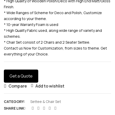
* High Quality of Wooden Polish/Deco with High End Matt/Gloss
Finish.
* Wide Ranges of Scheme for Deco and Polish, Customize
according to your theme.
* 10-year Warranty Foam is used
* High Quality Fabric used, along wide range of variety and
schemes.
* Chair Set consist of 2 Chairs and 2 Seater Settee.
Contact us Now for Customization, from sizes to theme. Get
everything of your Choice.
Get a Quote
Compare
Add to wishlist
CATEGORY:
Settee & Chair Set
SHARE LINK: