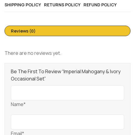
SHIPPING POLICY
RETURNS POLICY
REFUND POLICY
Reviews (0)
There are no reviews yet.
Be The First To Review “Imperial Mahogany & Ivory
Occasional Set”
Name*
Email*