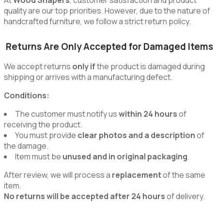
quality are our top priorities. However, due to the nature of
handcrafted furniture, we follow a strict return policy.
Returns Are Only Accepted for Damaged Items
We accept returns
only if
the product is damaged during
shipping or arrives with a manufacturing defect.
Conditions:
The customer must notify us
within 24 hours
of
receiving the product.
You must provide
clear photos and a description
of
the damage.
Item must be
unused and in original packaging
.
After review, we will process a
replacement
of the same
item.
No returns will be accepted after 24 hours
of delivery.