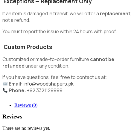
Exceptions — Replacement Only
If an item is damaged in transit, we will offer a
replacement
,
not a refund.
You must report the issue within 24 hours with proof.
Custom Products
Customized or made-to-order furniture
cannot be
refunded
under any condition.
If you have questions, feel free to contact us at:
Email:
info@woodshapers.pk
Phone:
+92 3321129999
Reviews (0)
Reviews
There are no reviews yet.