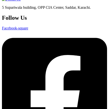
5 Supariwala building, OPP CIA Center, Saddar, Karachi.
Follow Us
Facebook-square