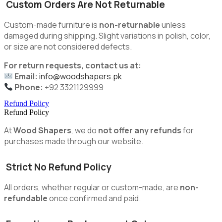
Custom Orders Are Not Returnable
Custom-made furniture is
non-returnable
unless
damaged during shipping. Slight variations in polish, color,
or size are not considered defects.
For return requests, contact us at:
Email:
info@woodshapers.pk
Phone:
+92 3321129999
Refund Policy
Refund Policy
At
Wood Shapers
, we do
not offer any refunds
for
purchases made through our website.
Strict No Refund Policy
All orders, whether regular or custom-made, are
non-
refundable
once confirmed and paid.