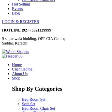
Hot Selling
Events
Blog
LOGIN & REGISTER
HOTLINE
(92+) 3321129999
5 supariwala biulding, OPP CIA Center,
Saddar, Karachi
Home
Client Home
About Us
Shop
Shop By Categories
Bed Room Set
Sofa Set
Bed Room Chair Set