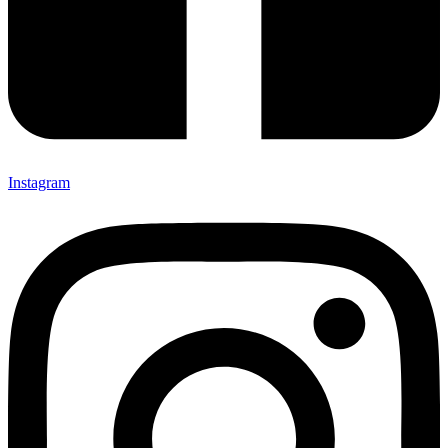
Instagram