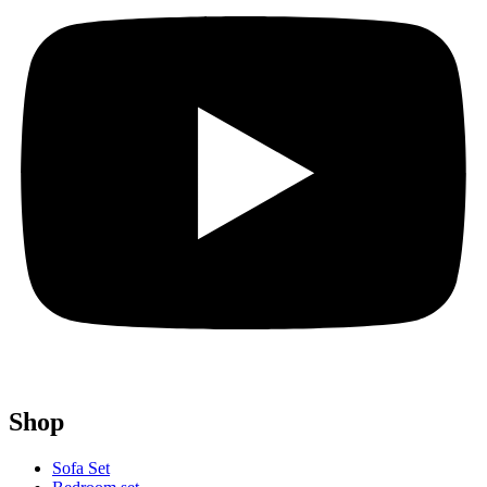
Shop
Sofa Set