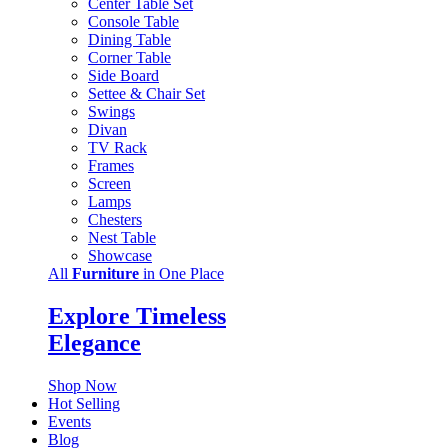
Center Table Set
Console Table
Dining Table
Corner Table
Side Board
Settee & Chair Set
Swings
Divan
TV Rack
Frames
Screen
Lamps
Chesters
Nest Table
Showcase
All
Furniture
in One Place
Explore Timeless
Elegance
Shop Now
Hot Selling
Events
Blog