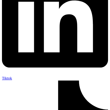
Tiktok