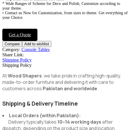
* Wide Ranges of Scheme for Deco and Polish, Customize according to
your theme.
• Contact us Now for Customization, from sizes to theme. Get everything of
your Choice.
Get a Quote
Compare
Add to wishlist
Category:
Console Tables
Share Link:
Shipping Policy
Shipping Policy
At
Wood Shapers
, we take pride in crafting high-quality,
made-to-order furniture and delivering it with care to
customers across
Pakistan and worldwide
.
Shipping & Delivery Timeline
Local Orders (within Pakistan):
Delivery typically takes
10–14 working days
after
dispatch, depending on the product size and location.