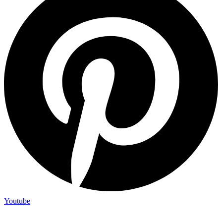
Youtube