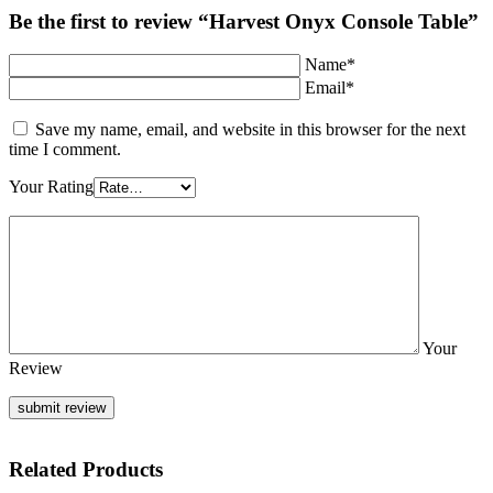
Be the first to review “Harvest Onyx Console Table”
Name*
Email*
Save my name, email, and website in this browser for the next
time I comment.
Your Rating
Your
Review
Related Products