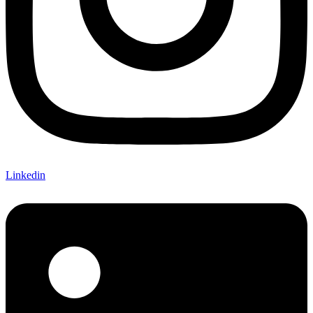
Linkedin