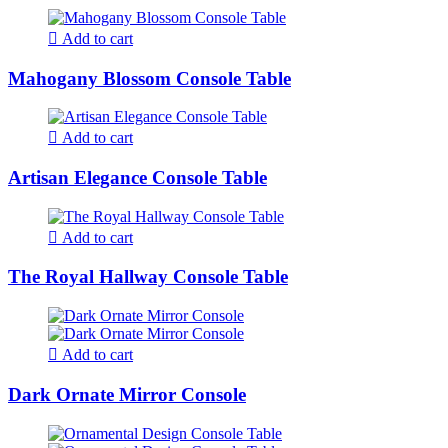
Add to cart
Mahogany Blossom Console Table
Add to cart
Artisan Elegance Console Table
Add to cart
The Royal Hallway Console Table
Add to cart
Dark Ornate Mirror Console