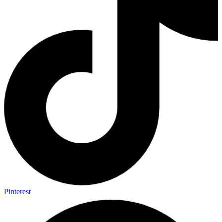
Pinterest