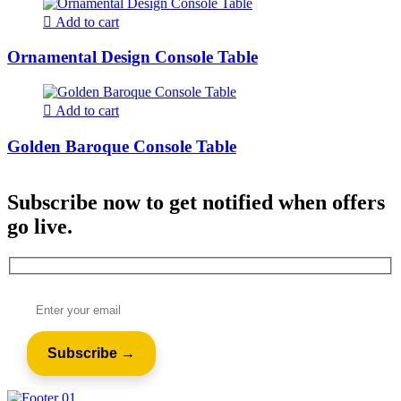
Add to cart
Ornamental Design Console Table
Add to cart
Golden Baroque Console Table
Subscribe now to get notified when offers
go live.