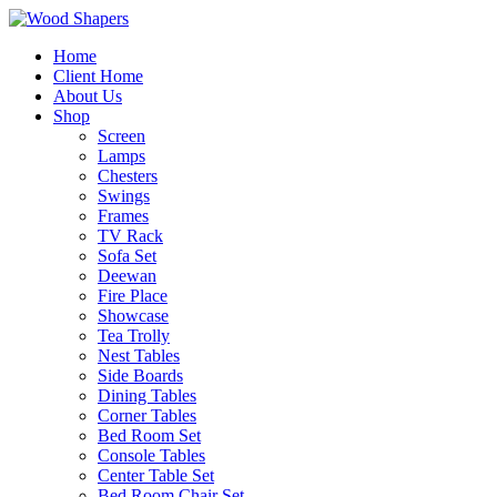
Home
Client Home
About Us
Shop
Screen
Lamps
Chesters
Swings
Frames
TV Rack
Sofa Set
Deewan
Fire Place
Showcase
Tea Trolly
Nest Tables
Side Boards
Dining Tables
Corner Tables
Bed Room Set
Console Tables
Center Table Set
Bed Room Chair Set