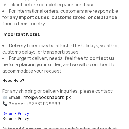
checkout before completing your purchase.
For international orders, customers are responsible
for
any import duties, customs taxes, or clearance
fees
in their country.
Important Notes
Delivery times may be affected by holidays, weather,
customs delays, or transport issues.
For urgent delivery needs, feel free to
contact us
before placing your order
, and we will do our best to
accommodate your request.
Need Help?
For any shipping or delivery inquiries, please contact:
Email:
info@woodshapers.pk
Phone:
+92 3321129999
Returns Policy
Returns Policy
At
Wood Shapers
, customer satisfaction and product