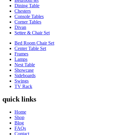
Bedroom set
Dining Table
Chesters
Console Tables
Corner Tables
Divan
Settee & Chair Set
Bed Room Chair Set
Center Table Set
Frames
Lamps
Nest Table
Showcase
Sideboards
Swings
TV Rack
quick links
Home
Shop
Blog
FAQs
Contact