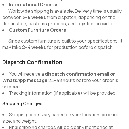
International Orders:
Worldwide shipping is available. Delivery time is usually
between
3–6 weeks
from dispatch, depending on the
destination, customs process, and logistics provider.
Custom Furniture Orders:
Since custom furniture is built to your specifications, it
may take
2–4 weeks
for production before dispatch.
Dispatch Confirmation
You will receive a
dispatch confirmation email or
WhatsApp message
24–48 hours before your order is
shipped.
Tracking information (if applicable) will be provided.
Shipping Charges
Shipping costs vary based on your location, product
size, and weight.
Final shipping charges will be clearly mentioned at