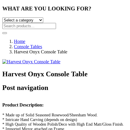
WHAT ARE YOU LOOKING FOR?
Home
Console Tables
Harvest Onyx Console Table
Harvest Onyx Console Table
Post navigation
Product Description:
* Made up of Solid Seasoned Rosewood/Sheesham Wood.
* Intricate Hand Carving (depends on design)
* High Quality of Wooden Polish/Deco with High End Matt/Gloss Finish.
* Imported Mirror attached on Frame