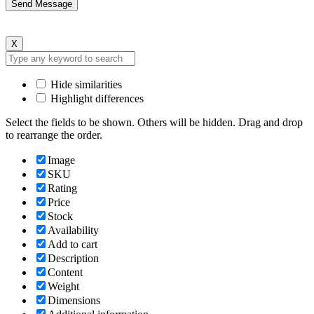
X
Hide similarities
Highlight differences
Select the fields to be shown. Others will be hidden. Drag and drop
to rearrange the order.
Image
SKU
Rating
Price
Stock
Availability
Add to cart
Description
Content
Weight
Dimensions