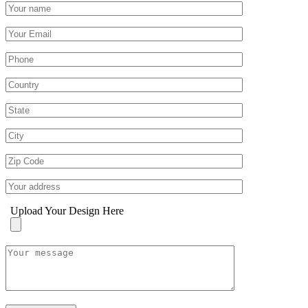
Upload Your Design Here