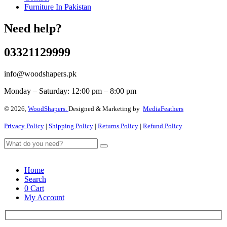
Furniture In Pakistan
Need help?
03321129999
info@woodshapers.pk
Monday – Saturday: 12:00 pm – 8:00 pm
© 2026,
WoodShapers.
Designed & Marketing by
MediaFeathers
Privacy Policy
|
Shipping Policy
|
Returns Policy
|
Refund Policy
Home
Search
0
Cart
My Account