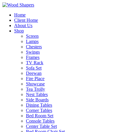
Home
Client Home
About Us
Shop
Screen
Lamps
Chesters
Swings
Frames
TV Rack
Sofa Set
Deewan
Fire Place
Showcase
Tea Trolly
Nest Tables
Side Boards
Dining Tables
Corner Tables
Bed Room Set
Console Tables
Center Table Set
Bed Room Chair Set