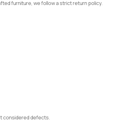
ed furniture, we follow a strict return policy.
not considered defects.