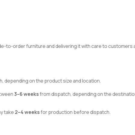
made-to-order furniture and delivering it with care to customer
h, depending on the product size and location.
between
3–6 weeks
from dispatch, depending on the destinatio
ay take
2–4 weeks
for production before dispatch.