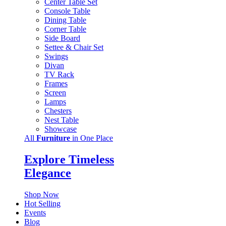
Center Table Set
Console Table
Dining Table
Corner Table
Side Board
Settee & Chair Set
Swings
Divan
TV Rack
Frames
Screen
Lamps
Chesters
Nest Table
Showcase
All
Furniture
in One Place
Explore Timeless
Elegance
Shop Now
Hot Selling
Events
Blog