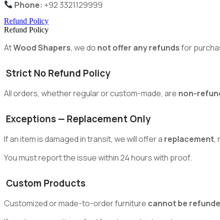
Phone:
+92 3321129999
Refund Policy
Refund Policy
At
Wood Shapers
, we do
not offer any refunds
for purcha
Strict No Refund Policy
All orders, whether regular or custom-made, are
non-refun
Exceptions — Replacement Only
If an item is damaged in transit, we will offer a
replacement
,
You must report the issue within 24 hours with proof.
Custom Products
Customized or made-to-order furniture
cannot be refund