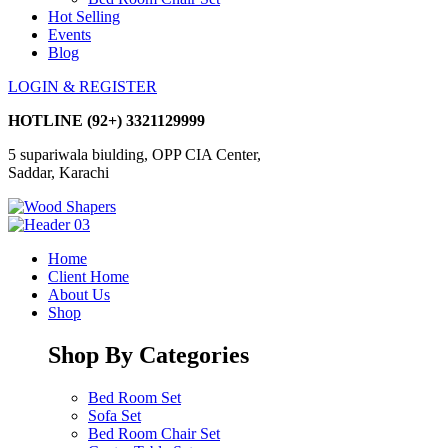
Hot Selling
Events
Blog
LOGIN & REGISTER
HOTLINE
(92+) 3321129999
5 supariwala biulding, OPP CIA Center,
Saddar, Karachi
Home
Client Home
About Us
Shop
Shop By Categories
Bed Room Set
Sofa Set
Bed Room Chair Set