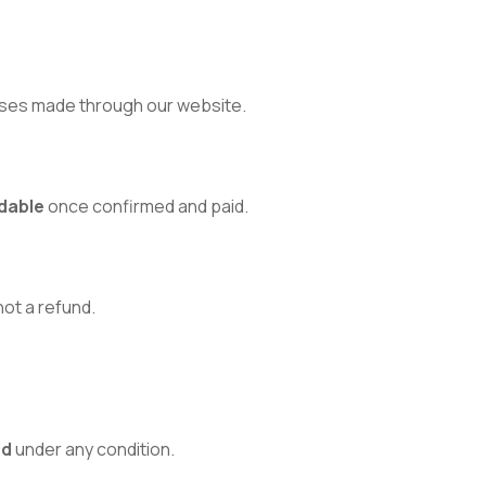
ses made through our website.
dable
once confirmed and paid.
 not a refund.
ed
under any condition.