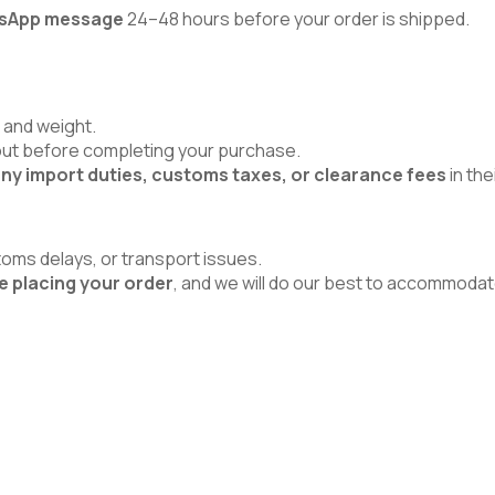
atsApp message
24–48 hours before your order is shipped.
 and weight.
kout before completing your purchase.
ny import duties, customs taxes, or clearance fees
in the
toms delays, or transport issues.
e placing your order
, and we will do our best to accommodat