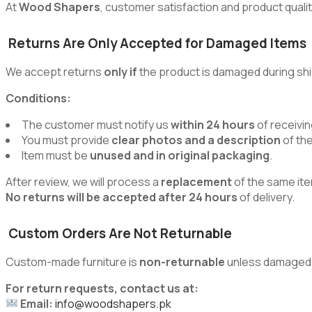
At
Wood Shapers
, customer satisfaction and product quality
Returns Are Only Accepted for Damaged Items
We accept returns
only if
the product is damaged during shi
Conditions:
The customer must notify us
within 24 hours
of receivin
You must provide
clear photos and a description
of th
Item must be
unused and in original packaging
.
After review, we will process a
replacement
of the same ite
No returns will be accepted after 24 hours
of delivery.
Custom Orders Are Not Returnable
Custom-made furniture is
non-returnable
unless damaged du
For return requests, contact us at:
Email:
info@woodshapers.pk