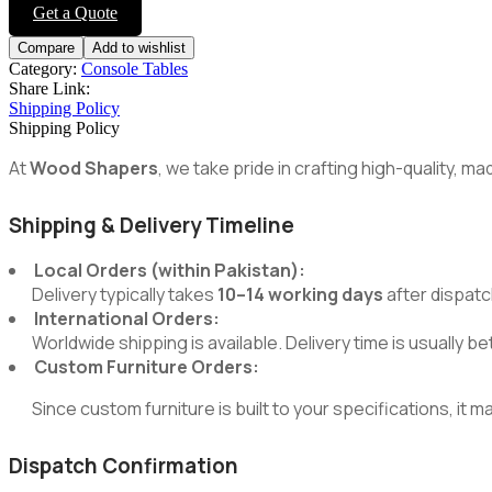
navigation
Get a Quote
Compare
Add to wishlist
Category:
Console Tables
Share Link:
Shipping Policy
Shipping Policy
At
Wood Shapers
, we take pride in crafting high-quality, 
Shipping & Delivery Timeline
Local Orders (within Pakistan):
Delivery typically takes
10–14 working days
after dispatc
International Orders:
Worldwide shipping is available. Delivery time is usually 
Custom Furniture Orders:
Since custom furniture is built to your specifications, it m
Dispatch Confirmation