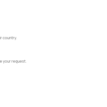
ir country.
e your request.