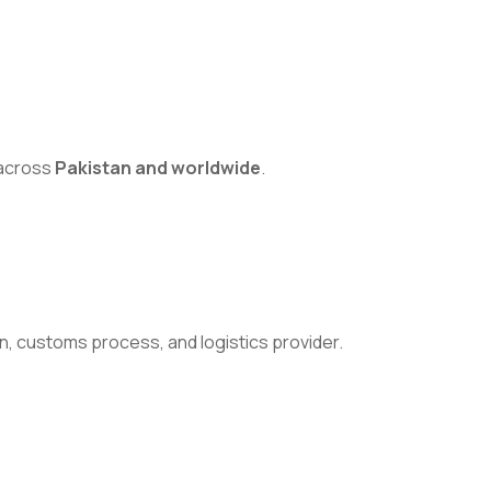
s across
Pakistan and worldwide
.
n, customs process, and logistics provider.