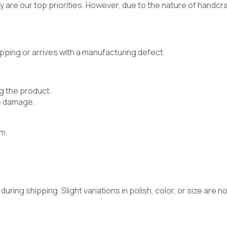
 are our top priorities. However, due to the nature of handcraft
pping or arrives with a manufacturing defect.
g the product.
e damage.
m.
ring shipping. Slight variations in polish, color, or size are 