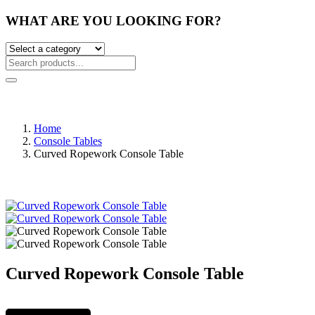
WHAT ARE YOU LOOKING FOR?
Home
Console Tables
Curved Ropework Console Table
Curved Ropework Console Table
Post