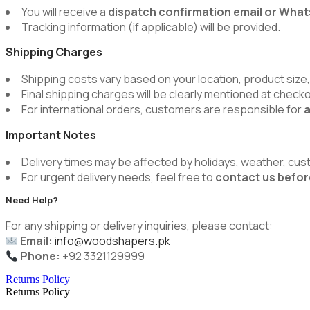
You will receive a
dispatch confirmation email or Wh
Tracking information (if applicable) will be provided.
Shipping Charges
Shipping costs vary based on your location, product size,
Final shipping charges will be clearly mentioned at chec
For international orders, customers are responsible for
a
Important Notes
Delivery times may be affected by holidays, weather, cus
For urgent delivery needs, feel free to
contact us befor
Need Help?
For any shipping or delivery inquiries, please contact:
Email:
info@woodshapers.pk
Phone:
+92 3321129999
Returns Policy
Returns Policy