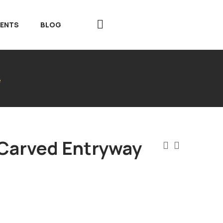
VENTS
BLOG
e
 Carved Entryway