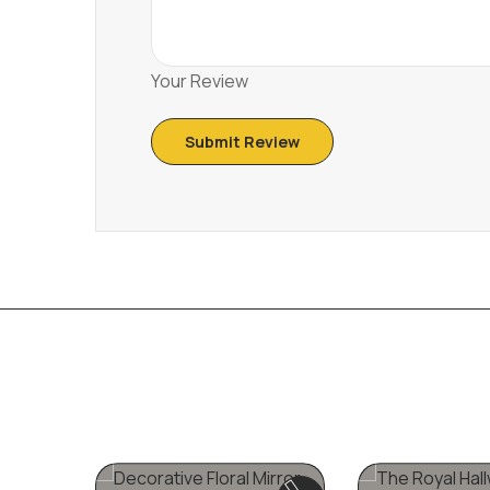
Your Review