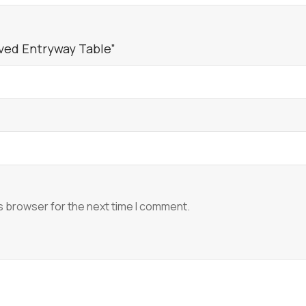
rved Entryway Table”
s browser for the next time I comment.