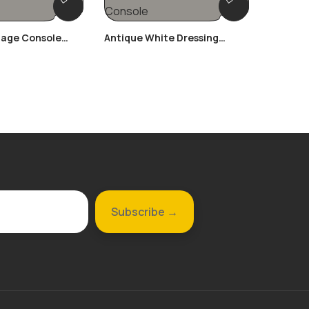
tage Console
Antique White Dressing
Ornate 
Console