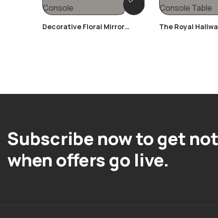
Decorative Floral Mirror
The Royal Hallw
Console
Table
Subscribe now to get not
when offers go live.