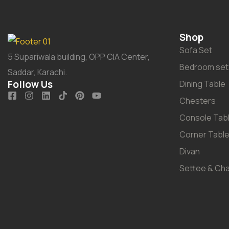
Shop
Sofa Set
5 Supariwala building, OPP CIA Center,
Bedroom set
Saddar, Karachi.
Follow Us
Dining Table
Chesters
Console Tab
Corner Tabl
Divan
Settee & Cha