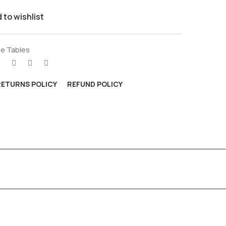
 to wishlist
e Tables
RETURNS POLICY
REFUND POLICY