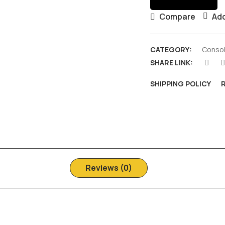
Compare
Add
CATEGORY:
Consol
SHARE LINK:
SHIPPING POLICY
Reviews (0)