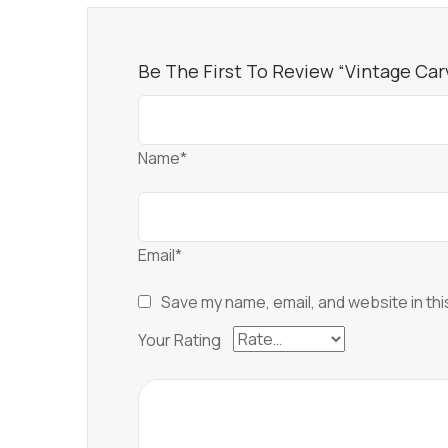
Be The First To Review “Vintage Ca
Name*
Email*
Save my name, email, and website in thi
Your Rating