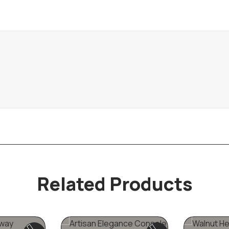
Related Products