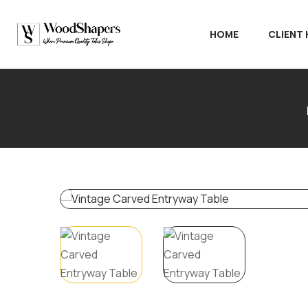
HOME
CLIENT