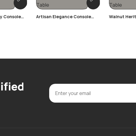
ay Console
Artisan Elegance Console
Walnut Heri
Table
Table
ified