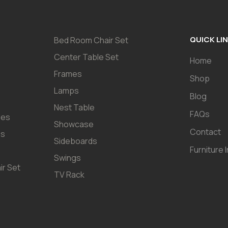
QUICK LI
Bed Room Chair Set
Center Table Set
Home
Frames
Shop
Lamps
Blog
Nest Table
FAQs
les
Showcase
Contact
es
Sideboards
Furniture 
Swings
ir Set
TV Rack