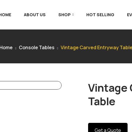
 HOME
ABOUT US
SHOP
HOT SELLING
E
Home
Console Tables
Vintage Carved Entryway Tabl
Vintage
Table
Get a Quote