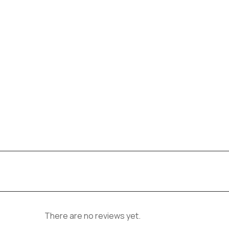
There are no reviews yet.