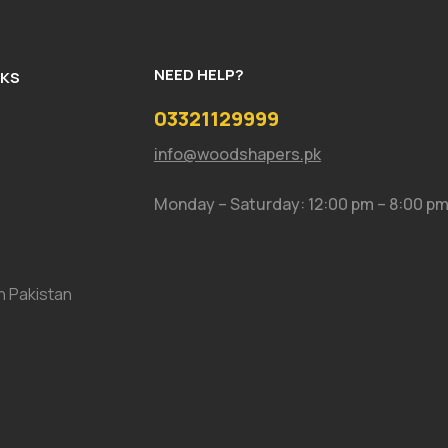
NEED HELP?
NKS
03321129999
info@woodshapers.pk
Monday – Saturday: 12:00 pm – 8:00 p
In Pakistan