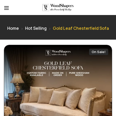
Home
Hot Selling
Gold Leaf Chesterfield Sofa
On Sale!