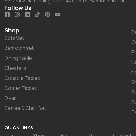
5 Supariwala building, OPP CIA Center, Saddar, Karachi.
Follow Us
Shop
B
Sofa Set
C
Bedroom set
F
Dining Table
L
Chesters
N
Console Tables
S
Corner Tables
S
Divan
S
Settee & Chair Set
T
QUICK LINKS
Home
Shop
Blog
FAQs
Contact