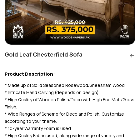
Gold Leaf Chesterfield Sofa
Product Description:
* Made up of Solid Seasoned Rosewood/Sheesham Wood.
* Intricate Hand Carving (depends on design)
* High Quality of Wooden Polish/Deco with High End Matt/Gloss
Finish.
* Wide Ranges of Scheme for Deco and Polish, Customize
according to your theme.
* 10-year Warranty Foam is used
* High Quality Fabric used, along wide range of variety and