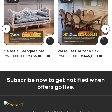
-16%
-14%
Celestial Baroque Sofa
Versailles Heritage Oak
₨
485,000.00
₨
445,000.00
Collection
₨
575,000.00
Dining Table
₨
515,000.00
Subscribe now to get notified when
offers go live.