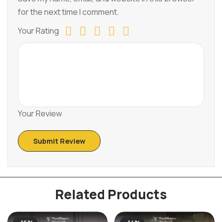
for the next time I comment.
Your Rating
Your Review
Related Products