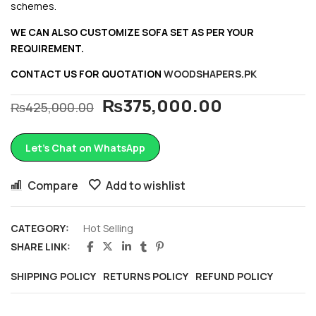
schemes.
WE CAN ALSO CUSTOMIZE SOFA SET AS PER YOUR
REQUIREMENT.
CONTACT US FOR QUOTATION
WOODSHAPERS.PK
₨
375,000.00
₨
425,000.00
Let’s Chat on WhatsApp
Compare
Add to wishlist
CATEGORY:
Hot Selling
SHARE LINK:
SHIPPING POLICY
RETURNS POLICY
REFUND POLICY