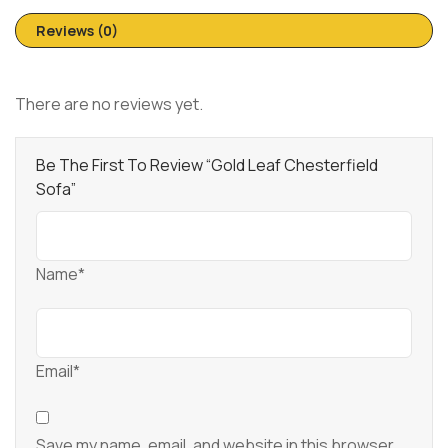
Reviews (0)
There are no reviews yet.
Be The First To Review “Gold Leaf Chesterfield
Sofa”
Name*
Email*
Save my name, email, and website in this browser