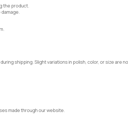
g the product.
e damage.
m.
ring shipping. Slight variations in polish, color, or size are 
ses made through our website.