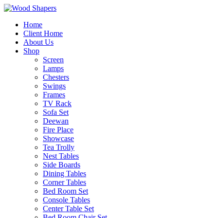
Home
Client Home
About Us
Shop
Screen
Lamps
Chesters
Swings
Frames
TV Rack
Sofa Set
Deewan
Fire Place
Showcase
Tea Trolly
Nest Tables
Side Boards
Dining Tables
Corner Tables
Bed Room Set
Console Tables
Center Table Set
Bed Room Chair Set