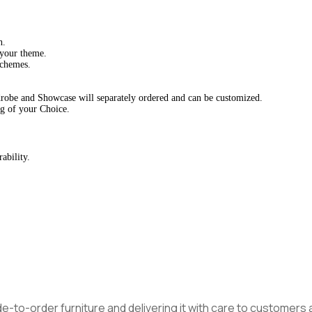
h.
 your theme.
schemes.
drobe and Showcase will separately ordered and can be customized.
g of your Choice.
ability.
made-to-order furniture and delivering it with care to customer