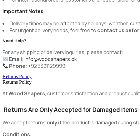
Important Notes
Delivery times may be affected by holidays, weather, cus
For urgent delivery needs, feel free to
contact us befor
Need Help?
For any shipping or delivery inquiries, please contact:
Email:
info@woodshapers.pk
Phone:
+92 3321129999
Returns Policy
Returns Policy
At
Wood Shapers
, customer satisfaction and product quality
Returns Are Only Accepted for Damaged Items
We accept returns
only if
the product is damaged during shi
Conditions: