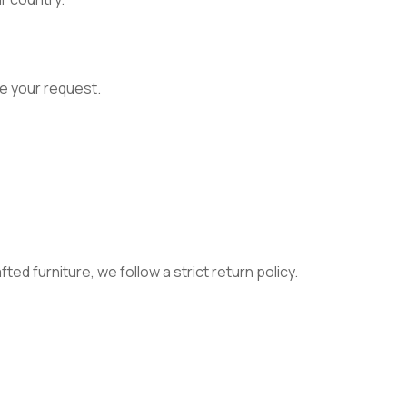
e your request.
ed furniture, we follow a strict return policy.