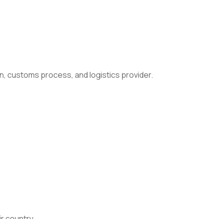
n, customs process, and logistics provider.
ir country.