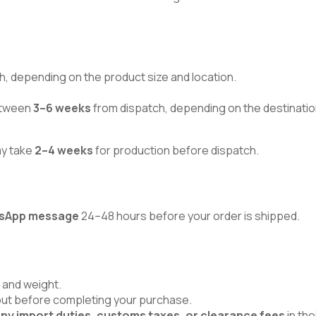
h, depending on the product size and location.
between
3–6 weeks
from dispatch, depending on the destinatio
ay take
2–4 weeks
for production before dispatch.
atsApp message
24–48 hours before your order is shipped.
 and weight.
kout before completing your purchase.
ny import duties, customs taxes, or clearance fees
in the