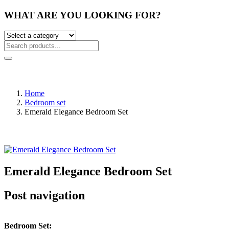
WHAT ARE YOU LOOKING FOR?
Home
Bedroom set
Emerald Elegance Bedroom Set
Emerald Elegance Bedroom Set
Post navigation
Bedroom Set: