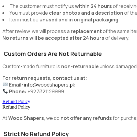
The customer must notify us
within 24 hours
of receivin
You must provide
clear photos and a description
of th
Item must be
unused and in original packaging
.
After review, we will process a
replacement
of the same ite
No returns will be accepted after 24 hours
of delivery.
Custom Orders Are Not Returnable
Custom-made furniture is
non-returnable
unless damaged du
For return requests, contact us at:
Email:
info@woodshapers.pk
Phone:
+92 3321129999
Refund Policy
Refund Policy
At
Wood Shapers
, we do
not offer any refunds
for purcha
Strict No Refund Policy