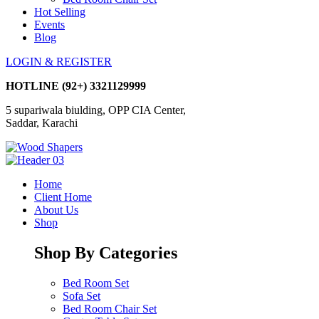
Hot Selling
Events
Blog
LOGIN & REGISTER
HOTLINE
(92+) 3321129999
5 supariwala biulding, OPP CIA Center,
Saddar, Karachi
Home
Client Home
About Us
Shop
Shop By Categories
Bed Room Set
Sofa Set
Bed Room Chair Set