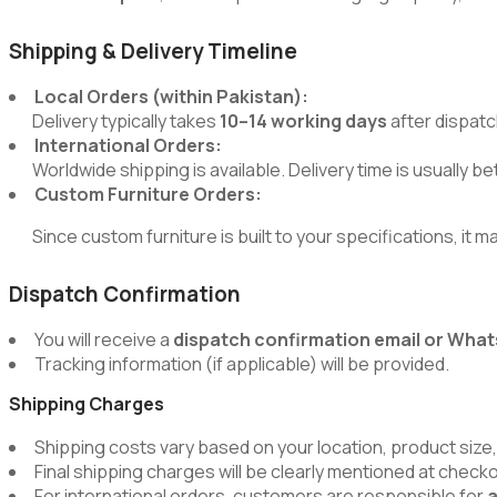
Shipping & Delivery Timeline
Local Orders (within Pakistan):
Delivery typically takes
10–14 working days
after dispatc
International Orders:
Worldwide shipping is available. Delivery time is usually 
Custom Furniture Orders:
Since custom furniture is built to your specifications, it m
Dispatch Confirmation
You will receive a
dispatch confirmation email or Wh
Tracking information (if applicable) will be provided.
Shipping Charges
Shipping costs vary based on your location, product size,
Final shipping charges will be clearly mentioned at chec
For international orders, customers are responsible for
a