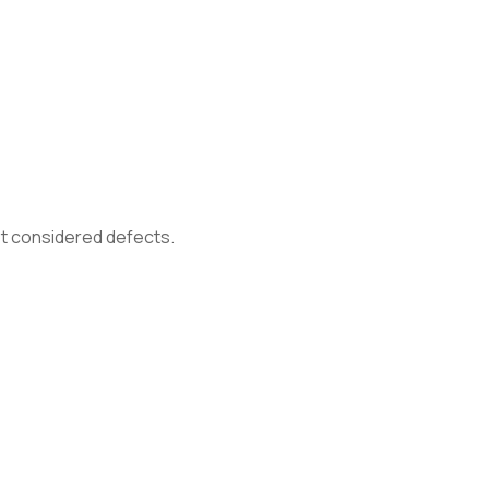
not considered defects.