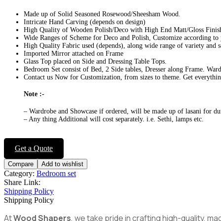
Made up of Solid Seasoned Rosewood/Sheesham Wood.
Intricate Hand Carving (depends on design)
High Quality of Wooden Polish/Deco with High End Matt/Gloss Finis
Wide Ranges of Scheme for Deco and Polish, Customize according to
High Quality Fabric used (depends), along wide range of variety and 
Imported Mirror attached on Frame
Glass Top placed on Side and Dressing Table Tops.
Bedroom Set consist of Bed, 2 Side tables, Dresser along Frame. War
Contact us Now for Customization, from sizes to theme. Get everythin
Note :-
– Wardrobe and Showcase if ordered, will be made up of lasani for dur
– Any thing Additional will cost separately. i.e. Sethi, lamps etc.
Get a Quote
Compare
Add to wishlist
Category:
Bedroom set
Share Link:
Shipping Policy
Shipping Policy
At
Wood Shapers
, we take pride in crafting high-quality, 