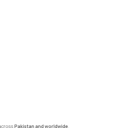
s across
Pakistan and worldwide
.