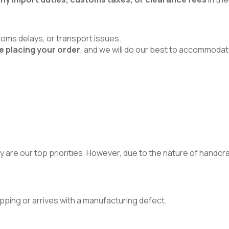
toms delays, or transport issues.
e placing your order
, and we will do our best to accommodat
 are our top priorities. However, due to the nature of handcraft
pping or arrives with a manufacturing defect.