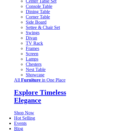
Center Table Set
Console Table
Dining Table
Corner Table
Side Board
Settee & Chair Set
Swings
Divan
TV Rack
Frames
Screen
Lamps
Chesters
Nest Table
Showcase
All
Furniture
in One Place
Explore Timeless
Elegance
Shop Now
Hot Selling
Events
Blog