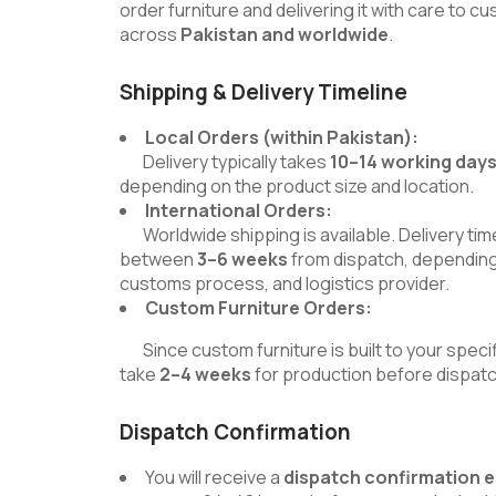
order furniture and delivering it with care to 
across
Pakistan and worldwide
.
Shipping & Delivery Timeline
Local Orders (within Pakistan):
Delivery typically takes
10–14 working day
depending on the product size and location.
International Orders:
Worldwide shipping is available. Delivery time
between
3–6 weeks
from dispatch, depending
customs process, and logistics provider.
Custom Furniture Orders:
Since custom furniture is built to your specif
take
2–4 weeks
for production before dispatc
Dispatch Confirmation
You will receive a
dispatch confirmation 