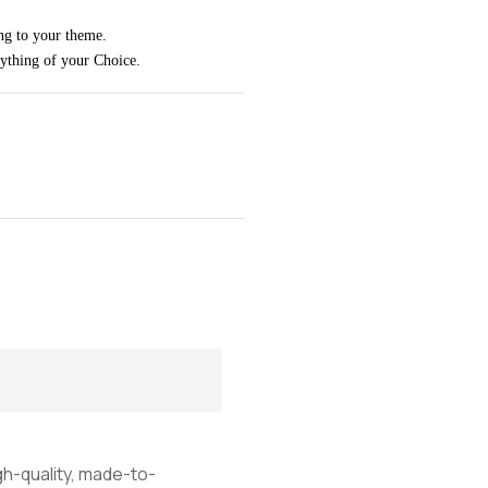
ng to your theme.
rything of your Choice.
igh-quality, made-to-