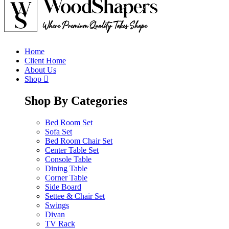
Home
Client Home
About Us
Shop
Shop By Categories
Bed Room Set
Sofa Set
Bed Room Chair Set
Center Table Set
Console Table
Dining Table
Corner Table
Side Board
Settee & Chair Set
Swings
Divan
TV Rack