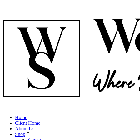
Home
Client Home
About Us
Shop
Screen