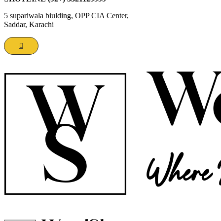
5 supariwala biulding, OPP CIA Center,
Saddar, Karachi