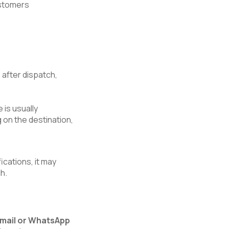
customers
s
after dispatch,
 is usually
 on the destination,
ications, it may
h.
email or WhatsApp