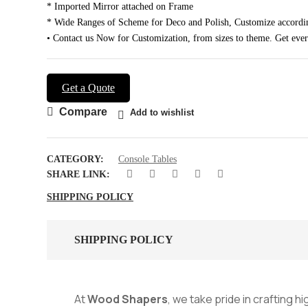
* Imported Mirror attached on Frame
* Wide Ranges of Scheme for Deco and Polish, Customize accordi
• Contact us Now for Customization, from sizes to theme. Get eve
Get a Quote
Compare
Add to wishlist
CATEGORY:
Console Tables
SHARE LINK:
SHIPPING POLICY
SHIPPING POLICY
At
Wood Shapers
, we take pride in crafting h