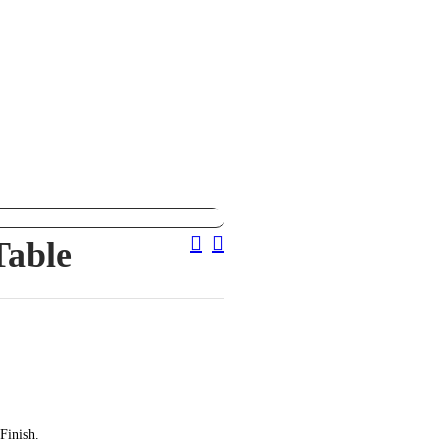
Post
Table
Navigation
Finish.