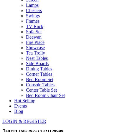
Lamps
Chesters
Swings
Frames
TV Rack
Sofa Set
Deewan
Fire Place
Showcase
Tea Trolly
Nest Tables
Side Boards
Dining Tables
Corner Tables
Bed Room Set
Console Tables
Center Table Set
Bed Room Chair Set
Hot Selling
Events
Blog
LOGIN & REGISTER
HOTLINE
(92+) 3321129999