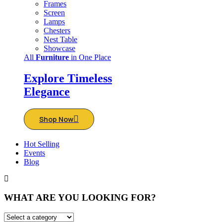
Frames
Screen
Lamps
Chesters
Nest Table
Showcase
All
Furniture
in One Place
Explore Timeless
Elegance
Shop Now
Hot Selling
Events
Blog
WHAT ARE YOU LOOKING FOR?