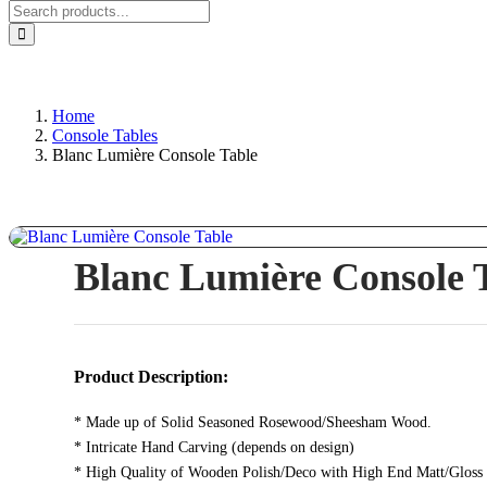
Home
Console Tables
Blanc Lumière Console Table
Blanc Lumière Console 
Product Description:
* Made up of Solid Seasoned Rosewood/Sheesham Wood.
* Intricate Hand Carving (depends on design)
* High Quality of Wooden Polish/Deco with High End Matt/Gloss 