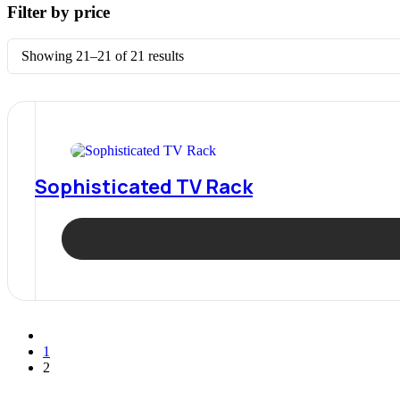
Filter by price
Sorted
Showing 21–21 of 21 results
by
latest
Sophisticated TV Rack
1
2