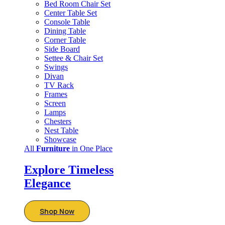
Bed Room Chair Set
Center Table Set
Console Table
Dining Table
Corner Table
Side Board
Settee & Chair Set
Swings
Divan
TV Rack
Frames
Screen
Lamps
Chesters
Nest Table
Showcase
All
Furniture
in One Place
Explore Timeless
Elegance
Shop Now