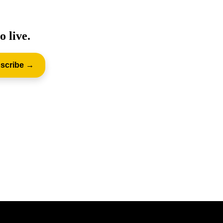
o live.