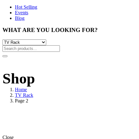
Hot Selling
Events
Blog
WHAT ARE YOU LOOKING FOR?
Shop
Home
TV Rack
Page 2
Close