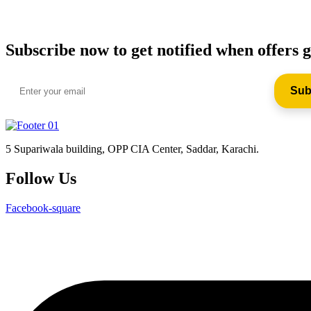
Subscribe now to get notified when offers g
5 Supariwala building, OPP CIA Center, Saddar, Karachi.
Follow Us
Facebook-square