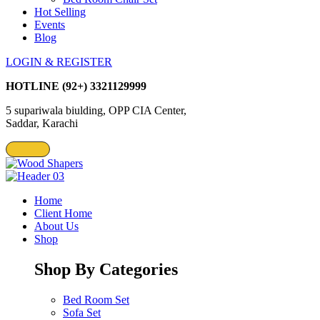
Hot Selling
Events
Blog
LOGIN & REGISTER
HOTLINE
(92+) 3321129999
5 supariwala biulding, OPP CIA Center,
Saddar, Karachi
Home
Client Home
About Us
Shop
Shop By Categories
Bed Room Set
Sofa Set