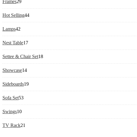
29
Frames
29
products
44
Hot Selling
44
products
42
Lamps
42
products
17
Nest Table
17
products
18
Settee & Chair Set
18
products
14
Showcase
14
products
19
Sideboards
19
products
53
Sofa Set
53
products
10
Swings
10
products
21
TV Rack
21
products