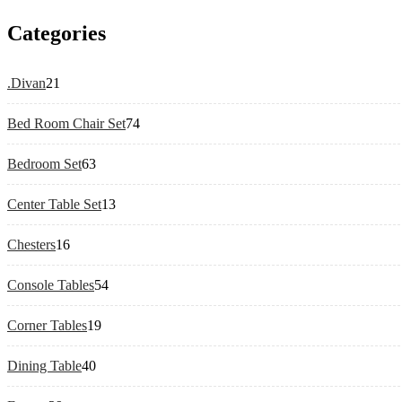
Categories
21
.Divan
21
products
74
Bed Room Chair Set
74
products
63
Bedroom Set
63
products
13
Center Table Set
13
products
16
Chesters
16
products
54
Console Tables
54
products
19
Corner Tables
19
products
40
Dining Table
40
products