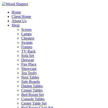
Home
Client Home
About Us
Shop
Screen
Lamps
Chesters
Swings
Frames
TV Rack
Sofa Set
Deewan
Fire Place
Showcase
Tea Trolly
Nest Tables
Side Boards
Dining Tables
Corner Tables
Bed Room Set
Console Tables
Center Table Set
Bed Room Chair Set