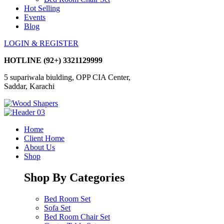
Hot Selling
Events
Blog
LOGIN & REGISTER
HOTLINE
(92+) 3321129999
5 supariwala biulding, OPP CIA Center,
Saddar, Karachi
Home
Client Home
About Us
Shop
Shop By Categories
Bed Room Set
Sofa Set
Bed Room Chair Set