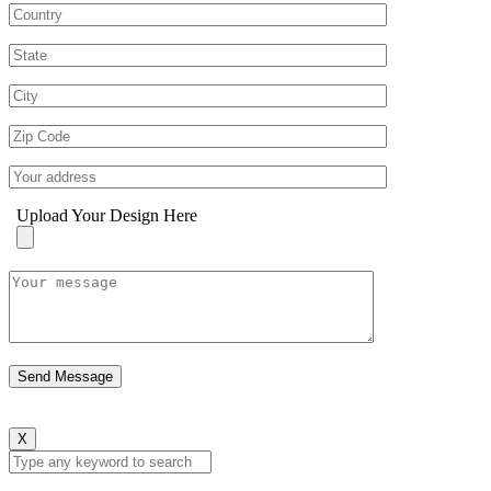
Upload Your Design Here
X