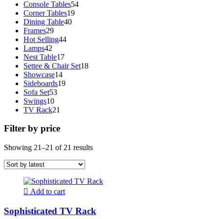
products
54
Console Tables
54
19
products
Corner Tables
19
40
products
Dining Table
40
29
products
Frames
29
products
44
Hot Selling
44
42
products
Lamps
42
products
17
Nest Table
17
products
18
Settee & Chair Set
18
14
products
Showcase
14
products
19
Sideboards
19
53
products
Sofa Set
53
10
products
Swings
10
products
21
TV Rack
21
products
Filter by price
Sorted
Showing 21–21 of 21 results
by
latest
Add to cart
Sophisticated TV Rack