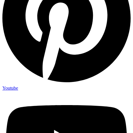
Youtube