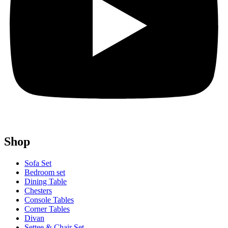
Shop
Sofa Set
Bedroom set
Dining Table
Chesters
Console Tables
Corner Tables
Divan
Settee & Chair Set