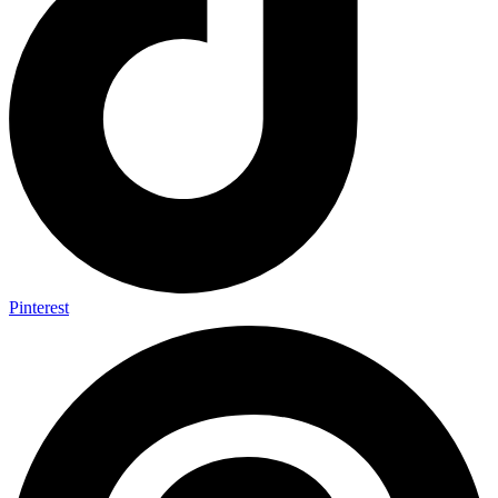
Pinterest