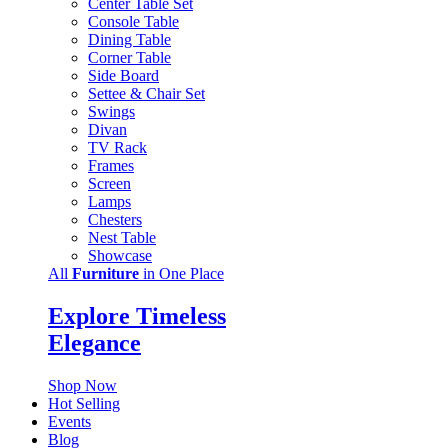
Center Table Set
Console Table
Dining Table
Corner Table
Side Board
Settee & Chair Set
Swings
Divan
TV Rack
Frames
Screen
Lamps
Chesters
Nest Table
Showcase
All
Furniture
in One Place
Explore Timeless
Elegance
Shop Now
Hot Selling
Events
Blog