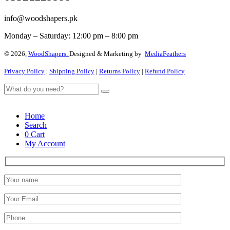
info@woodshapers.pk
Monday – Saturday: 12:00 pm – 8:00 pm
© 2026,
WoodShapers.
Designed & Marketing by
MediaFeathers
Privacy Policy
|
Shipping Policy
|
Returns Policy
|
Refund Policy
Home
Search
0
Cart
My Account