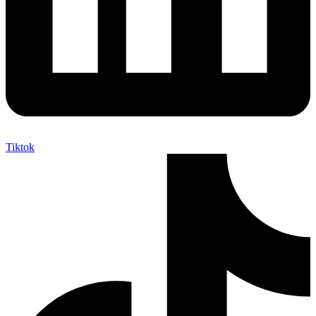
Tiktok