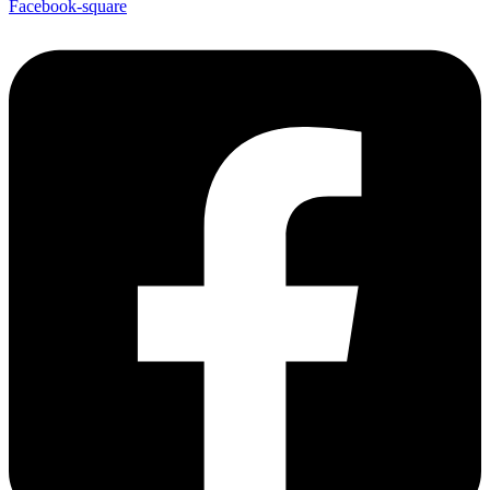
Facebook-square