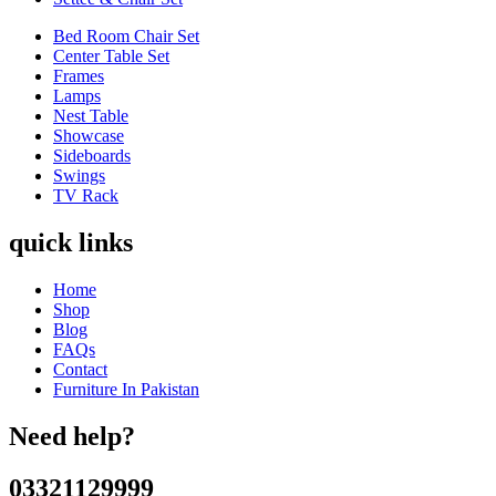
Bed Room Chair Set
Center Table Set
Frames
Lamps
Nest Table
Showcase
Sideboards
Swings
TV Rack
quick links
Home
Shop
Blog
FAQs
Contact
Furniture In Pakistan
Need help?
03321129999