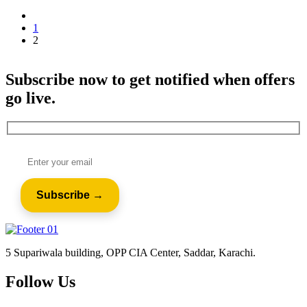
1
2
Subscribe now to get notified when offers
go live.
5 Supariwala building, OPP CIA Center, Saddar, Karachi.
Follow Us