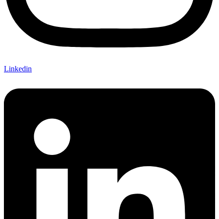
Linkedin