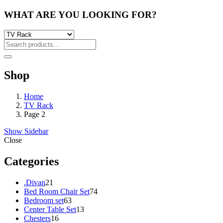
WHAT ARE YOU LOOKING FOR?
Shop
Home
TV Rack
Page 2
Show Sidebar
Close
Categories
21
.Divan
21
products
74
Bed Room Chair Set
74
63
products
Bedroom set
63
products
13
Center Table Set
13
16
products
Chesters
16