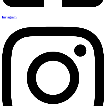
Instagram