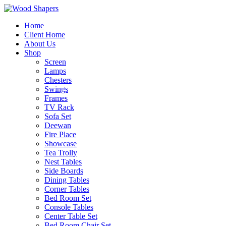
Home
Client Home
About Us
Shop
Screen
Lamps
Chesters
Swings
Frames
TV Rack
Sofa Set
Deewan
Fire Place
Showcase
Tea Trolly
Nest Tables
Side Boards
Dining Tables
Corner Tables
Bed Room Set
Console Tables
Center Table Set
Bed Room Chair Set