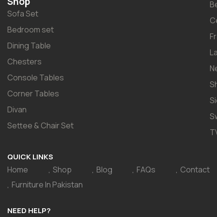
Shop
B
Sofa Set
C
Bedroom set
F
Dining Table
L
Chesters
N
Console Tables
S
Corner Tables
S
Divan
S
Settee & Chair Set
T
QUICK LINKS
Home
Shop
Blog
FAQs
Contact
Furniture In Pakistan
NEED HELP?