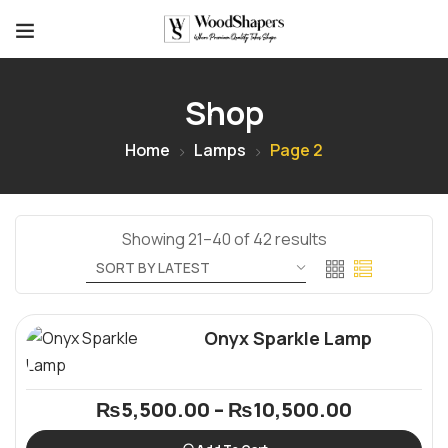
Shop
Home
Lamps
Page 2
Showing 21–40 of 42 results
Onyx Sparkle Lamp
₨
5,500.00
–
₨
10,500.00