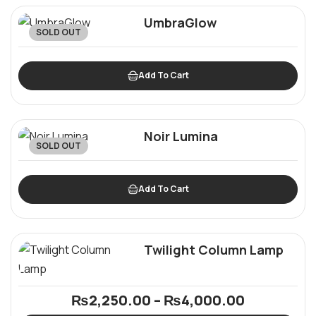
UmbraGlow
SOLD OUT
Add To Cart
Noir Lumina
SOLD OUT
Add To Cart
Twilight Column Lamp
₨
2,250.00
–
₨
4,000.00