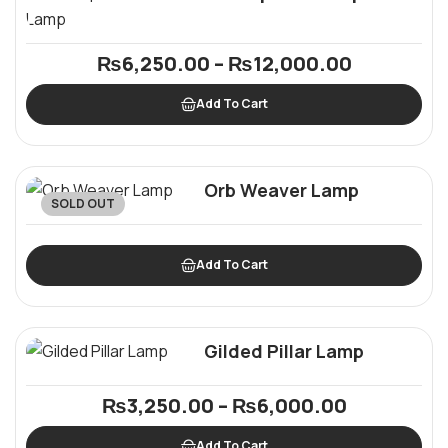
₨
6,250.00
–
₨
12,000.00
Add To Cart
Orb Weaver Lamp
SOLD OUT
Add To Cart
Gilded Pillar Lamp
₨
3,250.00
–
₨
6,000.00
Add To Cart