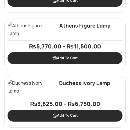
Add To Cart
Athens Figure Lamp
₨
5,770.00
–
₨
11,500.00
Add To Cart
Duchess Ivory Lamp
₨
3,625.00
–
₨
6,750.00
Add To Cart