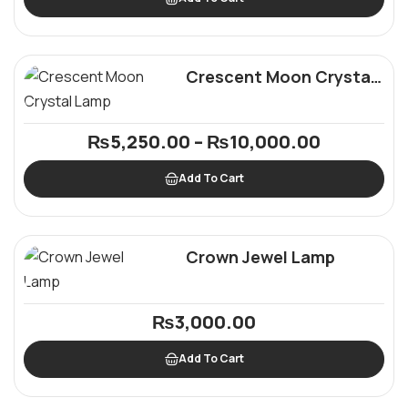
Crescent Moon Crystal
Lamp
₨
5,250.00
–
₨
10,000.00
Add To Cart
Crown Jewel Lamp
₨
3,000.00
Add To Cart