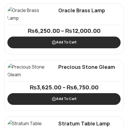
Oracle Brass Lamp
₨
6,250.00
–
₨
12,000.00
Add To Cart
Precious Stone Gleam
₨
3,625.00
–
₨
6,750.00
Add To Cart
Stratum Table Lamp