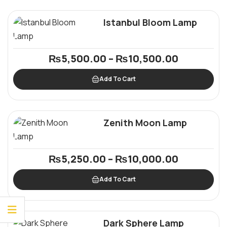
Istanbul Bloom Lamp
₨
5,500.00
–
₨
10,500.00
Add To Cart
Zenith Moon Lamp
₨
5,250.00
–
₨
10,000.00
Add To Cart
Dark Sphere Lamp