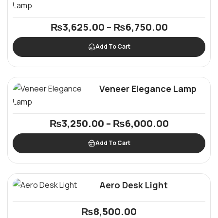
₨
3,625.00
–
₨
6,750.00
Add To Cart
Veneer Elegance Lamp
₨
3,250.00
–
₨
6,000.00
Add To Cart
Aero Desk Light
₨
8,500.00