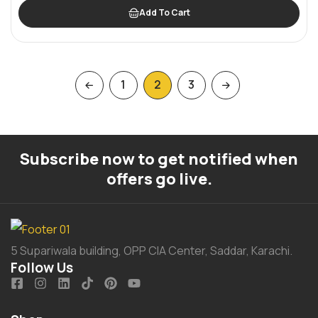
Add To Cart
1
2
3
Subscribe now to get notified when
offers go live.
5 Supariwala building, OPP CIA Center, Saddar, Karachi.
Follow Us