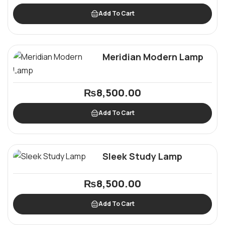
Add To Cart
Meridian Modern Lamp
₨
8,500.00
Add To Cart
Sleek Study Lamp
₨
8,500.00
Add To Cart