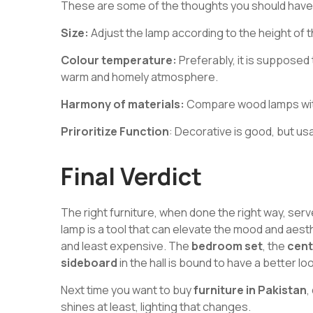
These are some of the thoughts you should have
Size:
Adjust the lamp according to the height of t
Colour temperature:
Preferably, it is supposed
warm and homely atmosphere.
Harmony of materials:
Compare wood lamps with
Priroritize Function
: Decorative is good, but usa
Final Verdict
The right furniture, when done the right way, ser
lamp is a tool that can elevate the mood and aest
and least expensive. The
bedroom set
, the
cent
sideboard
in the hall is bound to have a better loo
Next time you want to buy
furniture in Pakistan
,
shines at least, lighting that changes.