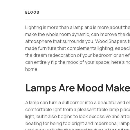
BLOGS
Lighting is more than a lamp and is more about the 
make the whole room dynamic, can improve the det
atmosphere that surrounds you. Wood Shapers tran
made furniture that complements lighting, especial
the dream redecoration of your bedroom or an effic
can entirely flip the mood of your space; here’s h
home.
Lamps Are Mood Make
A lamp can turn a dull corner into a beautiful and 
comfortable light from a pleasant table lamp place
light, but it also begins to look excessive and att
beating for being too bright and impersonal, lamps