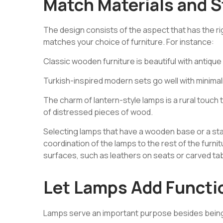
Match Materials and S
The design consists of the aspect that has the righ
matches your choice of furniture. For instance:
Classic
wooden furniture
is beautiful with antiqu
Turkish-inspired modern sets go well with minimal
The charm of lantern-style lamps is a rural touch t
of distressed pieces of wood.
Selecting lamps that have a wooden base or a stain
coordination of the lamps to the rest of the furnit
surfaces, such as leathers on seats or carved tab
Let Lamps Add Functio
Lamps serve an important purpose besides being