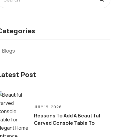
Categories
Blogs
Latest Post
JULY 19, 2026
Reasons To Add A Beautiful
Carved Console Table To