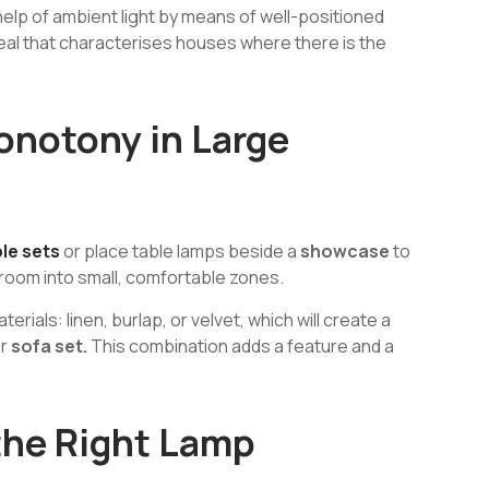
help of ambient light by means of well-positioned
eal that characterises houses where there is the
onotony in Large
le sets
or place table lamps beside a
showcase
to
e room into small, comfortable zones.
rials: linen, burlap, or velvet, which will create a
or
sofa set.
This combination adds a feature and a
the Right Lamp