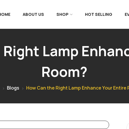
 HOME
ABOUT US
SHOP
HOT SELLING
E
Right Lamp Enhanc
Room?
Blogs
How Can the Right Lamp Enhance Your Entire