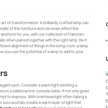
art of transformation. A brilliantly crafted lamp can
ails of the furniture and can even affect the
sform for you, with our collection of Pakistan-
ly when paired together with the right lamp. Be it
ient alignment of things in the living room, a lamp
ow you use the potential of a lamp to add to your
rs
elegant spot. Consider a warm light emitting a
d on a sideboard or console table. It not only gives
empt to impress. With overhead light often taking a
 successfully create a warm layer of light that