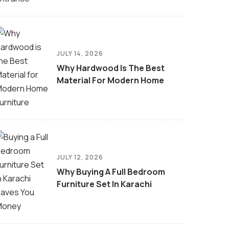
JULY 14, 2026
Why Hardwood Is The Best
Material For Modern Home
JULY 12, 2026
Why Buying A Full Bedroom
Furniture Set In Karachi