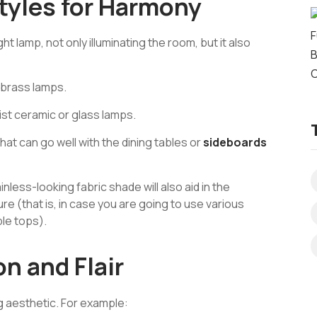
tyles for Harmony
t lamp, not only illuminating the room, but it also
e brass lamps.
ist ceramic or glass lamps.
hat can go well with the dining tables or
sideboards
less-looking fabric shade will also aid in the
ure (that is, in case you are going to use various
le tops).
n and Flair
 aesthetic. For example: