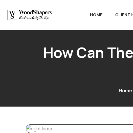
HOME
CLIENT
How Can The 
Home