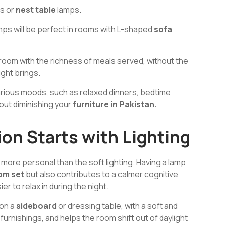
es or
nest table
lamps.
amps will be perfect in rooms with L-shaped
sofa
g room with the richness of meals served, without the
ight brings.
 various moods, such as relaxed dinners, bedtime
out diminishing your
furniture in Pakistan.
on Starts with Lighting
more personal than the soft lighting. Having a lamp
om set
but also contributes to a calmer cognitive
r to relax in during the night.
 on a
sideboard
or dressing table, with a soft and
furnishings, and helps the room shift out of daylight