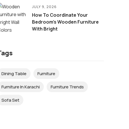
JULY 9, 2026
How To Coordinate Your
Bedroom’s Wooden Furniture
With Bright
Tags
Dining Table
Furniture
Furniture In Karachi
Furniture Trends
Sofa Set