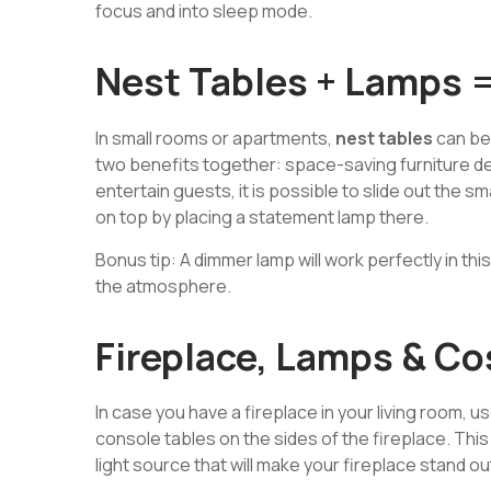
focus and into sleep mode.
Nest Tables + Lamps 
In small rooms or apartments,
nest tables
can be
two benefits together: space-saving furniture d
entertain guests, it is possible to slide out the sm
on top by placing a statement lamp there.
Bonus tip: A dimmer lamp will work perfectly in this
the atmosphere.
Fireplace, Lamps & Co
In case you have a fireplace in your living room, 
console tables on the sides of the fireplace. This
light source that will make your fireplace stand ou