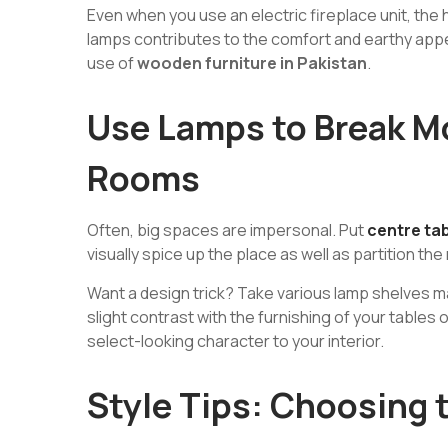
Even when you use an electric fireplace unit, the 
lamps contributes to the comfort and earthy app
use of
wooden furniture in Pakistan
.
Use Lamps to Break M
Rooms
Often, big spaces are impersonal. Put
centre tab
visually spice up the place as well as partition th
Want a design trick? Take various lamp shelves mate
slight contrast with the furnishing of your tables 
select-looking character to your interior.
Style Tips: Choosing 