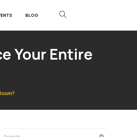
VENTS
BLOG
e Your Entire
 Room?