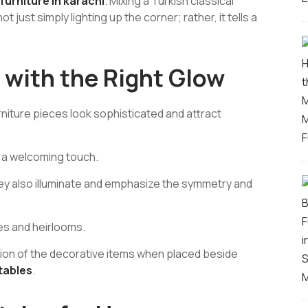
urniture in karachi
.
Mixing a Turkish classical
t just simply lighting up the corner; rather, it tells a
 with the Right Glow
urniture pieces look sophisticated and attract
s a welcoming touch.
hey also illuminate and emphasize the symmetry and
es and heirlooms.
tion of the decorative items when placed beside
tables
.