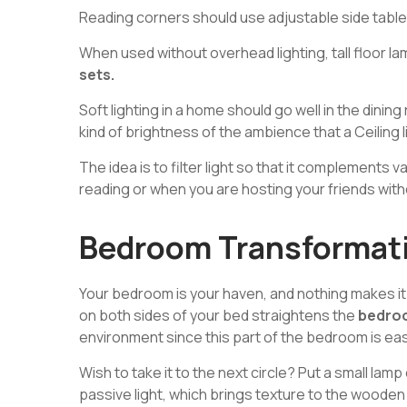
Reading corners should use adjustable side tabl
When used without overhead lighting, tall floor l
sets.
Soft lighting in a home should go well in the dinin
kind of brightness of the ambience that a Ceiling l
The idea is to filter light so that it complements
reading or when you are hosting your friends with
Bedroom Transformati
Your bedroom is your haven, and nothing makes it 
on both sides of your bed straightens the
bedro
environment since this part of the bedroom is easie
Wish to take it to the next circle? Put a small lamp
passive light, which brings texture to the wooden 