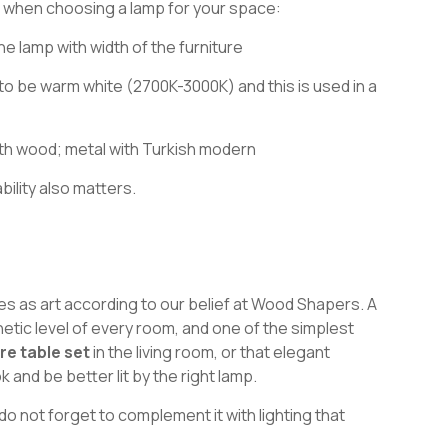
 when choosing a lamp for your space:
he lamp with width of the furniture
 to be warm white (2700K-3000K) and this is used in a
 wood; metal with Turkish modern
bility also matters.
ves as art according to our belief at Wood Shapers. A
hetic level of every room, and one of the simplest
re table set
in the living room, or that elegant
k and be better lit by the right lamp.
 do not forget to complement it with lighting that