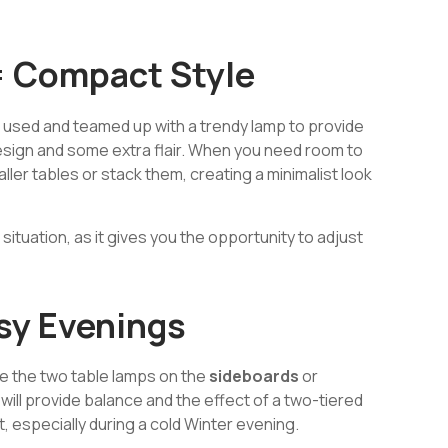
= Compact Style
 used and teamed up with a trendy lamp to provide
esign and some extra flair. When you need room to
aller tables or stack them, creating a minimalist look
 situation, as it gives you the opportunity to adjust
sy Evenings
use the two table lamps on the
sideboards
or
 will provide balance and the effect of a two-tiered
t, especially during a cold Winter evening.