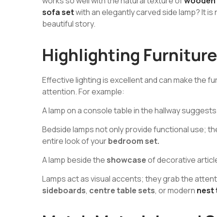
works so well with the natural texture of
wooden f
sofa set
with an elegantly carved side lamp? It is no
beautiful story.
Highlighting Furniture
Effective lighting is excellent and can make the f
attention. For example:
A lamp on a console table in the hallway suggest
Bedside lamps not only provide functional use; t
entire look of your
bedroom set.
A lamp beside the
showcase
of decorative articl
Lamps act as visual accents; they grab the atten
sideboards
,
centre table sets
, or modern
nest 