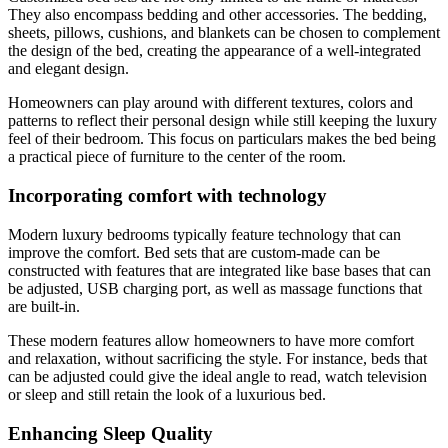
They also encompass bedding and other accessories. The bedding,
sheets, pillows, cushions, and blankets can be chosen to complement
the design of the bed, creating the appearance of a well-integrated
and elegant design.
Homeowners can play around with different textures, colors and
patterns to reflect their personal design while still keeping the luxury
feel of their bedroom. This focus on particulars makes the bed being
a practical piece of furniture to the center of the room.
Incorporating comfort with technology
Modern luxury bedrooms typically feature technology that can
improve the comfort. Bed sets that are custom-made can be
constructed with features that are integrated like base bases that can
be adjusted, USB charging port, as well as massage functions that
are built-in.
These modern features allow homeowners to have more comfort
and relaxation, without sacrificing the style. For instance, beds that
can be adjusted could give the ideal angle to read, watch television
or sleep and still retain the look of a luxurious bed.
Enhancing Sleep Quality