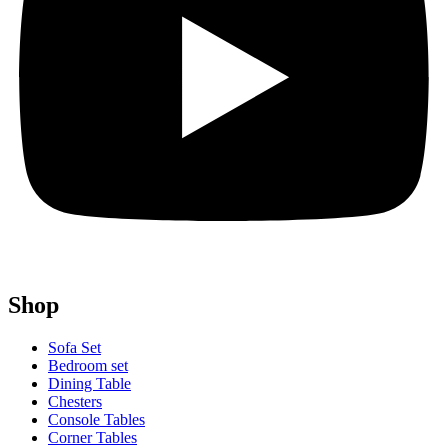
Shop
Sofa Set
Bedroom set
Dining Table
Chesters
Console Tables
Corner Tables