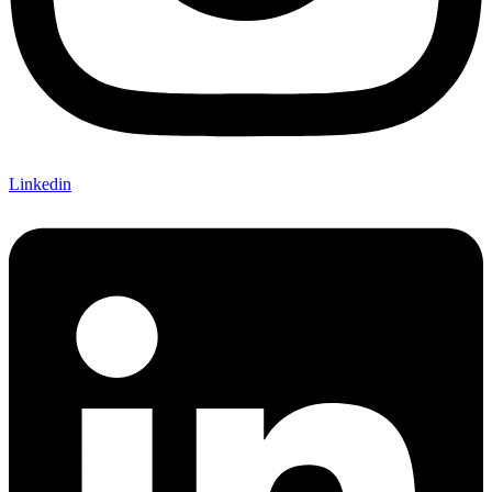
Linkedin