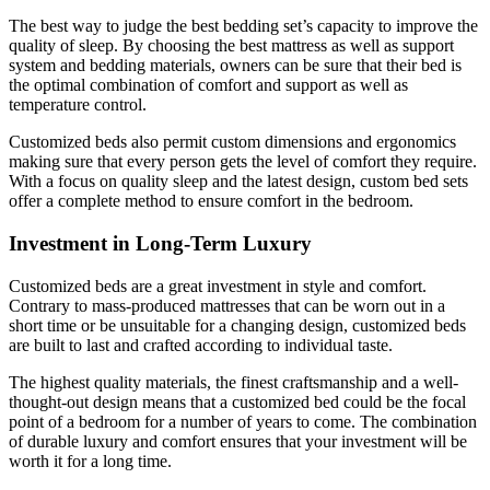
The best way to judge the best bedding set’s capacity to improve the
quality of sleep. By choosing the best mattress as well as support
system and bedding materials, owners can be sure that their bed is
the optimal combination of comfort and support as well as
temperature control.
Customized beds also permit custom dimensions and ergonomics
making sure that every person gets the level of comfort they require.
With a focus on quality sleep and the latest design, custom bed sets
offer a complete method to ensure comfort in the bedroom.
Investment in Long-Term Luxury
Customized beds are a great investment in style and comfort.
Contrary to mass-produced mattresses that can be worn out in a
short time or be unsuitable for a changing design, customized beds
are built to last and crafted according to individual taste.
The highest quality materials, the finest craftsmanship and a well-
thought-out design means that a customized bed could be the focal
point of a bedroom for a number of years to come. The combination
of durable luxury and comfort ensures that your investment will be
worth it for a long time.