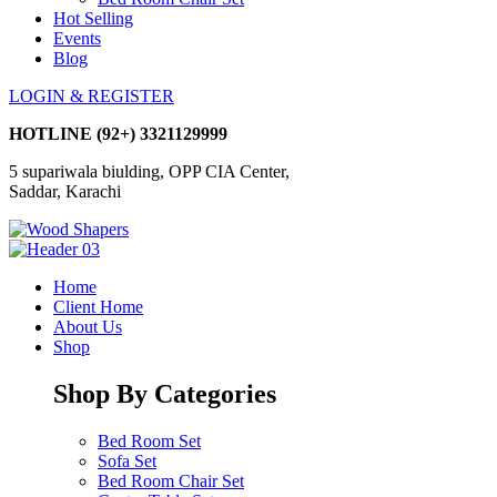
Hot Selling
Events
Blog
LOGIN & REGISTER
HOTLINE
(92+) 3321129999
5 supariwala biulding, OPP CIA Center,
Saddar, Karachi
Home
Client Home
About Us
Shop
Shop By Categories
Bed Room Set
Sofa Set
Bed Room Chair Set