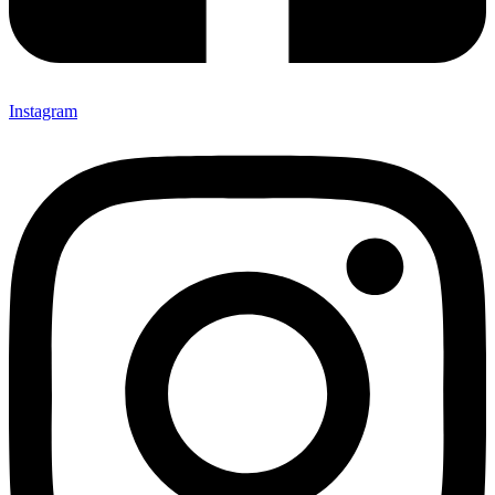
Instagram