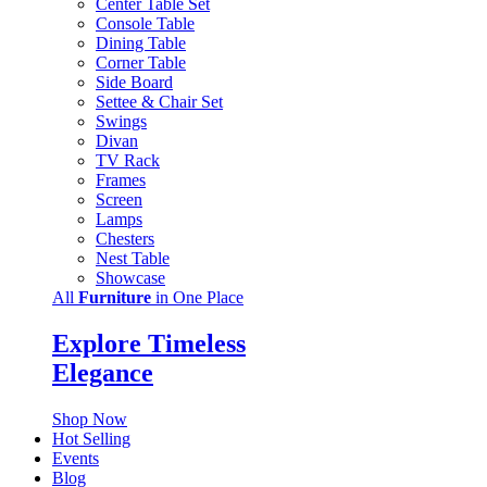
Center Table Set
Console Table
Dining Table
Corner Table
Side Board
Settee & Chair Set
Swings
Divan
TV Rack
Frames
Screen
Lamps
Chesters
Nest Table
Showcase
All
Furniture
in One Place
Explore Timeless
Elegance
Shop Now
Hot Selling
Events
Blog