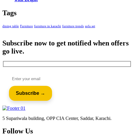
Tags
dining table
Furniture
furniture in karachi
furniture trends
sofa set
Subscribe now to get notified when offers
go live.
5 Supariwala building, OPP CIA Center, Saddar, Karachi.
Follow Us