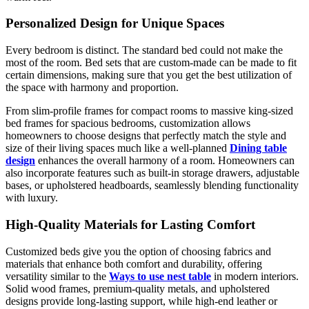
Personalized Design for Unique Spaces
Every bedroom is distinct. The standard bed could not make the
most of the room. Bed sets that are custom-made can be made to fit
certain dimensions, making sure that you get the best utilization of
the space with harmony and proportion.
From slim-profile frames for compact rooms to massive king-sized
bed frames for spacious bedrooms, customization allows
homeowners to choose designs that perfectly match the style and
size of their living spaces much like a well-planned
Dining table
design
enhances the overall harmony of a room. Homeowners can
also incorporate features such as built-in storage drawers, adjustable
bases, or upholstered headboards, seamlessly blending functionality
with luxury.
High-Quality Materials for Lasting Comfort
Customized beds give you the option of choosing fabrics and
materials that enhance both comfort and durability, offering
versatility similar to the
Ways to use nest table
in modern interiors.
Solid wood frames, premium-quality metals, and upholstered
designs provide long-lasting support, while high-end leather or