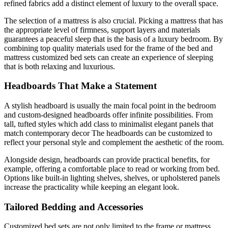
refined fabrics add a distinct element of luxury to the overall space.
The selection of a mattress is also crucial. Picking a mattress that has
the appropriate level of firmness, support layers and materials
guarantees a peaceful sleep that is the basis of a luxury bedroom. By
combining top quality materials used for the frame of the bed and
mattress customized bed sets can create an experience of sleeping
that is both relaxing and luxurious.
Headboards That Make a Statement
A stylish headboard is usually the main focal point in the bedroom
and custom-designed headboards offer infinite possibilities. From
tall, tufted styles which add class to minimalist elegant panels that
match contemporary decor The headboards can be customized to
reflect your personal style and complement the aesthetic of the room.
Alongside design, headboards can provide practical benefits, for
example, offering a comfortable place to read or working from bed.
Options like built-in lighting shelves, shelves, or upholstered panels
increase the practicality while keeping an elegant look.
Tailored Bedding and Accessories
Customized bed sets are not only limited to the frame or mattress.