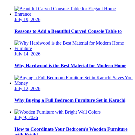
July 19, 2026
Reasons to Add a Beautiful Carved Console Table to
July 14, 2026
Why Hardwood is the Best Material for Modern Home
July 12, 2026
Why Buying a Full Bedroom Furniture Set in Karachi
July 9, 2026
How to Coordinate Your Bedroom’s Wooden Furniture
with Bright