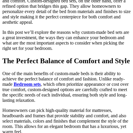
and comfort. Custom-designed bed sets, on the other hand, offer a
refined option that bridges this gap. They allow homeowners to
personalize every detail of the bed from materials and finishes to size
and style making it the perfect centerpiece for both comfort and
aesthetic appeal.
In this post we’ll explore the reasons why custom-made bed sets are
a great investment, the ways they can enhance your bedroom and
what are the most important aspects to consider when picking the
right set for your bedroom.
The Perfect Balance of Comfort and Style
One of the main benefits of custom-made beds is their ability to
achieve the perfect balance of comfort and fashion. Unlike ready-
made
Bedroom sets
, which often prioritize appearance or cost over
true comfort, custom-designed options are carefully crafted to meet
the specific needs of each individual, ensuring both style and long-
lasting relaxation.
Homeowners can pick high-quality material for mattresses,
headboards and frames that provide stability and comfort, and also
select materials, colors and finishes that complement the style of the
room. This allows for an elegant bedroom that has a luxurious, yet
warm feel.