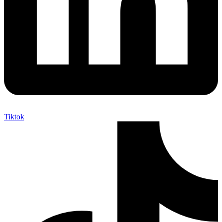
Tiktok