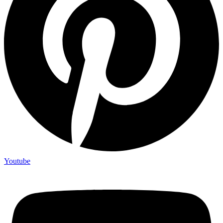
Youtube