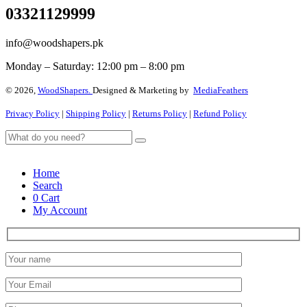
03321129999
info@woodshapers.pk
Monday – Saturday: 12:00 pm – 8:00 pm
© 2026,
WoodShapers.
Designed & Marketing by
MediaFeathers
Privacy Policy
|
Shipping Policy
|
Returns Policy
|
Refund Policy
Home
Search
0
Cart
My Account