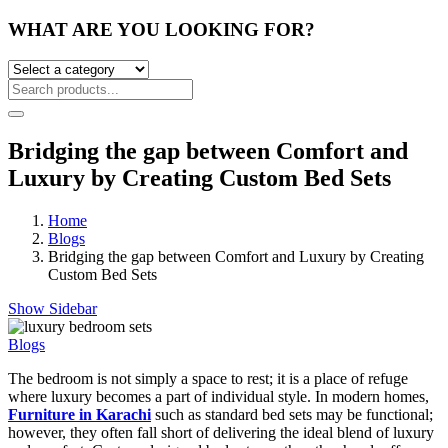
WHAT ARE YOU LOOKING FOR?
Bridging the gap between Comfort and
Luxury by Creating Custom Bed Sets
Home
Blogs
Bridging the gap between Comfort and Luxury by Creating
Custom Bed Sets
Show Sidebar
Blogs
The bedroom is not simply a space to rest; it is a place of refuge
where luxury becomes a part of individual style. In modern homes,
Furniture in Karachi
such as standard bed sets may be functional;
however, they often fall short of delivering the ideal blend of luxury