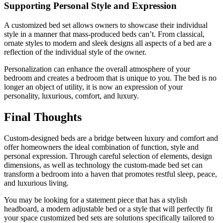
Supporting Personal Style and Expression
A customized bed set allows owners to showcase their individual
style in a manner that mass-produced beds can’t. From classical,
ornate styles to modern and sleek designs all aspects of a bed are a
reflection of the individual style of the owner.
Personalization can enhance the overall atmosphere of your
bedroom and creates a bedroom that is unique to you. The bed is no
longer an object of utility, it is now an expression of your
personality, luxurious, comfort, and luxury.
Final Thoughts
Custom-designed beds are a bridge between luxury and comfort and
offer homeowners the ideal combination of function, style and
personal expression. Through careful selection of elements, design
dimensions, as well as technology the custom-made bed set can
transform a bedroom into a haven that promotes restful sleep, peace,
and luxurious living.
You may be looking for a statement piece that has a stylish
headboard, a modern adjustable bed or a style that will perfectly fit
your space customized bed sets are solutions specifically tailored to