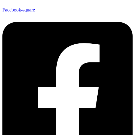
Facebook-square