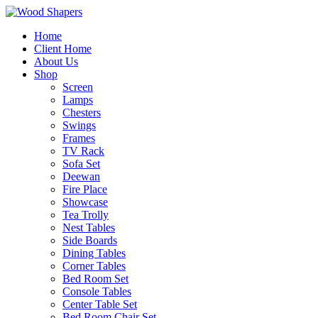
Home
Client Home
About Us
Shop
Screen
Lamps
Chesters
Swings
Frames
TV Rack
Sofa Set
Deewan
Fire Place
Showcase
Tea Trolly
Nest Tables
Side Boards
Dining Tables
Corner Tables
Bed Room Set
Console Tables
Center Table Set
Bed Room Chair Set