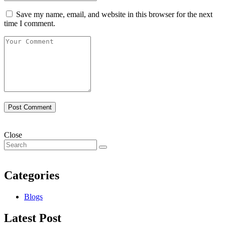
Save my name, email, and website in this browser for the next
time I comment.
Close
Categories
Blogs
Latest Post