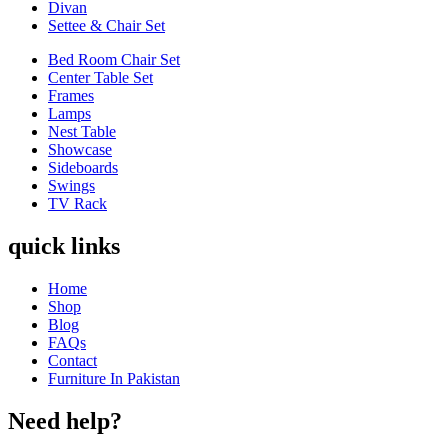
Divan
Settee & Chair Set
Bed Room Chair Set
Center Table Set
Frames
Lamps
Nest Table
Showcase
Sideboards
Swings
TV Rack
quick links
Home
Shop
Blog
FAQs
Contact
Furniture In Pakistan
Need help?