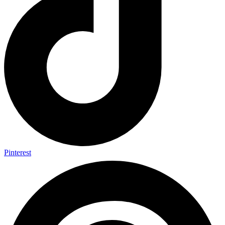
Pinterest