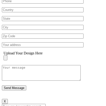
Upload Your Design Here
X