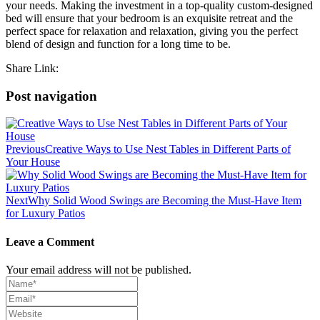
your needs. Making the investment in a top-quality custom-designed
bed will ensure that your bedroom is an exquisite retreat and the
perfect space for relaxation and relaxation, giving you the perfect
blend of design and function for a long time to be.
Share Link:
Post navigation
Previous
Creative Ways to Use Nest Tables in Different Parts of
Your House
Next
Why Solid Wood Swings are Becoming the Must-Have Item
for Luxury Patios
Leave a Comment
Your email address will not be published.