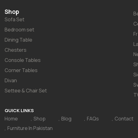
Shop
B
Sofa Set
C
Bedroom set
F
Dining Table
L
Chesters
N
Console Tables
S
Corner Tables
S
Divan
S
Settee & Chair Set
T
QUICK LINKS
Home
Shop
Blog
FAQs
Contact
Furniture In Pakistan