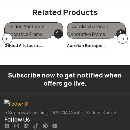
Related Products
Gilded Aristocrat
Aurelian Baroque
Decorative Frame
Decorative Frame
Subscribe now to get notified when
offers go live.
5 Supariwala building, OPP CIA Center, Saddar, Karachi.
Follow Us