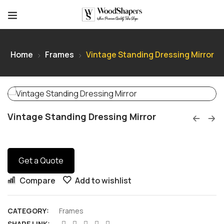
Home
Frames
Vintage Standing Dressing Mirror
Vintage Standing Dressing Mirror
Get a Quote
Compare
Add to wishlist
CATEGORY:
Frames
SHARE LINK: