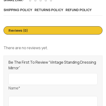
SHIPPING POLICY
RETURNS POLICY
REFUND POLICY
Reviews (0)
There are no reviews yet.
Be The First To Review “Vintage Standing Dressing
Mirror”
Name*