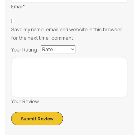
Email*
Save my name, email, and website in this browser
for the next time I comment.
Your Rating
Your Review